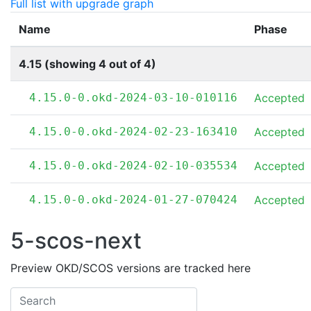
Full list with upgrade graph
Name
Phase
4.15 (showing 4 out of 4)
4.15.0-0.okd-2024-03-10-010116
Accepted
4.15.0-0.okd-2024-02-23-163410
Accepted
4.15.0-0.okd-2024-02-10-035534
Accepted
4.15.0-0.okd-2024-01-27-070424
Accepted
5-scos-next
Preview OKD/SCOS versions are tracked here