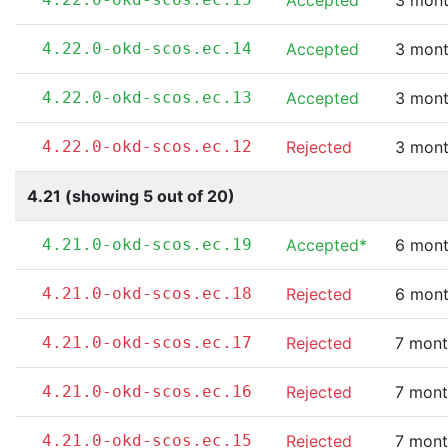
Accepted
3 mont
4.22.0-okd-scos.ec.14
Accepted
3 mont
4.22.0-okd-scos.ec.13
Accepted
3 mont
4.22.0-okd-scos.ec.12
Rejected
3 mont
4.21 (showing 5 out of 20)
4.21.0-okd-scos.ec.19
Accepted*
6 mont
4.21.0-okd-scos.ec.18
Rejected
6 mont
4.21.0-okd-scos.ec.17
Rejected
7 mont
4.21.0-okd-scos.ec.16
Rejected
7 mont
4.21.0-okd-scos.ec.15
Rejected
7 mont