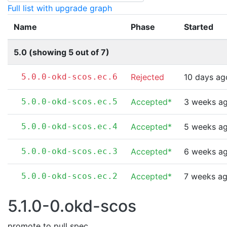
Full list with upgrade graph
Name
Phase
Started
5.0 (showing 5 out of 7)
5.0.0-okd-scos.ec.6
Rejected
10 days ag
5.0.0-okd-scos.ec.5
Accepted*
3 weeks a
5.0.0-okd-scos.ec.4
Accepted*
5 weeks a
5.0.0-okd-scos.ec.3
Accepted*
6 weeks a
5.0.0-okd-scos.ec.2
Accepted*
7 weeks a
5.1.0-0.okd-scos
promote to pull spec