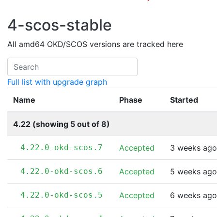
4-scos-stable
All amd64 OKD/SCOS versions are tracked here
Full list with upgrade graph
Name
Phase
Started
4.22 (showing 5 out of 8)
4.22.0-okd-scos.7
Accepted
3 weeks ago
4.22.0-okd-scos.6
Accepted
5 weeks ago
4.22.0-okd-scos.5
Accepted
6 weeks ago