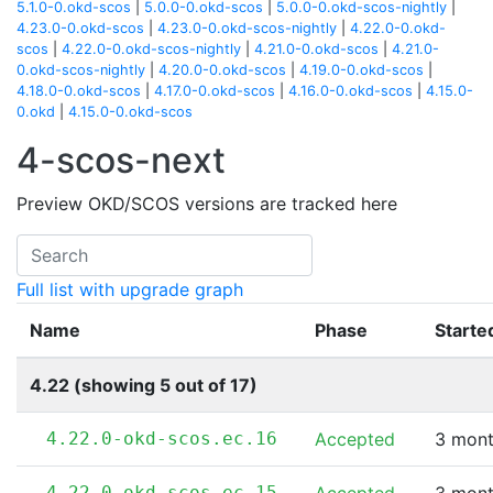
5.1.0-0.okd-scos
|
5.0.0-0.okd-scos
|
5.0.0-0.okd-scos-nightly
|
4.23.0-0.okd-scos
|
4.23.0-0.okd-scos-nightly
|
4.22.0-0.okd-
scos
|
4.22.0-0.okd-scos-nightly
|
4.21.0-0.okd-scos
|
4.21.0-
0.okd-scos-nightly
|
4.20.0-0.okd-scos
|
4.19.0-0.okd-scos
|
4.18.0-0.okd-scos
|
4.17.0-0.okd-scos
|
4.16.0-0.okd-scos
|
4.15.0-
0.okd
|
4.15.0-0.okd-scos
4-scos-next
Preview OKD/SCOS versions are tracked here
Full list with upgrade graph
Name
Phase
Starte
4.22 (showing 5 out of 17)
4.22.0-okd-scos.ec.16
Accepted
3 mont
4.22.0-okd-scos.ec.15