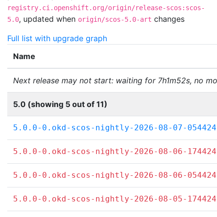
registry.ci.openshift.org/origin/release-scos:scos-
,
updated when
changes
5.0
origin/scos-5.0-art
Full list with upgrade graph
Name
Next release may not start: waiting for 7h1m52s, no mo
5.0 (showing 5 out of 11)
5.0.0-0.okd-scos-nightly-2026-08-07-054424
5.0.0-0.okd-scos-nightly-2026-08-06-174424
5.0.0-0.okd-scos-nightly-2026-08-06-054424
5.0.0-0.okd-scos-nightly-2026-08-05-174424