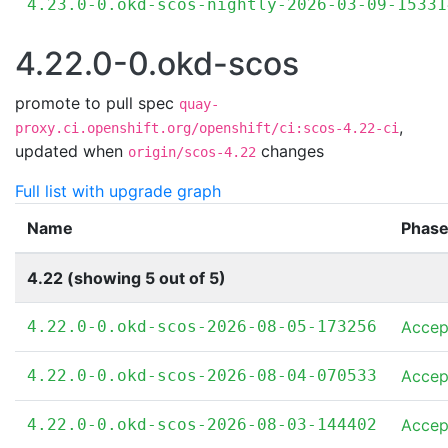
4.23.0-0.okd-scos-nightly-2026-03-09-15331
4.22.0-0.okd-scos
promote to pull spec
quay-
,
proxy.ci.openshift.org/openshift/ci:scos-4.22-ci
updated when
changes
origin/scos-4.22
Full list with upgrade graph
Name
Phas
4.22 (showing 5 out of 5)
4.22.0-0.okd-scos-2026-08-05-173256
Accep
4.22.0-0.okd-scos-2026-08-04-070533
Accep
4.22.0-0.okd-scos-2026-08-03-144402
Accep