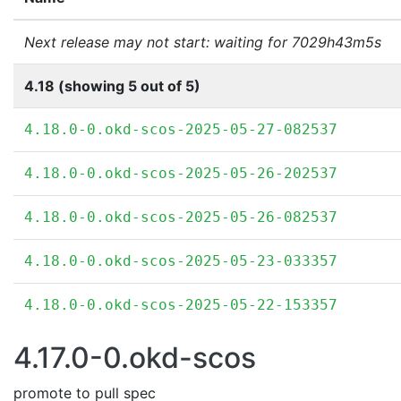
Next release may not start: waiting for 7029h43m5s
4.18 (showing 5 out of 5)
4.18.0-0.okd-scos-2025-05-27-082537
4.18.0-0.okd-scos-2025-05-26-202537
4.18.0-0.okd-scos-2025-05-26-082537
4.18.0-0.okd-scos-2025-05-23-033357
4.18.0-0.okd-scos-2025-05-22-153357
4.17.0-0.okd-scos
promote to pull spec