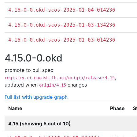
4.16.0-0.okd-scos-2025-01-04-014236
4.16.0-0.okd-scos-2025-01-03-134236
4.16.0-0.okd-scos-2025-01-03-014236
4.15.0-0.okd
promote to pull spec
,
registry.ci.openshift.org/origin/release:4.15
updated when
changes
origin/4.15
Full list with upgrade graph
Name
Phase
S
4.15 (showing 5 out of 10)