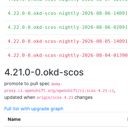
4.22.0-0.okd-scos-nightly-2026-08-06-14091
4.22.0-0.okd-scos-nightly-2026-08-06-02091
4.22.0-0.okd-scos-nightly-2026-08-05-14091
4.22.0-0.okd-scos-nightly-2026-08-04-01390
4.21.0-0.okd-scos
promote to pull spec
quay-
,
proxy.ci.openshift.org/openshift/ci:scos-4.21-ci
updated when
changes
origin/scos-4.21
Full list with upgrade graph
Name