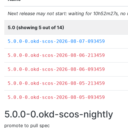
Next release may not start: waiting for 10h52m27s, no
5.0 (showing 5 out of 14)
5.0.0-0.okd-scos-2026-08-07-093459
5.0.0-0.okd-scos-2026-08-06-213459
5.0.0-0.okd-scos-2026-08-06-093459
5.0.0-0.okd-scos-2026-08-05-213459
5.0.0-0.okd-scos-2026-08-05-093459
5.0.0-0.okd-scos-nightly
promote to pull spec