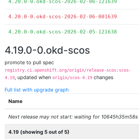
4.20.0-0.okd-scos-2026-02-06-121639
4.20.0-0.okd-scos-2026-02-06-001639
4.20.0-0.okd-scos-2026-02-05-121638
4.19.0-0.okd-scos
promote to pull spec
registry.ci.openshift.org/origin/release-scos:scos-
,
updated when
changes
4.19
origin/scos-4.19
Full list with upgrade graph
Name
Next release may not start: waiting for 10645h35m58s
4.19 (showing 5 out of 5)