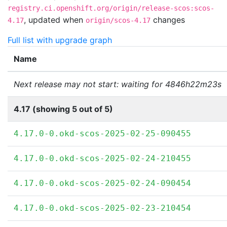
registry.ci.openshift.org/origin/release-scos:scos-
,
updated when
changes
4.17
origin/scos-4.17
Full list with upgrade graph
Name
Next release may not start: waiting for 4846h22m23s
4.17 (showing 5 out of 5)
4.17.0-0.okd-scos-2025-02-25-090455
4.17.0-0.okd-scos-2025-02-24-210455
4.17.0-0.okd-scos-2025-02-24-090454
4.17.0-0.okd-scos-2025-02-23-210454