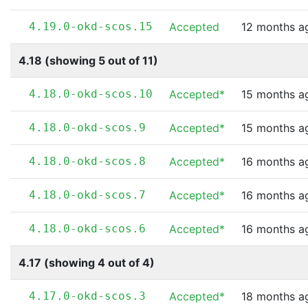
4.19.0-okd-scos.15
Accepted
12 months a
4.18 (showing 5 out of 11)
4.18.0-okd-scos.10
Accepted*
15 months a
4.18.0-okd-scos.9
Accepted*
15 months a
4.18.0-okd-scos.8
Accepted*
16 months a
4.18.0-okd-scos.7
Accepted*
16 months a
4.18.0-okd-scos.6
Accepted*
16 months a
4.17 (showing 4 out of 4)
4.17.0-okd-scos.3
Accepted*
18 months a