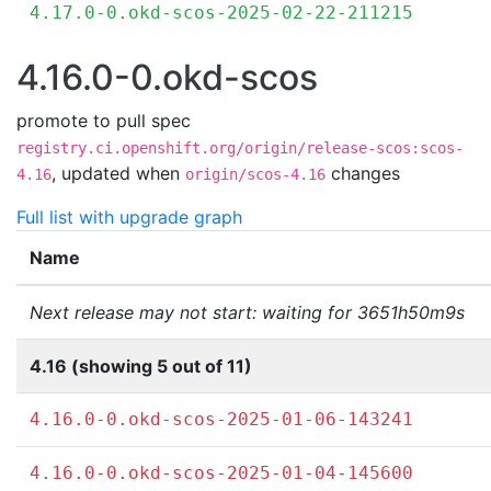
4.17.0-0.okd-scos-2025-02-22-211215
4.16.0-0.okd-scos
promote to pull spec
registry.ci.openshift.org/origin/release-scos:scos-
,
updated when
changes
4.16
origin/scos-4.16
Full list with upgrade graph
Name
Next release may not start: waiting for 3651h50m9s
4.16 (showing 5 out of 11)
4.16.0-0.okd-scos-2025-01-06-143241
4.16.0-0.okd-scos-2025-01-04-145600