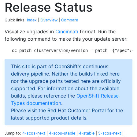
Release Status
Quick links:
Index
|
Overview
|
Compare
Visualize upgrades in
Cincinnati
format. Run the
following command to make this your update server:
This site is part of OpenShift's continuous
delivery pipeline. Neither the builds linked here
nor the upgrade paths tested here are officially
supported. For information about the available
builds, please reference the
OpenShift Release
Types documentation
.
Please visit the Red Hat Customer Portal for the
latest supported product details.
Jump to:
4-scos-next
|
4-scos-stable
|
4-stable
|
5-scos-next
|