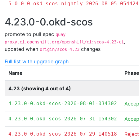
5.0.0-0.okd-scos-nightly-2026-08-05-054424
4.23.0-0.okd-scos
promote to pull spec
quay-
,
proxy.ci.openshift.org/openshift/ci:scos-4.23-ci
updated when
changes
origin/scos-4.23
Full list with upgrade graph
Name
Phas
4.23 (showing 4 out of 4)
4.23.0-0.okd-scos-2026-08-01-034302
Accep
4.23.0-0.okd-scos-2026-07-31-154302
Accep
4.23.0-0.okd-scos-2026-07-29-140518
Rejec