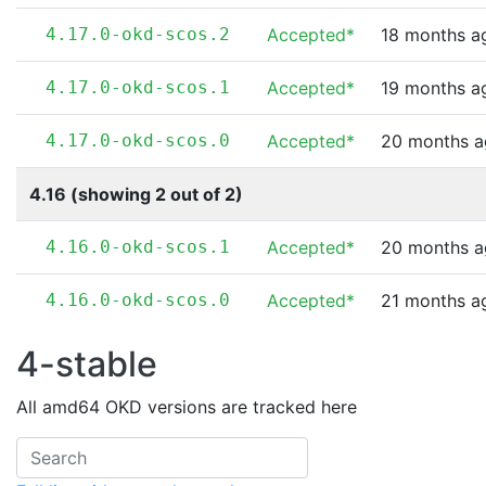
4.17.0-okd-scos.2
Accepted*
18 months a
4.17.0-okd-scos.1
Accepted*
19 months a
4.17.0-okd-scos.0
Accepted*
20 months 
4.16 (showing 2 out of 2)
4.16.0-okd-scos.1
Accepted*
20 months 
4.16.0-okd-scos.0
Accepted*
21 months a
4-stable
All amd64 OKD versions are tracked here