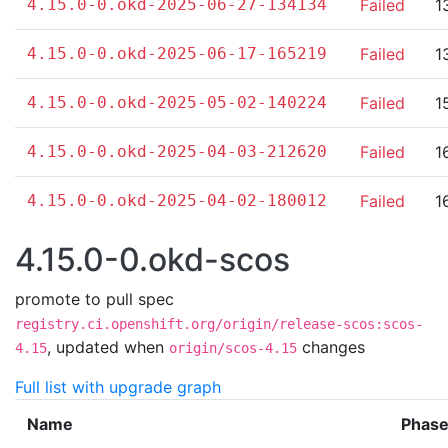
4.15.0-0.okd-2025-06-27-134134
Failed
1
4.15.0-0.okd-2025-06-17-165219
Failed
1
4.15.0-0.okd-2025-05-02-140224
Failed
1
4.15.0-0.okd-2025-04-03-212620
Failed
1
4.15.0-0.okd-2025-04-02-180012
Failed
1
4.15.0-0.okd-scos
promote to pull spec
registry.ci.openshift.org/origin/release-scos:scos-
,
updated when
changes
4.15
origin/scos-4.15
Full list with upgrade graph
Name
Phas