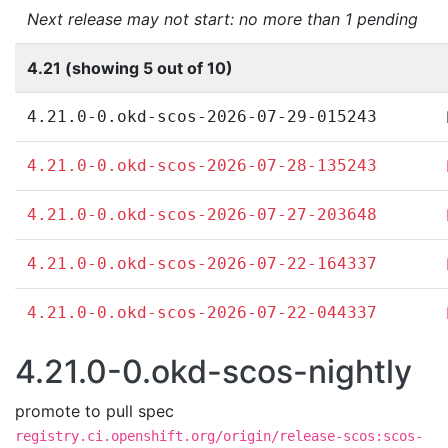
Next release may not start: no more than 1 pending
4.21 (showing 5 out of 10)
4.21.0-0.okd-scos-2026-07-29-015243
4.21.0-0.okd-scos-2026-07-28-135243
4.21.0-0.okd-scos-2026-07-27-203648
4.21.0-0.okd-scos-2026-07-22-164337
4.21.0-0.okd-scos-2026-07-22-044337
4.21.0-0.okd-scos-nightly
promote to pull spec
registry.ci.openshift.org/origin/release-scos:scos-