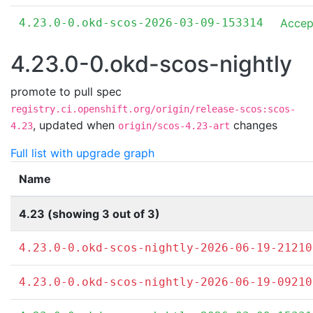
4.23.0-0.okd-scos-2026-03-09-153314
Accep
4.23.0-0.okd-scos-nightly
promote to pull spec
registry.ci.openshift.org/origin/release-scos:scos-
,
updated when
changes
4.23
origin/scos-4.23-art
Full list with upgrade graph
Name
4.23 (showing 3 out of 3)
4.23.0-0.okd-scos-nightly-2026-06-19-21210
4.23.0-0.okd-scos-nightly-2026-06-19-09210