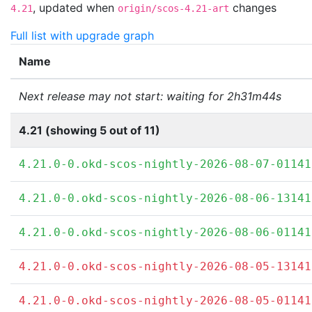
,
updated when
changes
4.21
origin/scos-4.21-art
Full list with upgrade graph
Name
Next release may not start: waiting for 2h31m44s
4.21 (showing 5 out of 11)
4.21.0-0.okd-scos-nightly-2026-08-07-01141
4.21.0-0.okd-scos-nightly-2026-08-06-13141
4.21.0-0.okd-scos-nightly-2026-08-06-01141
4.21.0-0.okd-scos-nightly-2026-08-05-13141
4.21.0-0.okd-scos-nightly-2026-08-05-01141