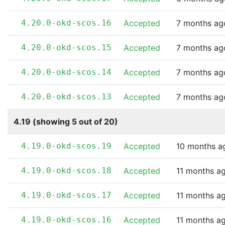
4.20.0-okd-scos.16
Accepted
7 months ag
4.20.0-okd-scos.15
Accepted
7 months ag
4.20.0-okd-scos.14
Accepted
7 months ag
4.20.0-okd-scos.13
Accepted
7 months ag
4.19 (showing 5 out of 20)
4.19.0-okd-scos.19
Accepted
10 months a
4.19.0-okd-scos.18
Accepted
11 months a
4.19.0-okd-scos.17
Accepted
11 months a
4.19.0-okd-scos.16
Accepted
11 months a