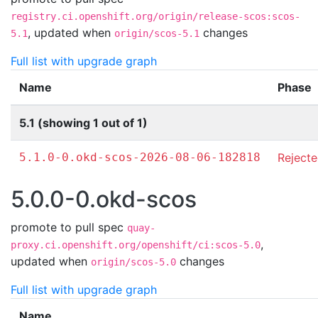
registry.ci.openshift.org/origin/release-scos:scos-
,
updated when
changes
5.1
origin/scos-5.1
Full list with upgrade graph
Name
Phase
5.1 (showing 1 out of 1)
5.1.0-0.okd-scos-2026-08-06-182818
Reject
5.0.0-0.okd-scos
promote to pull spec
quay-
,
proxy.ci.openshift.org/openshift/ci:scos-5.0
updated when
changes
origin/scos-5.0
Full list with upgrade graph
Name