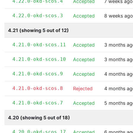
4.22.0-okd-scos.4
Accepted
7 weeks ago
4.22.0-okd-scos.3
Accepted
8 weeks ago
4.21 (showing 5 out of 12)
4.21.0-okd-scos.11
Accepted
3 months ag
4.21.0-okd-scos.10
Accepted
3 months ag
4.21.0-okd-scos.9
Accepted
4 months ag
4.21.0-okd-scos.8
Rejected
4 months ag
4.21.0-okd-scos.7
Accepted
5 months ag
4.20 (showing 5 out of 18)
4.20.0-okd-scos.17
Accepted
6 months ag