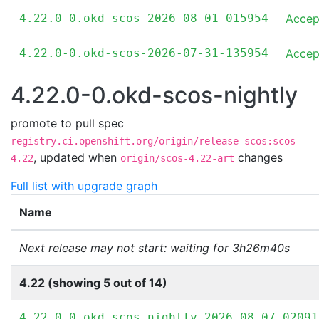
4.22.0-0.okd-scos-2026-08-01-015954
Accep
4.22.0-0.okd-scos-2026-07-31-135954
Accep
4.22.0-0.okd-scos-nightly
promote to pull spec
registry.ci.openshift.org/origin/release-scos:scos-
,
updated when
changes
4.22
origin/scos-4.22-art
Full list with upgrade graph
Name
Next release may not start: waiting for 3h26m40s
4.22 (showing 5 out of 14)
4.22.0-0.okd-scos-nightly-2026-08-07-02091