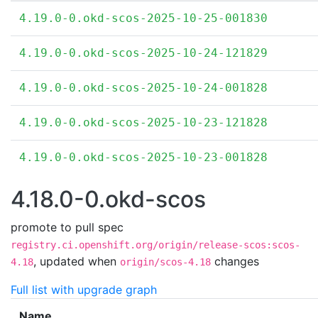
4.19.0-0.okd-scos-2025-10-25-001830
4.19.0-0.okd-scos-2025-10-24-121829
4.19.0-0.okd-scos-2025-10-24-001828
4.19.0-0.okd-scos-2025-10-23-121828
4.19.0-0.okd-scos-2025-10-23-001828
4.18.0-0.okd-scos
promote to pull spec
registry.ci.openshift.org/origin/release-scos:scos-
,
updated when
changes
4.18
origin/scos-4.18
Full list with upgrade graph
Name