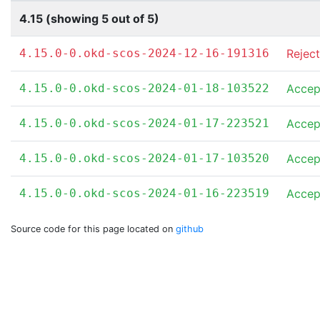
4.15 (showing 5 out of 5)
4.15.0-0.okd-scos-2024-12-16-191316
Rejec
4.15.0-0.okd-scos-2024-01-18-103522
Accep
4.15.0-0.okd-scos-2024-01-17-223521
Accep
4.15.0-0.okd-scos-2024-01-17-103520
Accep
4.15.0-0.okd-scos-2024-01-16-223519
Accep
Source code for this page located on
github