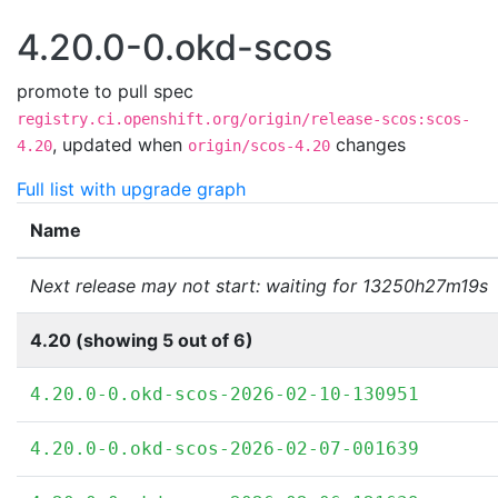
4.20.0-0.okd-scos
promote to pull spec
registry.ci.openshift.org/origin/release-scos:scos-
,
updated when
changes
4.20
origin/scos-4.20
Full list with upgrade graph
Name
Next release may not start: waiting for 13250h27m19s
4.20 (showing 5 out of 6)
4.20.0-0.okd-scos-2026-02-10-130951
4.20.0-0.okd-scos-2026-02-07-001639