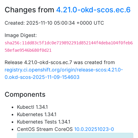
Changes from
4.21.0-okd-scos.ec.6
Created: 2025-11-10 05:00:34 +0000 UTC
Image Digest:
sha256:11dd83c5f1dc0e719892291d852144f4deba104f0feb6
58efae9546b680f0d21
Release 4.21.0-okd-scos.ec.7 was created from
registry.ci.openshift.org/origin/release-scos:4.21.0-
0.okd-scos-2025-11-09-154603
Components
Kubectl 1.34.1
Kubernetes 1.34.1
Kubernetes Tests 1.34.1
CentOS Stream CoreOS
10.0.20251023-0