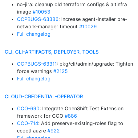
no-jira: cleanup old terraform configs & altinfra
image
#10053
OCPBUGS-63386
: Increase agent-installer pre-
network-manager timeout
#10029
Full changelog
CLI, CLI-ARTIFACTS, DEPLOYER, TOOLS
OCPBUGS-63311
: pkg/cli/admin/upgrade: Tighten
force warnings
#2125
Full changelog
CLOUD-CREDENTIAL-OPERATOR
CCO-690
: Integrate OpenShift Test Extension
framework for CCO
#886
CCO-714
: Add preserve-existing-roles flag to
ccoctl auzre
#922