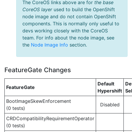
The CoreOS links above are for
the base
CoreOS layer
used to build the OpenShift
node image and do not contain OpenShift
components. This is normally only useful to
devs working closely with the CoreOS
team. For info about the node image, see
the
Node Image Info
section.
FeatureGate Changes
Default
De
FeatureGate
Hypershift
Se
BootImageSkewEnforcement
Disabled
(0 tests)
CRDCompatibilityRequirementOperator
(0 tests)