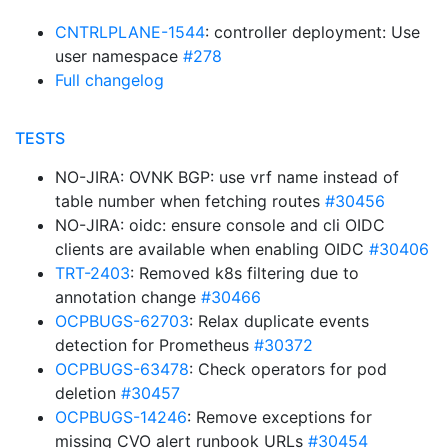
CNTRLPLANE-1544
: controller deployment: Use
user namespace
#278
Full changelog
TESTS
NO-JIRA: OVNK BGP: use vrf name instead of
table number when fetching routes
#30456
NO-JIRA: oidc: ensure console and cli OIDC
clients are available when enabling OIDC
#30406
TRT-2403
: Removed k8s filtering due to
annotation change
#30466
OCPBUGS-62703
: Relax duplicate events
detection for Prometheus
#30372
OCPBUGS-63478
: Check operators for pod
deletion
#30457
OCPBUGS-14246
: Remove exceptions for
missing CVO alert runbook URLs
#30454