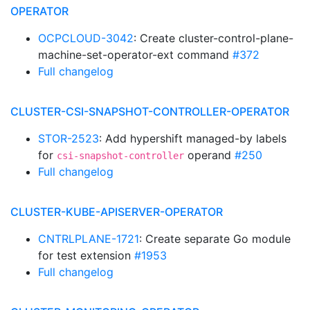
OPERATOR
OCPCLOUD-3042
: Create cluster-control-plane-
machine-set-operator-ext command
#372
Full changelog
CLUSTER-CSI-SNAPSHOT-CONTROLLER-OPERATOR
STOR-2523
: Add hypershift managed-by labels
for
operand
#250
csi-snapshot-controller
Full changelog
CLUSTER-KUBE-APISERVER-OPERATOR
CNTRLPLANE-1721
: Create separate Go module
for test extension
#1953
Full changelog