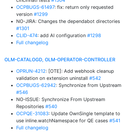
cincinnati tests
#1304
OCPBUGS-61497
: fix: return only requested
version
#1299
NO-JIRA: Changes the dependabot directories
#1301
CLID-474
: add AI configuration
#1298
Full changelog
OLM-CATALOGD, OLM-OPERATOR-CONTROLLER
OPRUN-4212
: [OTE]: Add webhook cleanup
validation on extension uninstall
#542
OCPBUGS-62942
: Synchronize from Upstream
#546
NO-ISSUE: Synchronize From Upstream
Repositories
#540
OCPQE-31083
: Update OwnSingle template to
use inline.watchNamespace for QE cases
#541
Full changelog