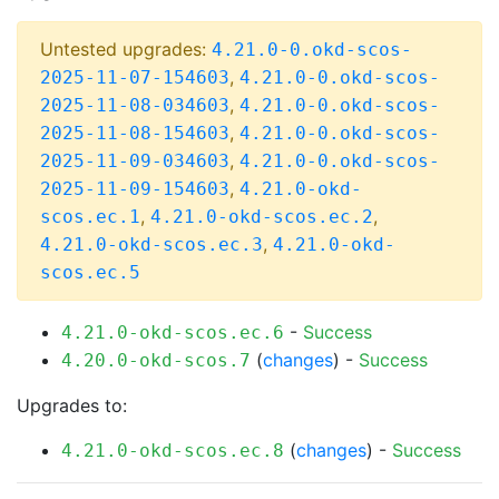
Untested upgrades:
4.21.0-0.okd-scos-
,
2025-11-07-154603
4.21.0-0.okd-scos-
,
2025-11-08-034603
4.21.0-0.okd-scos-
,
2025-11-08-154603
4.21.0-0.okd-scos-
,
2025-11-09-034603
4.21.0-0.okd-scos-
,
2025-11-09-154603
4.21.0-okd-
,
,
scos.ec.1
4.21.0-okd-scos.ec.2
,
4.21.0-okd-scos.ec.3
4.21.0-okd-
scos.ec.5
-
Success
4.21.0-okd-scos.ec.6
(
changes
) -
Success
4.20.0-okd-scos.7
Upgrades to:
(
changes
) -
Success
4.21.0-okd-scos.ec.8