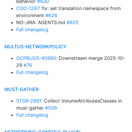
behavior
#630
COO-1297
: fix: set translation namespace from
environment
#626
NO-JIRA: AGENTS.md
#620
Full changelog
MULTUS-NETWORKPOLICY
OCPBUGS-45980
: Downstream merge 2025-10-
29
#76
Full changelog
MUST-GATHER
STOR-2691
: Collect VolumeAttributesClasses in
must-gather
#509
Full changelog