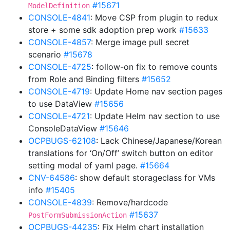
#15671
ModelDefinition
CONSOLE-4841
: Move CSP from plugin to redux
store + some sdk adoption prep work
#15633
CONSOLE-4857
: Merge image pull secret
scenario
#15678
CONSOLE-4725
: follow-on fix to remove counts
from Role and Binding filters
#15652
CONSOLE-4719
: Update Home nav section pages
to use DataView
#15656
CONSOLE-4721
: Update Helm nav section to use
ConsoleDataView
#15646
OCPBUGS-62108
: Lack Chinese/Japanese/Korean
translations for ‘On/Off’ switch button on editor
setting modal of yaml page.
#15664
CNV-64586
: show default storageclass for VMs
info
#15405
CONSOLE-4839
: Remove/hardcode
#15637
PostFormSubmissionAction
OCPBUGS-44235
: Fix Helm chart installation