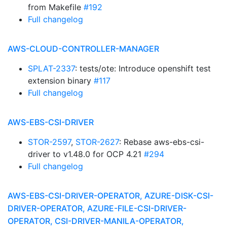
from Makefile
#192
Full changelog
AWS-CLOUD-CONTROLLER-MANAGER
SPLAT-2337
: tests/ote: Introduce openshift test
extension binary
#117
Full changelog
AWS-EBS-CSI-DRIVER
STOR-2597
,
STOR-2627
: Rebase aws-ebs-csi-
driver to v1.48.0 for OCP 4.21
#294
Full changelog
AWS-EBS-CSI-DRIVER-OPERATOR, AZURE-DISK-CSI-
DRIVER-OPERATOR, AZURE-FILE-CSI-DRIVER-
OPERATOR, CSI-DRIVER-MANILA-OPERATOR,