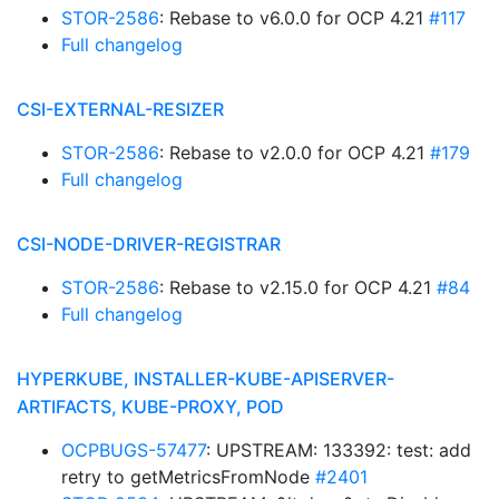
STOR-2586
: Rebase to v6.0.0 for OCP 4.21
#117
Full changelog
CSI-EXTERNAL-RESIZER
STOR-2586
: Rebase to v2.0.0 for OCP 4.21
#179
Full changelog
CSI-NODE-DRIVER-REGISTRAR
STOR-2586
: Rebase to v2.15.0 for OCP 4.21
#84
Full changelog
HYPERKUBE, INSTALLER-KUBE-APISERVER-
ARTIFACTS, KUBE-PROXY, POD
OCPBUGS-57477
: UPSTREAM: 133392: test: add
retry to getMetricsFromNode
#2401