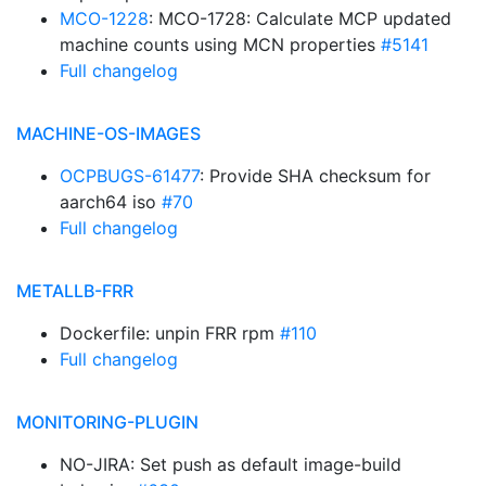
MCO-1228
: MCO-1728: Calculate MCP updated
machine counts using MCN properties
#5141
Full changelog
MACHINE-OS-IMAGES
OCPBUGS-61477
: Provide SHA checksum for
aarch64 iso
#70
Full changelog
METALLB-FRR
Dockerfile: unpin FRR rpm
#110
Full changelog
MONITORING-PLUGIN
NO-JIRA: Set push as default image-build