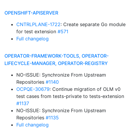
OPENSHIFT-APISERVER
CNTRLPLANE-1722
: Create separate Go module
for test extension
#571
Full changelog
OPERATOR-FRAMEWORK-TOOLS, OPERATOR-
LIFECYCLE-MANAGER, OPERATOR-REGISTRY
NO-ISSUE: Synchronize From Upstream
Repositories
#1140
OCPQE-30679
: Continue migration of OLM v0
test cases from tests-private to tests-extension
#1137
NO-ISSUE: Synchronize From Upstream
Repositories
#1135
Full changelog