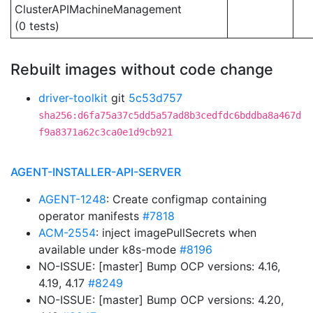
ClusterAPIMachineManagement
(0 tests)
Rebuilt images without code change
driver-toolkit
git
5c53d757
sha256:d6fa75a37c5dd5a57ad8b3cedfdc6bddba8a467d
f9a8371a62c3ca0e1d9cb921
AGENT-INSTALLER-API-SERVER
AGENT-1248
: Create configmap containing
operator manifests
#7818
ACM-2554
: inject imagePullSecrets when
available under k8s-mode
#8196
NO-ISSUE: [master] Bump OCP versions: 4.16,
4.19, 4.17
#8249
NO-ISSUE: [master] Bump OCP versions: 4.20,