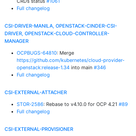
CRDs status
#1061
Full changelog
CSI-DRIVER-MANILA, OPENSTACK-CINDER-CSI-
DRIVER, OPENSTACK-CLOUD-CONTROLLER-
MANAGER
OCPBUGS-64810
: Merge
https://github.com/kubernetes/cloud-provider-
openstack:release-1.34
into main
#346
Full changelog
CSI-EXTERNAL-ATTACHER
STOR-2586
: Rebase to v4.10.0 for OCP 4.21
#89
Full changelog
CSI-EXTERNAL-PROVISIONER