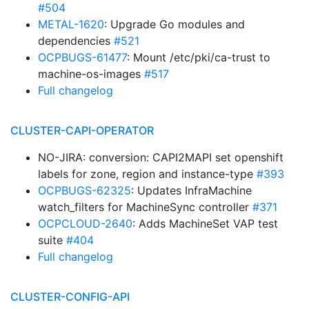
#504
METAL-1620
: Upgrade Go modules and
dependencies
#521
OCPBUGS-61477
: Mount /etc/pki/ca-trust to
machine-os-images
#517
Full changelog
CLUSTER-CAPI-OPERATOR
NO-JIRA: conversion: CAPI2MAPI set openshift
labels for zone, region and instance-type
#393
OCPBUGS-62325
: Updates InfraMachine
watch_filters for MachineSync controller
#371
OCPCLOUD-2640
: Adds MachineSet VAP test
suite
#404
Full changelog
CLUSTER-CONFIG-API