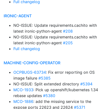
Full changelog
IRONIC-AGENT
NO-ISSUE: Update requirements.cachito with
latest ironic-python-agent
#208
NO-ISSUE: Update requirements.cachito with
latest ironic-python-agent
#205
Full changelog
MACHINE-CONFIG-OPERATOR
OCPBUGS-63734
: Fix error reporting on OS
image failure
#5385
NO-ISSUE: Split extended directory
#5394
MCO-1933
: Pick up openshift/kubernetes 1.34
rebase updates
#5380
MCO-1886
: add the missing service to the
expose ports 22623 and 22624
#5371