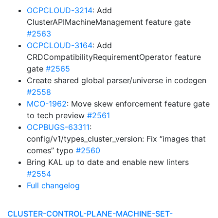
OCPCLOUD-3214
: Add
ClusterAPIMachineManagement feature gate
#2563
OCPCLOUD-3164
: Add
CRDCompatibilityRequirementOperator feature
gate
#2565
Create shared global parser/universe in codegen
#2558
MCO-1962
: Move skew enforcement feature gate
to tech preview
#2561
OCPBUGS-63311
:
config/v1/types_cluster_version: Fix “images that
comes” typo
#2560
Bring KAL up to date and enable new linters
#2554
Full changelog
CLUSTER-CONTROL-PLANE-MACHINE-SET-