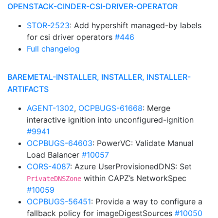
OPENSTACK-CINDER-CSI-DRIVER-OPERATOR
STOR-2523
: Add hypershift managed-by labels
for csi driver operators
#446
Full changelog
BAREMETAL-INSTALLER, INSTALLER, INSTALLER-
ARTIFACTS
AGENT-1302
,
OCPBUGS-61668
: Merge
interactive ignition into unconfigured-ignition
#9941
OCPBUGS-64603
: PowerVC: Validate Manual
Load Balancer
#10057
CORS-4087
: Azure UserProvisionedDNS: Set
within CAPZ’s NetworkSpec
PrivateDNSZone
#10059
OCPBUGS-56451
: Provide a way to configure a
fallback policy for imageDigestSources
#10050