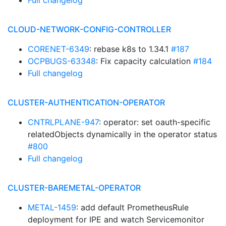
Full changelog
CLOUD-NETWORK-CONFIG-CONTROLLER
CORENET-6349
: rebase k8s to 1.34.1
#187
OCPBUGS-63348
: Fix capacity calculation
#184
Full changelog
CLUSTER-AUTHENTICATION-OPERATOR
CNTRLPLANE-947
: operator: set oauth-specific
relatedObjects dynamically in the operator status
#800
Full changelog
CLUSTER-BAREMETAL-OPERATOR
METAL-1459
: add default PrometheusRule
deployment for IPE and watch Servicemonitor