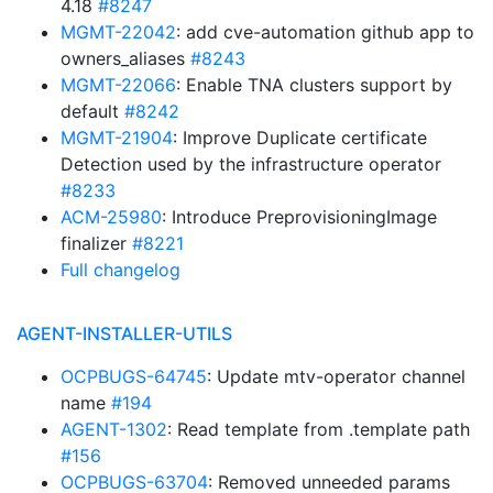
4.18
#8247
MGMT-22042
: add cve-automation github app to
owners_aliases
#8243
MGMT-22066
: Enable TNA clusters support by
default
#8242
MGMT-21904
: Improve Duplicate certificate
Detection used by the infrastructure operator
#8233
ACM-25980
: Introduce PreprovisioningImage
finalizer
#8221
Full changelog
AGENT-INSTALLER-UTILS
OCPBUGS-64745
: Update mtv-operator channel
name
#194
AGENT-1302
: Read template from .template path
#156
OCPBUGS-63704
: Removed unneeded params