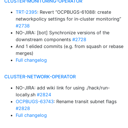
CLUSTER-MONITORING-OPERATOR
TRT-2395
: Revert “OCPBUGS-61088: create
networkpolicy settings for in-cluster monitoring”
#2738
NO-JIRA: [bot] Synchronize versions of the
downstream components
#2728
And 1 elided commits (e.g. from squash or rebase
merges)
Full changelog
CLUSTER-NETWORK-OPERATOR
NO-JIRA: add wiki link for using ./hack/run-
locally.sh
#2824
OCPBUGS-63743
: Rename transit subnet flags
#2828
Full changelog