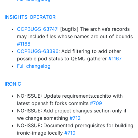
INSIGHTS-OPERATOR
OCPBUGS-63747
: [bugfix] The archive’s records
may include files whose names are out of bounds
#1168
OCPBUGS-63396
: Add filtering to add other
possible pod status to QEMU gatherer
#1167
Full changelog
IRONIC
NO-ISSUE: Update requirements.cachito with
latest openshift forks commits
#709
NO-ISSUE: Add project changes section only if
we change something
#712
NO-ISSUE: Documented prerequisites for building
ironic-image locally
#710