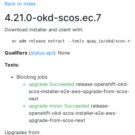
Back to index
4.21.0-okd-scos.ec.7
Download installer and client with:
oc adm release extract --tools quay.io/okd/scos-rel
Qualifiers
(
status api
): None
Tests:
Blocking jobs
upgrade Succeeded
release-openshift-okd-
scos-installer-e2e-aws-upgrade-from-scos-
next
upgrade-minor Succeeded
release-
openshift-okd-scos-installer-e2e-aws-
upgrade-from-scos-next
Upgrades from: