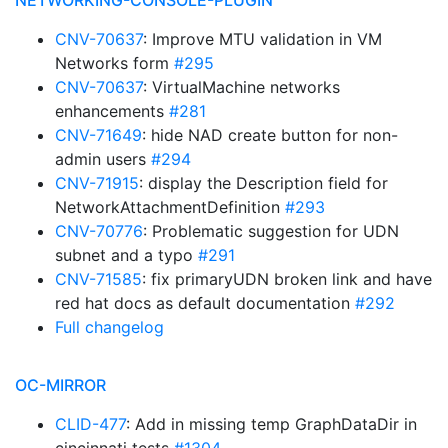
NETWORKING-CONSOLE-PLUGIN
CNV-70637
: Improve MTU validation in VM
Networks form
#295
CNV-70637
: VirtualMachine networks
enhancements
#281
CNV-71649
: hide NAD create button for non-
admin users
#294
CNV-71915
: display the Description field for
NetworkAttachmentDefinition
#293
CNV-70776
: Problematic suggestion for UDN
subnet and a typo
#291
CNV-71585
: fix primaryUDN broken link and have
red hat docs as default documentation
#292
Full changelog
OC-MIRROR
CLID-477
: Add in missing temp GraphDataDir in