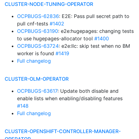
CLUSTER-NODE-TUNING-OPERATOR
OCPBUGS-62836
: E2E: Pass pull secret path to
pull cnf-tests
#1402
OCPBUGS-63190
: e2e:hugepages: changing tests
to use hugepages-allocator tool
#1400
OCPBUGS-63724
: e2e:llc: skip test when no BM
worker is found
#1419
Full changelog
CLUSTER-OLM-OPERATOR
OCPBUGS-63617
: Update both disable and
enable lists when enabling/disabling features
#148
Full changelog
CLUSTER-OPENSHIFT-CONTROLLER-MANAGER-