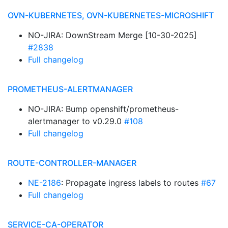
OVN-KUBERNETES, OVN-KUBERNETES-MICROSHIFT
NO-JIRA: DownStream Merge [10-30-2025]
#2838
Full changelog
PROMETHEUS-ALERTMANAGER
NO-JIRA: Bump openshift/prometheus-
alertmanager to v0.29.0
#108
Full changelog
ROUTE-CONTROLLER-MANAGER
NE-2186
: Propagate ingress labels to routes
#67
Full changelog
SERVICE-CA-OPERATOR