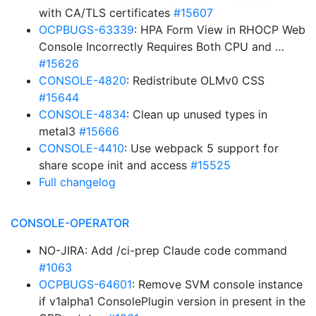
with CA/TLS certificates
#15607
OCPBUGS-63339
: HPA Form View in RHOCP Web
Console Incorrectly Requires Both CPU and …
#15626
CONSOLE-4820
: Redistribute OLMv0 CSS
#15644
CONSOLE-4834
: Clean up unused types in
metal3
#15666
CONSOLE-4410
: Use webpack 5 support for
share scope init and access
#15525
Full changelog
CONSOLE-OPERATOR
NO-JIRA: Add /ci-prep Claude code command
#1063
OCPBUGS-64601
: Remove SVM console instance
if v1alpha1 ConsolePlugin version in present in the