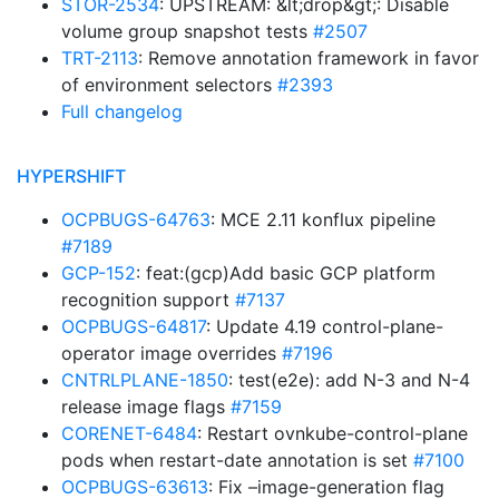
STOR-2534
: UPSTREAM: &lt;drop&gt;: Disable
volume group snapshot tests
#2507
TRT-2113
: Remove annotation framework in favor
of environment selectors
#2393
Full changelog
HYPERSHIFT
OCPBUGS-64763
: MCE 2.11 konflux pipeline
#7189
GCP-152
: feat:(gcp)Add basic GCP platform
recognition support
#7137
OCPBUGS-64817
: Update 4.19 control-plane-
operator image overrides
#7196
CNTRLPLANE-1850
: test(e2e): add N-3 and N-4
release image flags
#7159
CORENET-6484
: Restart ovnkube-control-plane
pods when restart-date annotation is set
#7100
OCPBUGS-63613
: Fix –image-generation flag