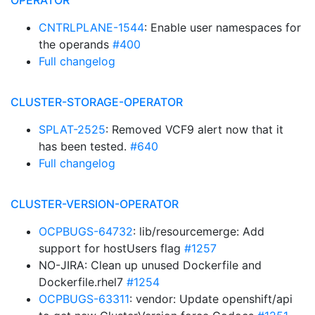
OPERATOR
CNTRLPLANE-1544
: Enable user namespaces for
the operands
#400
Full changelog
CLUSTER-STORAGE-OPERATOR
SPLAT-2525
: Removed VCF9 alert now that it
has been tested.
#640
Full changelog
CLUSTER-VERSION-OPERATOR
OCPBUGS-64732
: lib/resourcemerge: Add
support for hostUsers flag
#1257
NO-JIRA: Clean up unused Dockerfile and
Dockerfile.rhel7
#1254
OCPBUGS-63311
: vendor: Update openshift/api