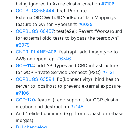
being ignored in Azure cluster creation
#7108
OCPBUGS-56444
: feat: Promote
ExternalOIDCWithUIDAndExtraClaimMappings
feature to GA for Hypershift
#6025
OCPBUGS-60457
: test(e2e): Revert “Workaround
for external oidc tests to bypass the teardown”
#6979
CNTRLPLANE-408
: feat(api) add imagetype to
AWS nodepool api
#6746
GCP-114
: add API types and CRD infrastructure
for GCP Private Service Connect (PSC)
#7131
OCPBUGS-63594
: fix(konnectivity): bind health
server to localhost to prevent external exposure
#7106
GCP-120
: feat(cli): add support for GCP cluster
creation and destruction
#7146
And 1 elided commits (e.g. from squash or rebase
merges)
Full changelog