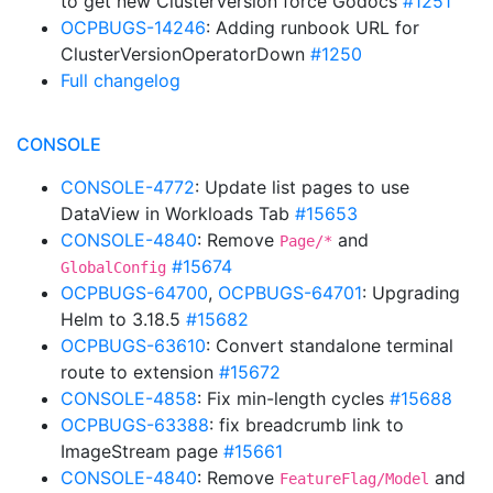
to get new ClusterVersion force Godocs
#1251
OCPBUGS-14246
: Adding runbook URL for
ClusterVersionOperatorDown
#1250
Full changelog
CONSOLE
CONSOLE-4772
: Update list pages to use
DataView in Workloads Tab
#15653
CONSOLE-4840
: Remove
and
Page/*
#15674
GlobalConfig
OCPBUGS-64700
,
OCPBUGS-64701
: Upgrading
Helm to 3.18.5
#15682
OCPBUGS-63610
: Convert standalone terminal
route to extension
#15672
CONSOLE-4858
: Fix min-length cycles
#15688
OCPBUGS-63388
: fix breadcrumb link to
ImageStream page
#15661
CONSOLE-4840
: Remove
and
FeatureFlag/Model