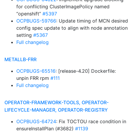
for conflicting ClusterImagePolicy named
“openshift”
#5397
OCPBUGS-59766
: Update timing of MCN desired
config spec update to align with node annotation
setting
#5367
Full changelog
METALLB-FRR
OCPBUGS-65516
: [release-4.20] Dockerfile:
unpin FRR rpm
#111
Full changelog
OPERATOR-FRAMEWORK-TOOLS, OPERATOR-
LIFECYCLE-MANAGER, OPERATOR-REGISTRY
OCPBUGS-64724
: Fix TOCTOU race condition in
ensureInstallPlan (#3682)
#1139