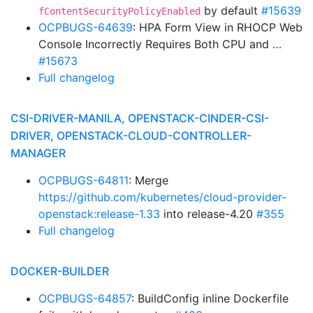
by default
#15639
fContentSecurityPolicyEnabled
OCPBUGS-64639
: HPA Form View in RHOCP Web
Console Incorrectly Requires Both CPU and …
#15673
Full changelog
CSI-DRIVER-MANILA, OPENSTACK-CINDER-CSI-
DRIVER, OPENSTACK-CLOUD-CONTROLLER-
MANAGER
OCPBUGS-64811
: Merge
https://github.com/kubernetes/cloud-provider-
openstack:release-1.33
into release-4.20
#355
Full changelog
DOCKER-BUILDER
OCPBUGS-64857
: BuildConfig inline Dockerfile