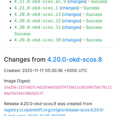
(
changes
) -
Success
4.21.0-okd-scos.ec.9
(
changes
) -
Success
4.21.0-okd-scos.1
(
changes
) -
Success
4.20.0-okd-scos.13
(
changes
) -
Success
4.20.0-okd-scos.12
(
changes
) -
Success
4.20.0-okd-scos.11
Success
(
changes
) -
Success
4.20.0-okd-scos.10
Changes from
4.20.0-okd-scos.8
Created: 2025-11-17 05:30:36 +0000 UTC
Image Digest:
sha256:2237a02fc4d1554e655d3f4f7dd12c56109675dcf0c11
89ef937941f8876257f
Release 4.20.0-okd-scos.9 was created from
registry.ci.openshift.org/origin/release-scos:4.20.0-