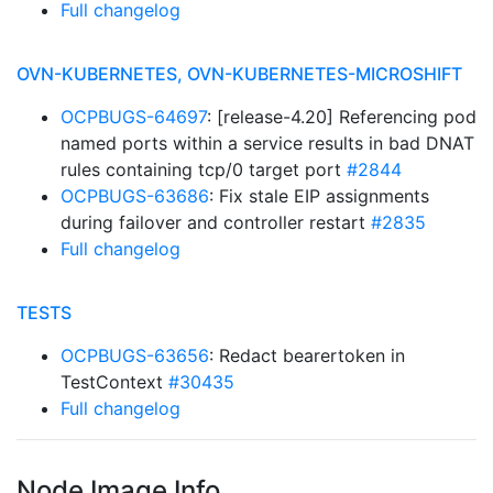
Full changelog
OVN-KUBERNETES, OVN-KUBERNETES-MICROSHIFT
OCPBUGS-64697
: [release-4.20] Referencing pod
named ports within a service results in bad DNAT
rules containing tcp/0 target port
#2844
OCPBUGS-63686
: Fix stale EIP assignments
during failover and controller restart
#2835
Full changelog
TESTS
OCPBUGS-63656
: Redact bearertoken in
TestContext
#30435
Full changelog
Node Image Info