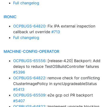
Full changelog
IRONIC
OCPBUGS-64820
: Fix IPA external inspection
callback url override
#713
Full changelog
MACHINE-CONFIG-OPERATOR
OCPBUGS-65556
: [release-4.20] Backport: Add
delays to reduce TestOSBuildController failures
#5396
OCPBUGS-64822
: remove check for conflicting
ClusterImagePolicy in syncUpgradeableStatus
#5413
OCPBUGS-65509
: e2e gcp ocl PR backport
#5407
OCPBUGS-64822
: Implement upgrade blocking