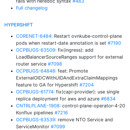
fails with heredoc syntax
#483
Full changelog
HYPERSHIFT
CORENET-6484
: Restart ovnkube-control-plane
pods when restart-date annotation is set
#7190
OCPBUGS-63509
: fix(ingress): add
LoadBalancerSourceRanges support for external
router service
#7098
OCPBUGS-64848
: feat: Promote
ExternalOIDCWithUIDAndExtraClaimMappings
feature to GA for Hypershift
#7204
OCPBUGS-61774
: fix(capi-provider): use single
replica deployment for aws and azure
#6834
CNTRLPLANE-1908
: control-plane-operator-4-20
Konflux pipelines
#7216
OCPBUGS-63539
: remove NTO Service and
ServiceMonitor
#7099