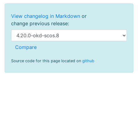
View changelog in Markdown
or
change previous release:
Source code for this page located on
github