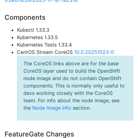
0.okd-scos-2025-11-16-192318
Components
Kubectl 1.33.3
Kubernetes 1.33.5
Kubernetes Tests 1.33.4
CentOS Stream CoreOS
10.0.20251023-0
The CoreOS links above are for
the base
CoreOS layer
used to build the OpenShift
node image and do not contain OpenShift
components. This is normally only useful to
devs working closely with the CoreOS
team. For info about the node image, see
the
Node Image Info
section.
FeatureGate Changes