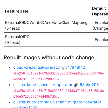
Default
FeatureGate
Hypersh
ExternalOIDCWithUIDAndExtraClaimMappings
Enable
(5 tests)
(Change
ExternalOIDC
Enable
(9 tests)
Rebuilt images without code change
cloud-credential-operator
git
17948f42
sha256:57f3aa1dd9b53d2d0d0bcb3aaa31a580bd09796e
ddcde97111e58a111f882732
cluster-kube-scheduler-operator
git
58cbd296
sha256:b9bfbd59e7f5e692935c21488a7106bb66b69c8e
b9de5713d788476448b7d0cc
cluster-kube-storage-version-migrator-operator
git
5adc1429