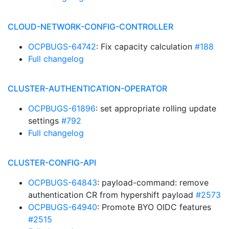
CLOUD-NETWORK-CONFIG-CONTROLLER
OCPBUGS-64742
: Fix capacity calculation
#188
Full changelog
CLUSTER-AUTHENTICATION-OPERATOR
OCPBUGS-61896
: set appropriate rolling update
settings
#792
Full changelog
CLUSTER-CONFIG-API
OCPBUGS-64843
: payload-command: remove
authentication CR from hypershift payload
#2573
OCPBUGS-64940
: Promote BYO OIDC features
#2515