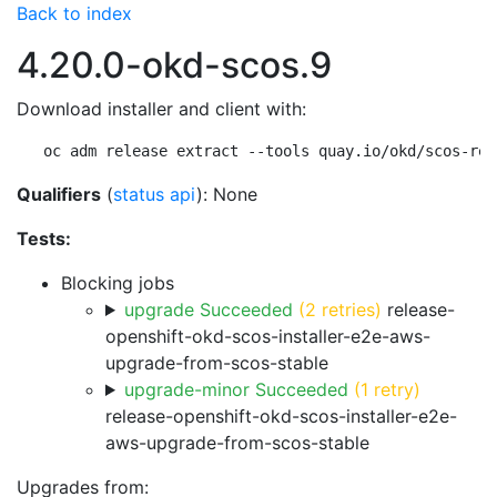
Back to index
4.20.0-okd-scos.9
Download installer and client with:
oc adm release extract --tools quay.io/okd/scos-rel
Qualifiers
(
status api
): None
Tests:
Blocking jobs
upgrade Succeeded
(2 retries)
release-
openshift-okd-scos-installer-e2e-aws-
upgrade-from-scos-stable
upgrade-minor Succeeded
(1 retry)
release-openshift-okd-scos-installer-e2e-
aws-upgrade-from-scos-stable
Upgrades from: