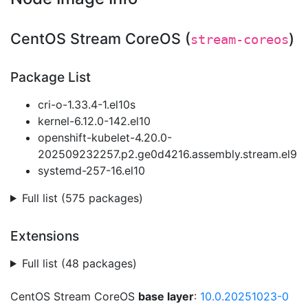
CentOS Stream CoreOS (
)
stream-coreos
Package List
cri-o-1.33.4-1.el10s
kernel-6.12.0-142.el10
openshift-kubelet-4.20.0-
202509232257.p2.ge0d4216.assembly.stream.el9
systemd-257-16.el10
Full list (575 packages)
Extensions
Full list (48 packages)
CentOS Stream CoreOS
base layer
:
10.0.20251023-0