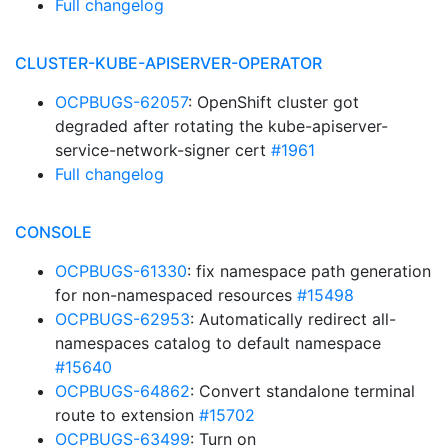
Full changelog
CLUSTER-KUBE-APISERVER-OPERATOR
OCPBUGS-62057
: OpenShift cluster got
degraded after rotating the kube-apiserver-
service-network-signer cert
#1961
Full changelog
CONSOLE
OCPBUGS-61330
: fix namespace path generation
for non-namespaced resources
#15498
OCPBUGS-62953
: Automatically redirect all-
namespaces catalog to default namespace
#15640
OCPBUGS-64862
: Convert standalone terminal
route to extension
#15702
OCPBUGS-63499
: Turn on