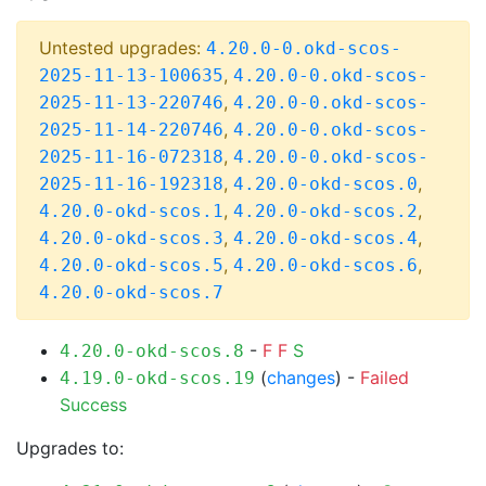
Untested upgrades:
4.20.0-0.okd-scos-
,
2025-11-13-100635
4.20.0-0.okd-scos-
,
2025-11-13-220746
4.20.0-0.okd-scos-
,
2025-11-14-220746
4.20.0-0.okd-scos-
,
2025-11-16-072318
4.20.0-0.okd-scos-
,
,
2025-11-16-192318
4.20.0-okd-scos.0
,
,
4.20.0-okd-scos.1
4.20.0-okd-scos.2
,
,
4.20.0-okd-scos.3
4.20.0-okd-scos.4
,
,
4.20.0-okd-scos.5
4.20.0-okd-scos.6
4.20.0-okd-scos.7
-
F
F
S
4.20.0-okd-scos.8
(
changes
) -
Failed
4.19.0-okd-scos.19
Success
Upgrades to: