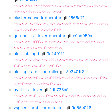
sha256:b01e5e9dbbbe403323087a7c0b24c3377d896e87
9dc9074d80a6a7be3a1ac8bf
cluster-network-operator
git
1666a71c
sha256:157ed22ac31e246b258bd49e9454876c4e3a8ea8
a67d38e2f854e6428d84f0d4
gcp-pd-csi-driver-operator
git
e0ad050a
sha256:c19fff77040aec65215e1a8102ee3bd0e5686011
507517048067cb1f1bce9e6b
olm-catalogd
git
3e2401f2
sha256:123db214e23dd3965b2c0c7e60a23c1885764aad
f6f3744c12b73fa41acf1f24
olm-operator-controller
git
3e2401f2
sha256:b5dcfa62693fdd0d7ca3da4adc812ab0ae21fd57
a1cefecbc14360dcb7f47627
ovirt-csi-driver
git
1db726a9
sha256:9caf16aa1fc875592fa298bd9533b927856bd381
19f34e41ee9e8200ab3a0290
vsphere-problem-detector
git
9d55c028