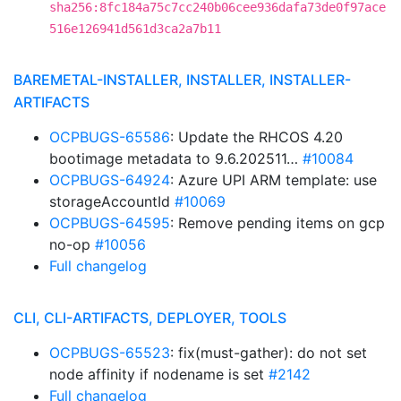
sha256:8fc184a75c7cc240b06cee936dafa73de0f97ace
516e126941d561d3ca2a7b11
BAREMETAL-INSTALLER, INSTALLER, INSTALLER-
ARTIFACTS
OCPBUGS-65586
: Update the RHCOS 4.20
bootimage metadata to 9.6.202511…
#10084
OCPBUGS-64924
: Azure UPI ARM template: use
storageAccountId
#10069
OCPBUGS-64595
: Remove pending items on gcp
no-op
#10056
Full changelog
CLI, CLI-ARTIFACTS, DEPLOYER, TOOLS
OCPBUGS-65523
: fix(must-gather): do not set
node affinity if nodename is set
#2142
Full changelog