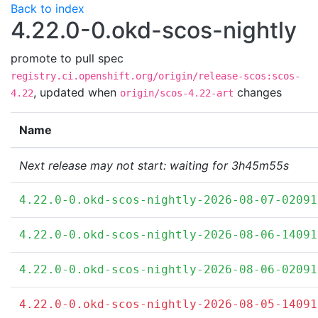
Back to index
4.22.0-0.okd-scos-nightly
promote to pull spec
registry.ci.openshift.org/origin/release-scos:scos-
,
updated when
changes
4.22
origin/scos-4.22-art
Name
Next release may not start: waiting for 3h45m55s
4.22.0-0.okd-scos-nightly-2026-08-07-02091
4.22.0-0.okd-scos-nightly-2026-08-06-14091
4.22.0-0.okd-scos-nightly-2026-08-06-02091
4.22.0-0.okd-scos-nightly-2026-08-05-14091