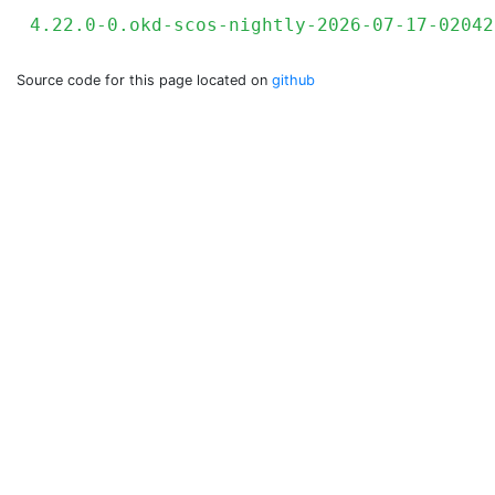
4.22.0-0.okd-scos-nightly-2026-07-17-02042
Source code for this page located on
github