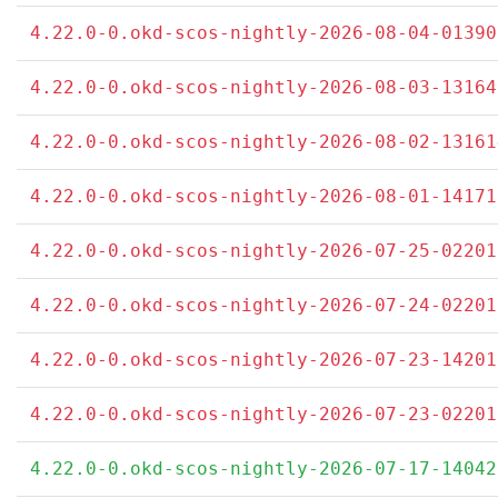
4.22.0-0.okd-scos-nightly-2026-08-04-01390
4.22.0-0.okd-scos-nightly-2026-08-03-13164
4.22.0-0.okd-scos-nightly-2026-08-02-13161
4.22.0-0.okd-scos-nightly-2026-08-01-14171
4.22.0-0.okd-scos-nightly-2026-07-25-02201
4.22.0-0.okd-scos-nightly-2026-07-24-02201
4.22.0-0.okd-scos-nightly-2026-07-23-14201
4.22.0-0.okd-scos-nightly-2026-07-23-02201
4.22.0-0.okd-scos-nightly-2026-07-17-14042