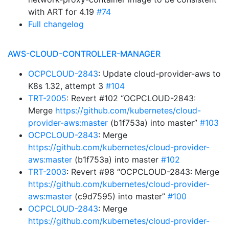
with ART for 4.19
#74
Full changelog
AWS-CLOUD-CONTROLLER-MANAGER
OCPCLOUD-2843
: Update cloud-provider-aws to
K8s 1.32, attempt 3
#104
TRT-2005
: Revert #102 “OCPCLOUD-2843:
Merge
https://github.com/kubernetes/cloud-
provider-aws:master
(b1f753a) into master”
#103
OCPCLOUD-2843
: Merge
https://github.com/kubernetes/cloud-provider-
aws:master
(b1f753a) into master
#102
TRT-2003
: Revert #98 “OCPCLOUD-2843: Merge
https://github.com/kubernetes/cloud-provider-
aws:master
(c9d7595) into master”
#100
OCPCLOUD-2843
: Merge
https://github.com/kubernetes/cloud-provider-