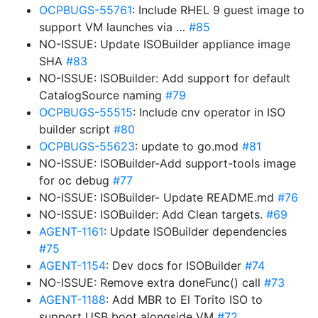
OCPBUGS-55761
: Include RHEL 9 guest image to
support VM launches via …
#85
NO-ISSUE: Update ISOBuilder appliance image
SHA
#83
NO-ISSUE: ISOBuilder: Add support for default
CatalogSource naming
#79
OCPBUGS-55515
: Include cnv operator in ISO
builder script
#80
OCPBUGS-55623
: update to go.mod
#81
NO-ISSUE: ISOBuilder-Add support-tools image
for oc debug
#77
NO-ISSUE: ISOBuilder- Update README.md
#76
NO-ISSUE: ISOBuilder: Add Clean targets.
#69
AGENT-1161
: Update ISOBuilder dependencies
#75
AGENT-1154
: Dev docs for ISOBuilder
#74
NO-ISSUE: Remove extra doneFunc() call
#73
AGENT-1188
: Add MBR to El Torito ISO to
support USB boot alongside VM
#72