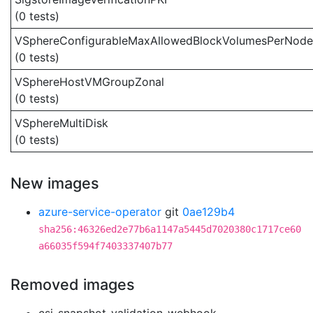
(0 tests)
VSphereConfigurableMaxAllowedBlockVolumesPerNode
(0 tests)
VSphereHostVMGroupZonal
(0 tests)
VSphereMultiDisk
(0 tests)
New images
azure-service-operator
git
0ae129b4
sha256:46326ed2e77b6a1147a5445d7020380c1717ce60
a66035f594f7403337407b77
Removed images