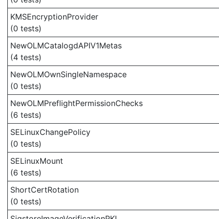
KMSEncryptionProvider
(0 tests)
NewOLMCatalogdAPIV1Metas
(4 tests)
NewOLMOwnSingleNamespace
(0 tests)
NewOLMPreflightPermissionChecks
(6 tests)
SELinuxChangePolicy
(0 tests)
SELinuxMount
(6 tests)
ShortCertRotation
(0 tests)
SigstoreImageVerificationPKI