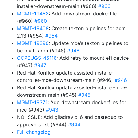
installer-downstream-main (#966)
#966
MGMT-19453
: Add downstream dockerfile
(#960)
#960
MGMT-19408
: Create tekton pipelines for acm
2.13 (#954)
#954
MGMT-19390
: Update mce’s tekton pipelines to
be multi-arch (#948)
#948
OCPBUGS-45116
: Add retry to mount efi device
(#947)
#947
Red Hat Konflux update assisted-installer-
controller-mce-downstream-main (#946)
#946
Red Hat Konflux update assisted-installer-mce-
downstream-main (#945)
#945
MGMT-19371
: Add downstream dockerfiles for
mce (#943)
#943
NO-ISSUE: Add giladravid16 and pastequo to
approvers list (#944)
#944
Full changelog