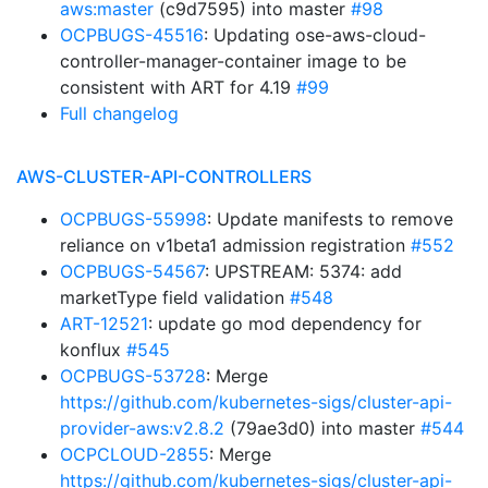
aws:master
(c9d7595) into master
#98
OCPBUGS-45516
: Updating ose-aws-cloud-
controller-manager-container image to be
consistent with ART for 4.19
#99
Full changelog
AWS-CLUSTER-API-CONTROLLERS
OCPBUGS-55998
: Update manifests to remove
reliance on v1beta1 admission registration
#552
OCPBUGS-54567
: UPSTREAM: 5374: add
marketType field validation
#548
ART-12521
: update go mod dependency for
konflux
#545
OCPBUGS-53728
: Merge
https://github.com/kubernetes-sigs/cluster-api-
provider-aws:v2.8.2
(79ae3d0) into master
#544
OCPCLOUD-2855
: Merge
https://github.com/kubernetes-sigs/cluster-api-