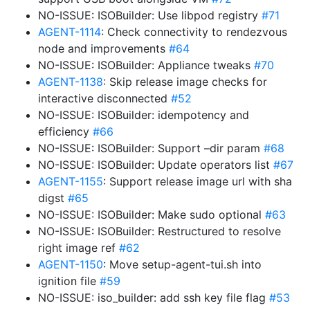
NO-ISSUE: ISOBuilder: Use libpod registry
#71
AGENT-1114
: Check connectivity to rendezvous
node and improvements
#64
NO-ISSUE: ISOBuilder: Appliance tweaks
#70
AGENT-1138
: Skip release image checks for
interactive disconnected
#52
NO-ISSUE: ISOBuilder: idempotency and
efficiency
#66
NO-ISSUE: ISOBuilder: Support –dir param
#68
NO-ISSUE: ISOBuilder: Update operators list
#67
AGENT-1155
: Support release image url with sha
digst
#65
NO-ISSUE: ISOBuilder: Make sudo optional
#63
NO-ISSUE: ISOBuilder: Restructured to resolve
right image ref
#62
AGENT-1150
: Move setup-agent-tui.sh into
ignition file
#59
NO-ISSUE: iso_builder: add ssh key file flag
#53