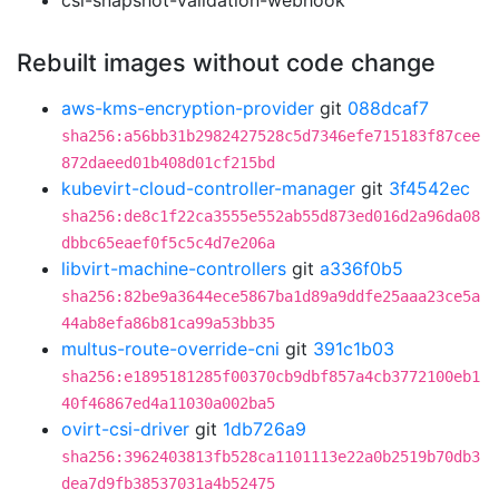
csi-snapshot-validation-webhook
Rebuilt images without code change
aws-kms-encryption-provider
git
088dcaf7
sha256:a56bb31b2982427528c5d7346efe715183f87cee
872daeed01b408d01cf215bd
kubevirt-cloud-controller-manager
git
3f4542ec
sha256:de8c1f22ca3555e552ab55d873ed016d2a96da08
dbbc65eaef0f5c5c4d7e206a
libvirt-machine-controllers
git
a336f0b5
sha256:82be9a3644ece5867ba1d89a9ddfe25aaa23ce5a
44ab8efa86b81ca99a53bb35
multus-route-override-cni
git
391c1b03
sha256:e1895181285f00370cb9dbf857a4cb3772100eb1
40f46867ed4a11030a002ba5
ovirt-csi-driver
git
1db726a9
sha256:3962403813fb528ca1101113e22a0b2519b70db3
dea7d9fb38537031a4b52475