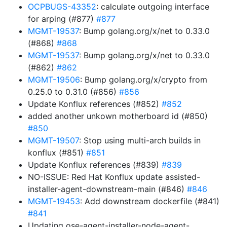
OCPBUGS-43352
: calculate outgoing interface
for arping (#877)
#877
MGMT-19537
: Bump golang.org/x/net to 0.33.0
(#868)
#868
MGMT-19537
: Bump golang.org/x/net to 0.33.0
(#862)
#862
MGMT-19506
: Bump golang.org/x/crypto from
0.25.0 to 0.31.0 (#856)
#856
Update Konflux references (#852)
#852
added another unkown motherboard id (#850)
#850
MGMT-19507
: Stop using multi-arch builds in
konflux (#851)
#851
Update Konflux references (#839)
#839
NO-ISSUE: Red Hat Konflux update assisted-
installer-agent-downstream-main (#846)
#846
MGMT-19453
: Add downstream dockerfile (#841)
#841
Updating ose-agent-installer-node-agent-