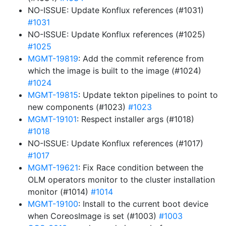
NO-ISSUE: Update Konflux references (#1031)
#1031
NO-ISSUE: Update Konflux references (#1025)
#1025
MGMT-19819
: Add the commit reference from
which the image is built to the image (#1024)
#1024
MGMT-19815
: Update tekton pipelines to point to
new components (#1023)
#1023
MGMT-19101
: Respect installer args (#1018)
#1018
NO-ISSUE: Update Konflux references (#1017)
#1017
MGMT-19621
: Fix Race condition between the
OLM operators monitor to the cluster installation
monitor (#1014)
#1014
MGMT-19100
: Install to the current boot device
when CoreosImage is set (#1003)
#1003