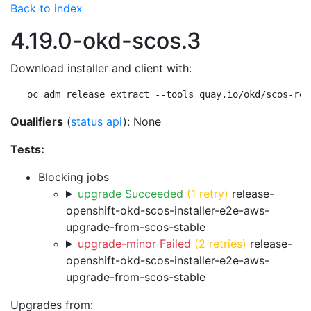
Back to index
4.19.0-okd-scos.3
Download installer and client with:
oc adm release extract --tools quay.io/okd/scos-rel
Qualifiers
(
status api
): None
Tests:
Blocking jobs
upgrade Succeeded
(1 retry)
release-
openshift-okd-scos-installer-e2e-aws-
upgrade-from-scos-stable
upgrade-minor Failed
(2 retries)
release-
openshift-okd-scos-installer-e2e-aws-
upgrade-from-scos-stable
Upgrades from: