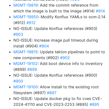
MGMT-19819
: Add the commit reference from
which the image is built to the image (#914)
#914
MGMT-19950
: Modify Konflux YAMLs to ocm-2.14
(#912)
#912
NO-ISSUE: Update Konflux references (#903)
#903
NO-ISSUE: Increase image pull timeout during
install (#904)
#904
MGMT-19815
: Update tekton pipelines to point to
new components (#902)
#902
MGMT-19102
: Add boot device info to inventory
(#899)
#899
NO-ISSUE: Update Konflux references (#900)
#900
MGMT-19100
: Allow install to the existing root
filesystem (#897)
#897
NO-ISSUE: Update docker pkg to fix cves CVE-
2024-41110 and CVE-2023-2253 (#895)
#895