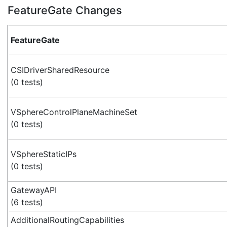
FeatureGate Changes
FeatureGate
CSIDriverSharedResource
(0 tests)
VSphereControlPlaneMachineSet
(0 tests)
VSphereStaticIPs
(0 tests)
GatewayAPI
(6 tests)
AdditionalRoutingCapabilities