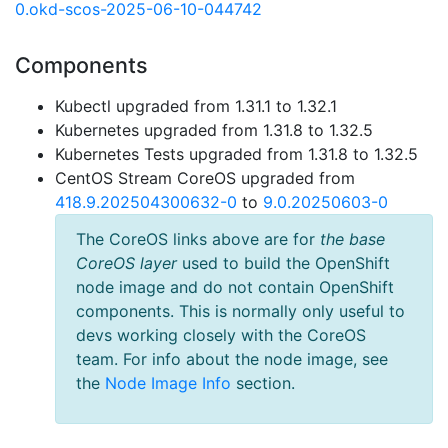
0.okd-scos-2025-06-10-044742
Components
Kubectl upgraded from 1.31.1 to 1.32.1
Kubernetes upgraded from 1.31.8 to 1.32.5
Kubernetes Tests upgraded from 1.31.8 to 1.32.5
CentOS Stream CoreOS upgraded from
418.9.202504300632-0
to
9.0.20250603-0
The CoreOS links above are for
the base
CoreOS layer
used to build the OpenShift
node image and do not contain OpenShift
components. This is normally only useful to
devs working closely with the CoreOS
team. For info about the node image, see
the
Node Image Info
section.