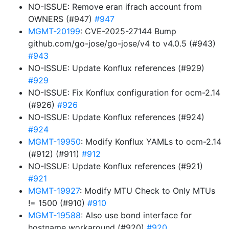
NO-ISSUE: Remove eran ifrach account from
OWNERS (#947)
#947
MGMT-20199
: CVE-2025-27144 Bump
github.com/go-jose/go-jose/v4 to v4.0.5 (#943)
#943
NO-ISSUE: Update Konflux references (#929)
#929
NO-ISSUE: Fix Konflux configuration for ocm-2.14
(#926)
#926
NO-ISSUE: Update Konflux references (#924)
#924
MGMT-19950
: Modify Konflux YAMLs to ocm-2.14
(#912) (#911)
#912
NO-ISSUE: Update Konflux references (#921)
#921
MGMT-19927
: Modify MTU Check to Only MTUs
!= 1500 (#910)
#910
MGMT-19588
: Also use bond interface for
hostname workaround (#920)
#920