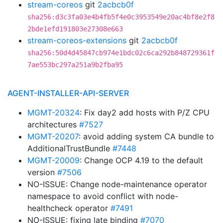
stream-coreos
git
2acbcb0f
sha256:d3c3fa03e4b4fb5f4e0c3953549e20ac4bf8e2f8
2bde1efd191803e27308e663
stream-coreos-extensions
git
2acbcb0f
sha256:50d4d45847cb974e1bdc02c6ca292b848729361f
7ae553bc297a251a9b2fba95
AGENT-INSTALLER-API-SERVER
MGMT-20324
: Fix day2 add hosts with P/Z CPU
architectures
#7527
MGMT-20207
: avoid adding system CA bundle to
AdditionalTrustBundle
#7448
MGMT-20009
: Change OCP 4.19 to the default
version
#7506
NO-ISSUE: Change node-maintenance operator
namespace to avoid conflict with node-
healthcheck operator
#7491
NO-ISSUE: fixing late binding
#7070