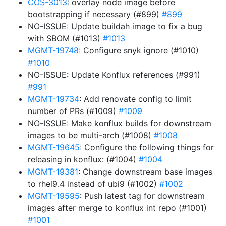
COS-3013
: overlay node image before
bootstrapping if necessary (#899)
#899
NO-ISSUE: Update buildah image to fix a bug
with SBOM (#1013)
#1013
MGMT-19748
: Configure snyk ignore (#1010)
#1010
NO-ISSUE: Update Konflux references (#991)
#991
MGMT-19734
: Add renovate config to limit
number of PRs (#1009)
#1009
NO-ISSUE: Make konflux builds for downstream
images to be multi-arch (#1008)
#1008
MGMT-19645
: Configure the following things for
releasing in konflux: (#1004)
#1004
MGMT-19381
: Change downstream base images
to rhel9.4 instead of ubi9 (#1002)
#1002
MGMT-19595
: Push latest tag for downstream
images after merge to konflux int repo (#1001)
#1001