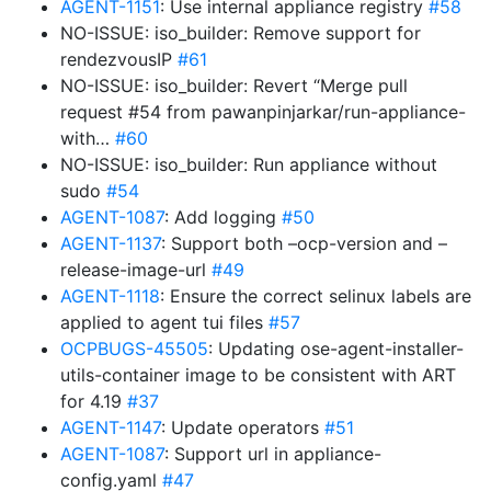
AGENT-1151
: Use internal appliance registry
#58
NO-ISSUE: iso_builder: Remove support for
rendezvousIP
#61
NO-ISSUE: iso_builder: Revert “Merge pull
request #54 from pawanpinjarkar/run-appliance-
with…
#60
NO-ISSUE: iso_builder: Run appliance without
sudo
#54
AGENT-1087
: Add logging
#50
AGENT-1137
: Support both –ocp-version and –
release-image-url
#49
AGENT-1118
: Ensure the correct selinux labels are
applied to agent tui files
#57
OCPBUGS-45505
: Updating ose-agent-installer-
utils-container image to be consistent with ART
for 4.19
#37
AGENT-1147
: Update operators
#51
AGENT-1087
: Support url in appliance-
config.yaml
#47