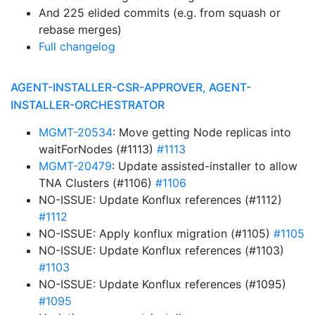
And 225 elided commits (e.g. from squash or
rebase merges)
Full changelog
AGENT-INSTALLER-CSR-APPROVER, AGENT-
INSTALLER-ORCHESTRATOR
MGMT-20534
: Move getting Node replicas into
waitForNodes (#1113)
#1113
MGMT-20479
: Update assisted-installer to allow
TNA Clusters (#1106)
#1106
NO-ISSUE: Update Konflux references (#1112)
#1112
NO-ISSUE: Apply konflux migration (#1105)
#1105
NO-ISSUE: Update Konflux references (#1103)
#1103
NO-ISSUE: Update Konflux references (#1095)
#1095