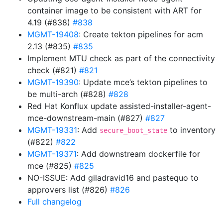
container image to be consistent with ART for
4.19 (#838)
#838
MGMT-19408
: Create tekton pipelines for acm
2.13 (#835)
#835
Implement MTU check as part of the connectivity
check (#821)
#821
MGMT-19390
: Update mce’s tekton pipelines to
be multi-arch (#828)
#828
Red Hat Konflux update assisted-installer-agent-
mce-downstream-main (#827)
#827
MGMT-19331
: Add
to inventory
secure_boot_state
(#822)
#822
MGMT-19371
: Add downstream dockerfile for
mce (#825)
#825
NO-ISSUE: Add giladravid16 and pastequo to
approvers list (#826)
#826
Full changelog