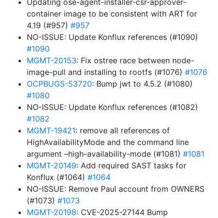
Updating ose-agent-installer-csr-approver-
container image to be consistent with ART for
4.19 (#957)
#957
NO-ISSUE: Update Konflux references (#1090)
#1090
MGMT-20153
: Fix ostree race between node-
image-pull and installing to rootfs (#1076)
#1076
OCPBUGS-53720
: Bump jwt to 4.5.2 (#1080)
#1080
NO-ISSUE: Update Konflux references (#1082)
#1082
MGMT-19421
: remove all references of
HighAvailabilityMode and the command line
argument –high-availability-mode (#1081)
#1081
MGMT-20149
: Add required SAST tasks for
Konflux (#1064)
#1064
NO-ISSUE: Remove Paul account from OWNERS
(#1073)
#1073
MGMT-20198
: CVE-2025-27144 Bump