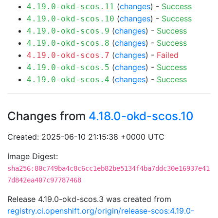
(
changes
) -
Success
4.19.0-okd-scos.11
(
changes
) -
Success
4.19.0-okd-scos.10
(
changes
) -
Success
4.19.0-okd-scos.9
(
changes
) -
Success
4.19.0-okd-scos.8
(
changes
) -
Failed
4.19.0-okd-scos.7
(
changes
) -
Success
4.19.0-okd-scos.5
(
changes
) -
Success
4.19.0-okd-scos.4
Changes from
4.18.0-okd-scos.10
Created: 2025-06-10 21:15:38 +0000 UTC
Image Digest:
sha256:80c749ba4c8c6cc1eb82be5134f4ba7ddc30e16937e41
7d842ea407c97787468
Release 4.19.0-okd-scos.3 was created from
registry.ci.openshift.org/origin/release-scos:4.19.0-