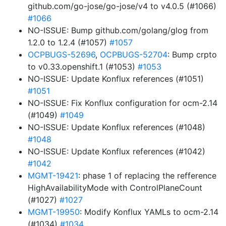
github.com/go-jose/go-jose/v4 to v4.0.5 (#1066)
#1066
NO-ISSUE: Bump github.com/golang/glog from
1.2.0 to 1.2.4 (#1057)
#1057
OCPBUGS-52696
,
OCPBUGS-52704
: Bump crpto
to v0.33.openshift.1 (#1053)
#1053
NO-ISSUE: Update Konflux references (#1051)
#1051
NO-ISSUE: Fix Konflux configuration for ocm-2.14
(#1049)
#1049
NO-ISSUE: Update Konflux references (#1048)
#1048
NO-ISSUE: Update Konflux references (#1042)
#1042
MGMT-19421
: phase 1 of replacing the refference
HighAvailabilityMode with ControlPlaneCount
(#1027)
#1027
MGMT-19950
: Modify Konflux YAMLs to ocm-2.14
(#1034)
#1034