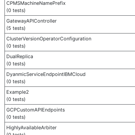
CPMSMachineNamePrefix
(0 tests)
GatewayAPIController
(5 tests)
ClusterVersionOperatorConfiguration
(0 tests)
DualReplica
(0 tests)
DyanmicServiceEndpointIBMCloud
(0 tests)
Example2
(0 tests)
GCPCustomAPIEndpoints
(0 tests)
HighlyAvailableArbiter
(0 tests)