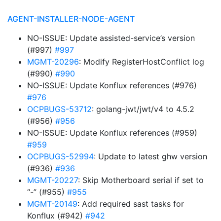
AGENT-INSTALLER-NODE-AGENT
NO-ISSUE: Update assisted-service’s version
(#997)
#997
MGMT-20296
: Modify RegisterHostConflict log
(#990)
#990
NO-ISSUE: Update Konflux references (#976)
#976
OCPBUGS-53712
: golang-jwt/jwt/v4 to 4.5.2
(#956)
#956
NO-ISSUE: Update Konflux references (#959)
#959
OCPBUGS-52994
: Update to latest ghw version
(#936)
#936
MGMT-20227
: Skip Motherboard serial if set to
“-” (#955)
#955
MGMT-20149
: Add required sast tasks for
Konflux (#942)
#942