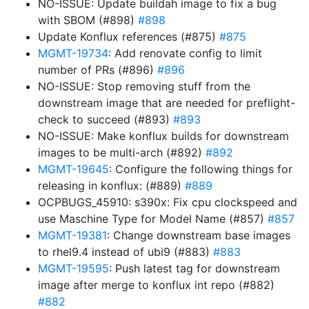
NO-ISSUE: Update buildah image to fix a bug
with SBOM (#898)
#898
Update Konflux references (#875)
#875
MGMT-19734
: Add renovate config to limit
number of PRs (#896)
#896
NO-ISSUE: Stop removing stuff from the
downstream image that are needed for preflight-
check to succeed (#893)
#893
NO-ISSUE: Make konflux builds for downstream
images to be multi-arch (#892)
#892
MGMT-19645
: Configure the following things for
releasing in konflux: (#889)
#889
OCPBUGS_45910: s390x: Fix cpu clockspeed and
use Maschine Type for Model Name (#857)
#857
MGMT-19381
: Change downstream base images
to rhel9.4 instead of ubi9 (#883)
#883
MGMT-19595
: Push latest tag for downstream
image after merge to konflux int repo (#882)
#882