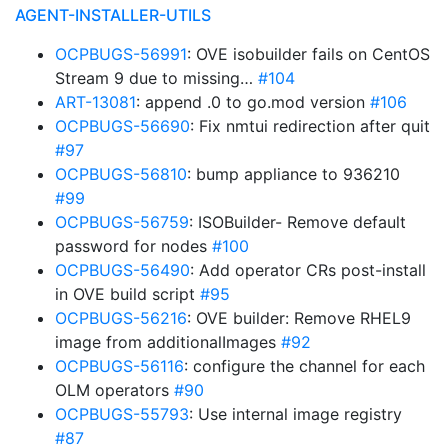
AGENT-INSTALLER-UTILS
OCPBUGS-56991
: OVE isobuilder fails on CentOS
Stream 9 due to missing…
#104
ART-13081
: append .0 to go.mod version
#106
OCPBUGS-56690
: Fix nmtui redirection after quit
#97
OCPBUGS-56810
: bump appliance to 936210
#99
OCPBUGS-56759
: ISOBuilder- Remove default
password for nodes
#100
OCPBUGS-56490
: Add operator CRs post-install
in OVE build script
#95
OCPBUGS-56216
: OVE builder: Remove RHEL9
image from additionalImages
#92
OCPBUGS-56116
: configure the channel for each
OLM operators
#90
OCPBUGS-55793
: Use internal image registry
#87