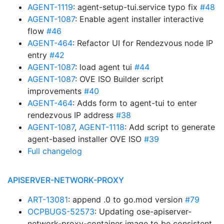
AGENT-1119
: agent-setup-tui.service typo fix
#48
AGENT-1087
: Enable agent installer interactive
flow
#46
AGENT-464
: Refactor UI for Rendezvous node IP
entry
#42
AGENT-1087
: load agent tui
#44
AGENT-1087
: OVE ISO Builder script
improvements
#40
AGENT-464
: Adds form to agent-tui to enter
rendezvous IP address
#38
AGENT-1087
,
AGENT-1118
: Add script to generate
agent-based installer OVE ISO
#39
Full changelog
APISERVER-NETWORK-PROXY
ART-13081
: append .0 to go.mod version
#79
OCPBUGS-52573
: Updating ose-apiserver-
network-proxy-container image to be consistent