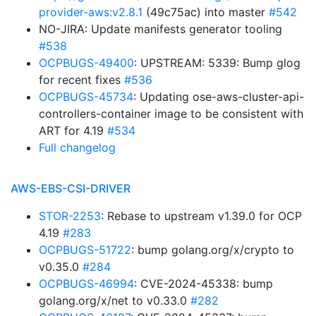
provider-aws:v2.8.1
(49c75ac) into master
#542
NO-JIRA: Update manifests generator tooling
#538
OCPBUGS-49400
: UPSTREAM: 5339: Bump glog
for recent fixes
#536
OCPBUGS-45734
: Updating ose-aws-cluster-api-
controllers-container image to be consistent with
ART for 4.19
#534
Full changelog
AWS-EBS-CSI-DRIVER
STOR-2253
: Rebase to upstream v1.39.0 for OCP
4.19
#283
OCPBUGS-51722
: bump golang.org/x/crypto to
v0.35.0
#284
OCPBUGS-46994
: CVE-2024-45338: bump
golang.org/x/net to v0.33.0
#282