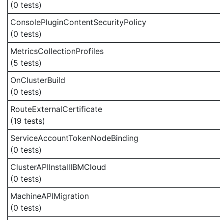
(0 tests)
ConsolePluginContentSecurityPolicy
(0 tests)
MetricsCollectionProfiles
(5 tests)
OnClusterBuild
(0 tests)
RouteExternalCertificate
(19 tests)
ServiceAccountTokenNodeBinding
(0 tests)
ClusterAPIInstallIBMCloud
(0 tests)
MachineAPIMigration
(0 tests)