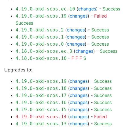
(
changes
) -
Success
4.19.0-okd-scos.ec.10
(
changes
) -
Failed
4.19.0-okd-scos.19
Success
(
changes
) -
Success
4.19.0-okd-scos.2
(
changes
) -
Success
4.19.0-okd-scos.1
(
changes
) -
Success
4.19.0-okd-scos.0
(
changes
) -
Success
4.18.0-okd-scos.ec.3
-
F
F
F
S
4.18.0-okd-scos.10
Upgrades to:
(
changes
) -
Success
4.19.0-okd-scos.19
(
changes
) -
Success
4.19.0-okd-scos.18
(
changes
) -
Success
4.19.0-okd-scos.17
(
changes
) -
Success
4.19.0-okd-scos.16
(
changes
) -
Success
4.19.0-okd-scos.15
(
changes
) -
Failed
4.19.0-okd-scos.14
(
changes
) -
Success
4.19.0-okd-scos.13