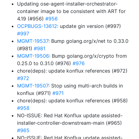
Updating ose-agent-installer-orchestrator-
container image to be consistent with ART for
4.19 (#956)
#956
OCPBUGS-13612
: update gin version (#997)
#997
MGMT-19537
: Bump golang.org/x/net to 0.33.0
(#981)
#981
MGMT-19506
: Bump golang.org/x/crypto from
0.25.0 to 0.31.0 (#976)
#976
chore(deps): update konflux references (#972)
#972
MGMT-19507
: Stop using multi-arch builds in
konflux (#971)
#971
chore(deps): update konflux references (#958)
#958
NO-ISSUE: Red Hat Konflux update assisted-
installer-controller-downstream-main (#965)
#965
NO-ISSUE: Red Hat Konflux update assisted-