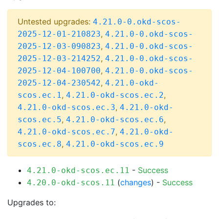
Untested upgrades:
4.21.0-0.okd-scos-
,
2025-12-01-210823
4.21.0-0.okd-scos-
,
2025-12-03-090823
4.21.0-0.okd-scos-
,
2025-12-03-214252
4.21.0-0.okd-scos-
,
2025-12-04-100700
4.21.0-0.okd-scos-
,
2025-12-04-230542
4.21.0-okd-
,
,
scos.ec.1
4.21.0-okd-scos.ec.2
,
4.21.0-okd-scos.ec.3
4.21.0-okd-
,
,
scos.ec.5
4.21.0-okd-scos.ec.6
,
4.21.0-okd-scos.ec.7
4.21.0-okd-
,
scos.ec.8
4.21.0-okd-scos.ec.9
-
Success
4.21.0-okd-scos.ec.11
(
changes
) -
Success
4.20.0-okd-scos.11
Upgrades to: