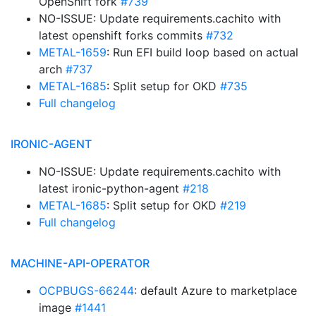
OpenShift fork
#739
NO-ISSUE: Update requirements.cachito with
latest openshift forks commits
#732
METAL-1659
: Run EFI build loop based on actual
arch
#737
METAL-1685
: Split setup for OKD
#735
Full changelog
IRONIC-AGENT
NO-ISSUE: Update requirements.cachito with
latest ironic-python-agent
#218
METAL-1685
: Split setup for OKD
#219
Full changelog
MACHINE-API-OPERATOR
OCPBUGS-66244
: default Azure to marketplace
image
#1441