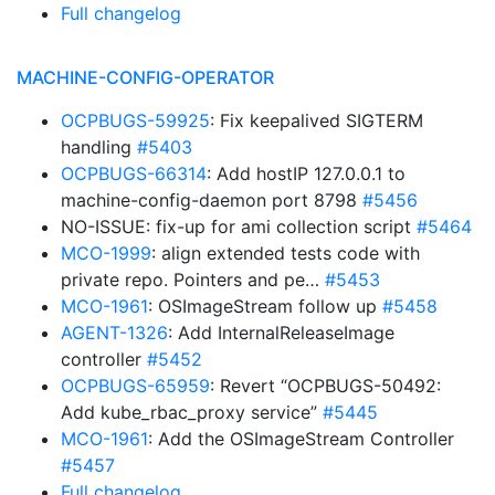
Full changelog
MACHINE-CONFIG-OPERATOR
OCPBUGS-59925
: Fix keepalived SIGTERM
handling
#5403
OCPBUGS-66314
: Add hostIP 127.0.0.1 to
machine-config-daemon port 8798
#5456
NO-ISSUE: fix-up for ami collection script
#5464
MCO-1999
: align extended tests code with
private repo. Pointers and pe…
#5453
MCO-1961
: OSImageStream follow up
#5458
AGENT-1326
: Add InternalReleaseImage
controller
#5452
OCPBUGS-65959
: Revert “OCPBUGS-50492:
Add kube_rbac_proxy service”
#5445
MCO-1961
: Add the OSImageStream Controller
#5457
Full changelog