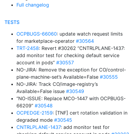
Full changelog
TESTS
OCPBUGS-66060
: update watch request limits
for marketplace-operator
#30564
TRT-2458
: Revert #30262 “CNTRLPLANE-1437:
add monitor test for checking default service
account in pods”
#30557
NO-JIRA: Remove the exception for CO/control-
plane-machine-set’s Available=False
#30555
NO-JIRA: Track CO/image-registry’s
Available=False issue
#30549
“NO-ISSUE: Replace MCO-1447 with OCPBUGS-
66209”
#30548
OCPEDGE-2159
: [TNF] cert rotation validation in
degraded mode
#30545
CNTRLPLANE-1437
: add monitor test for