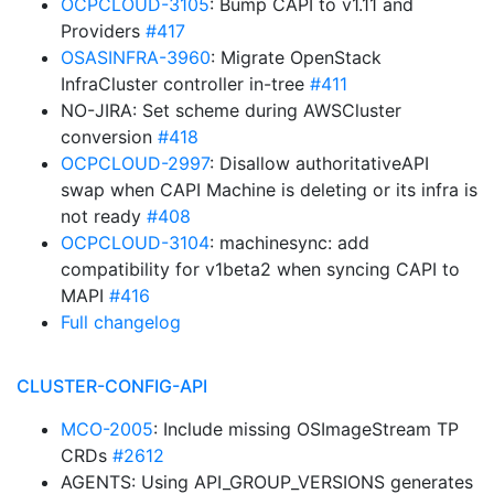
OCPCLOUD-3105
: Bump CAPI to v1.11 and
Providers
#417
OSASINFRA-3960
: Migrate OpenStack
InfraCluster controller in-tree
#411
NO-JIRA: Set scheme during AWSCluster
conversion
#418
OCPCLOUD-2997
: Disallow authoritativeAPI
swap when CAPI Machine is deleting or its infra is
not ready
#408
OCPCLOUD-3104
: machinesync: add
compatibility for v1beta2 when syncing CAPI to
MAPI
#416
Full changelog
CLUSTER-CONFIG-API
MCO-2005
: Include missing OSImageStream TP
CRDs
#2612
AGENTS: Using API_GROUP_VERSIONS generates