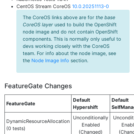
CentOS Stream CoreOS
10.0.20251113-0
The CoreOS links above are for
the base
CoreOS layer
used to build the OpenShift
node image and do not contain OpenShift
components. This is normally only useful to
devs working closely with the CoreOS
team. For info about the node image, see
the
Node Image Info
section.
FeatureGate Changes
Default
Default
FeatureGate
Hypershift
SelfMan
Unconditionally
Uncondit
DynamicResourceAllocation
Enabled
Enab
(0 tests)
(Changed)
(Chan