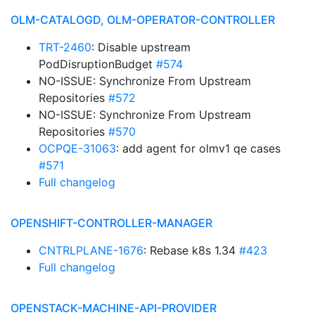
OLM-CATALOGD, OLM-OPERATOR-CONTROLLER
TRT-2460
: Disable upstream
PodDisruptionBudget
#574
NO-ISSUE: Synchronize From Upstream
Repositories
#572
NO-ISSUE: Synchronize From Upstream
Repositories
#570
OCPQE-31063
: add agent for olmv1 qe cases
#571
Full changelog
OPENSHIFT-CONTROLLER-MANAGER
CNTRLPLANE-1676
: Rebase k8s 1.34
#423
Full changelog
OPENSTACK-MACHINE-API-PROVIDER