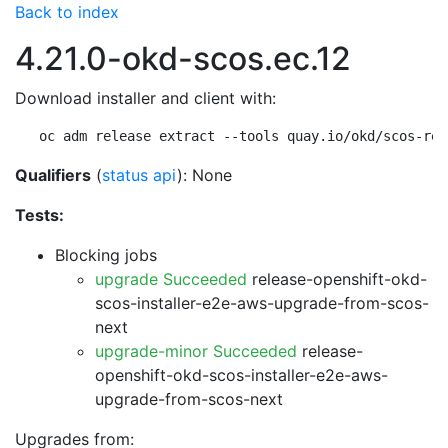
Back to index
4.21.0-okd-scos.ec.12
Download installer and client with:
oc adm release extract --tools quay.io/okd/scos-rel
Qualifiers
(
status api
): None
Tests:
Blocking jobs
upgrade Succeeded
release-openshift-okd-
scos-installer-e2e-aws-upgrade-from-scos-
next
upgrade-minor Succeeded
release-
openshift-okd-scos-installer-e2e-aws-
upgrade-from-scos-next
Upgrades from: