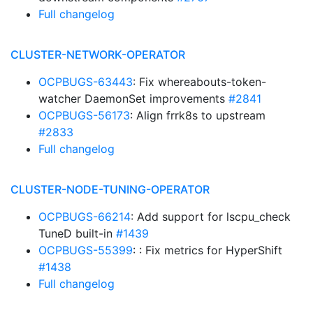
Full changelog
CLUSTER-NETWORK-OPERATOR
OCPBUGS-63443
: Fix whereabouts-token-
watcher DaemonSet improvements
#2841
OCPBUGS-56173
: Align frrk8s to upstream
#2833
Full changelog
CLUSTER-NODE-TUNING-OPERATOR
OCPBUGS-66214
: Add support for lscpu_check
TuneD built-in
#1439
OCPBUGS-55399
: : Fix metrics for HyperShift
#1438
Full changelog