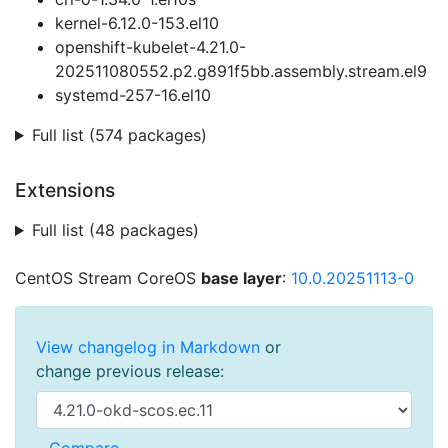
kernel-6.12.0-153.el10
openshift-kubelet-4.21.0-
202511080552.p2.g891f5bb.assembly.stream.el9
systemd-257-16.el10
Full list (574 packages)
Extensions
Full list (48 packages)
CentOS Stream CoreOS
base layer
:
10.0.20251113-0
View changelog in Markdown
or
change previous release: