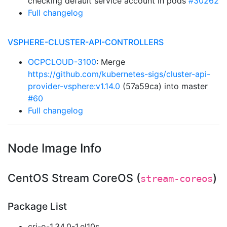
checking default service account in pods
#30262
Full changelog
VSPHERE-CLUSTER-API-CONTROLLERS
OCPCLOUD-3100
: Merge
https://github.com/kubernetes-sigs/cluster-api-
provider-vsphere:v1.14.0
(57a59ca) into master
#60
Full changelog
Node Image Info
CentOS Stream CoreOS (
)
stream-coreos
Package List
cri-o-1.34.0-1.el10s