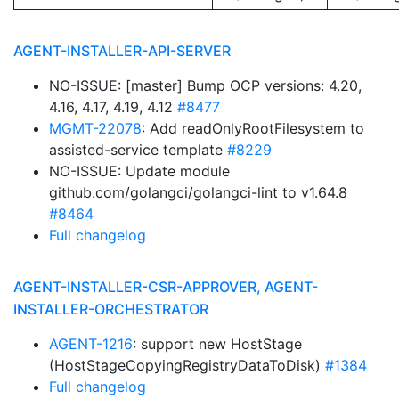
AGENT-INSTALLER-API-SERVER
NO-ISSUE: [master] Bump OCP versions: 4.20,
4.16, 4.17, 4.19, 4.12
#8477
MGMT-22078
: Add readOnlyRootFilesystem to
assisted-service template
#8229
NO-ISSUE: Update module
github.com/golangci/golangci-lint to v1.64.8
#8464
Full changelog
AGENT-INSTALLER-CSR-APPROVER, AGENT-
INSTALLER-ORCHESTRATOR
AGENT-1216
: support new HostStage
(HostStageCopyingRegistryDataToDisk)
#1384
Full changelog