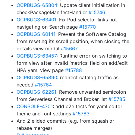
OCPBUGS-65804
: Update client initialization in
checkPackageManifestHandler
#15746
OCPBUGS-63401
: Fix Pod selector links not
navigating on Search page
#15770
OCPBUGS-60141
: Prevent the Software Catalog
from reseting its scroll position, when closing the
details view modal
#15667
OCPBUGS-63457
: Runtime error on switching to
form view after invalid ‘metrics’ field on add/edit
HPA yaml view page
#15788
OCPBUGS-65890
: redirect catalog traffic as
needed
#15764
OCPBUGS-62261
: Remove unwanted semicolon
from Serverless Channel and Broker list
#15785
CONSOLE-4701
: add e2e tests for yaml editor
theme and font settings
#15783
And 2 elided commits (e.g. from squash or
rebase merges)