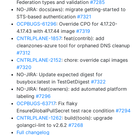
Federation types and validation
#7285
NO-JIRA: docs(aws): migrate getting-started to
STS-based authentication
#7321
OCPBUGS-61296
: Override CPO for 4.17.20-
4.17.43 with 4.17.44 image
#7319
CNTRLPLANE-1857
: feat(contrib): add
cleanzones-azure tool for orphaned DNS cleanup
#7312
CNTRLPLANE-2152
: chore: override capi images
#7320
NO-JIRA: Update expected digest for
busybox:latest in TestGetDigest
#7322
NO-JIRA: feat(owners): add automated platform
labeling
#7296
OCPBUGS-63717
: Fix flaky
EnsureGlobalPullSecret test race condition
#7294
CNTRLPLANE-1262
: build(tools): upgrade
golangci-lint to v2.6.2
#7268
Full changelog