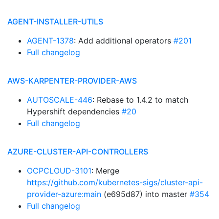
AGENT-INSTALLER-UTILS
AGENT-1378
: Add additional operators
#201
Full changelog
AWS-KARPENTER-PROVIDER-AWS
AUTOSCALE-446
: Rebase to 1.4.2 to match
Hypershift dependencies
#20
Full changelog
AZURE-CLUSTER-API-CONTROLLERS
OCPCLOUD-3101
: Merge
https://github.com/kubernetes-sigs/cluster-api-
provider-azure:main
(e695d87) into master
#354
Full changelog