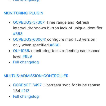
MONITORING-PLUGIN
OCPBUGS-57307
: Time range and Refresh
interval dropdown button lack of unique identifier
#663
OCPBUGS-66064
: configure max TLS version
only when specified
#660
OU-1086
: monitoring tests reflecting namespace
level
#659
Full changelog
MULTUS-ADMISSION-CONTROLLER
CORENET-6497
: Upstream sync for kube rebase
1.34
#112
Full changelog