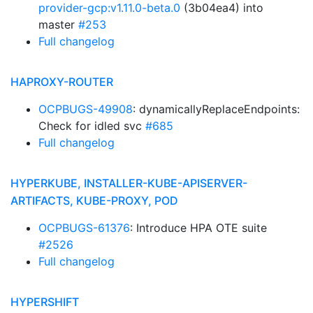
provider-gcp:v1.11.0-beta.0
(3b04ea4) into
master
#253
Full changelog
HAPROXY-ROUTER
OCPBUGS-49908
: dynamicallyReplaceEndpoints:
Check for idled svc
#685
Full changelog
HYPERKUBE, INSTALLER-KUBE-APISERVER-
ARTIFACTS, KUBE-PROXY, POD
OCPBUGS-61376
: Introduce HPA OTE suite
#2526
Full changelog
HYPERSHIFT