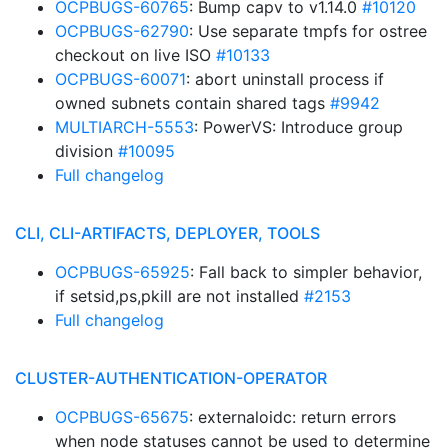
OCPBUGS-60765
: Bump capv to v1.14.0
#10120
OCPBUGS-62790
: Use separate tmpfs for ostree
checkout on live ISO
#10133
OCPBUGS-60071
: abort uninstall process if
owned subnets contain shared tags
#9942
MULTIARCH-5553
: PowerVS: Introduce group
division
#10095
Full changelog
CLI, CLI-ARTIFACTS, DEPLOYER, TOOLS
OCPBUGS-65925
: Fall back to simpler behavior,
if setsid,ps,pkill are not installed
#2153
Full changelog
CLUSTER-AUTHENTICATION-OPERATOR
OCPBUGS-65675
: externaloidc: return errors
when node statuses cannot be used to determine