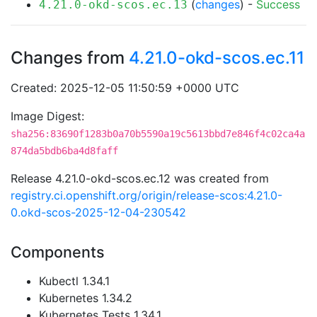
(
changes
) -
Success
4.21.0-okd-scos.ec.13
Changes from
4.21.0-okd-scos.ec.11
Created: 2025-12-05 11:50:59 +0000 UTC
Image Digest:
sha256:83690f1283b0a70b5590a19c5613bbd7e846f4c02ca4a
874da5bdb6ba4d8faff
Release 4.21.0-okd-scos.ec.12 was created from
registry.ci.openshift.org/origin/release-scos:4.21.0-
0.okd-scos-2025-12-04-230542
Components
Kubectl 1.34.1
Kubernetes 1.34.2
Kubernetes Tests 1.34.1