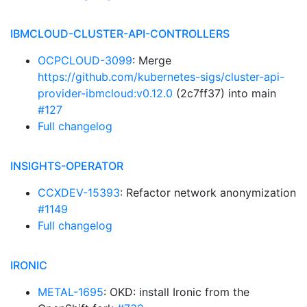
IBMCLOUD-CLUSTER-API-CONTROLLERS
OCPCLOUD-3099
: Merge
https://github.com/kubernetes-sigs/cluster-api-
provider-ibmcloud:v0.12.0
(2c7ff37) into main
#127
Full changelog
INSIGHTS-OPERATOR
CCXDEV-15393
: Refactor network anonymization
#1149
Full changelog
IRONIC
METAL-1695
: OKD: install Ironic from the