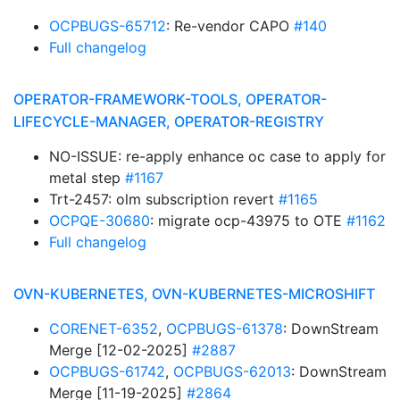
OCPBUGS-65712
: Re-vendor CAPO
#140
Full changelog
OPERATOR-FRAMEWORK-TOOLS, OPERATOR-
LIFECYCLE-MANAGER, OPERATOR-REGISTRY
NO-ISSUE: re-apply enhance oc case to apply for
metal step
#1167
Trt-2457: olm subscription revert
#1165
OCPQE-30680
: migrate ocp-43975 to OTE
#1162
Full changelog
OVN-KUBERNETES, OVN-KUBERNETES-MICROSHIFT
CORENET-6352
,
OCPBUGS-61378
: DownStream
Merge [12-02-2025]
#2887
OCPBUGS-61742
,
OCPBUGS-62013
: DownStream
Merge [11-19-2025]
#2864