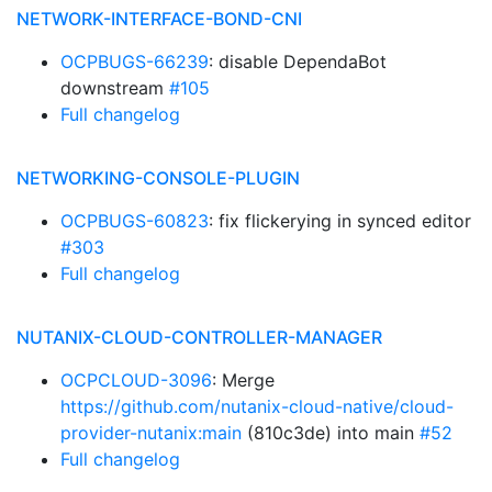
NETWORK-INTERFACE-BOND-CNI
OCPBUGS-66239
: disable DependaBot
downstream
#105
Full changelog
NETWORKING-CONSOLE-PLUGIN
OCPBUGS-60823
: fix flickerying in synced editor
#303
Full changelog
NUTANIX-CLOUD-CONTROLLER-MANAGER
OCPCLOUD-3096
: Merge
https://github.com/nutanix-cloud-native/cloud-
provider-nutanix:main
(810c3de) into main
#52
Full changelog