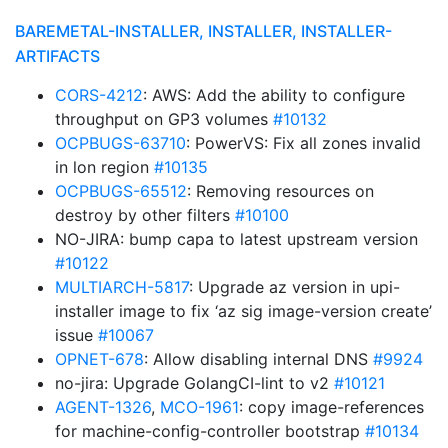
BAREMETAL-INSTALLER, INSTALLER, INSTALLER-
ARTIFACTS
CORS-4212
: AWS: Add the ability to configure
throughput on GP3 volumes
#10132
OCPBUGS-63710
: PowerVS: Fix all zones invalid
in lon region
#10135
OCPBUGS-65512
: Removing resources on
destroy by other filters
#10100
NO-JIRA: bump capa to latest upstream version
#10122
MULTIARCH-5817
: Upgrade az version in upi-
installer image to fix ‘az sig image-version create’
issue
#10067
OPNET-678
: Allow disabling internal DNS
#9924
no-jira: Upgrade GolangCI-lint to v2
#10121
AGENT-1326
,
MCO-1961
: copy image-references
for machine-config-controller bootstrap
#10134