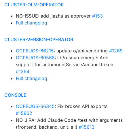
CLUSTER-OLM-OPERATOR
NO-ISSUE: add jiazha as approver
#153
Full changelog
CLUSTER-VERSION-OPERATOR
OCPBUGS-66215
: update o/api vendoring
#1269
OCPBUGS-60568
: lib/resourcemerge: Add
support for automountServiceAccountToken
#1264
Full changelog
CONSOLE
OCPBUGS-66345
: Fix broken API exports
#15802
NO-JIRA: Add Claude Code /test with arguments
(frontend, backend, unit, all)
#15613