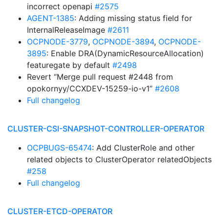
incorrect openapi
#2575
AGENT-1385
: Adding missing status field for
InternalReleaseImage
#2611
OCPNODE-3779
,
OCPNODE-3894
,
OCPNODE-
3895
: Enable DRA(DynamicResourceAllocation)
featuregate by default
#2498
Revert “Merge pull request #2448 from
opokornyy/CCXDEV-15259-io-v1”
#2608
Full changelog
CLUSTER-CSI-SNAPSHOT-CONTROLLER-OPERATOR
OCPBUGS-65474
: Add ClusterRole and other
related objects to ClusterOperator relatedObjects
#258
Full changelog
CLUSTER-ETCD-OPERATOR