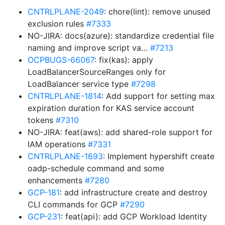
CNTRLPLANE-2049
: chore(lint): remove unused
exclusion rules
#7333
NO-JIRA: docs(azure): standardize credential file
naming and improve script va…
#7213
OCPBUGS-66067
: fix(kas): apply
LoadBalancerSourceRanges only for
LoadBalancer service type
#7298
CNTRLPLANE-1814
: Add support for setting max
expiration duration for KAS service account
tokens
#7310
NO-JIRA: feat(aws): add shared-role support for
IAM operations
#7331
CNTRLPLANE-1693
: Implement hypershift create
oadp-schedule command and some
enhancements
#7280
GCP-181
: add infrastructure create and destroy
CLI commands for GCP
#7290
GCP-231
: feat(api): add GCP Workload Identity