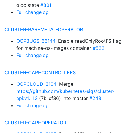
oidc state
#801
Full changelog
CLUSTER-BAREMETAL-OPERATOR
OCPBUGS-66144
: Enable readOnlyRootFS flag
for machine-os-images container
#533
Full changelog
CLUSTER-CAPI-CONTROLLERS
OCPCLOUD-3104
: Merge
https://github.com/kubernetes-sigs/cluster-
api:v1.11.3
(7b1cf36) into master
#243
Full changelog
CLUSTER-CAPI-OPERATOR