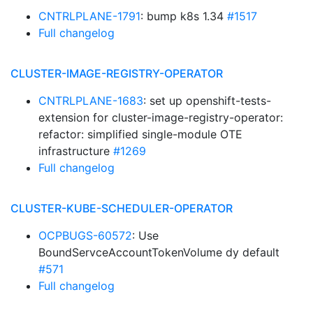
CNTRLPLANE-1791
: bump k8s 1.34
#1517
Full changelog
CLUSTER-IMAGE-REGISTRY-OPERATOR
CNTRLPLANE-1683
: set up openshift-tests-
extension for cluster-image-registry-operator:
refactor: simplified single-module OTE
infrastructure
#1269
Full changelog
CLUSTER-KUBE-SCHEDULER-OPERATOR
OCPBUGS-60572
: Use
BoundServceAccountTokenVolume dy default
#571
Full changelog