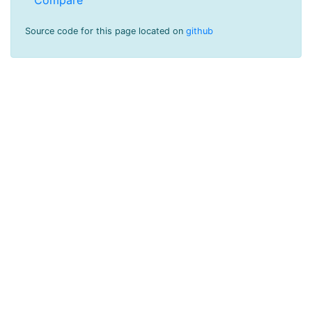
Source code for this page located on
github