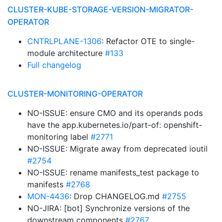
CLUSTER-KUBE-STORAGE-VERSION-MIGRATOR-
OPERATOR
CNTRLPLANE-1306
: Refactor OTE to single-
module architecture
#133
Full changelog
CLUSTER-MONITORING-OPERATOR
NO-ISSUE: ensure CMO and its operands pods
have the app.kubernetes.io/part-of: openshift-
monitoring label
#2771
NO-ISSUE: Migrate away from deprecated ioutil
#2754
NO-ISSUE: rename manifests_test package to
manifests
#2768
MON-4436
: Drop CHANGELOG.md
#2755
NO-JIRA: [bot] Synchronize versions of the
downstream components
#2767