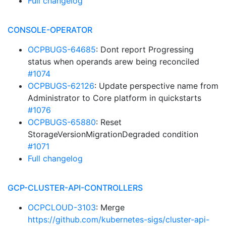
Full changelog
CONSOLE-OPERATOR
OCPBUGS-64685
: Dont report Progressing
status when operands arew being reconciled
#1074
OCPBUGS-62126
: Update perspective name from
Administrator to Core platform in quickstarts
#1076
OCPBUGS-65880
: Reset
StorageVersionMigrationDegraded condition
#1071
Full changelog
GCP-CLUSTER-API-CONTROLLERS
OCPCLOUD-3103
: Merge
https://github.com/kubernetes-sigs/cluster-api-