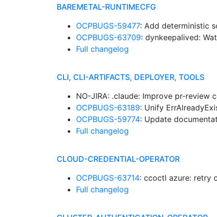
BAREMETAL-RUNTIMECFG
OCPBUGS-59477
: Add deterministic s
OCPBUGS-63709
: dynkeepalived: W
Full changelog
CLI, CLI-ARTIFACTS, DEPLOYER, TOOLS
NO-JIRA: .claude: Improve pr-review 
OCPBUGS-63189
: Unify ErrAlreadyEx
OCPBUGS-59774
: Update documentat
Full changelog
CLOUD-CREDENTIAL-OPERATOR
OCPBUGS-63714
: ccoctl azure: retry
Full changelog