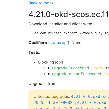
Back to index
4.21.0-okd-scos.ec.11
Download installer and client with:
oc adm release extract --tools quay.io
Qualifiers
(
status api
): None
Tests:
Blocking jobs
upgrade Succeeded
(1 retry)
re
upgrade-minor Succeeded
(1 r
Upgrades from:
Untested upgrades:
4.21.0-0.okd-sc
,
2025-11-30-090822
4.21.0-0.okd-
,
,
scos.ec.1
4.21.0-okd-scos.ec.2