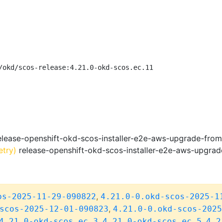
/okd/scos-release:4.21.0-okd-scos.ec.11
lease-openshift-okd-scos-installer-e2e-aws-upgrade-fro
etry)
release-openshift-okd-scos-installer-e2e-aws-upgra
,
os-2025-11-29-090822
4.21.0-0.okd-scos-2025-1
,
scos-2025-12-01-090823
4.21.0-0.okd-scos-2025
,
,
4.21.0-okd-scos.ec.3
4.21.0-okd-scos.ec.5
4.2