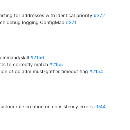
orting for addresses with identical priority
#372
atch debug logging ConfigMap
#371
command/skill
#2156
ists to correctly match
#2155
ion of oc adm must-gather timeout flag
#2154
 custom role creation on consistency errors
#944