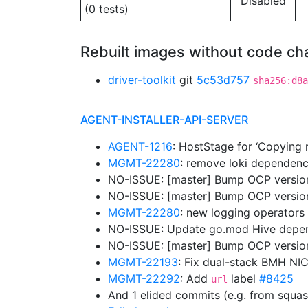
Disabled
(0 tests)
Rebuilt images without code c
driver-toolkit
git
5c53d757
sha256:d8a
AGENT-INSTALLER-API-SERVER
AGENT-1216
: HostStage for ‘Copying r
MGMT-22280
: remove loki dependen
NO-ISSUE: [master] Bump OCP version
NO-ISSUE: [master] Bump OCP versio
MGMT-22280
: new logging operators 
NO-ISSUE: Update go.mod Hive dep
NO-ISSUE: [master] Bump OCP versions
MGMT-22193
: Fix dual-stack BMH NIC
MGMT-22292
: Add
label
#8425
url
And 1 elided commits (e.g. from squa