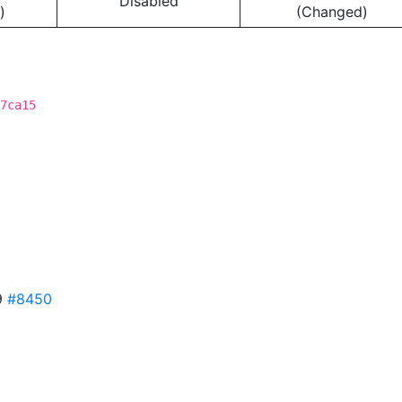
Disabled
)
(Changed)
7ca15
9
#8450