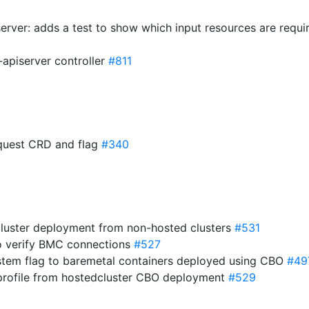
erver: adds a test to show which input resources are requi
-apiserver controller
#811
equest CRD and flag
#340
cluster deployment from non-hosted clusters
#531
to verify BMC connections
#527
stem flag to baremetal containers deployed using CBO
#49
 profile from hostedcluster CBO deployment
#529