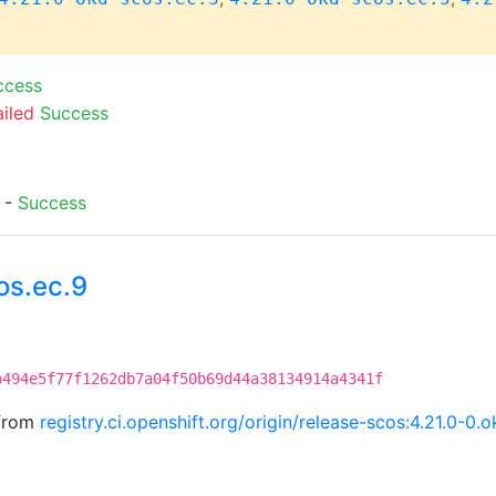
ccess
ailed
Success
) -
Success
os.ec.9
b494e5f77f1262db7a04f50b69d44a38134914a4341f
 from
registry.ci.openshift.org/origin/release-scos:4.21.0-