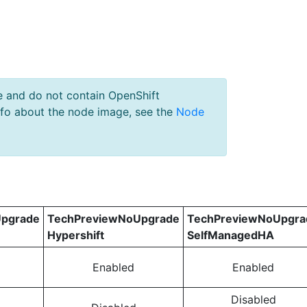
e and do not contain OpenShift
nfo about the node image, see the
Node
pgrade
TechPreviewNoUpgrade
TechPreviewNoUpgra
Hypershift
SelfManagedHA
Enabled
Enabled
Disabled