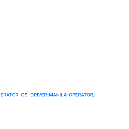
PERATOR, CSI-DRIVER-MANILA-OPERATOR,