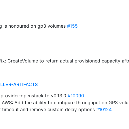
ng is honoured on gp3 volumes
#155
ix: CreateVolume to return actual provisioned capacity af
ALLER-ARTIFACTS
i-provider-openstack to v0.13.0
#10090
 AWS: Add the ability to configure throughput on GP3 vol
er timeout and remove custom delay options
#10124