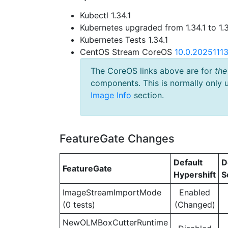
Kubectl 1.34.1
Kubernetes upgraded from 1.34.1 to 1.
Kubernetes Tests 1.34.1
CentOS Stream CoreOS
10.0.2025111
The CoreOS links above are for
the
components. This is normally only 
Image Info
section.
FeatureGate Changes
Default
D
FeatureGate
Hypershift
S
ImageStreamImportMode
Enabled
(0 tests)
(Changed)
NewOLMBoxCutterRuntime