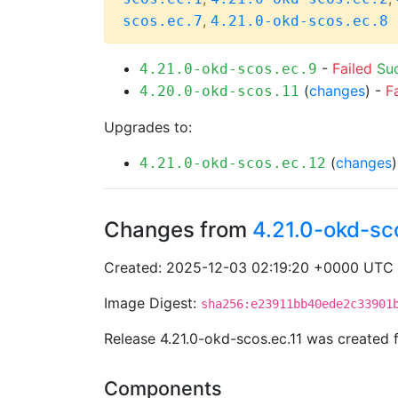
,
scos.ec.7
4.21.0-okd-scos.ec.8
-
Failed
Su
4.21.0-okd-scos.ec.9
(
changes
) -
F
4.20.0-okd-scos.11
Upgrades to:
(
changes
4.21.0-okd-scos.ec.12
Changes from
4.21.0-okd-sc
Created: 2025-12-03 02:19:20 +0000 UTC
Image Digest:
sha256:e23911bb40ede2c33901
Release 4.21.0-okd-scos.ec.11 was created
Components