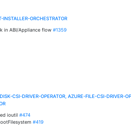
T-INSTALLER-ORCHESTRATOR
sk in ABI/Appliance flow
#1359
DISK-CSI-DRIVER-OPERATOR, AZURE-FILE-CSI-DRIVER-O
OR
ed ioutil
#474
RootFilesystem
#419