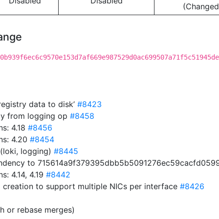
Disabled
Disabled
(Changed
hange
0b939f6ec6c9570e153d7af669e987529d0ac699507a71f5c51945de
egistry data to disk’
#8423
cy from logging op
#8458
s: 4.18
#8456
ns: 4.20
#8454
(loki, logging)
#8445
endency to 715614a9f379395dbb5b5091276ec59cacfd059
: 4.14, 4.19
#8442
 creation to support multiple NICs per interface
#8426
sh or rebase merges)