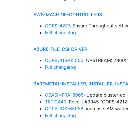
AWS-MACHINE-CONTROLLERS
CORS-4277
: Ensure Throughput setti
Full changelog
AZURE-FILE-CSI-DRIVER
OCPBUGS-65555
: UPSTREAM: 2860: f
Full changelog
BAREMETAL-INSTALLER, INSTALLER, INST
OSASINFRA-3965
: Update cluster-ap
TRT-2440
: Revert #9945 “CORS-4212:
OCPBUGS-65938
: increase IAM wait
Full changelog