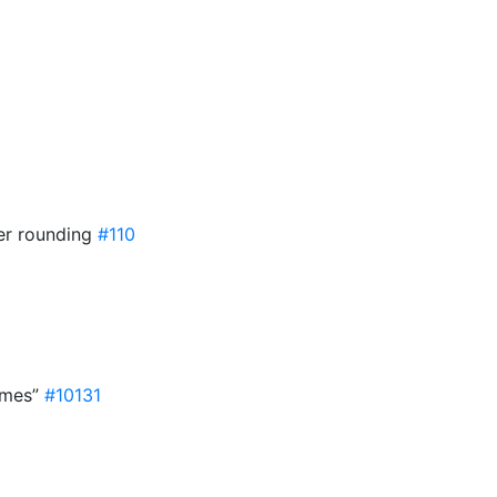
ter rounding
#110
umes”
#10131