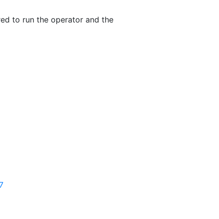
red to run the operator and the
7