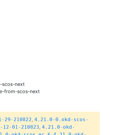
m-scos-next
de-from-scos-next
,
1-29-210822
4.21.0-0.okd-scos-
,
-12-01-210823
4.21.0-okd-
,
1.0-okd-scos.ec.6
4.21.0-okd-