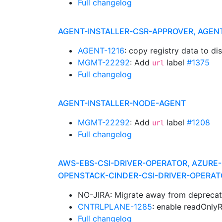
Full changelog
AGENT-INSTALLER-CSR-APPROVER, AGEN
AGENT-1216
: copy registry data to di
MGMT-22292
: Add
label
#1375
url
Full changelog
AGENT-INSTALLER-NODE-AGENT
MGMT-22292
: Add
label
#1208
url
Full changelog
AWS-EBS-CSI-DRIVER-OPERATOR, AZURE-
OPENSTACK-CINDER-CSI-DRIVER-OPERAT
NO-JIRA: Migrate away from deprecat
CNTRLPLANE-1285
: enable readOnly
Full changelog