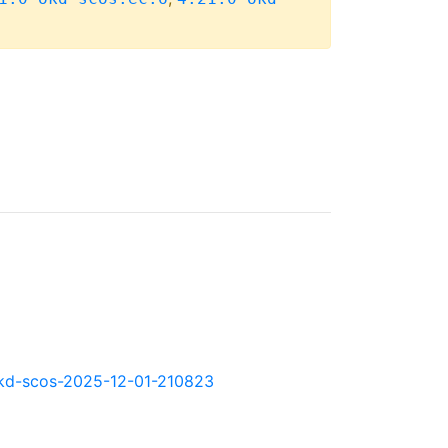
0.okd-scos-2025-12-01-210823