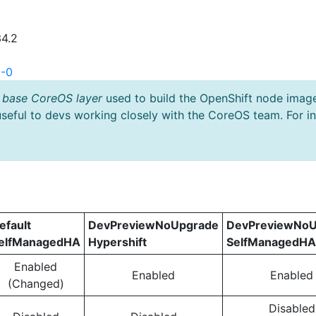
34.2
3-0
 base CoreOS layer
used to build the OpenShift node imag
useful to devs working closely with the CoreOS team. For i
efault
DevPreviewNoUpgrade
DevPreviewNoU
elfManagedHA
Hypershift
SelfManagedHA
Enabled
Enabled
Enabled
(Changed)
Disabled