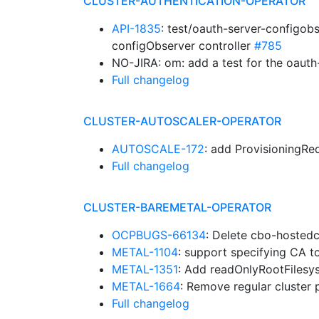
CLUSTER-AUTHENTICATION-OPERATOR
API-1835
: test/oauth-server-configobs
configObserver controller
#785
NO-JIRA: om: add a test for the oauth
Full changelog
CLUSTER-AUTOSCALER-OPERATOR
AUTOSCALE-172
: add ProvisioningR
Full changelog
CLUSTER-BAREMETAL-OPERATOR
OCPBUGS-66134
: Delete cbo-hosted
METAL-1104
: support specifying CA 
METAL-1351
: Add readOnlyRootFilesy
METAL-1664
: Remove regular cluster
Full changelog