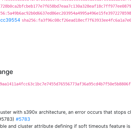
1728b0ca2bfcbeb177e7f658bd7eaa7c130a328eaf18c7ff977ee087
256:5a49b6ac92b0d6637ed86ec203954a4995a496e15fe397227859
acc39554
sha256:fa3f96c08cf26ead18ecf7f63933ee4fc6a1a7e
hange
9aa1411a4fcc63c1bc7e7455d76556773af36a95cd4b7f50e5b8806f
luster with s390x architecture, an error occurs that stops 
(#5783)
#5783
ble and cluster attribute defining if soft timeouts feature 