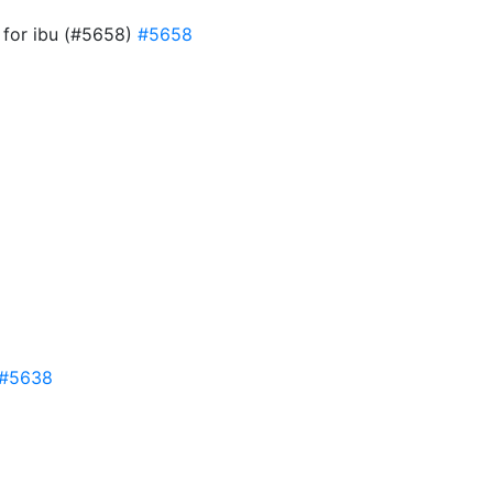
w for ibu (#5658)
#5658
#5638