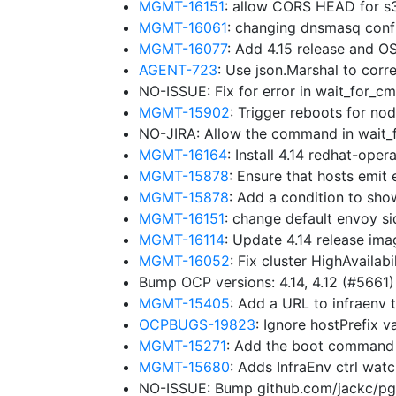
MGMT-16151
: allow CORS HEAD for s3
MGMT-16061
: changing dnsmasq config
MGMT-16077
: Add 4.15 release and 
AGENT-723
: Use json.Marshal to cor
NO-ISSUE: Fix for error in wait_for_
MGMT-15902
: Trigger reboots for 
NO-JIRA: Allow the command in wait
MGMT-16164
: Install 4.14 redhat-ope
MGMT-15878
: Ensure that hosts emit
MGMT-15878
: Add a condition to sho
MGMT-16151
: change default envoy s
MGMT-16114
: Update 4.14 release im
MGMT-16052
: Fix cluster HighAvaila
Bump OCP versions: 4.14, 4.12 (#5661
MGMT-15405
: Add a URL to infraenv
OCPBUGS-19823
: Ignore hostPrefix 
MGMT-15271
: Add the boot command 
MGMT-15680
: Adds InfraEnv ctrl wat
NO-ISSUE: Bump github.com/jackc/pgco