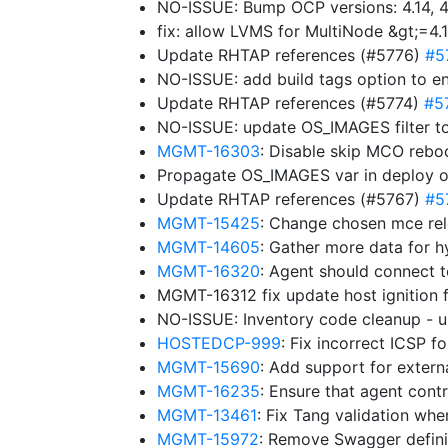
NO-ISSUE: Bump OCP versions: 4.14, 4.
fix: allow LVMS for MultiNode &gt;=4.
Update RHTAP references (#5776)
#5
NO-ISSUE: add build tags option to e
Update RHTAP references (#5774)
#5
NO-ISSUE: update OS_IMAGES filter to
MGMT-16303
: Disable skip MCO rebo
Propagate OS_IMAGES var in deploy 
Update RHTAP references (#5767)
#5
MGMT-15425
: Change chosen mce rel
MGMT-14605
: Gather more data for h
MGMT-16320
: Agent should connect 
MGMT-16312 fix update host ignition 
NO-ISSUE: Inventory code cleanup -
HOSTEDCP-999
: Fix incorrect ICSP 
MGMT-15690
: Add support for exter
MGMT-16235
: Ensure that agent cont
MGMT-13461
: Fix Tang validation wh
MGMT-15972
: Remove Swagger definit