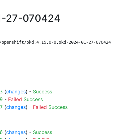
01-27-070424
/openshift/okd:4.15.0-0.okd-2024-01-27-070424
(
changes
) -
Success
3
-
Failed
Success
9
(
changes
) -
Failed
Success
7
(
changes
) -
Success
6