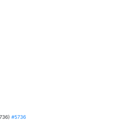
#5736)
#5736