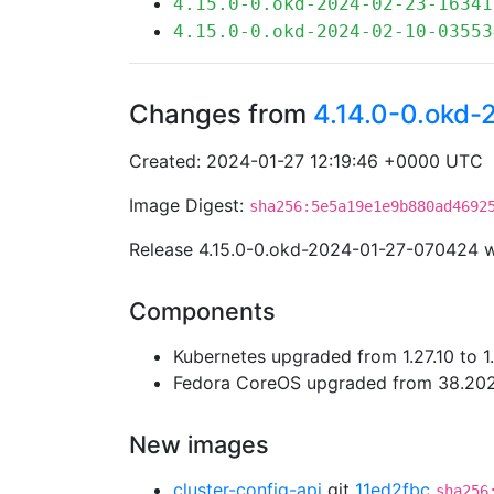
4.15.0-0.okd-2024-02-23-16341
4.15.0-0.okd-2024-02-10-03553
Changes from
4.14.0-0.okd
Created: 2024-01-27 12:19:46 +0000 UTC
Image Digest:
sha256:5e5a19e1e9b880ad4692
Release 4.15.0-0.okd-2024-01-27-070424 
Components
Kubernetes upgraded from 1.27.10 to 1
Fedora CoreOS upgraded from 38.202
New images
cluster-config-api
git
11ed2fbc
sha256