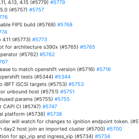
11, 4.13, 4.15 (#5779)
#5779
15.0 (#5757)
#5757
776
nable FIPS build (#5768)
#5768
774
 4.11 (#5773)
#5773
ot for architecture s390x (#5765)
#5765
operator (#5762)
#5762
767
ease to match openshift version (#5716)
#5716
ypershift tests (#5344)
#5344
to iBFT iSCSI targets (#5753)
#5753
for unbound host (#5751)
#5751
 unused params (#5755)
#5755
for CAPI CI (#5747)
#5747
nal platform (#5738)
#5738
roller will watch for changes to ignition endpoint token. (
en day2 host join an imported cluster (#5700)
#5700
ion for api_vip and ingress_vip (#5734)
#5734