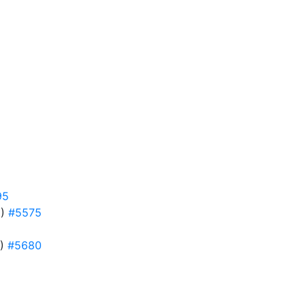
95
5)
#5575
0)
#5680