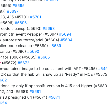
(#5695)
#5695
697)
#5697
.13, 4.15 (#5701)
#5701
 (#5696)
#5696
s code cleanup (#5693)
#5693
rom ctrl event wrapper (#5694)
#5694
-autorest/autorest/adal (#5604)
#5604
ller code cleanup (#5689)
#5689
cleanup (#5690)
#5690
ler for s390x (#5665)
#5665
(#5672)
#5672
r
ver-container image to be consistent with ART (#5495)
#54
 CR so that the hub will show up as “Ready” in MCE (#557
682
onality only if openshift version is 4.15 and higher (#568
12, 4.13 (#5681)
#5681
r s3 presigned url (#5674)
#5674
654