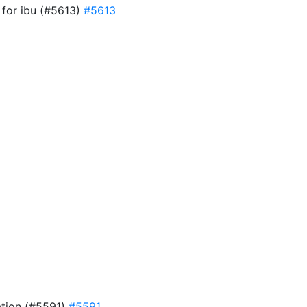
w for ibu (#5613)
#5613
ation (#5591)
#5591