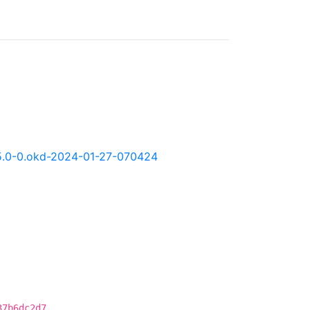
4.15.0-0.okd-2024-01-27-070424
37b6dc2d7