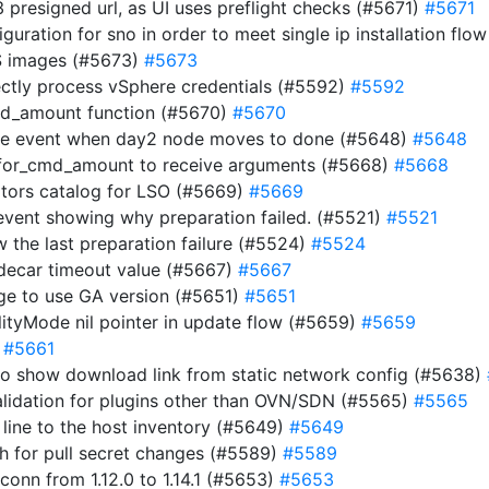
 presigned url, as UI uses preflight checks (#5671)
#5671
uration for sno in order to meet single ip installation flo
OS images (#5673)
#5673
rectly process vSphere credentials (#5592)
#5592
cmd_amount function (#5670)
#5670
node event when day2 node moves to done (#5648)
#5648
_for_cmd_amount to receive arguments (#5668)
#5668
rators catalog for LSO (#5669)
#5669
 event showing why preparation failed. (#5521)
#5521
w the last preparation failure (#5524)
#5524
idecar timeout value (#5667)
#5667
age to use GA version (#5651)
#5651
bilityMode nil pointer in update flow (#5659)
#5659
)
#5661
 to show download link from static network config (#5638)
validation for plugins other than OVN/SDN (#5565)
#5565
line to the host inventory (#5649)
#5649
ch for pull secret changes (#5589)
#5589
nn from 1.12.0 to 1.14.1 (#5653)
#5653