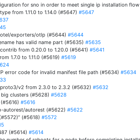
uration for sno in order to meet single ip installation flo
pe from 1.11.0 to 1.14.0 (#5647)
#5647
637
45
otel/exporters/otlp (#5644)
#5644
ilename has valid name part (#5635)
#5635
ontrib from 0.20.0 to 1.20.0 (#5641)
#5641
m 1.7.0 to 1.11.0 (#5619)
#5619
624
P error code for invalid manifest file path (#5634)
#5634
33
roto3/v2 from 2.3.0 to 2.3.2 (#5632)
#5632
n big clusters (#5628)
#5628
0 (#5616)
#5616
-autorest/autorest (#5622)
#5622
 (#5572)” (#5618)
#5572
15
487 (#5614)
#5614
he number of reboots for a node before completing install