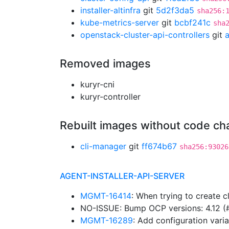
installer-altinfra
git
5d2f3da5
sha256:
kube-metrics-server
git
bcbf241c
sha
openstack-cluster-api-controllers
git
Removed images
kuryr-cni
kuryr-controller
Rebuilt images without code c
cli-manager
git
ff674b67
sha256:93026
AGENT-INSTALLER-API-SERVER
MGMT-16414
: When trying to create c
NO-ISSUE: Bump OCP versions: 4.12 
MGMT-16289
: Add configuration varia