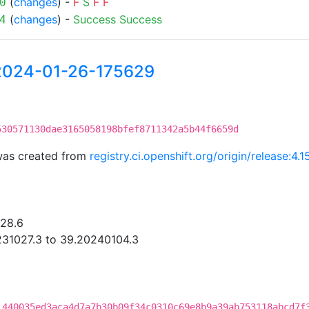
(
changes
) -
F
S
F
F
0
(
changes
) -
Success
Success
4
-2024-01-26-175629
530571130dae3165058198bfef8711342a5b44f6659d
was created from
registry.ci.openshift.org/origin/release:
.28.6
31027.3 to 39.20240104.3
:440035ed3aca4d7a7b30b09f34c0310c69e8b9a39ab753118abcd7f