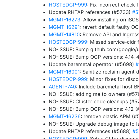
HOSTEDCP-999
: Fix incorrect check 
Update RHTAP references (#5733)
#5
MGMT-16273
: Allow installing on iS
MGMT-16291
: revert default faulty 
MGMT-14810
: Remove API and Ingres
HOSTEDCP-999
: Missed service-cidr 
NO-ISSUE: Bump github.com/google/uui
NO-ISSUE: Bump OCP versions: 4.14, 4
Update baremetal operator (#5698)
#
MGMT-16001
: Sanitize reclaim agen
HOSTEDCP-999
: Minor fixes for dis
AGENT-740
: Include baremetal host B
NO-ISSUE: adding me to owners (#5
NO-ISSUE: Cluster code cleanups (#5
NO-ISSUE: Bump OCP versions: 4.12 
MGMT-16236
: remove elastic APM (
NO-ISSUE: Upgrade debug image to la
Update RHTAP references (#5688)
#5
HOSTEDCP-999
: Setup CI for disco