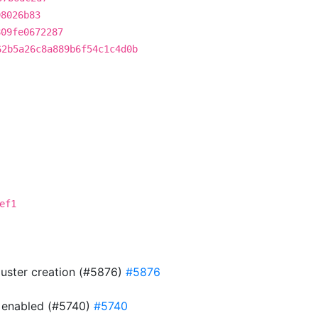
98026b83
809fe0672287
62b5a26c8a889b6f54c1c4d0b
ef1
cluster creation (#5876)
#5876
is enabled (#5740)
#5740