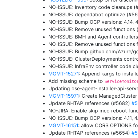
NO-ISSUE: Inventory code cleanups 
NO-ISSUE: dependabot optimize (#5
NO-ISSUE: Bump OCP versions: 4.14, 4
NO-ISSUE: Remove unused functions
NO-ISSUE: BMH and Agent controller
NO-ISSUE: Remove unused functions f
NO-ISSUE: Bump github.com/Azure/go
NO-ISSUE: ClusterDeployments contro
NO-ISSUE: InfraEnv controller code 
MGMT-15271
: Append kargs to instal
Add missing scheme to
ServiceMonito
Updating ose-agent-installer-api-ser
MGMT-15971
: Create ManagedCluster
Update RHTAP references (#5682)
#5
NO-JIRA: Enable skip mco reboot functi
NO-ISSUE: Bump OCP versions: 4.11, 4.
MGMT-16151
: allow CORS OPTIONS fo
Update RHTAP references (#5654)
#5