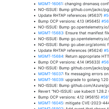
MGMT-16061
: changing dnsmasq config
NO-ISSUE: Bump github.com/jackc/pgty
Update RHTAP references (#5637)
#5
Bump OCP versions: 4.13 (#5645)
#56
NO-ISSUE: Bump go.opentelemetry.io/
MGMT-15683
: Ensure that manifest f
NO-ISSUE: Bump go.opentelemetry.io/c
NO-ISSUE: Bump go.uber.org/atomic fro
Update RHTAP references (#5624)
#5
MGMT-15684
: Return appropriate HTT
Bump OCP versions: 4.14 (#5633)
#56
NO-ISSUE: Bump github.com/jackc/pgp
MGMT-16037
: fix messaging errors o
MGMT-16039
: upgrade to golang 1.2
NO-ISSUE: Bump github.com/Azure/go
Revert “NO-ISSUE: use kubectl 1.28.2
Bump OCP versions: 4.12 (#5615)
#56
MGMT-16045
: mitigate CVE-2023-44
MGMT-15902
: Add event that shows t