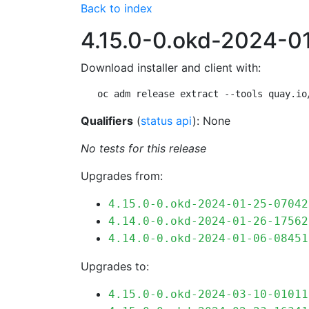
Back to index
4.15.0-0.okd-2024-
Download installer and client with:
oc adm release extract --tools quay.io
Qualifiers
(
status api
): None
No tests for this release
Upgrades from:
4.15.0-0.okd-2024-01-25-07042
4.14.0-0.okd-2024-01-26-17562
4.14.0-0.okd-2024-01-06-08451
Upgrades to:
4.15.0-0.okd-2024-03-10-01011