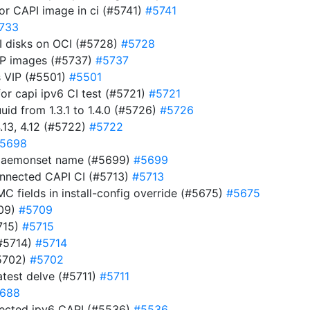
for CAPI image in ci (#5741)
#5741
733
CSI disks on OCI (#5728)
#5728
OCP images (#5737)
#5737
s VIP (#5501)
#5501
for capi ipv6 CI test (#5721)
#5721
d from 1.3.1 to 1.4.0 (#5726)
#5726
.13, 4.12 (#5722)
#5722
5698
t daemonset name (#5699)
#5699
connected CAPI CI (#5713)
#5713
MC fields in install-config override (#5675)
#5675
709)
#5709
715)
#5715
(#5714)
#5714
#5702)
#5702
test delve (#5711)
#5711
688
nnected ipv6 CAPI (#5536)
#5536