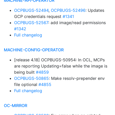
MACHINE-API-OPERATOR
OCPBUGS-52494
,
OCPBUGS-52496
: Updates
GCP credentials request
#1341
OCPBUGS-52567
: add image/read permissions
#1342
Full changelog
MACHINE-CONFIG-OPERATOR
[release 4.18] OCPBUGS-50954: In OCL, MCPs
are reporting Updating=false while the image is
being built
#4859
OCPBUGS-50865
: Make resolv-prepender env
file optional
#4855
Full changelog
OC-MIRROR