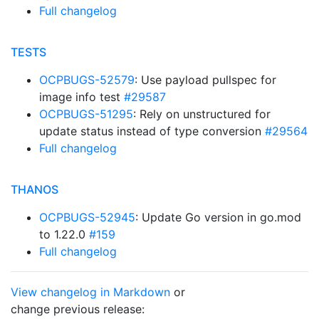
Full changelog
TESTS
OCPBUGS-52579
: Use payload pullspec for
image info test
#29587
OCPBUGS-51295
: Rely on unstructured for
update status instead of type conversion
#29564
Full changelog
THANOS
OCPBUGS-52945
: Update Go version in go.mod
to 1.22.0
#159
Full changelog
View changelog in Markdown
or
change previous release: