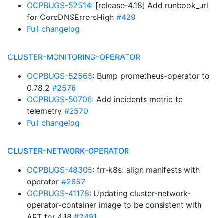
OCPBUGS-52514
: [release-4.18] Add runbook_url
for CoreDNSErrorsHigh
#429
Full changelog
CLUSTER-MONITORING-OPERATOR
OCPBUGS-52565
: Bump prometheus-operator to
0.78.2
#2576
OCPBUGS-50706
: Add incidents metric to
telemetry
#2570
Full changelog
CLUSTER-NETWORK-OPERATOR
OCPBUGS-48305
: frr-k8s: align manifests with
operator
#2657
OCPBUGS-41178
: Updating cluster-network-
operator-container image to be consistent with
ART for 4.18
#2491