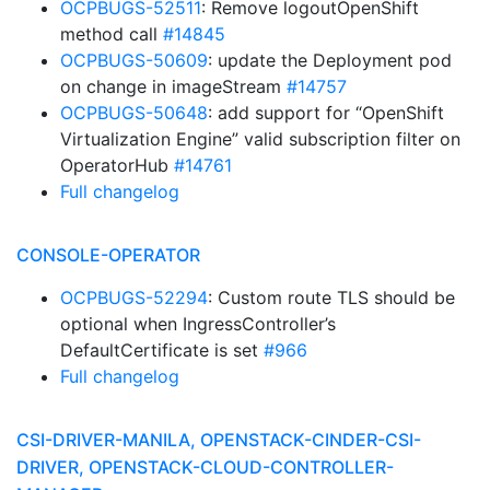
OCPBUGS-52511
: Remove logoutOpenShift
method call
#14845
OCPBUGS-50609
: update the Deployment pod
on change in imageStream
#14757
OCPBUGS-50648
: add support for “OpenShift
Virtualization Engine” valid subscription filter on
OperatorHub
#14761
Full changelog
CONSOLE-OPERATOR
OCPBUGS-52294
: Custom route TLS should be
optional when IngressController’s
DefaultCertificate is set
#966
Full changelog
CSI-DRIVER-MANILA, OPENSTACK-CINDER-CSI-
DRIVER, OPENSTACK-CLOUD-CONTROLLER-