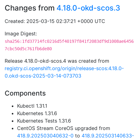
Changes from
4.18.0-okd-scos.3
Created: 2025-03-15 02:37:21 +0000 UTC
Image Digest:
sha256:1fd37714fc0216d5f40197f841f2083df9d1008ae6456
7cbc50d5c761fb6de80
Release 4.18.0-okd-scos.4 was created from
registry.ci.openshift.org/origin/release-scos:4.18.0-
0.okd-scos-2025-03-14-073703
Components
Kubectl 1.31.1
Kubernetes 1.31.6
Kubernetes Tests 1.31.6
CentOS Stream CoreOS upgraded from
418.9.202503040632-0
to
418.9.202503140633-