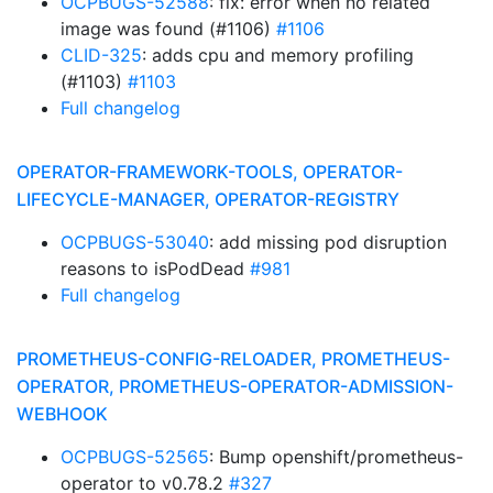
OCPBUGS-52588
: fix: error when no related
image was found (#1106)
#1106
CLID-325
: adds cpu and memory profiling
(#1103)
#1103
Full changelog
OPERATOR-FRAMEWORK-TOOLS, OPERATOR-
LIFECYCLE-MANAGER, OPERATOR-REGISTRY
OCPBUGS-53040
: add missing pod disruption
reasons to isPodDead
#981
Full changelog
PROMETHEUS-CONFIG-RELOADER, PROMETHEUS-
OPERATOR, PROMETHEUS-OPERATOR-ADMISSION-
WEBHOOK
OCPBUGS-52565
: Bump openshift/prometheus-
operator to v0.78.2
#327