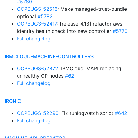
#5780
OCPBUGS-52516
: Make managed-trust-bundle
optional
#5783
OCPBUGS-52417
: [release-4.18] refactor aws
identity health check into new controller
#5770
Full changelog
IBMCLOUD-MACHINE-CONTROLLERS
OCPBUGS-52872
: IBMCloud: MAPI replacing
unhealthy CP nodes
#62
Full changelog
IRONIC
OCPBUGS-52290
: Fix runlogwatch script
#642
Full changelog