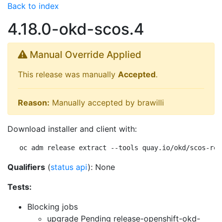
Back to index
4.18.0-okd-scos.4
Manual Override Applied
This release was manually
Accepted
.
Reason:
Manually accepted by brawilli
Download installer and client with:
oc adm release extract --tools quay.io/okd/scos-rel
Qualifiers
(
status api
): None
Tests:
Blocking jobs
upgrade Pending
release-openshift-okd-