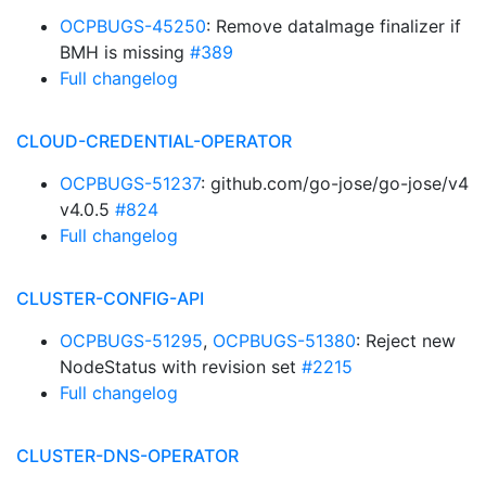
OCPBUGS-45250
: Remove dataImage finalizer if
BMH is missing
#389
Full changelog
CLOUD-CREDENTIAL-OPERATOR
OCPBUGS-51237
: github.com/go-jose/go-jose/v4
v4.0.5
#824
Full changelog
CLUSTER-CONFIG-API
OCPBUGS-51295
,
OCPBUGS-51380
: Reject new
NodeStatus with revision set
#2215
Full changelog
CLUSTER-DNS-OPERATOR