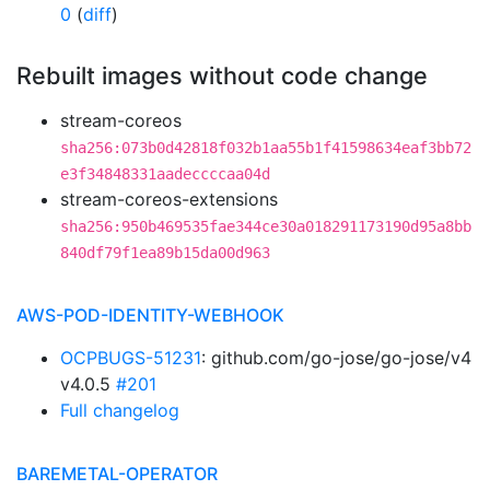
0
(
diff
)
Rebuilt images without code change
stream-coreos
sha256:073b0d42818f032b1aa55b1f41598634eaf3bb72
e3f34848331aadeccccaa04d
stream-coreos-extensions
sha256:950b469535fae344ce30a018291173190d95a8bb
840df79f1ea89b15da00d963
AWS-POD-IDENTITY-WEBHOOK
OCPBUGS-51231
: github.com/go-jose/go-jose/v4
v4.0.5
#201
Full changelog
BAREMETAL-OPERATOR