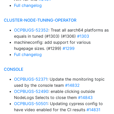
Full changelog
CLUSTER-NODE-TUNING-OPERATOR
OCPBUGS-52352
: Treat all aarch64 platforms as
equals in tuned (#1303) (#1306)
#1303
machineconfig: add support for various
hugepage sizes. (#1299)
#1299
Full changelog
CONSOLE
OCPBUGS-52371
: Update the monitoring topic
used by the console team
#14832
OCPBUGS-52490
: enable clicking outside
NodeLogs Selects to close them
#14843
OCPBUGS-50501
: Updating cypress config to
have video enabled for the CI results
#14831