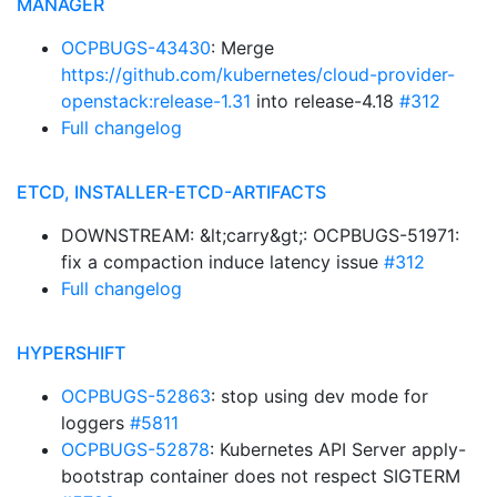
MANAGER
OCPBUGS-43430
: Merge
https://github.com/kubernetes/cloud-provider-
openstack:release-1.31
into release-4.18
#312
Full changelog
ETCD, INSTALLER-ETCD-ARTIFACTS
DOWNSTREAM: &lt;carry&gt;: OCPBUGS-51971:
fix a compaction induce latency issue
#312
Full changelog
HYPERSHIFT
OCPBUGS-52863
: stop using dev mode for
loggers
#5811
OCPBUGS-52878
: Kubernetes API Server apply-
bootstrap container does not respect SIGTERM