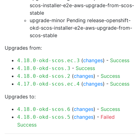
scos-installer-e2e-aws-upgrade-from-scos-
stable
upgrade-minor Pending
release-openshift-
okd-scos-installer-e2e-aws-upgrade-from-
scos-stable
Upgrades from:
(
changes
) -
Success
4.18.0-okd-scos.ec.3
-
Success
4.18.0-okd-scos.3
(
changes
) -
Success
4.18.0-okd-scos.2
(
changes
) -
Success
4.17.0-okd-scos.ec.4
Upgrades to:
(
changes
) -
Success
4.18.0-okd-scos.6
(
changes
) -
Failed
4.18.0-okd-scos.5
Success