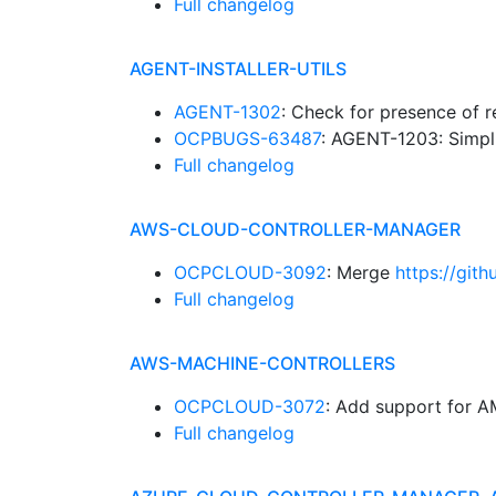
Full changelog
AGENT-INSTALLER-UTILS
AGENT-1302
: Check for presence of 
OCPBUGS-63487
: AGENT-1203: Simpli
Full changelog
AWS-CLOUD-CONTROLLER-MANAGER
OCPCLOUD-3092
: Merge
https://git
Full changelog
AWS-MACHINE-CONTROLLERS
OCPCLOUD-3072
: Add support for
Full changelog