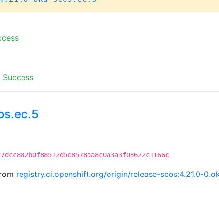
ccess
-
Success
os.ec.5
c7dcc882b0f88512d5c8578aa8c0a3a3f08622c1166c
 from
registry.ci.openshift.org/origin/release-scos:4.21.0-