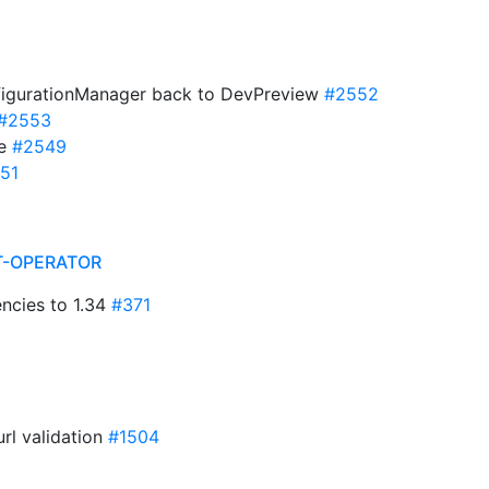
igurationManager back to DevPreview
#2552
#2553
te
#2549
51
T-OPERATOR
ncies to 1.34
#371
url validation
#1504