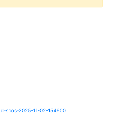
0.okd-scos-2025-11-02-154600