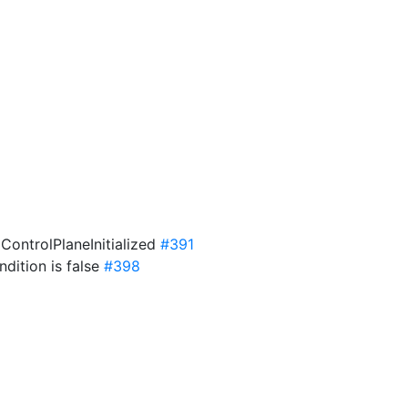
 ControlPlaneInitialized
#391
dition is false
#398