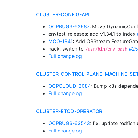
CLUSTER-CONFIG-API
OCPBUGS-62987
: Move DynamicConf
envtest-releases: add v1.34.1 to index
MCO-1941
: Add OSStream FeatureGa
hack: switch to
#25
/usr/bin/env bash
Full changelog
CLUSTER-CONTROL-PLANE-MACHINE-SE
OCPCLOUD-3084
: Bump k8s depende
Full changelog
CLUSTER-ETCD-OPERATOR
OCPBUGS-63543
: fix: update redfish 
Full changelog