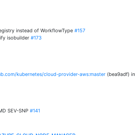
registry instead of WorkflowType
#157
fy isobuilder
#173
hub.com/kubernetes/cloud-provider-aws:master
(bea9adf) i
 AMD SEV-SNP
#141