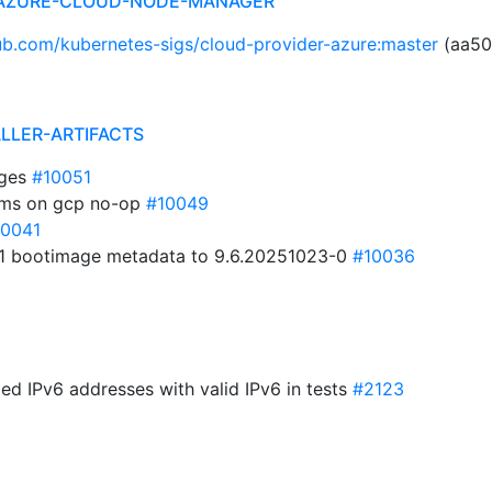
 AZURE-CLOUD-NODE-MANAGER
hub.com/kubernetes-sigs/cloud-provider-azure:master
(aa50
ALLER-ARTIFACTS
ages
#10051
ems on gcp no-op
#10049
10041
1 bootimage metadata to 9.6.20251023-0
#10036
ed IPv6 addresses with valid IPv6 in tests
#2123