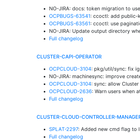
NO-JIRA: docs: token migration to us
OCPBUGS-63541
: ccoctl: add public-k
OCPBUGS-63561
: ccoctl: use paginat
NO-JIRA: Update output directory whe
Full changelog
CLUSTER-CAPI-OPERATOR
OCPCLOUD-3104
: pkg/util/sync: fix
NO-JIRA: machinesync: improve crea
OCPCLOUD-3104
: sync: allow Cluste
OCPCLOUD-2636
: Warn users when a
Full changelog
CLUSTER-CLOUD-CONTROLLER-MANAGE
SPLAT-2297
: Added new cmd flag to
Full changelog