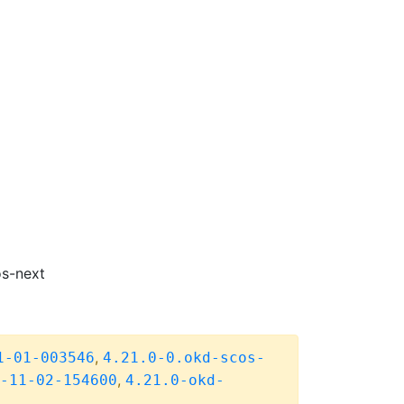
os-next
,
1-01-003546
4.21.0-0.okd-scos-
,
-11-02-154600
4.21.0-okd-