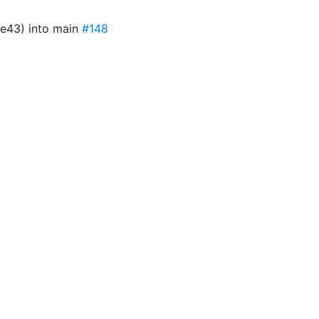
e43) into main
#148