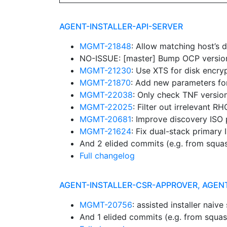
AGENT-INSTALLER-API-SERVER
MGMT-21848
: Allow matching host’s 
NO-ISSUE: [master] Bump OCP versions:
MGMT-21230
: Use XTS for disk encry
MGMT-21870
: Add new parameters fo
MGMT-22038
: Only check TNF versio
MGMT-22025
: Filter out irrelevant 
MGMT-20681
: Improve discovery ISO
MGMT-21624
: Fix dual-stack primary
And 2 elided commits (e.g. from squa
Full changelog
AGENT-INSTALLER-CSR-APPROVER, AGEN
MGMT-20756
: assisted installer naiv
And 1 elided commits (e.g. from squa