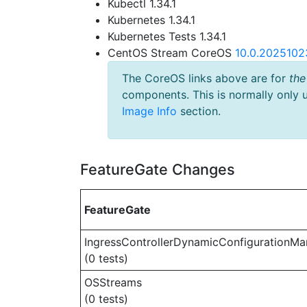
Kubectl 1.34.1
Kubernetes 1.34.1
Kubernetes Tests 1.34.1
CentOS Stream CoreOS
10.0.2025102
The CoreOS links above are for
the
components. This is normally only 
Image Info
section.
FeatureGate Changes
FeatureGate
IngressControllerDynamicConfigurationMa
(0 tests)
OSStreams
(0 tests)