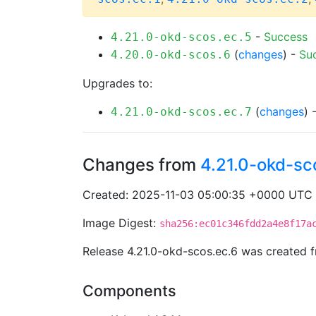
-
Success
4.21.0-okd-scos.ec.5
(
changes
) -
Su
4.20.0-okd-scos.6
Upgrades to:
(
changes
) 
4.21.0-okd-scos.ec.7
Changes from
4.21.0-okd-sc
Created: 2025-11-03 05:00:35 +0000 UTC
Image Digest:
sha256:ec01c346fdd2a4e8f17a
Release 4.21.0-okd-scos.ec.6 was created
Components