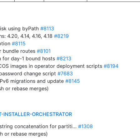
disk using byPath
#8113
 4.20, 4.14, 4.16, 4.18
#8219
ption
#8115
r bundle routes
#8101
n for day-1 bound hosts
#8213
RHCOS images in operator deployment scripts
#8194
 password change script
#7683
 IPv6 migrations and update
#8145
sh or rebase merges)
T-INSTALLER-ORCHESTRATOR
e string concatenation for partiti…
#1308
sh or rebase merges)