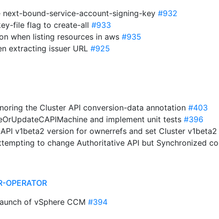
e next-bound-service-account-signing-key
#932
ey-file flag to create-all
#933
ion when listing resources in aws
#935
n extracting issuer URL
#925
 ignoring the Cluster API conversion-data annotation
#403
teOrUpdateCAPIMachine and implement unit tests
#396
r API v1beta2 version for ownerrefs and set Cluster v1beta2
ttempting to change Authoritative API but Synchronized con
R-OPERATOR
 launch of vSphere CCM
#394