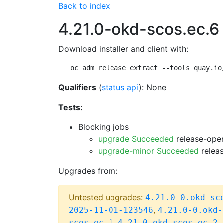
Back to index
4.21.0-okd-scos.ec.6
Download installer and client with:
oc adm release extract --tools quay.io
Qualifiers
(
status api
): None
Tests:
Blocking jobs
upgrade Succeeded
release-open
upgrade-minor Succeeded
releas
Upgrades from:
Untested upgrades:
4.21.0-0.okd-sc
,
2025-11-01-123546
4.21.0-0.okd-
,
,
scos.ec.1
4.21.0-okd-scos.ec.2