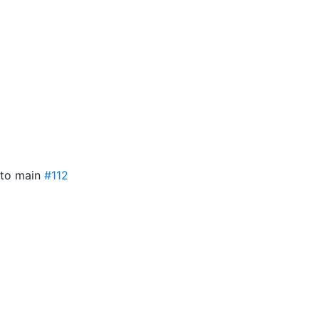
nto main
#112