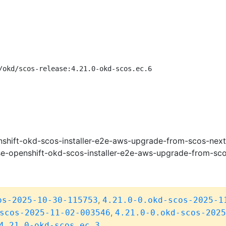
/okd/scos-release:4.21.0-okd-scos.ec.6
shift-okd-scos-installer-e2e-aws-upgrade-from-scos-next
e-openshift-okd-scos-installer-e2e-aws-upgrade-from-sc
,
os-2025-10-30-115753
4.21.0-0.okd-scos-2025-1
,
scos-2025-11-02-003546
4.21.0-0.okd-scos-2025
4.21.0-okd-scos.ec.3