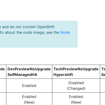
e and do not contain OpenShift
nfo about the node image, see the
Node
ade
DevPreviewNoUpgrade
TechPreviewNoUpgrade
T
SelfManagedHA
Hypershift
S
Disabled
Enabled
(Changed)
Enabled
Enabled
(New)
(New)