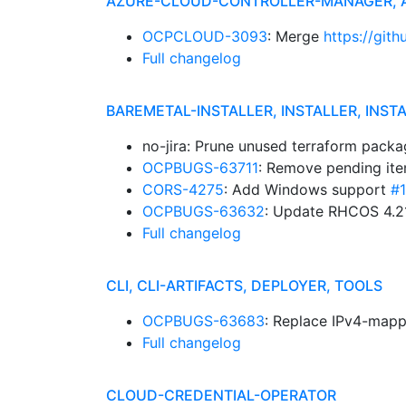
AZURE-CLOUD-CONTROLLER-MANAGER,
OCPCLOUD-3093
: Merge
https://git
Full changelog
BAREMETAL-INSTALLER, INSTALLER, INST
no-jira: Prune unused terraform pack
OCPBUGS-63711
: Remove pending it
CORS-4275
: Add Windows support
#
OCPBUGS-63632
: Update RHCOS 4.2
Full changelog
CLI, CLI-ARTIFACTS, DEPLOYER, TOOLS
OCPBUGS-63683
: Replace IPv4-mapp
Full changelog
CLOUD-CREDENTIAL-OPERATOR