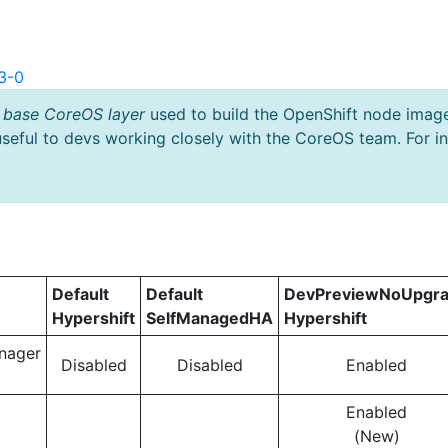
3-0
 base CoreOS layer
used to build the OpenShift node imag
useful to devs working closely with the CoreOS team. For i
Default
Default
DevPreviewNoUpgr
Hypershift
SelfManagedHA
Hypershift
nager
Disabled
Disabled
Enabled
Enabled
(New)