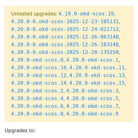
Untested upgrades:
,
4.19.0-okd-scos.19
,
4.20.0-0.okd-scos-2025-12-23-105131
,
4.20.0-0.okd-scos-2025-12-24-021712
,
4.20.0-0.okd-scos-2025-12-26-063148
,
4.20.0-0.okd-scos-2025-12-26-183148
,
4.20.0-0.okd-scos-2025-12-28-135250
,
,
4.20.0-okd-scos.0
4.20.0-okd-scos.1
,
,
4.20.0-okd-scos.10
4.20.0-okd-scos.11
,
,
4.20.0-okd-scos.12
4.20.0-okd-scos.13
,
,
4.20.0-okd-scos.14
4.20.0-okd-scos.15
,
,
4.20.0-okd-scos.2
4.20.0-okd-scos.3
,
,
4.20.0-okd-scos.4
4.20.0-okd-scos.5
,
,
4.20.0-okd-scos.6
4.20.0-okd-scos.7
,
4.20.0-okd-scos.8
4.20.0-okd-scos.9
Upgrades to: