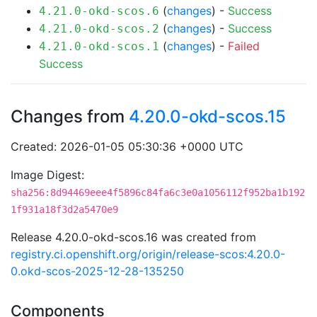
(
changes
) -
Success
4.21.0-okd-scos.6
(
changes
) -
Success
4.21.0-okd-scos.2
(
changes
) -
Failed
4.21.0-okd-scos.1
Success
Changes from
4.20.0-okd-scos.15
Created: 2026-01-05 05:30:36 +0000 UTC
Image Digest:
sha256:8d94469eee4f5896c84fa6c3e0a1056112f952ba1b192
1f931a18f3d2a5470e9
Release 4.20.0-okd-scos.16 was created from
registry.ci.openshift.org/origin/release-scos:4.20.0-
0.okd-scos-2025-12-28-135250
Components