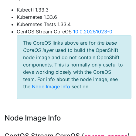
Kubectl 1.33.3
Kubernetes 1.33.6
Kubernetes Tests 1.33.4
CentOS Stream CoreOS
10.0.20251023-0
The CoreOS links above are for
the base
CoreOS layer
used to build the OpenShift
node image and do not contain OpenShift
components. This is normally only useful to
devs working closely with the CoreOS
team. For info about the node image, see
the
Node Image Info
section.
Node Image Info
CentOS Stream CoreOS (
)