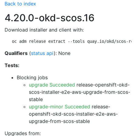
Back to index
4.20.0-okd-scos.16
Download installer and client with:
oc adm release extract --tools quay.io/okd/scos-rel
Qualifiers
(
status api
): None
Tests:
Blocking jobs
upgrade Succeeded
release-openshift-okd-
scos-installer-e2e-aws-upgrade-from-scos-
stable
upgrade-minor Succeeded
release-
openshift-okd-scos-installer-e2e-aws-
upgrade-from-scos-stable
Upgrades from: