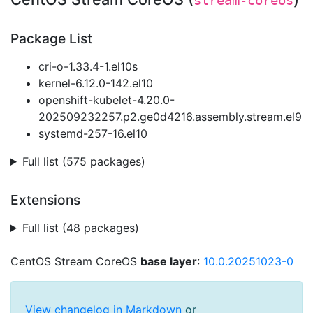
stream-coreos
Package List
cri-o-1.33.4-1.el10s
kernel-6.12.0-142.el10
openshift-kubelet-4.20.0-
202509232257.p2.ge0d4216.assembly.stream.el9
systemd-257-16.el10
Full list (575 packages)
Extensions
Full list (48 packages)
CentOS Stream CoreOS
base layer
:
10.0.20251023-0
View changelog in Markdown
or