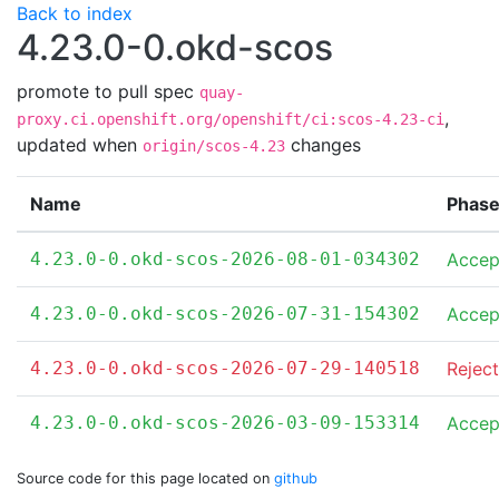
Back to index
4.23.0-0.okd-scos
promote to pull spec
quay-
,
proxy.ci.openshift.org/openshift/ci:scos-4.23-ci
updated when
changes
origin/scos-4.23
Name
Phas
4.23.0-0.okd-scos-2026-08-01-034302
Accep
4.23.0-0.okd-scos-2026-07-31-154302
Accep
4.23.0-0.okd-scos-2026-07-29-140518
Rejec
4.23.0-0.okd-scos-2026-03-09-153314
Accep
Source code for this page located on
github