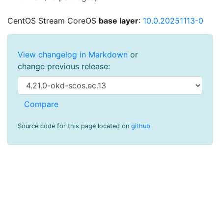
CentOS Stream CoreOS
base layer
:
10.0.20251113-0
View changelog in Markdown
or
change previous release:
Source code for this page located on
github