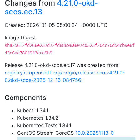
Changes from
4.21.0-okd-
scos.ec.13
Created: 2026-01-05 05:00:34 +0000 UTC
Image Digest:
sha256:2fd266e237d72fd88698a607cd323f20cc70d54cb9e6f
43e6ae7864943ecd9b9
Release 4.21.0-okd-scos.ec.17 was created from
registry.ci.openshift.org/origin/release-scos:4.21.0-
0.okd-scos-2025-12-16-084756
Components
Kubectl 1.34.1
Kubernetes 1.34.2
Kubernetes Tests 1.34.1
CentOS Stream CoreOS
10.0.20251113-0