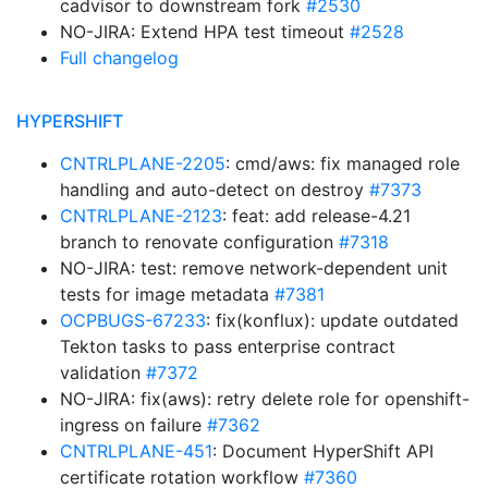
cadvisor to downstream fork
#2530
NO-JIRA: Extend HPA test timeout
#2528
Full changelog
HYPERSHIFT
CNTRLPLANE-2205
: cmd/aws: fix managed role
handling and auto-detect on destroy
#7373
CNTRLPLANE-2123
: feat: add release-4.21
branch to renovate configuration
#7318
NO-JIRA: test: remove network-dependent unit
tests for image metadata
#7381
OCPBUGS-67233
: fix(konflux): update outdated
Tekton tasks to pass enterprise contract
validation
#7372
NO-JIRA: fix(aws): retry delete role for openshift-
ingress on failure
#7362
CNTRLPLANE-451
: Document HyperShift API
certificate rotation workflow
#7360