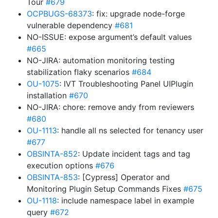
Tour
#679
OCPBUGS-68373
: fix: upgrade node-forge
vulnerable dependency
#681
NO-ISSUE: expose argument’s default values
#665
NO-JIRA: automation monitoring testing
stabilization flaky scenarios
#684
OU-1075
: IVT Troubleshooting Panel UIPlugin
installation
#670
NO-JIRA: chore: remove andy from reviewers
#680
OU-1113
: handle all ns selected for tenancy user
#677
OBSINTA-852
: Update incident tags and tag
execution options
#676
OBSINTA-853
: [Cypress] Operator and
Monitoring Plugin Setup Commands Fixes
#675
OU-1118
: include namespace label in example
query
#672