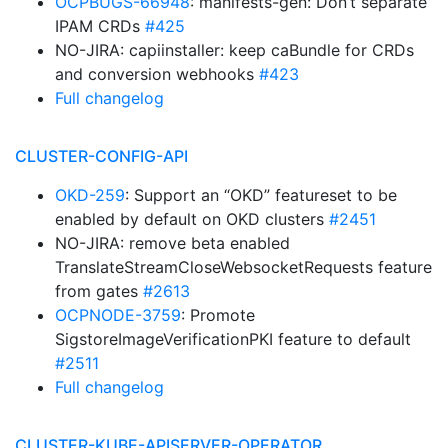
OCPBUGS-66948
: manifests-gen: Don’t separate
IPAM CRDs
#425
NO-JIRA: capiinstaller: keep caBundle for CRDs
and conversion webhooks
#423
Full changelog
CLUSTER-CONFIG-API
OKD-259
: Support an “OKD” featureset to be
enabled by default on OKD clusters
#2451
NO-JIRA: remove beta enabled
TranslateStreamCloseWebsocketRequests feature
from gates
#2613
OCPNODE-3759
: Promote
SigstoreImageVerificationPKI feature to default
#2511
Full changelog
CLUSTER-KUBE-APISERVER-OPERATOR