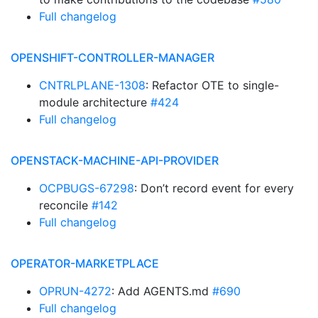
Full changelog
OPENSHIFT-CONTROLLER-MANAGER
CNTRLPLANE-1308
: Refactor OTE to single-
module architecture
#424
Full changelog
OPENSTACK-MACHINE-API-PROVIDER
OCPBUGS-67298
: Don’t record event for every
reconcile
#142
Full changelog
OPERATOR-MARKETPLACE
OPRUN-4272
: Add AGENTS.md
#690
Full changelog