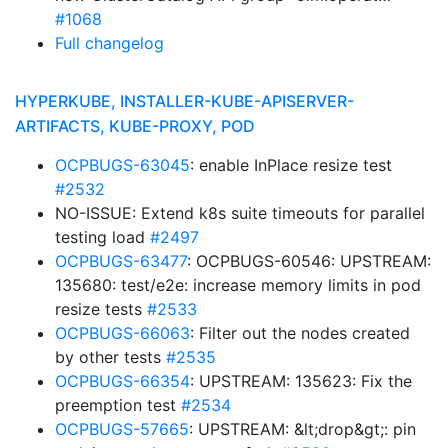
#1068
Full changelog
HYPERKUBE, INSTALLER-KUBE-APISERVER-
ARTIFACTS, KUBE-PROXY, POD
OCPBUGS-63045
: enable InPlace resize test
#2532
NO-ISSUE: Extend k8s suite timeouts for parallel
testing load
#2497
OCPBUGS-63477
: OCPBUGS-60546: UPSTREAM:
135680: test/e2e: increase memory limits in pod
resize tests
#2533
OCPBUGS-66063
: Filter out the nodes created
by other tests
#2535
OCPBUGS-66354
: UPSTREAM: 135623: Fix the
preemption test
#2534
OCPBUGS-57665
: UPSTREAM: &lt;drop&gt;: pin