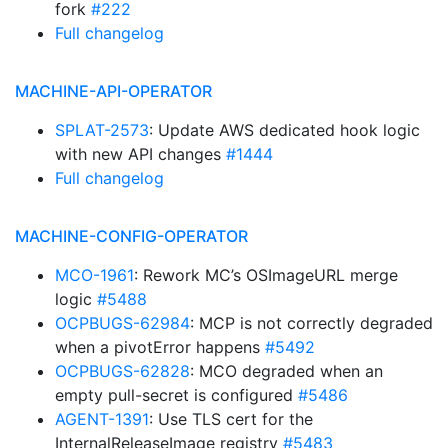
fork
#222
Full changelog
MACHINE-API-OPERATOR
SPLAT-2573
: Update AWS dedicated hook logic
with new API changes
#1444
Full changelog
MACHINE-CONFIG-OPERATOR
MCO-1961
: Rework MC’s OSImageURL merge
logic
#5488
OCPBUGS-62984
: MCP is not correctly degraded
when a pivotError happens
#5492
OCPBUGS-62828
: MCO degraded when an
empty pull-secret is configured
#5486
AGENT-1391
: Use TLS cert for the
InternalReleaseImage registry
#5483