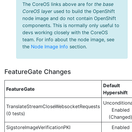
The CoreOS links above are for
the base
CoreOS layer
used to build the OpenShift
node image and do not contain OpenShift
components. This is normally only useful to
devs working closely with the CoreOS
team. For info about the node image, see
the
Node Image Info
section.
FeatureGate Changes
Default
FeatureGate
Hypershift
Unconditiona
TranslateStreamCloseWebsocketRequests
Enabled
(0 tests)
(Changed
SigstoreImageVerificationPKI
Enabled