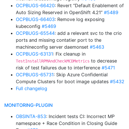
OCPBUGS-66420
: Revert “Default Enablement of
Auto Sizing Reserved in OpenShift 4.21”
#5489
OCPBUGS-66403
: Remove log exposing
kubeconfig
#5469
OCPBUGS-65544
: add a relevant svc to the crio
ports and missing contatier port to the
machineconfig server daemonset
#5463
OCPBUGS-63131
: Fix cleanup in
to decrease
TestInstallRPMAndCheckMCDMetrics
risk of test failures due to interference
#5471
OCPBUGS-65731
: Skip Azure Confidential
Compute Clusters for boot image updates
#5432
Full changelog
MONITORING-PLUGIN
OBSINTA-853
: Incident tests CI: Incorrect MP
namespace + Race Condition in Closing Guide