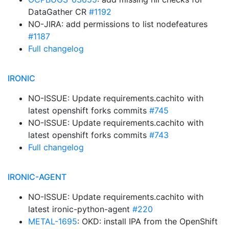
DataGather CR
#1192
NO-JIRA: add permissions to list nodefeatures
#1187
Full changelog
IRONIC
NO-ISSUE: Update requirements.cachito with
latest openshift forks commits
#745
NO-ISSUE: Update requirements.cachito with
latest openshift forks commits
#743
Full changelog
IRONIC-AGENT
NO-ISSUE: Update requirements.cachito with
latest ironic-python-agent
#220
METAL-1695
: OKD: install IPA from the OpenShift