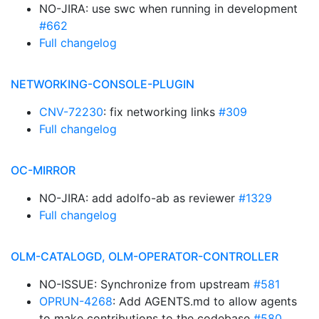
NO-JIRA: use swc when running in development
#662
Full changelog
NETWORKING-CONSOLE-PLUGIN
CNV-72230
: fix networking links
#309
Full changelog
OC-MIRROR
NO-JIRA: add adolfo-ab as reviewer
#1329
Full changelog
OLM-CATALOGD, OLM-OPERATOR-CONTROLLER
NO-ISSUE: Synchronize from upstream
#581
OPRUN-4268
: Add AGENTS.md to allow agents
to make contributions to the codebase
#580