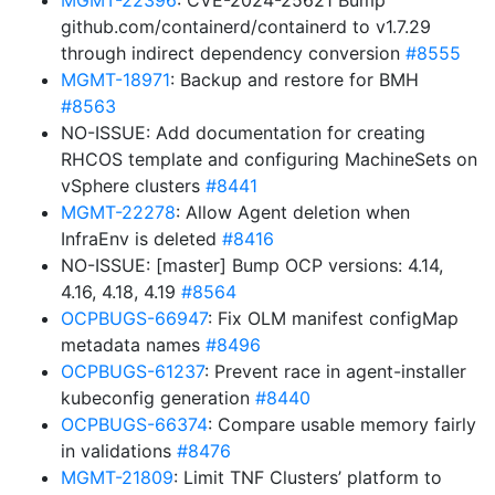
MGMT-22396
: CVE-2024-25621 Bump
github.com/containerd/containerd to v1.7.29
through indirect dependency conversion
#8555
MGMT-18971
: Backup and restore for BMH
#8563
NO-ISSUE: Add documentation for creating
RHCOS template and configuring MachineSets on
vSphere clusters
#8441
MGMT-22278
: Allow Agent deletion when
InfraEnv is deleted
#8416
NO-ISSUE: [master] Bump OCP versions: 4.14,
4.16, 4.18, 4.19
#8564
OCPBUGS-66947
: Fix OLM manifest configMap
metadata names
#8496
OCPBUGS-61237
: Prevent race in agent-installer
kubeconfig generation
#8440
OCPBUGS-66374
: Compare usable memory fairly
in validations
#8476
MGMT-21809
: Limit TNF Clusters’ platform to