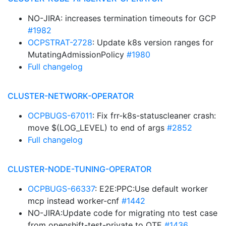
NO-JIRA: increases termination timeouts for GCP
#1982
OCPSTRAT-2728
: Update k8s version ranges for
MutatingAdmissionPolicy
#1980
Full changelog
CLUSTER-NETWORK-OPERATOR
OCPBUGS-67011
: Fix frr-k8s-statuscleaner crash:
move $(LOG_LEVEL) to end of args
#2852
Full changelog
CLUSTER-NODE-TUNING-OPERATOR
OCPBUGS-66337
: E2E:PPC:Use default worker
mcp instead worker-cnf
#1442
NO-JIRA:Update code for migrating nto test case
from openshift-test-private to OTE
#1436