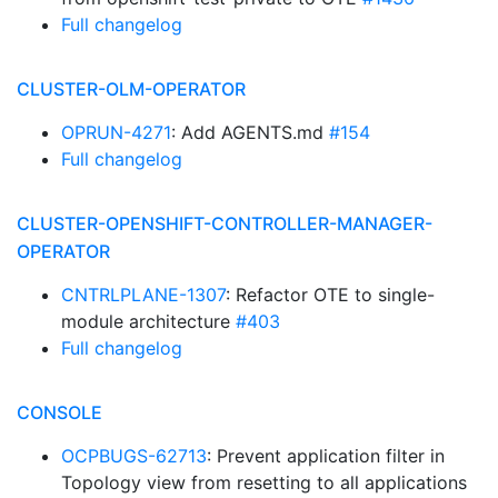
Full changelog
CLUSTER-OLM-OPERATOR
OPRUN-4271
: Add AGENTS.md
#154
Full changelog
CLUSTER-OPENSHIFT-CONTROLLER-MANAGER-
OPERATOR
CNTRLPLANE-1307
: Refactor OTE to single-
module architecture
#403
Full changelog
CONSOLE
OCPBUGS-62713
: Prevent application filter in
Topology view from resetting to all applications