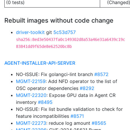
(0 tests)
(Changed
Rebuilt images without code change
driver-toolkit
git
5c53d757
sha256:8ed3e50437fa0c149302d8a53a46e31a6439c19c
83841dd9f65de8e62520bc8b
AGENT-INSTALLER-API-SERVER
NO-ISSUE: Fix golangci-lint branch
#8572
MGMT-22159
: Add NFD operator to the list of
OSC operator dependencies
#8292
MGMT-22320
: Expose GPU data in Agent CR
inventory
#8495
NO-ISSUE: Fix list bundle validation to check for
feature incompatibilities
#8571
MGMT-22273
: reduce log amount
#8565