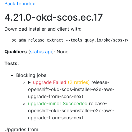
Back to index
4.21.0-okd-scos.ec.17
Download installer and client with:
oc adm release extract --tools quay.io/okd/scos-rel
Qualifiers
(
status api
): None
Tests:
Blocking jobs
upgrade Failed
(2 retries)
release-
openshift-okd-scos-installer-e2e-aws-
upgrade-from-scos-next
upgrade-minor Succeeded
release-
openshift-okd-scos-installer-e2e-aws-
upgrade-from-scos-next
Upgrades from: