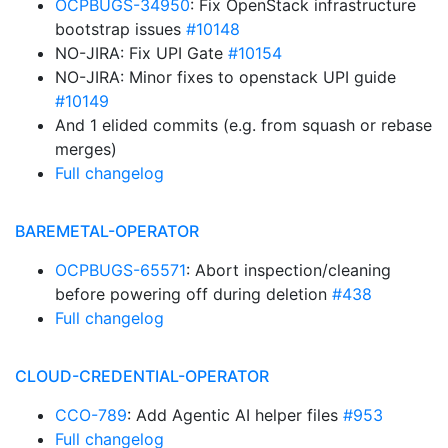
OCPBUGS-34950
: Fix OpenStack infrastructure
bootstrap issues
#10148
NO-JIRA: Fix UPI Gate
#10154
NO-JIRA: Minor fixes to openstack UPI guide
#10149
And 1 elided commits (e.g. from squash or rebase
merges)
Full changelog
BAREMETAL-OPERATOR
OCPBUGS-65571
: Abort inspection/cleaning
before powering off during deletion
#438
Full changelog
CLOUD-CREDENTIAL-OPERATOR
CCO-789
: Add Agentic AI helper files
#953
Full changelog