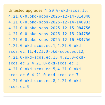
Untested upgrades:
,
4.20.0-okd-scos.15
,
4.21.0-0.okd-scos-2025-12-14-014848
,
4.21.0-0.okd-scos-2025-12-14-140933
,
4.21.0-0.okd-scos-2025-12-15-084756
,
4.21.0-0.okd-scos-2025-12-15-204756
,
4.21.0-0.okd-scos-2025-12-16-084756
,
4.21.0-okd-scos.ec.1
4.21.0-okd-
,
,
scos.ec.11
4.21.0-okd-scos.ec.12
,
4.21.0-okd-scos.ec.13
4.21.0-okd-
,
,
scos.ec.2
4.21.0-okd-scos.ec.3
,
4.21.0-okd-scos.ec.5
4.21.0-okd-
,
,
scos.ec.6
4.21.0-okd-scos.ec.7
,
4.21.0-okd-scos.ec.8
4.21.0-okd-
scos.ec.9