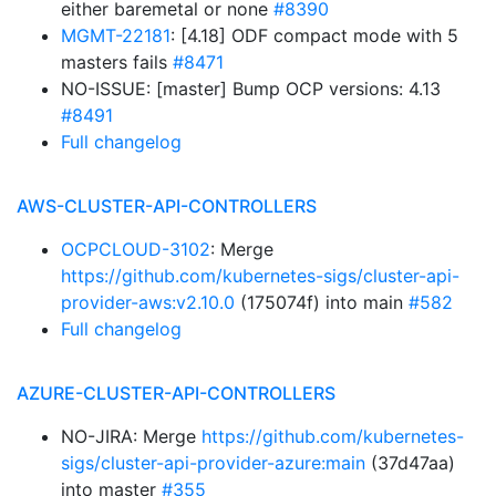
either baremetal or none
#8390
MGMT-22181
: [4.18] ODF compact mode with 5
masters fails
#8471
NO-ISSUE: [master] Bump OCP versions: 4.13
#8491
Full changelog
AWS-CLUSTER-API-CONTROLLERS
OCPCLOUD-3102
: Merge
https://github.com/kubernetes-sigs/cluster-api-
provider-aws:v2.10.0
(175074f) into main
#582
Full changelog
AZURE-CLUSTER-API-CONTROLLERS
NO-JIRA: Merge
https://github.com/kubernetes-
sigs/cluster-api-provider-azure:main
(37d47aa)
into master
#355