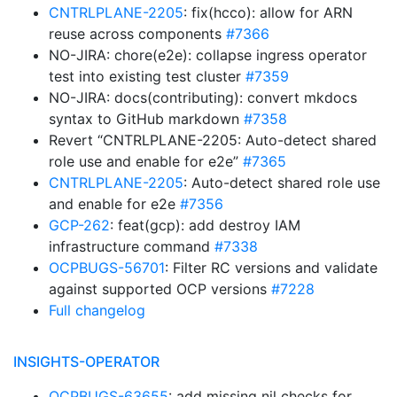
CNTRLPLANE-2205
: fix(hcco): allow for ARN
reuse across components
#7366
NO-JIRA: chore(e2e): collapse ingress operator
test into existing test cluster
#7359
NO-JIRA: docs(contributing): convert mkdocs
syntax to GitHub markdown
#7358
Revert “CNTRLPLANE-2205: Auto-detect shared
role use and enable for e2e”
#7365
CNTRLPLANE-2205
: Auto-detect shared role use
and enable for e2e
#7356
GCP-262
: feat(gcp): add destroy IAM
infrastructure command
#7338
OCPBUGS-56701
: Filter RC versions and validate
against supported OCP versions
#7228
Full changelog
INSIGHTS-OPERATOR
OCPBUGS-63655
: add missing nil checks for