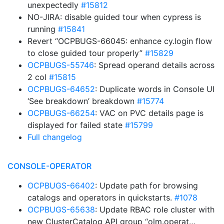
unexpectedly
#15812
NO-JIRA: disable guided tour when cypress is
running
#15841
Revert “OCPBUGS-66045: enhance cy.login flow
to close guided tour properly”
#15829
OCPBUGS-55746
: Spread operand details across
2 col
#15815
OCPBUGS-64652
: Duplicate words in Console UI
‘See breakdown’ breakdown
#15774
OCPBUGS-66254
: VAC on PVC details page is
displayed for failed state
#15799
Full changelog
CONSOLE-OPERATOR
OCPBUGS-66402
: Update path for browsing
catalogs and operators in quickstarts.
#1078
OCPBUGS-65638
: Update RBAC role cluster with
new ClusterCatalog API group “olm.operat…