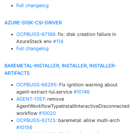
Full changelog
AZURE-DISK-CSI-DRIVER
OCPBUGS-67186
: fix: disk creation failure in
AzureStack env
#114
Full changelog
BAREMETAL-INSTALLER, INSTALLER, INSTALLER-
ARTIFACTS
OCPBUGS-66295
: Fix ignition warning about
agent-extract-tui.service
#10146
AGENT-1357
: remove
AgentWorkflowTypeInstallInteractiveDisconnected
workflow
#10020
OCPBUGS-62125
: baremetal: allow multi-arch
#10156