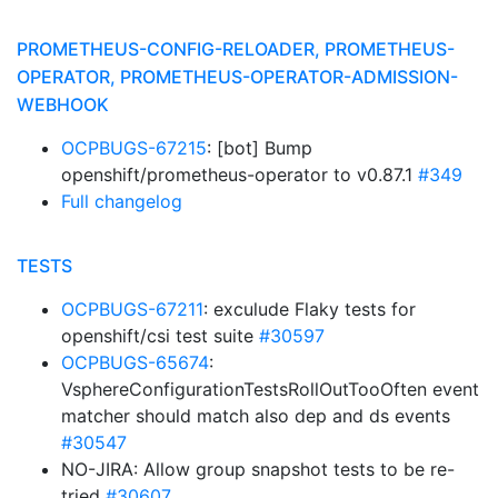
PROMETHEUS-CONFIG-RELOADER, PROMETHEUS-
OPERATOR, PROMETHEUS-OPERATOR-ADMISSION-
WEBHOOK
OCPBUGS-67215
: [bot] Bump
openshift/prometheus-operator to v0.87.1
#349
Full changelog
TESTS
OCPBUGS-67211
: exculude Flaky tests for
openshift/csi test suite
#30597
OCPBUGS-65674
:
VsphereConfigurationTestsRollOutTooOften event
matcher should match also dep and ds events
#30547
NO-JIRA: Allow group snapshot tests to be re-
tried
#30607