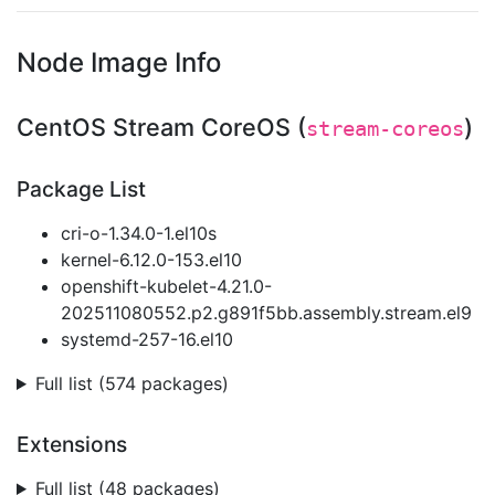
Node Image Info
CentOS Stream CoreOS (
)
stream-coreos
Package List
cri-o-1.34.0-1.el10s
kernel-6.12.0-153.el10
openshift-kubelet-4.21.0-
202511080552.p2.g891f5bb.assembly.stream.el9
systemd-257-16.el10
Full list (574 packages)
Extensions
Full list (48 packages)