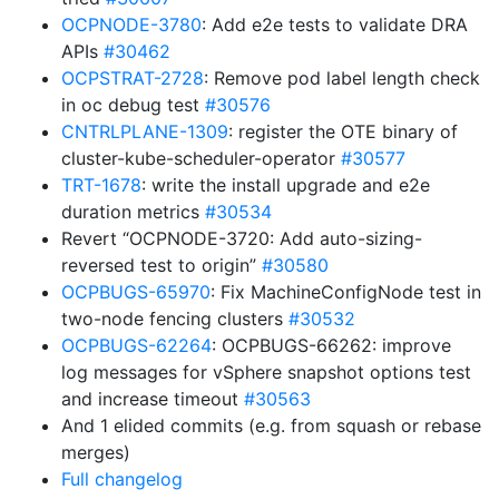
OCPNODE-3780
: Add e2e tests to validate DRA
APIs
#30462
OCPSTRAT-2728
: Remove pod label length check
in oc debug test
#30576
CNTRLPLANE-1309
: register the OTE binary of
cluster-kube-scheduler-operator
#30577
TRT-1678
: write the install upgrade and e2e
duration metrics
#30534
Revert “OCPNODE-3720: Add auto-sizing-
reversed test to origin”
#30580
OCPBUGS-65970
: Fix MachineConfigNode test in
two-node fencing clusters
#30532
OCPBUGS-62264
: OCPBUGS-66262: improve
log messages for vSphere snapshot options test
and increase timeout
#30563
And 1 elided commits (e.g. from squash or rebase
merges)
Full changelog