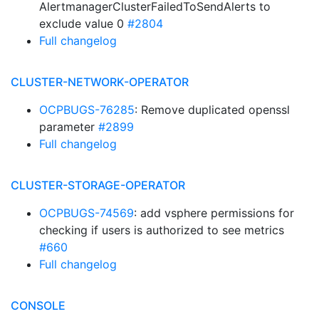
AlertmanagerClusterFailedToSendAlerts to
exclude value 0
#2804
Full changelog
CLUSTER-NETWORK-OPERATOR
OCPBUGS-76285
: Remove duplicated openssl
parameter
#2899
Full changelog
CLUSTER-STORAGE-OPERATOR
OCPBUGS-74569
: add vsphere permissions for
checking if users is authorized to see metrics
#660
Full changelog
CONSOLE