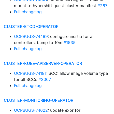
mount to hypershift guest cluster manifest
#267
Full changelog
CLUSTER-ETCD-OPERATOR
OCPBUGS-74489
: configure inertia for all
controllers, bump to 10m
#1535
Full changelog
CLUSTER-KUBE-APISERVER-OPERATOR
OCPBUGS-74181
: SCC: allow image volume type
for all SCCs
#2007
Full changelog
CLUSTER-MONITORING-OPERATOR
OCPBUGS-74622
: update expr for