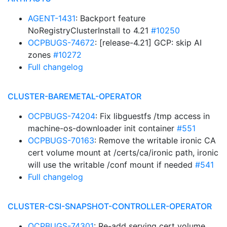
AGENT-1431
: Backport feature
NoRegistryClusterInstall to 4.21
#10250
OCPBUGS-74672
: [release-4.21] GCP: skip AI
zones
#10272
Full changelog
CLUSTER-BAREMETAL-OPERATOR
OCPBUGS-74204
: Fix libguestfs /tmp access in
machine-os-downloader init container
#551
OCPBUGS-70163
: Remove the writable ironic CA
cert volume mount at /certs/ca/ironic path, ironic
will use the writable /conf mount if needed
#541
Full changelog
CLUSTER-CSI-SNAPSHOT-CONTROLLER-OPERATOR
OCPBUGS-74301
: Re-add serving cert volume