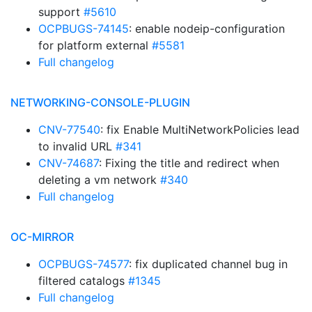
support
#5610
OCPBUGS-74145
: enable nodeip-configuration
for platform external
#5581
Full changelog
NETWORKING-CONSOLE-PLUGIN
CNV-77540
: fix Enable MultiNetworkPolicies lead
to invalid URL
#341
CNV-74687
: Fixing the title and redirect when
deleting a vm network
#340
Full changelog
OC-MIRROR
OCPBUGS-74577
: fix duplicated channel bug in
filtered catalogs
#1345
Full changelog