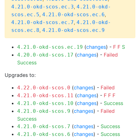
,
4.21.0-okd-scos.ec.3
4.21.0-okd-
,
,
scos.ec.5
4.21.0-okd-scos.ec.6
,
4.21.0-okd-scos.ec.7
4.21.0-okd-
,
scos.ec.8
4.21.0-okd-scos.ec.9
(
changes
) -
F
F
S
4.21.0-okd-scos.ec.19
(
changes
) -
Failed
4.20.0-okd-scos.17
Success
Upgrades to:
(
changes
) -
Failed
4.22.0-okd-scos.0
(
changes
) -
F
F
F
4.21.0-okd-scos.11
(
changes
) -
Success
4.21.0-okd-scos.10
(
changes
) -
Failed
4.21.0-okd-scos.9
Success
(
changes
) -
Success
4.21.0-okd-scos.7
(
changes
) -
Success
4.21.0-okd-scos.6