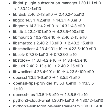
libdnf-plugin-subscription-manager 1.30.11-1.el10
→ 1.30.12-1.el10
libfdisk 2.40.2-13.el10 → 2.40.2-15.el10
libgcc 14.3.1-4.2.el10 → 14.3.1-4.3.el10
libgomp 14.3.1-4.2.el10 → 14.3.1-4.3.el10
libldb 4.23.4-101.el10 → 4.23.5-100.el10
libmount 2.40.2-13.el10 → 2.40.2-15.el10
libsmartcols 2.40.2-13.el10 → 2.40.2-15.el10
libsmbclient 4.23.4-101.el10 → 4.23.5-100.el10
libsolv 0.7.33-1.el10 → 0.7.33-2.el10
libstdc++ 14.3.1-4.2.el10 → 14.3.1-4.3.el10
libuuid 2.40.2-13.el10 → 2.40.2-15.el10
libwbclient 4.23.4-101.el10 → 4.23.5-100.el10
openssl 1:3.5.1-6.el10 → 1:3.5.5-1.el10
openssl-fips-provider 1:3.5.1-6.el10 → 1:3.5.5-
1.el10
openssl-libs 1:3.5.1-6.el10 → 1:3.5.5-1.el10
python3-cloud-what 1.30.11-1.el10 → 1.30.12-1.el10
python3-subscription-manager-rhsm 1.30.11-1.el10