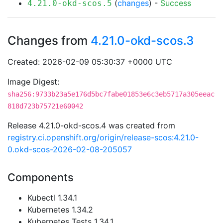
(
changes
) -
Success
4.21.0-okd-scos.5
Changes from
4.21.0-okd-scos.3
Created: 2026-02-09 05:30:37 +0000 UTC
Image Digest:
sha256:9733b23a5e176d5bc7fabe01853e6c3eb5717a305eeac
818d723b75721e60042
Release 4.21.0-okd-scos.4 was created from
registry.ci.openshift.org/origin/release-scos:4.21.0-
0.okd-scos-2026-02-08-205057
Components
Kubectl 1.34.1
Kubernetes 1.34.2
Kubernetes Tests 1.34.1