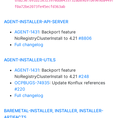
sha256:091b216523976dd6453732ab89d9fbe9e9ba449f
f0a72be2073fe45ecfd363ab
AGENT-INSTALLER-API-SERVER
AGENT-1431
: Backport feature
NoRegistryClusterInstall to 4.21
#8806
Full changelog
AGENT-INSTALLER-UTILS
AGENT-1431
: Backport feature
NoRegistryClusterInstall to 4.21
#248
OCPBUGS-74935
: Update Konflux references
#220
Full changelog
BAREMETAL-INSTALLER, INSTALLER, INSTALLER-
ARTIFACTS