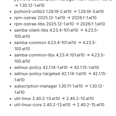
→ 1.30.12-1.el10
python3-urllib3 1.26.19-2.el10 → 1.26.19-3.el10
rpm-ostree 2025.12-1.el10 → 2026.1-1.el10
rpm-ostree-libs 2025.12-1.el10 → 2026.1-1.el10
samba-client-libs 4.23.4-101.el10 → 4.23.5-
100.el10
samba-common 4.23.4-101.el10 → 4.23.5-
100.el10
samba-common-libs 4.23.4-101.el10 → 4.23.5-
100.el10
selinux-policy 42.1.14-1.el10 → 42.1.15-1.el10
selinux-policy-targeted 42.1.14-1.el10 → 42.1.15-
1.el10
subscription-manager 1.30.11-1.el10 → 1.30.12-
1.el10
util-linux 2.40.2-13.el10 → 2.40.2-15.el10
util-linux-core 2.40.2-13.el10 → 2.40.2-15.el10