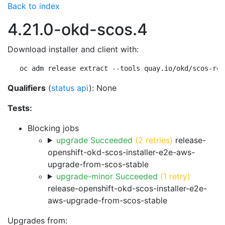
Back to index
4.21.0-okd-scos.4
Download installer and client with:
oc adm release extract --tools quay.io/okd/scos-rel
Qualifiers
(
status api
): None
Tests:
Blocking jobs
upgrade Succeeded
(2 retries)
release-
openshift-okd-scos-installer-e2e-aws-
upgrade-from-scos-stable
upgrade-minor Succeeded
(1 retry)
release-openshift-okd-scos-installer-e2e-
aws-upgrade-from-scos-stable
Upgrades from: