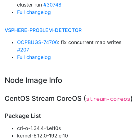
cluster run
#30748
Full changelog
VSPHERE-PROBLEM-DETECTOR
OCPBUGS-74706
: fix concurrent map writes
#207
Full changelog
Node Image Info
CentOS Stream CoreOS (
)
stream-coreos
Package List
cri-o-1.34.4-1.el10s
kernel-6.12.0-192.el10