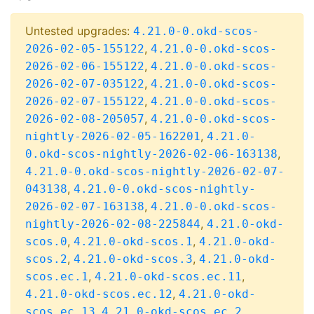
Untested upgrades:
4.21.0-0.okd-scos-
,
2026-02-05-155122
4.21.0-0.okd-scos-
,
2026-02-06-155122
4.21.0-0.okd-scos-
,
2026-02-07-035122
4.21.0-0.okd-scos-
,
2026-02-07-155122
4.21.0-0.okd-scos-
,
2026-02-08-205057
4.21.0-0.okd-scos-
,
nightly-2026-02-05-162201
4.21.0-
,
0.okd-scos-nightly-2026-02-06-163138
4.21.0-0.okd-scos-nightly-2026-02-07-
,
043138
4.21.0-0.okd-scos-nightly-
,
2026-02-07-163138
4.21.0-0.okd-scos-
,
nightly-2026-02-08-225844
4.21.0-okd-
,
,
scos.0
4.21.0-okd-scos.1
4.21.0-okd-
,
,
scos.2
4.21.0-okd-scos.3
4.21.0-okd-
,
,
scos.ec.1
4.21.0-okd-scos.ec.11
,
4.21.0-okd-scos.ec.12
4.21.0-okd-
,
,
scos.ec.13
4.21.0-okd-scos.ec.2