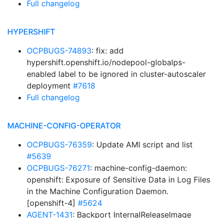
Full changelog
HYPERSHIFT
OCPBUGS-74893
: fix: add
hypershift.openshift.io/nodepool-globalps-
enabled label to be ignored in cluster-autoscaler
deployment
#7618
Full changelog
MACHINE-CONFIG-OPERATOR
OCPBUGS-76359
: Update AMI script and list
#5639
OCPBUGS-76271
: machine-config-daemon:
openshift: Exposure of Sensitive Data in Log Files
in the Machine Configuration Daemon.
[openshift-4]
#5624
AGENT-1431
: Backport InternalReleaseImage