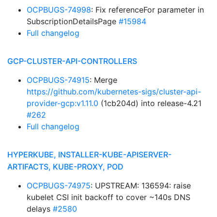
OCPBUGS-74998
: Fix referenceFor parameter in
SubscriptionDetailsPage
#15984
Full changelog
GCP-CLUSTER-API-CONTROLLERS
OCPBUGS-74915
: Merge
https://github.com/kubernetes-sigs/cluster-api-
provider-gcp:v1.11.0
(1cb204d) into release-4.21
#262
Full changelog
HYPERKUBE, INSTALLER-KUBE-APISERVER-
ARTIFACTS, KUBE-PROXY, POD
OCPBUGS-74975
: UPSTREAM: 136594: raise
kubelet CSI init backoff to cover ~140s DNS
delays
#2580