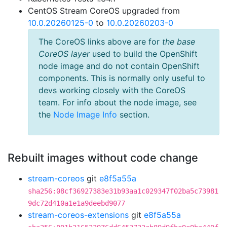
CentOS Stream CoreOS upgraded from
10.0.20260125-0
to
10.0.20260203-0
The CoreOS links above are for
the base
CoreOS layer
used to build the OpenShift
node image and do not contain OpenShift
components. This is normally only useful to
devs working closely with the CoreOS
team. For info about the node image, see
the
Node Image Info
section.
Rebuilt images without code change
stream-coreos
git
e8f5a55a
sha256:08cf36927383e31b93aa1c029347f02ba5c73981
9dc72d410a1e1a9deebd9077
stream-coreos-extensions
git
e8f5a55a