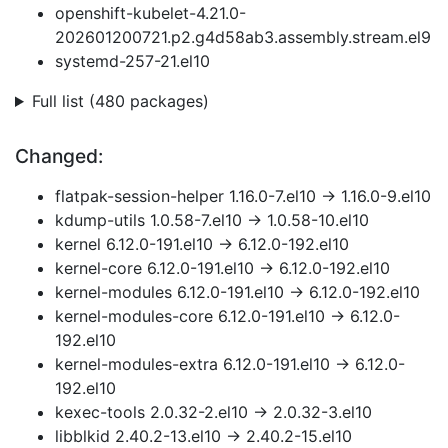
openshift-kubelet-4.21.0-
202601200721.p2.g4d58ab3.assembly.stream.el9
systemd-257-21.el10
Full list (480 packages)
Changed:
flatpak-session-helper 1.16.0-7.el10 → 1.16.0-9.el10
kdump-utils 1.0.58-7.el10 → 1.0.58-10.el10
kernel 6.12.0-191.el10 → 6.12.0-192.el10
kernel-core 6.12.0-191.el10 → 6.12.0-192.el10
kernel-modules 6.12.0-191.el10 → 6.12.0-192.el10
kernel-modules-core 6.12.0-191.el10 → 6.12.0-
192.el10
kernel-modules-extra 6.12.0-191.el10 → 6.12.0-
192.el10
kexec-tools 2.0.32-2.el10 → 2.0.32-3.el10
libblkid 2.40.2-13.el10 → 2.40.2-15.el10