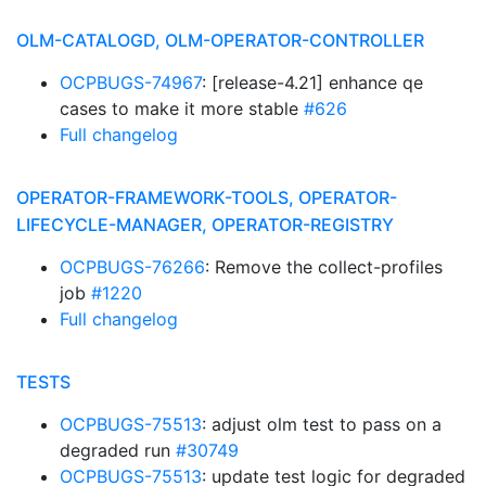
OLM-CATALOGD, OLM-OPERATOR-CONTROLLER
OCPBUGS-74967
: [release-4.21] enhance qe
cases to make it more stable
#626
Full changelog
OPERATOR-FRAMEWORK-TOOLS, OPERATOR-
LIFECYCLE-MANAGER, OPERATOR-REGISTRY
OCPBUGS-76266
: Remove the collect-profiles
job
#1220
Full changelog
TESTS
OCPBUGS-75513
: adjust olm test to pass on a
degraded run
#30749
OCPBUGS-75513
: update test logic for degraded