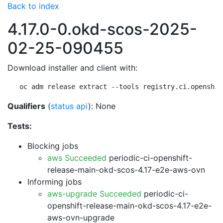
Back to index
4.17.0-0.okd-scos-2025-
02-25-090455
Download installer and client with:
oc adm release extract --tools registry.ci.openshif
Qualifiers
(
status api
): None
Tests:
Blocking jobs
aws Succeeded
periodic-ci-openshift-
release-main-okd-scos-4.17-e2e-aws-ovn
Informing jobs
aws-upgrade Succeeded
periodic-ci-
openshift-release-main-okd-scos-4.17-e2e-
aws-ovn-upgrade