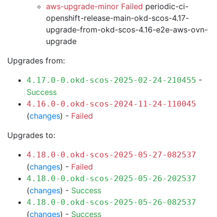
aws-upgrade-minor Failed
periodic-ci-
openshift-release-main-okd-scos-4.17-
upgrade-from-okd-scos-4.16-e2e-aws-ovn-
upgrade
Upgrades from:
-
4.17.0-0.okd-scos-2025-02-24-210455
Success
4.16.0-0.okd-scos-2024-11-24-110045
(
changes
) -
Failed
Upgrades to:
4.18.0-0.okd-scos-2025-05-27-082537
(
changes
) -
Failed
4.18.0-0.okd-scos-2025-05-26-202537
(
changes
) -
Success
4.18.0-0.okd-scos-2025-05-26-082537
(
changes
) -
Success