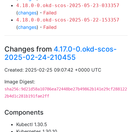
4.18.0-0.okd-scos-2025-05-23-033357
(
changes
) -
Failed
4.18.0-0.okd-scos-2025-05-22-153357
(
changes
) -
Failed
Changes from
4.17.0-0.okd-scos-
2025-02-24-210455
Created: 2025-02-25 09:07:42 +0000 UTC
Image Digest:
sha256:9d21d58a10786ea72448be27b49862b141e29cf288122
2b4d1c281b191fae2ff
Components
Kubectl 1.30.5
Kubernetes 1.30.10