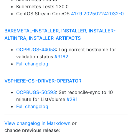
Kubernetes Tests 1.30.0
CentOS Stream CoreOS
417.9.202502242032-0
BAREMETAL-INSTALLER, INSTALLER, INSTALLER-
ALTINFRA, INSTALLER-ARTIFACTS
OCPBUGS-44058
: Log correct hostname for
validation status
#9162
Full changelog
VSPHERE-CSI-DRIVER-OPERATOR
OCPBUGS-50593
: Set reconcile-sync to 10
minute for ListVolume
#291
Full changelog
View changelog in Markdown
or
change previous release: