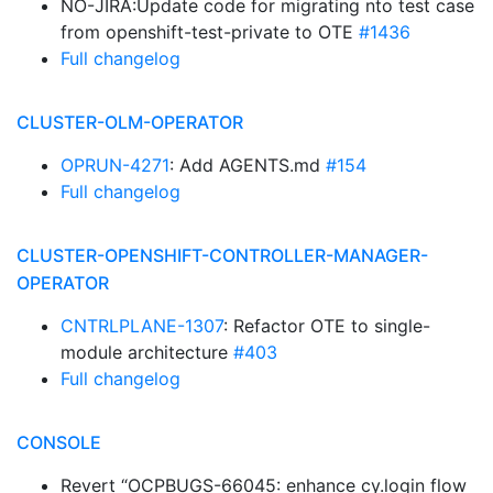
NO-JIRA:Update code for migrating nto test case
from openshift-test-private to OTE
#1436
Full changelog
CLUSTER-OLM-OPERATOR
OPRUN-4271
: Add AGENTS.md
#154
Full changelog
CLUSTER-OPENSHIFT-CONTROLLER-MANAGER-
OPERATOR
CNTRLPLANE-1307
: Refactor OTE to single-
module architecture
#403
Full changelog
CONSOLE
Revert “OCPBUGS-66045: enhance cy.login flow