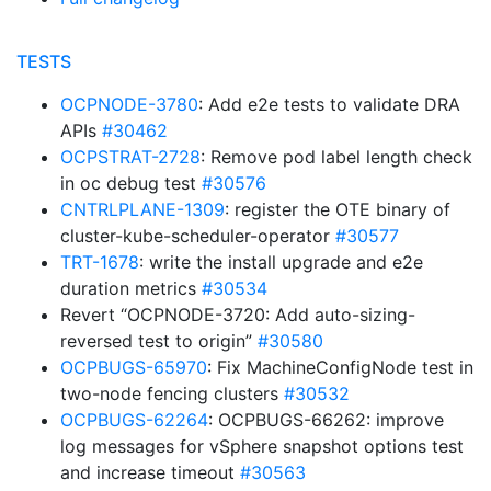
TESTS
OCPNODE-3780
: Add e2e tests to validate DRA
APIs
#30462
OCPSTRAT-2728
: Remove pod label length check
in oc debug test
#30576
CNTRLPLANE-1309
: register the OTE binary of
cluster-kube-scheduler-operator
#30577
TRT-1678
: write the install upgrade and e2e
duration metrics
#30534
Revert “OCPNODE-3720: Add auto-sizing-
reversed test to origin”
#30580
OCPBUGS-65970
: Fix MachineConfigNode test in
two-node fencing clusters
#30532
OCPBUGS-62264
: OCPBUGS-66262: improve
log messages for vSphere snapshot options test
and increase timeout
#30563