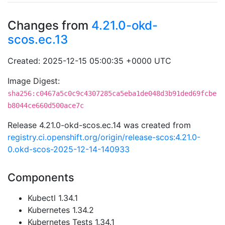
Changes from
4.21.0-okd-
scos.ec.13
Created: 2025-12-15 05:00:35 +0000 UTC
Image Digest:
sha256:c0467a5c0c9c4307285ca5eba1de048d3b91ded69fcbe
b8044ce660d500ace7c
Release 4.21.0-okd-scos.ec.14 was created from
registry.ci.openshift.org/origin/release-scos:4.21.0-
0.okd-scos-2025-12-14-140933
Components
Kubectl 1.34.1
Kubernetes 1.34.2
Kubernetes Tests 1.34.1