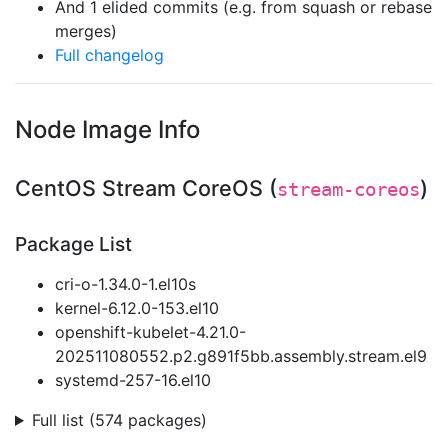
And 1 elided commits (e.g. from squash or rebase
merges)
Full changelog
Node Image Info
CentOS Stream CoreOS (
)
stream-coreos
Package List
cri-o-1.34.0-1.el10s
kernel-6.12.0-153.el10
openshift-kubelet-4.21.0-
202511080552.p2.g891f5bb.assembly.stream.el9
systemd-257-16.el10
Full list (574 packages)