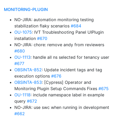
MONITORING-PLUGIN
NO-JIRA: automation monitoring testing
stabilization flaky scenarios
#684
OU-1075
: IVT Troubleshooting Panel UIPlugin
installation
#670
NO-JIRA: chore: remove andy from reviewers
#680
OU-1113
: handle all ns selected for tenancy user
#677
OBSINTA-852
: Update incident tags and tag
execution options
#676
OBSINTA-853
: [Cypress] Operator and
Monitoring Plugin Setup Commands Fixes
#675
OU-1118
: include namespace label in example
query
#672
NO-JIRA: use swc when running in development
#662