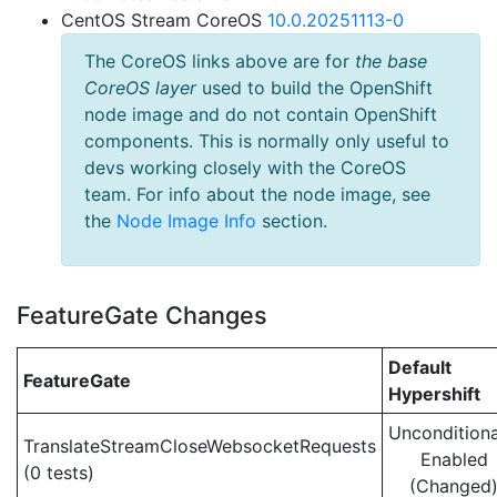
CentOS Stream CoreOS
10.0.20251113-0
The CoreOS links above are for
the base
CoreOS layer
used to build the OpenShift
node image and do not contain OpenShift
components. This is normally only useful to
devs working closely with the CoreOS
team. For info about the node image, see
the
Node Image Info
section.
FeatureGate Changes
Default
FeatureGate
Hypershift
Unconditiona
TranslateStreamCloseWebsocketRequests
Enabled
(0 tests)
(Changed