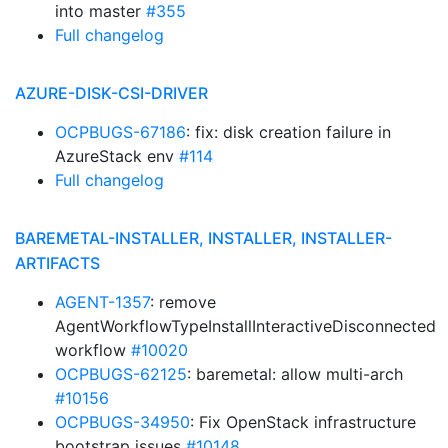
into master
#355
Full changelog
AZURE-DISK-CSI-DRIVER
OCPBUGS-67186
: fix: disk creation failure in
AzureStack env
#114
Full changelog
BAREMETAL-INSTALLER, INSTALLER, INSTALLER-
ARTIFACTS
AGENT-1357
: remove
AgentWorkflowTypeInstallInteractiveDisconnected
workflow
#10020
OCPBUGS-62125
: baremetal: allow multi-arch
#10156
OCPBUGS-34950
: Fix OpenStack infrastructure
bootstrap issues
#10148