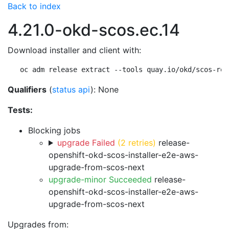
Back to index
4.21.0-okd-scos.ec.14
Download installer and client with:
oc adm release extract --tools quay.io/okd/scos-rel
Qualifiers
(
status api
): None
Tests:
Blocking jobs
upgrade Failed
(2 retries)
release-
openshift-okd-scos-installer-e2e-aws-
upgrade-from-scos-next
upgrade-minor Succeeded
release-
openshift-okd-scos-installer-e2e-aws-
upgrade-from-scos-next
Upgrades from: