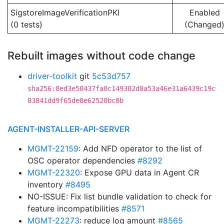
SigstoreImageVerificationPKI
Enabled
(0 tests)
(Changed
Rebuilt images without code change
driver-toolkit
git
5c53d757
sha256:8ed3e50437fa0c149302d8a53a46e31a6439c19c
83841dd9f65de8e62520bc8b
AGENT-INSTALLER-API-SERVER
MGMT-22159
: Add NFD operator to the list of
OSC operator dependencies
#8292
MGMT-22320
: Expose GPU data in Agent CR
inventory
#8495
NO-ISSUE: Fix list bundle validation to check for
feature incompatibilities
#8571
MGMT-22273
: reduce log amount
#8565