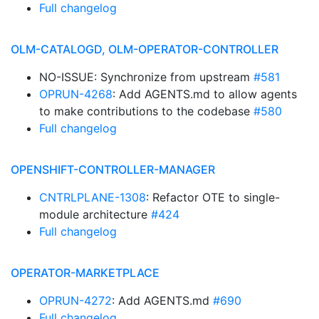
Full changelog
OLM-CATALOGD, OLM-OPERATOR-CONTROLLER
NO-ISSUE: Synchronize from upstream
#581
OPRUN-4268
: Add AGENTS.md to allow agents
to make contributions to the codebase
#580
Full changelog
OPENSHIFT-CONTROLLER-MANAGER
CNTRLPLANE-1308
: Refactor OTE to single-
module architecture
#424
Full changelog
OPERATOR-MARKETPLACE
OPRUN-4272
: Add AGENTS.md
#690
Full changelog