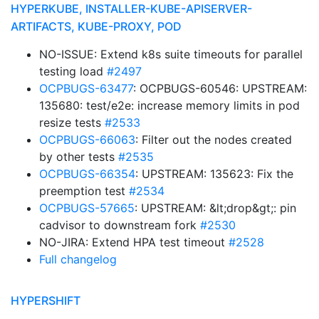
HYPERKUBE, INSTALLER-KUBE-APISERVER-
ARTIFACTS, KUBE-PROXY, POD
NO-ISSUE: Extend k8s suite timeouts for parallel
testing load
#2497
OCPBUGS-63477
: OCPBUGS-60546: UPSTREAM:
135680: test/e2e: increase memory limits in pod
resize tests
#2533
OCPBUGS-66063
: Filter out the nodes created
by other tests
#2535
OCPBUGS-66354
: UPSTREAM: 135623: Fix the
preemption test
#2534
OCPBUGS-57665
: UPSTREAM: &lt;drop&gt;: pin
cadvisor to downstream fork
#2530
NO-JIRA: Extend HPA test timeout
#2528
Full changelog
HYPERSHIFT