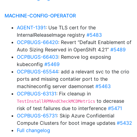
MACHINE-CONFIG-OPERATOR
AGENT-1391
: Use TLS cert for the
InternalReleaseImage registry
#5483
OCPBUGS-66420
: Revert “Default Enablement of
Auto Sizing Reserved in OpenShift 4.21”
#5489
OCPBUGS-66403
: Remove log exposing
kubeconfig
#5469
OCPBUGS-65544
: add a relevant svc to the crio
ports and missing contatier port to the
machineconfig server daemonset
#5463
OCPBUGS-63131
: Fix cleanup in
to decrease
TestInstallRPMAndCheckMCDMetrics
risk of test failures due to interference
#5471
OCPBUGS-65731
: Skip Azure Confidential
Compute Clusters for boot image updates
#5432
Full changelog