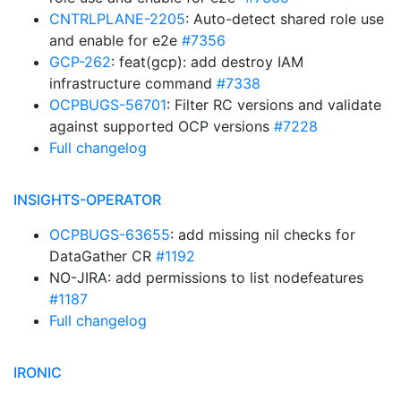
CNTRLPLANE-2205
: Auto-detect shared role use
and enable for e2e
#7356
GCP-262
: feat(gcp): add destroy IAM
infrastructure command
#7338
OCPBUGS-56701
: Filter RC versions and validate
against supported OCP versions
#7228
Full changelog
INSIGHTS-OPERATOR
OCPBUGS-63655
: add missing nil checks for
DataGather CR
#1192
NO-JIRA: add permissions to list nodefeatures
#1187
Full changelog
IRONIC