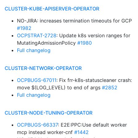
CLUSTER-KUBE-APISERVER-OPERATOR
NO-JIRA: increases termination timeouts for GCP
#1982
OCPSTRAT-2728
: Update k8s version ranges for
MutatingAdmissionPolicy
#1980
Full changelog
CLUSTER-NETWORK-OPERATOR
OCPBUGS-67011
: Fix frr-k8s-statuscleaner crash:
move $(LOG_LEVEL) to end of args
#2852
Full changelog
CLUSTER-NODE-TUNING-OPERATOR
OCPBUGS-66337
: E2E:PPC:Use default worker
mcp instead worker-cnf
#1442