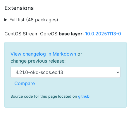
Extensions
Full list (48 packages)
CentOS Stream CoreOS
base layer
:
10.0.20251113-0
View changelog in Markdown
or
change previous release:
Source code for this page located on
github