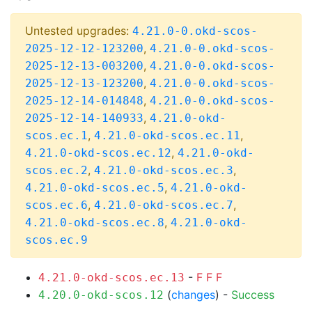
Untested upgrades:
4.21.0-0.okd-scos-
,
2025-12-12-123200
4.21.0-0.okd-scos-
,
2025-12-13-003200
4.21.0-0.okd-scos-
,
2025-12-13-123200
4.21.0-0.okd-scos-
,
2025-12-14-014848
4.21.0-0.okd-scos-
,
2025-12-14-140933
4.21.0-okd-
,
,
scos.ec.1
4.21.0-okd-scos.ec.11
,
4.21.0-okd-scos.ec.12
4.21.0-okd-
,
,
scos.ec.2
4.21.0-okd-scos.ec.3
,
4.21.0-okd-scos.ec.5
4.21.0-okd-
,
,
scos.ec.6
4.21.0-okd-scos.ec.7
,
4.21.0-okd-scos.ec.8
4.21.0-okd-
scos.ec.9
-
F
F
F
4.21.0-okd-scos.ec.13
(
changes
) -
Success
4.20.0-okd-scos.12