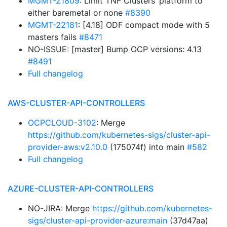
MGMT-21809
: Limit TNF Clusters’ platform to
either baremetal or none
#8390
MGMT-22181
: [4.18] ODF compact mode with 5
masters fails
#8471
NO-ISSUE: [master] Bump OCP versions: 4.13
#8491
Full changelog
AWS-CLUSTER-API-CONTROLLERS
OCPCLOUD-3102
: Merge
https://github.com/kubernetes-sigs/cluster-api-
provider-aws:v2.10.0
(175074f) into main
#582
Full changelog
AZURE-CLUSTER-API-CONTROLLERS
NO-JIRA: Merge
https://github.com/kubernetes-
sigs/cluster-api-provider-azure:main
(37d47aa)