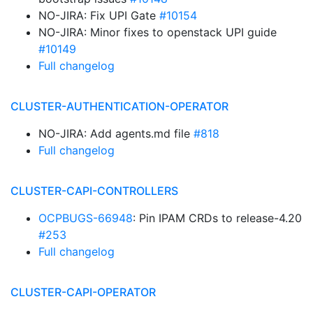
NO-JIRA: Fix UPI Gate
#10154
NO-JIRA: Minor fixes to openstack UPI guide
#10149
Full changelog
CLUSTER-AUTHENTICATION-OPERATOR
NO-JIRA: Add agents.md file
#818
Full changelog
CLUSTER-CAPI-CONTROLLERS
OCPBUGS-66948
: Pin IPAM CRDs to release-4.20
#253
Full changelog
CLUSTER-CAPI-OPERATOR