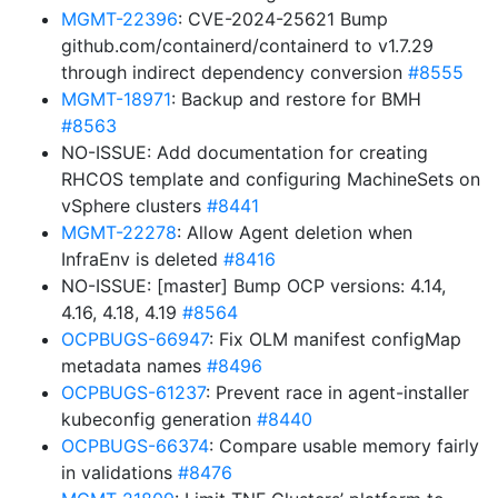
MGMT-22396
: CVE-2024-25621 Bump
github.com/containerd/containerd to v1.7.29
through indirect dependency conversion
#8555
MGMT-18971
: Backup and restore for BMH
#8563
NO-ISSUE: Add documentation for creating
RHCOS template and configuring MachineSets on
vSphere clusters
#8441
MGMT-22278
: Allow Agent deletion when
InfraEnv is deleted
#8416
NO-ISSUE: [master] Bump OCP versions: 4.14,
4.16, 4.18, 4.19
#8564
OCPBUGS-66947
: Fix OLM manifest configMap
metadata names
#8496
OCPBUGS-61237
: Prevent race in agent-installer
kubeconfig generation
#8440
OCPBUGS-66374
: Compare usable memory fairly
in validations
#8476