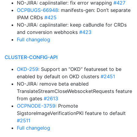
NO-JIRA: capiinstaller: fix error wrapping
#427
OCPBUGS-66948
: manifests-gen: Don’t separate
IPAM CRDs
#425
NO-JIRA: capiinstaller: keep caBundle for CRDs
and conversion webhooks
#423
Full changelog
CLUSTER-CONFIG-API
OKD-259
: Support an “OKD” featureset to be
enabled by default on OKD clusters
#2451
NO-JIRA: remove beta enabled
TranslateStreamCloseWebsocketRequests feature
from gates
#2613
OCPNODE-3759
: Promote
SigstoreImageVerificationPKI feature to default
#2511
Full changelog