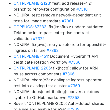
CNTRLPLANE-2123
: feat: add release-4.21
branch to renovate configuration
#7318
NO-JIRA: test: remove network-dependent unit
tests for image metadata
#7381
OCPBUGS-67233
: fix(konflux): update outdated
Tekton tasks to pass enterprise contract
validation
#7372
NO-JIRA: fix(aws): retry delete role for openshift-
ingress on failure
#7362
CNTRLPLANE-451
: Document HyperShift API
certificate rotation workflow
#7360
CNTRLPLANE-2205
: fix(hcco): allow for ARN
reuse across components
#7366
NO-JIRA: chore(e2e): collapse ingress operator
test into existing test cluster
#7359
NO-JIRA: docs(contributing): convert mkdocs
syntax to GitHub markdown
#7358
Revert “CNTRLPLANE-2205: Auto-detect shared
role use and enable for e2e”
#7365