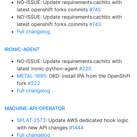
NO-ISSUE: Update requirements.cachito with
latest openshift forks commits
#745
NO-ISSUE: Update requirements.cachito with
latest openshift forks commits
#743
Full changelog
IRONIC-AGENT
NO-ISSUE: Update requirements.cachito with
latest ironic-python-agent
#220
METAL-1695
: OKD: install IPA from the OpenShift
fork
#222
Full changelog
MACHINE-API-OPERATOR
SPLAT-2573
: Update AWS dedicated hook logic
with new API changes
#1444
Full changelog