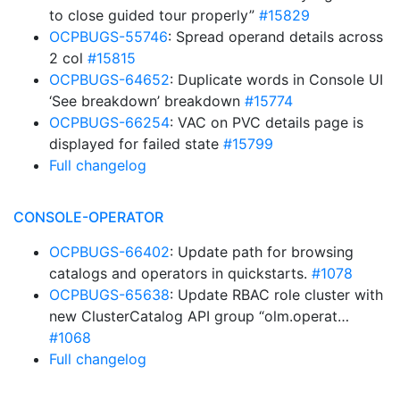
to close guided tour properly”
#15829
OCPBUGS-55746
: Spread operand details across
2 col
#15815
OCPBUGS-64652
: Duplicate words in Console UI
‘See breakdown’ breakdown
#15774
OCPBUGS-66254
: VAC on PVC details page is
displayed for failed state
#15799
Full changelog
CONSOLE-OPERATOR
OCPBUGS-66402
: Update path for browsing
catalogs and operators in quickstarts.
#1078
OCPBUGS-65638
: Update RBAC role cluster with
new ClusterCatalog API group “olm.operat…
#1068
Full changelog