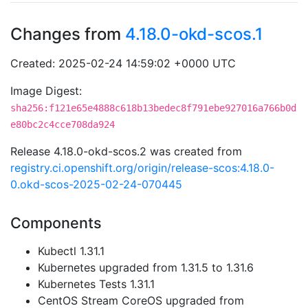
Changes from
4.18.0-okd-scos.1
Created: 2025-02-24 14:59:02 +0000 UTC
Image Digest:
sha256:f121e65e4888c618b13bedec8f791ebe927016a766b0d
e80bc2c4cce708da924
Release 4.18.0-okd-scos.2 was created from
registry.ci.openshift.org/origin/release-scos:4.18.0-
0.okd-scos-2025-02-24-070445
Components
Kubectl 1.31.1
Kubernetes upgraded from 1.31.5 to 1.31.6
Kubernetes Tests 1.31.1
CentOS Stream CoreOS upgraded from