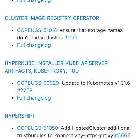
Full changelog
CLUSTER-IMAGE-REGISTRY-OPERATOR
OCPBUGS-51018
: ensure that storage names
don’t end in dashes
#1179
Full changelog
HYPERKUBE, INSTALLER-KUBE-APISERVER-
ARTIFACTS, KUBE-PROXY, POD
OCPBUGS-50929
: Update to Kubernetes v1.31.6
#2208
Full changelog
HYPERSHIFT
OCPBUGS-51050
: Add HostedCluster additional
trustbundles to konnectivity-https-proxy
#5667