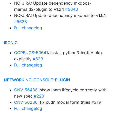
NO-JIRA: Update dependency mkdocs-
mermaid2-plugin to v1.2.1
#5640
NO-JIRA: Update dependency mkdocs to v1.6.1
#5638
Full changelog
IRONIC
OCPBUGS-50641
: Install python3-inotify pkg
explicitly
#639
Full changelog
NETWORKING-CONSOLE-PLUGIN
CNV-56436
: show ipam lifecycle correctly with
new spec
#220
CNV-56236
: fix cudn modal form titles
#219
Full changelog