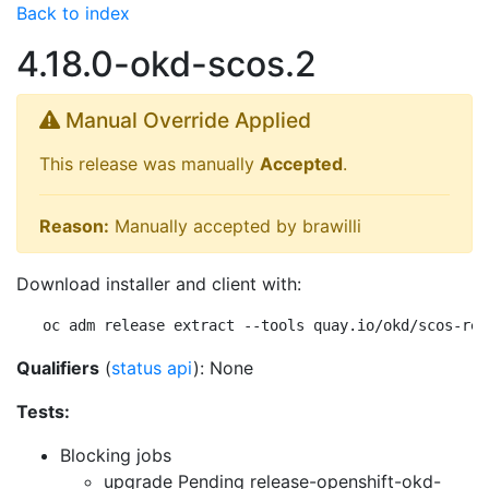
Back to index
4.18.0-okd-scos.2
Manual Override Applied
This release was manually
Accepted
.
Reason:
Manually accepted by brawilli
Download installer and client with:
oc adm release extract --tools quay.io/okd/scos-rel
Qualifiers
(
status api
): None
Tests:
Blocking jobs
upgrade Pending
release-openshift-okd-