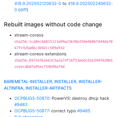
418.9.202502120632-0
to
418.9.202502240632-
0
(
diff
)
Rebuilt images without code change
stream-coreos
sha256:1ca8ec6b815113a99a23638e250e4686fd44da78
67fc926a06c3b42cc509a932
stream-coreos-extensions
sha256:b977e762e63c5a2a74f16f53eedc01e3497028b5
ce2ecdbdfa95ec754699af4d
BAREMETAL-INSTALLER, INSTALLER, INSTALLER-
ALTINFRA, INSTALLER-ARTIFACTS
OCPBUGS-50870
: PowerVS: destroy dhcp hack
#9483
OCPBUGS-50877
: correct typo
#9485