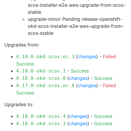
scos-installer-e2e-aws-upgrade-from-scos-
stable
upgrade-minor Pending
release-openshift-
okd-scos-installer-e2e-aws-upgrade-from-
scos-stable
Upgrades from:
(
changes
) -
Failed
4.18.0-okd-scos.ec.3
Success
-
Success
4.18.0-okd-scos.1
(
changes
) -
Success
4.18.0-okd-scos.0
(
changes
) -
Failed
4.17.0-okd-scos.ec.4
Success
Upgrades to:
(
changes
) -
Success
4.18.0-okd-scos.4
(
changes
) -
Success
4.18.0-okd-scos.3