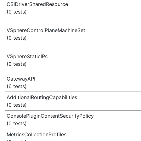
CSIDriverSharedResource
(0 tests)
VSphereControlPlaneMachineSet
(0 tests)
VSphereStaticIPs
(0 tests)
GatewayAPI
(6 tests)
AdditionalRoutingCapabilities
(0 tests)
ConsolePluginContentSecurityPolicy
(0 tests)
MetricsCollectionProfiles