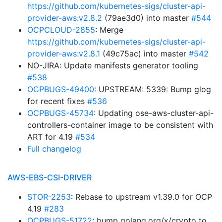
https://github.com/kubernetes-sigs/cluster-api-
provider-aws:v2.8.2
(79ae3d0) into master
#544
OCPCLOUD-2855
: Merge
https://github.com/kubernetes-sigs/cluster-api-
provider-aws:v2.8.1
(49c75ac) into master
#542
NO-JIRA: Update manifests generator tooling
#538
OCPBUGS-49400
: UPSTREAM: 5339: Bump glog
for recent fixes
#536
OCPBUGS-45734
: Updating ose-aws-cluster-api-
controllers-container image to be consistent with
ART for 4.19
#534
Full changelog
AWS-EBS-CSI-DRIVER
STOR-2253
: Rebase to upstream v1.39.0 for OCP
4.19
#283
OCPBUGS-51722
: bump golang.org/x/crypto to