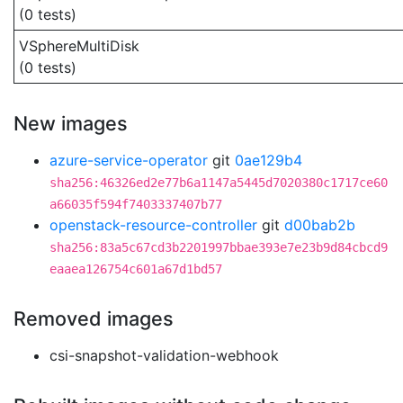
(0 tests)
VSphereMultiDisk
(0 tests)
New images
azure-service-operator
git
0ae129b4
sha256:46326ed2e77b6a1147a5445d7020380c1717ce60
a66035f594f7403337407b77
openstack-resource-controller
git
d00bab2b
sha256:83a5c67cd3b2201997bbae393e7e23b9d84cbcd9
eaaea126754c601a67d1bd57
Removed images
csi-snapshot-validation-webhook