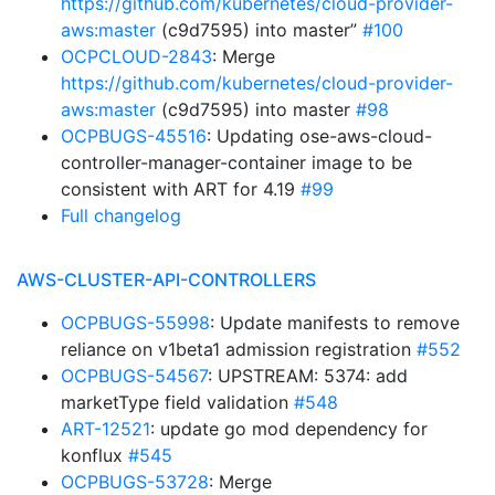
https://github.com/kubernetes/cloud-provider-
aws:master
(c9d7595) into master”
#100
OCPCLOUD-2843
: Merge
https://github.com/kubernetes/cloud-provider-
aws:master
(c9d7595) into master
#98
OCPBUGS-45516
: Updating ose-aws-cloud-
controller-manager-container image to be
consistent with ART for 4.19
#99
Full changelog
AWS-CLUSTER-API-CONTROLLERS
OCPBUGS-55998
: Update manifests to remove
reliance on v1beta1 admission registration
#552
OCPBUGS-54567
: UPSTREAM: 5374: add
marketType field validation
#548
ART-12521
: update go mod dependency for
konflux
#545
OCPBUGS-53728
: Merge