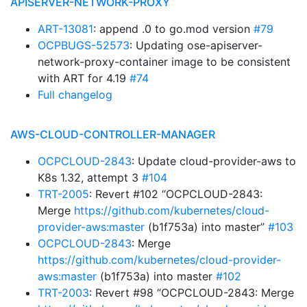
APISERVER-NETWORK-PROXY
ART-13081
: append .0 to go.mod version
#79
OCPBUGS-52573
: Updating ose-apiserver-
network-proxy-container image to be consistent
with ART for 4.19
#74
Full changelog
AWS-CLOUD-CONTROLLER-MANAGER
OCPCLOUD-2843
: Update cloud-provider-aws to
K8s 1.32, attempt 3
#104
TRT-2005
: Revert #102 “OCPCLOUD-2843:
Merge
https://github.com/kubernetes/cloud-
provider-aws:master
(b1f753a) into master”
#103
OCPCLOUD-2843
: Merge
https://github.com/kubernetes/cloud-provider-
aws:master
(b1f753a) into master
#102
TRT-2003
: Revert #98 “OCPCLOUD-2843: Merge