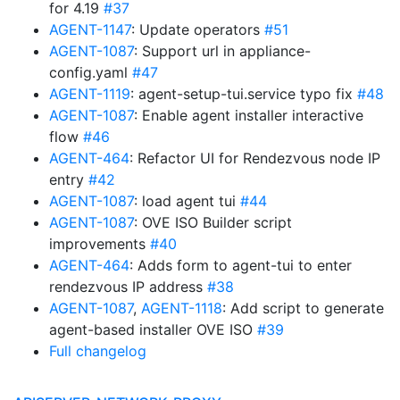
for 4.19
#37
AGENT-1147
: Update operators
#51
AGENT-1087
: Support url in appliance-
config.yaml
#47
AGENT-1119
: agent-setup-tui.service typo fix
#48
AGENT-1087
: Enable agent installer interactive
flow
#46
AGENT-464
: Refactor UI for Rendezvous node IP
entry
#42
AGENT-1087
: load agent tui
#44
AGENT-1087
: OVE ISO Builder script
improvements
#40
AGENT-464
: Adds form to agent-tui to enter
rendezvous IP address
#38
AGENT-1087
,
AGENT-1118
: Add script to generate
agent-based installer OVE ISO
#39
Full changelog