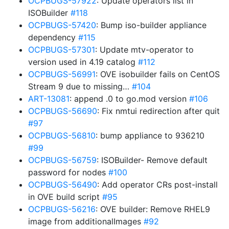
OCPBUGS-57922
: Update operators list in
ISOBuilder
#118
OCPBUGS-57420
: Bump iso-builder appliance
dependency
#115
OCPBUGS-57301
: Update mtv-operator to
version used in 4.19 catalog
#112
OCPBUGS-56991
: OVE isobuilder fails on CentOS
Stream 9 due to missing…
#104
ART-13081
: append .0 to go.mod version
#106
OCPBUGS-56690
: Fix nmtui redirection after quit
#97
OCPBUGS-56810
: bump appliance to 936210
#99
OCPBUGS-56759
: ISOBuilder- Remove default
password for nodes
#100
OCPBUGS-56490
: Add operator CRs post-install
in OVE build script
#95
OCPBUGS-56216
: OVE builder: Remove RHEL9
image from additionalImages
#92