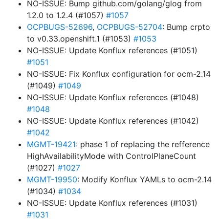
NO-ISSUE: Bump github.com/golang/glog from
1.2.0 to 1.2.4 (#1057)
#1057
OCPBUGS-52696
,
OCPBUGS-52704
: Bump crpto
to v0.33.openshift.1 (#1053)
#1053
NO-ISSUE: Update Konflux references (#1051)
#1051
NO-ISSUE: Fix Konflux configuration for ocm-2.14
(#1049)
#1049
NO-ISSUE: Update Konflux references (#1048)
#1048
NO-ISSUE: Update Konflux references (#1042)
#1042
MGMT-19421
: phase 1 of replacing the refference
HighAvailabilityMode with ControlPlaneCount
(#1027)
#1027
MGMT-19950
: Modify Konflux YAMLs to ocm-2.14
(#1034)
#1034
NO-ISSUE: Update Konflux references (#1031)
#1031