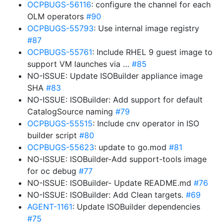
OCPBUGS-56116
: configure the channel for each
OLM operators
#90
OCPBUGS-55793
: Use internal image registry
#87
OCPBUGS-55761
: Include RHEL 9 guest image to
support VM launches via …
#85
NO-ISSUE: Update ISOBuilder appliance image
SHA
#83
NO-ISSUE: ISOBuilder: Add support for default
CatalogSource naming
#79
OCPBUGS-55515
: Include cnv operator in ISO
builder script
#80
OCPBUGS-55623
: update to go.mod
#81
NO-ISSUE: ISOBuilder-Add support-tools image
for oc debug
#77
NO-ISSUE: ISOBuilder- Update README.md
#76
NO-ISSUE: ISOBuilder: Add Clean targets.
#69
AGENT-1161
: Update ISOBuilder dependencies
#75