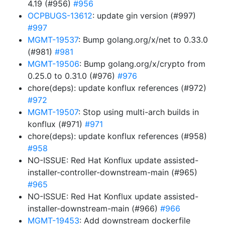
4.19 (#956)
#956
OCPBUGS-13612
: update gin version (#997)
#997
MGMT-19537
: Bump golang.org/x/net to 0.33.0
(#981)
#981
MGMT-19506
: Bump golang.org/x/crypto from
0.25.0 to 0.31.0 (#976)
#976
chore(deps): update konflux references (#972)
#972
MGMT-19507
: Stop using multi-arch builds in
konflux (#971)
#971
chore(deps): update konflux references (#958)
#958
NO-ISSUE: Red Hat Konflux update assisted-
installer-controller-downstream-main (#965)
#965
NO-ISSUE: Red Hat Konflux update assisted-
installer-downstream-main (#966)
#966
MGMT-19453
: Add downstream dockerfile