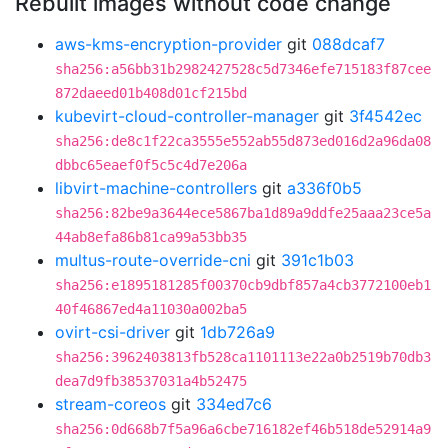
Rebuilt images without code change
aws-kms-encryption-provider
git
088dcaf7
sha256:a56bb31b2982427528c5d7346efe715183f87cee
872daeed01b408d01cf215bd
kubevirt-cloud-controller-manager
git
3f4542ec
sha256:de8c1f22ca3555e552ab55d873ed016d2a96da08
dbbc65eaef0f5c5c4d7e206a
libvirt-machine-controllers
git
a336f0b5
sha256:82be9a3644ece5867ba1d89a9ddfe25aaa23ce5a
44ab8efa86b81ca99a53bb35
multus-route-override-cni
git
391c1b03
sha256:e1895181285f00370cb9dbf857a4cb3772100eb1
40f46867ed4a11030a002ba5
ovirt-csi-driver
git
1db726a9
sha256:3962403813fb528ca1101113e22a0b2519b70db3
dea7d9fb38537031a4b52475
stream-coreos
git
334ed7c6
sha256:0d668b7f5a96a6cbe716182ef46b518de52914a9