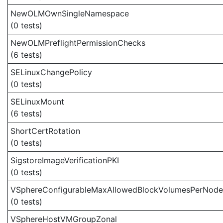
NewOLMOwnSingleNamespace
(0 tests)
NewOLMPreflightPermissionChecks
(6 tests)
SELinuxChangePolicy
(0 tests)
SELinuxMount
(6 tests)
ShortCertRotation
(0 tests)
SigstoreImageVerificationPKI
(0 tests)
VSphereConfigurableMaxAllowedBlockVolumesPerNode
(0 tests)
VSphereHostVMGroupZonal