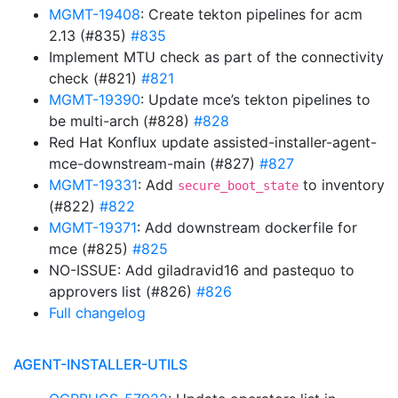
MGMT-19408
: Create tekton pipelines for acm
2.13 (#835)
#835
Implement MTU check as part of the connectivity
check (#821)
#821
MGMT-19390
: Update mce’s tekton pipelines to
be multi-arch (#828)
#828
Red Hat Konflux update assisted-installer-agent-
mce-downstream-main (#827)
#827
MGMT-19331
: Add
to inventory
secure_boot_state
(#822)
#822
MGMT-19371
: Add downstream dockerfile for
mce (#825)
#825
NO-ISSUE: Add giladravid16 and pastequo to
approvers list (#826)
#826
Full changelog
AGENT-INSTALLER-UTILS