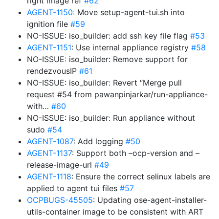
right image ref
#62
AGENT-1150
: Move setup-agent-tui.sh into
ignition file
#59
NO-ISSUE: iso_builder: add ssh key file flag
#53
AGENT-1151
: Use internal appliance registry
#58
NO-ISSUE: iso_builder: Remove support for
rendezvousIP
#61
NO-ISSUE: iso_builder: Revert “Merge pull
request #54 from pawanpinjarkar/run-appliance-
with…
#60
NO-ISSUE: iso_builder: Run appliance without
sudo
#54
AGENT-1087
: Add logging
#50
AGENT-1137
: Support both –ocp-version and –
release-image-url
#49
AGENT-1118
: Ensure the correct selinux labels are
applied to agent tui files
#57
OCPBUGS-45505
: Updating ose-agent-installer-
utils-container image to be consistent with ART