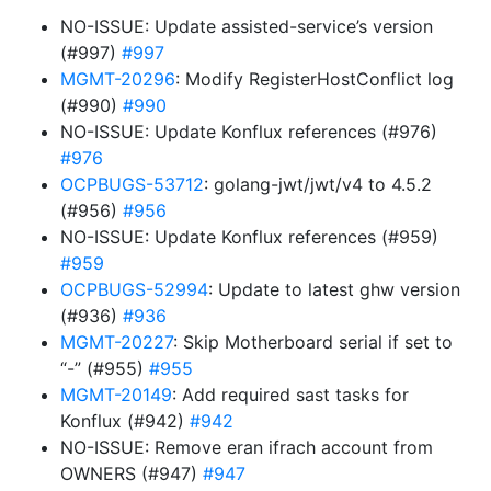
NO-ISSUE: Update assisted-service’s version
(#997)
#997
MGMT-20296
: Modify RegisterHostConflict log
(#990)
#990
NO-ISSUE: Update Konflux references (#976)
#976
OCPBUGS-53712
: golang-jwt/jwt/v4 to 4.5.2
(#956)
#956
NO-ISSUE: Update Konflux references (#959)
#959
OCPBUGS-52994
: Update to latest ghw version
(#936)
#936
MGMT-20227
: Skip Motherboard serial if set to
“-” (#955)
#955
MGMT-20149
: Add required sast tasks for
Konflux (#942)
#942
NO-ISSUE: Remove eran ifrach account from
OWNERS (#947)
#947