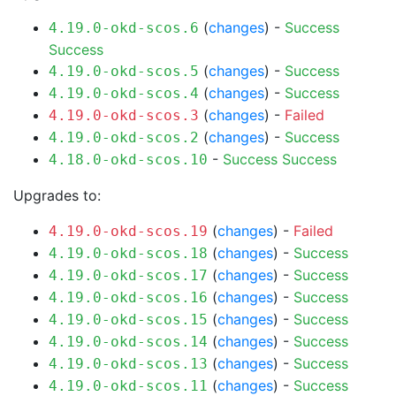
(
changes
) -
Success
4.19.0-okd-scos.6
Success
(
changes
) -
Success
4.19.0-okd-scos.5
(
changes
) -
Success
4.19.0-okd-scos.4
(
changes
) -
Failed
4.19.0-okd-scos.3
(
changes
) -
Success
4.19.0-okd-scos.2
-
Success
Success
4.18.0-okd-scos.10
Upgrades to:
(
changes
) -
Failed
4.19.0-okd-scos.19
(
changes
) -
Success
4.19.0-okd-scos.18
(
changes
) -
Success
4.19.0-okd-scos.17
(
changes
) -
Success
4.19.0-okd-scos.16
(
changes
) -
Success
4.19.0-okd-scos.15
(
changes
) -
Success
4.19.0-okd-scos.14
(
changes
) -
Success
4.19.0-okd-scos.13
(
changes
) -
Success
4.19.0-okd-scos.11