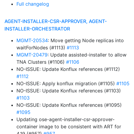
Full changelog
AGENT-INSTALLER-CSR-APPROVER, AGENT-
INSTALLER-ORCHESTRATOR
MGMT-20534
: Move getting Node replicas into
waitForNodes (#1113)
#1113
MGMT-20479
: Update assisted-installer to allow
TNA Clusters (#1106)
#1106
NO-ISSUE: Update Konflux references (#1112)
#1112
NO-ISSUE: Apply konflux migration (#1105)
#1105
NO-ISSUE: Update Konflux references (#1103)
#1103
NO-ISSUE: Update Konflux references (#1095)
#1095
Updating ose-agent-installer-csr-approver-
container image to be consistent with ART for
4.19 (#957)
#957