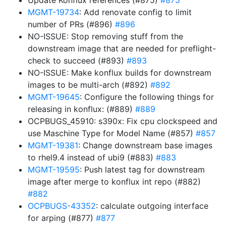
Update Konflux references (#875)
#875
MGMT-19734
: Add renovate config to limit
number of PRs (#896)
#896
NO-ISSUE: Stop removing stuff from the
downstream image that are needed for preflight-
check to succeed (#893)
#893
NO-ISSUE: Make konflux builds for downstream
images to be multi-arch (#892)
#892
MGMT-19645
: Configure the following things for
releasing in konflux: (#889)
#889
OCPBUGS_45910: s390x: Fix cpu clockspeed and
use Maschine Type for Model Name (#857)
#857
MGMT-19381
: Change downstream base images
to rhel9.4 instead of ubi9 (#883)
#883
MGMT-19595
: Push latest tag for downstream
image after merge to konflux int repo (#882)
#882
OCPBUGS-43352
: calculate outgoing interface
for arping (#877)
#877