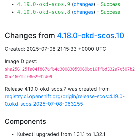
(
changes
) -
Success
4.19.0-okd-scos.9
(
changes
) -
Success
4.19.0-okd-scos.8
Changes from
4.18.0-okd-scos.10
Created: 2025-07-08 21:15:33 +0000 UTC
Image Digest:
sha256:25fa04f867afb4e30083059969be16ffbd332a7c507b2
0bc46015f08e2932d09
Release 4.19.0-okd-scos.7 was created from
registry.ci.openshift.org/origin/release-scos:4.19.0-
0.okd-scos-2025-07-08-063255
Components
Kubectl upgraded from 1.31.1 to 1.32.1