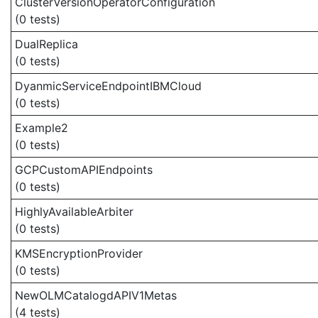
ClusterVersionOperatorConfiguration
(0 tests)
DualReplica
(0 tests)
DyanmicServiceEndpointIBMCloud
(0 tests)
Example2
(0 tests)
GCPCustomAPIEndpoints
(0 tests)
HighlyAvailableArbiter
(0 tests)
KMSEncryptionProvider
(0 tests)
NewOLMCatalogdAPIV1Metas
(4 tests)