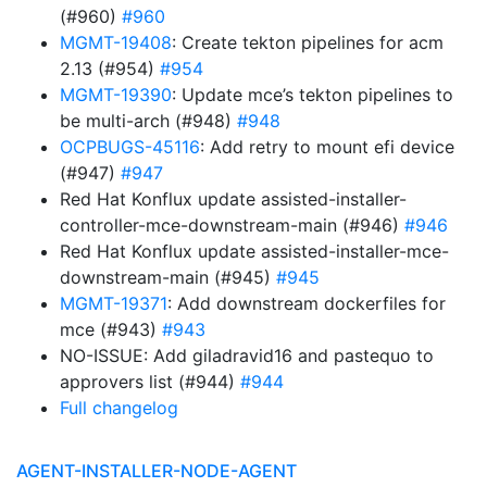
(#960)
#960
MGMT-19408
: Create tekton pipelines for acm
2.13 (#954)
#954
MGMT-19390
: Update mce’s tekton pipelines to
be multi-arch (#948)
#948
OCPBUGS-45116
: Add retry to mount efi device
(#947)
#947
Red Hat Konflux update assisted-installer-
controller-mce-downstream-main (#946)
#946
Red Hat Konflux update assisted-installer-mce-
downstream-main (#945)
#945
MGMT-19371
: Add downstream dockerfiles for
mce (#943)
#943
NO-ISSUE: Add giladravid16 and pastequo to
approvers list (#944)
#944
Full changelog
AGENT-INSTALLER-NODE-AGENT