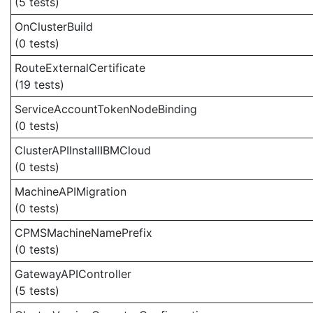
(5 tests)
OnClusterBuild
(0 tests)
RouteExternalCertificate
(19 tests)
ServiceAccountTokenNodeBinding
(0 tests)
ClusterAPIInstallIBMCloud
(0 tests)
MachineAPIMigration
(0 tests)
CPMSMachineNamePrefix
(0 tests)
GatewayAPIController
(5 tests)