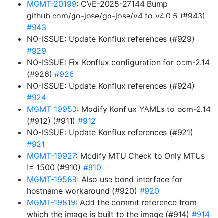
MGMT-20199
: CVE-2025-27144 Bump
github.com/go-jose/go-jose/v4 to v4.0.5 (#943)
#943
NO-ISSUE: Update Konflux references (#929)
#929
NO-ISSUE: Fix Konflux configuration for ocm-2.14
(#926)
#926
NO-ISSUE: Update Konflux references (#924)
#924
MGMT-19950
: Modify Konflux YAMLs to ocm-2.14
(#912) (#911)
#912
NO-ISSUE: Update Konflux references (#921)
#921
MGMT-19927
: Modify MTU Check to Only MTUs
!= 1500 (#910)
#910
MGMT-19588
: Also use bond interface for
hostname workaround (#920)
#920
MGMT-19819
: Add the commit reference from
which the image is built to the image (#914)
#914