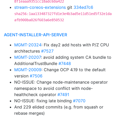
8f1eaaa9351cc18adc60a422
stream-coreos-extensions
git
334ed7c6
sha256:1aa133487327fd1e3e4b3ad5e11d51ed5f32e1da
afb900ba026f603a6e850532
AGENT-INSTALLER-API-SERVER
MGMT-20324
: Fix day2 add hosts with P/Z CPU
architectures
#7527
MGMT-20207
: avoid adding system CA bundle to
AdditionalTrustBundle
#7448
MGMT-20009
: Change OCP 4.19 to the default
version
#7506
NO-ISSUE: Change node-maintenance operator
namespace to avoid conflict with node-
healthcheck operator
#7491
NO-ISSUE: fixing late binding
#7070
And 229 elided commits (e.g. from squash or
rebase merges)