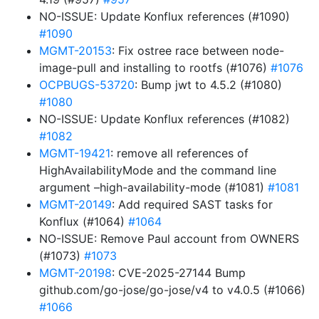
NO-ISSUE: Update Konflux references (#1090)
#1090
MGMT-20153
: Fix ostree race between node-
image-pull and installing to rootfs (#1076)
#1076
OCPBUGS-53720
: Bump jwt to 4.5.2 (#1080)
#1080
NO-ISSUE: Update Konflux references (#1082)
#1082
MGMT-19421
: remove all references of
HighAvailabilityMode and the command line
argument –high-availability-mode (#1081)
#1081
MGMT-20149
: Add required SAST tasks for
Konflux (#1064)
#1064
NO-ISSUE: Remove Paul account from OWNERS
(#1073)
#1073
MGMT-20198
: CVE-2025-27144 Bump
github.com/go-jose/go-jose/v4 to v4.0.5 (#1066)
#1066