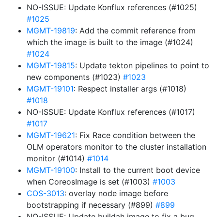
NO-ISSUE: Update Konflux references (#1025)
#1025
MGMT-19819
: Add the commit reference from
which the image is built to the image (#1024)
#1024
MGMT-19815
: Update tekton pipelines to point to
new components (#1023)
#1023
MGMT-19101
: Respect installer args (#1018)
#1018
NO-ISSUE: Update Konflux references (#1017)
#1017
MGMT-19621
: Fix Race condition between the
OLM operators monitor to the cluster installation
monitor (#1014)
#1014
MGMT-19100
: Install to the current boot device
when CoreosImage is set (#1003)
#1003
COS-3013
: overlay node image before
bootstrapping if necessary (#899)
#899
NO-ISSUE: Update buildah image to fix a bug