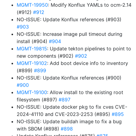
MGMT-19950
: Modify Konflux YAMLs to ocm-2.14
(#912)
#912
NO-ISSUE: Update Konflux references (#903)
#903
NO-ISSUE: Increase image pull timeout during
install (#904)
#904
MGMT-19815
: Update tekton pipelines to point to
new components (#902)
#902
MGMT-19102
: Add boot device info to inventory
(#899)
#899
NO-ISSUE: Update Konflux references (#900)
#900
MGMT-19100
: Allow install to the existing root
filesystem (#897)
#897
NO-ISSUE: Update docker pkg to fix cves CVE-
2024-41110 and CVE-2023-2253 (#895)
#895
NO-ISSUE: Update buildah image to fix a bug
with SBOM (#898)
#898