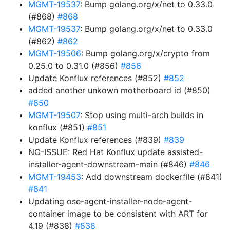
MGMT-19537
: Bump golang.org/x/net to 0.33.0
(#868)
#868
MGMT-19537
: Bump golang.org/x/net to 0.33.0
(#862)
#862
MGMT-19506
: Bump golang.org/x/crypto from
0.25.0 to 0.31.0 (#856)
#856
Update Konflux references (#852)
#852
added another unkown motherboard id (#850)
#850
MGMT-19507
: Stop using multi-arch builds in
konflux (#851)
#851
Update Konflux references (#839)
#839
NO-ISSUE: Red Hat Konflux update assisted-
installer-agent-downstream-main (#846)
#846
MGMT-19453
: Add downstream dockerfile (#841)
#841
Updating ose-agent-installer-node-agent-
container image to be consistent with ART for
4.19 (#838)
#838