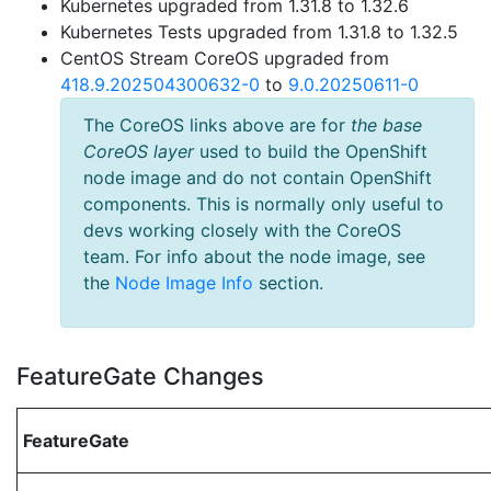
Kubernetes upgraded from 1.31.8 to 1.32.6
Kubernetes Tests upgraded from 1.31.8 to 1.32.5
CentOS Stream CoreOS upgraded from
418.9.202504300632-0
to
9.0.20250611-0
The CoreOS links above are for
the base
CoreOS layer
used to build the OpenShift
node image and do not contain OpenShift
components. This is normally only useful to
devs working closely with the CoreOS
team. For info about the node image, see
the
Node Image Info
section.
FeatureGate Changes
FeatureGate