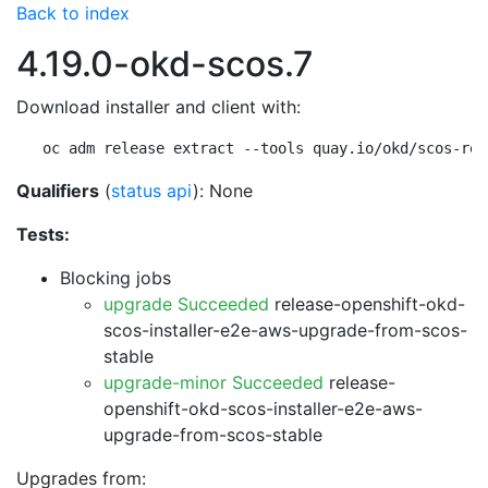
Back to index
4.19.0-okd-scos.7
Download installer and client with:
oc adm release extract --tools quay.io/okd/scos-rel
Qualifiers
(
status api
): None
Tests:
Blocking jobs
upgrade Succeeded
release-openshift-okd-
scos-installer-e2e-aws-upgrade-from-scos-
stable
upgrade-minor Succeeded
release-
openshift-okd-scos-installer-e2e-aws-
upgrade-from-scos-stable
Upgrades from: