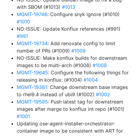
with SBOM (#1013)
#1013
MGMT-19748
: Configure snyk ignore (#1010)
#1010
NO-ISSUE: Update Konflux references (#991)
#991
MGMT-19734
: Add renovate config to limit
number of PRs (#1009)
#1009
NO-ISSUE: Make konflux builds for downstream
images to be multi-arch (#1008)
#1008
MGMT-19645
: Configure the following things for
releasing in konflux: (#1004)
#1004
MGMT-19381
: Change downstream base images
to rhel9.4 instead of ubi9 (#1002)
#1002
MGMT-19595
: Push latest tag for downstream
images after merge to konflux int repo (#1001)
#1001
Updating ose-agent-installer-orchestrator-
container image to be consistent with ART for