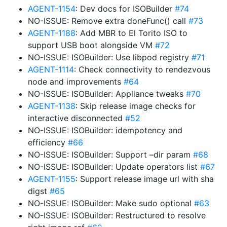
AGENT-1154
: Dev docs for ISOBuilder
#74
NO-ISSUE: Remove extra doneFunc() call
#73
AGENT-1188
: Add MBR to El Torito ISO to
support USB boot alongside VM
#72
NO-ISSUE: ISOBuilder: Use libpod registry
#71
AGENT-1114
: Check connectivity to rendezvous
node and improvements
#64
NO-ISSUE: ISOBuilder: Appliance tweaks
#70
AGENT-1138
: Skip release image checks for
interactive disconnected
#52
NO-ISSUE: ISOBuilder: idempotency and
efficiency
#66
NO-ISSUE: ISOBuilder: Support –dir param
#68
NO-ISSUE: ISOBuilder: Update operators list
#67
AGENT-1155
: Support release image url with sha
digst
#65
NO-ISSUE: ISOBuilder: Make sudo optional
#63
NO-ISSUE: ISOBuilder: Restructured to resolve