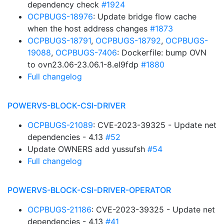
dependency check
#1924
OCPBUGS-18976
: Update bridge flow cache
when the host address changes
#1873
OCPBUGS-18791
,
OCPBUGS-18792
,
OCPBUGS-
19088
,
OCPBUGS-7406
: Dockerfile: bump OVN
to ovn23.06-23.06.1-8.el9fdp
#1880
Full changelog
POWERVS-BLOCK-CSI-DRIVER
OCPBUGS-21089
: CVE-2023-39325 - Update net
dependencies - 4.13
#52
Update OWNERS add yussufsh
#54
Full changelog
POWERVS-BLOCK-CSI-DRIVER-OPERATOR
OCPBUGS-21186
: CVE-2023-39325 - Update net
dependencies - 4.13
#41