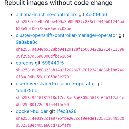
Rebuilt images without code change
alibaba-machine-controllers
git
4c0f96a6
sha256:c9e4be5bee409a3a95d937c836cb4449b01244bd
626e9bf00578ac66ec7c03be
cluster-openshift-controller-manager-operator
git
9a8aba8c
sha256:ae840b5328bb94129128f15063422a271e711396
39f29a7d36a0808dfbe618b4
coredns
git
598440f5
sha256:dd286a23ab14a2f262b67a76f23414a36bfbd746
6f8ae94ba59dff659d3e270f
csi-driver-shared-resource-operator
git
1dc475bb
sha256:9516f81718d17ea3ac6a6305d56f3f65b112ab1e
db229580172d19fa4415c90f
docker-builder
git
1fec8a28
sha256:4e0392c1a9795fbe207cdf9eede1725213649520
d532318ec405a68cd715faf0