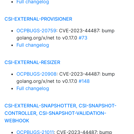
Full changelog
CSI-EXTERNAL-PROVISIONER
OCPBUGS-20759
: CVE-2023-44487: bump
golang.org/x/net to v0.17.0
#73
Full changelog
CSI-EXTERNAL-RESIZER
OCPBUGS-20908
: CVE-2023-44487: bump
golang.org/x/net to v0.17.0
#148
Full changelog
CSI-EXTERNAL-SNAPSHOTTER, CSI-SNAPSHOT-
CONTROLLER, CSI-SNAPSHOT-VALIDATION-
WEBHOOK
OCPBUGS-21011
: CVE-2023-44487: bump