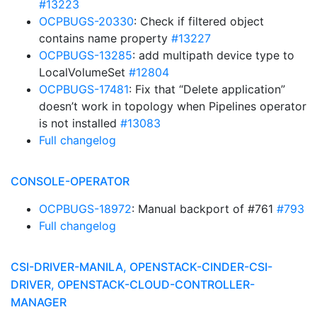
#13223
OCPBUGS-20330
: Check if filtered object
contains name property
#13227
OCPBUGS-13285
: add multipath device type to
LocalVolumeSet
#12804
OCPBUGS-17481
: Fix that “Delete application”
doesn’t work in topology when Pipelines operator
is not installed
#13083
Full changelog
CONSOLE-OPERATOR
OCPBUGS-18972
: Manual backport of #761
#793
Full changelog
CSI-DRIVER-MANILA, OPENSTACK-CINDER-CSI-
DRIVER, OPENSTACK-CLOUD-CONTROLLER-
MANAGER