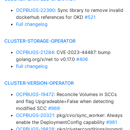
OCPBUGS-22390
: Sync library to remove invalid
dockerhub references for OKD
#521
Full changelog
CLUSTER-STORAGE-OPERATOR
OCPBUGS-21284
: CVE-2023-44487: bump
golang.org/x/net to v0.17.0
#406
Full changelog
CLUSTER-VERSION-OPERATOR
OCPBUGS-19472
: Reconcile Volumes in SCCs
and flag Upgradeable=False when detecting
modified SCC
#969
OCPBUGS-20321
: pkg/cvo/sync_worker: Always
enable the DeploymentConfig capability
#981
OCPBUGS-19828
: pkg/clusterconditions/promql: