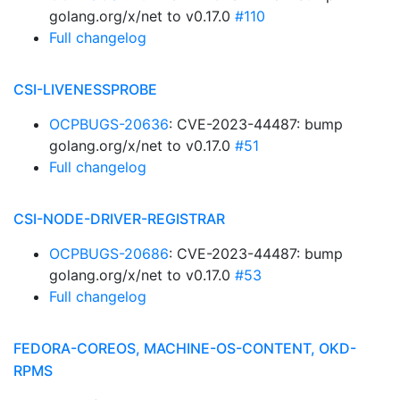
golang.org/x/net to v0.17.0
#110
Full changelog
CSI-LIVENESSPROBE
OCPBUGS-20636
: CVE-2023-44487: bump
golang.org/x/net to v0.17.0
#51
Full changelog
CSI-NODE-DRIVER-REGISTRAR
OCPBUGS-20686
: CVE-2023-44487: bump
golang.org/x/net to v0.17.0
#53
Full changelog
FEDORA-COREOS, MACHINE-OS-CONTENT, OKD-
RPMS