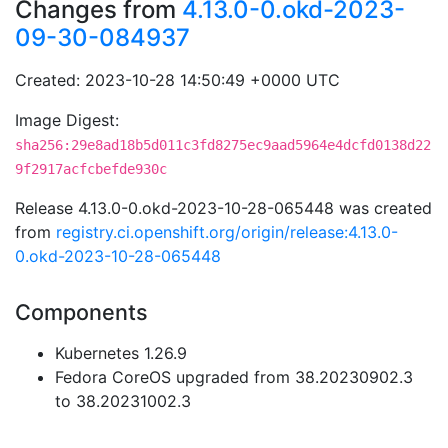
Changes from
4.13.0-0.okd-2023-
09-30-084937
Created: 2023-10-28 14:50:49 +0000 UTC
Image Digest:
sha256:29e8ad18b5d011c3fd8275ec9aad5964e4dcfd0138d22
9f2917acfcbefde930c
Release 4.13.0-0.okd-2023-10-28-065448 was created
from
registry.ci.openshift.org/origin/release:4.13.0-
0.okd-2023-10-28-065448
Components
Kubernetes 1.26.9
Fedora CoreOS upgraded from 38.20230902.3
to 38.20231002.3