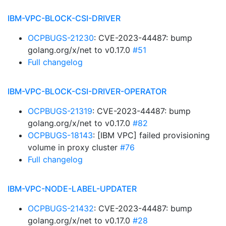
IBM-VPC-BLOCK-CSI-DRIVER
OCPBUGS-21230
: CVE-2023-44487: bump
golang.org/x/net to v0.17.0
#51
Full changelog
IBM-VPC-BLOCK-CSI-DRIVER-OPERATOR
OCPBUGS-21319
: CVE-2023-44487: bump
golang.org/x/net to v0.17.0
#82
OCPBUGS-18143
: [IBM VPC] failed provisioning
volume in proxy cluster
#76
Full changelog
IBM-VPC-NODE-LABEL-UPDATER
OCPBUGS-21432
: CVE-2023-44487: bump
golang.org/x/net to v0.17.0
#28