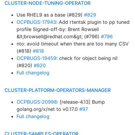
CLUSTER-NODE-TUNING-OPERATOR
Use RHEL9 as a base (#829)
#829
OCPBUGS-17943
: Add rtentsk plugin to pp tuned
profile Signed-off-by: Brent Rowsell
&lt;browsell@redhat.com&gt; (#796)
#796
nto: avoid timeout when there are too many CSV
(#818)
#818
OCPBUGS-19459
: check for object being nil
(#820)
#820
Full changelog
CLUSTER-PLATFORM-OPERATORS-MANAGER
OCPBUGS-20998
: [release-4.13] Bump
golang.org/x/net to v0.17.0
#97
Full changelog
CLUSTER-SAMPLES-OPERATOR