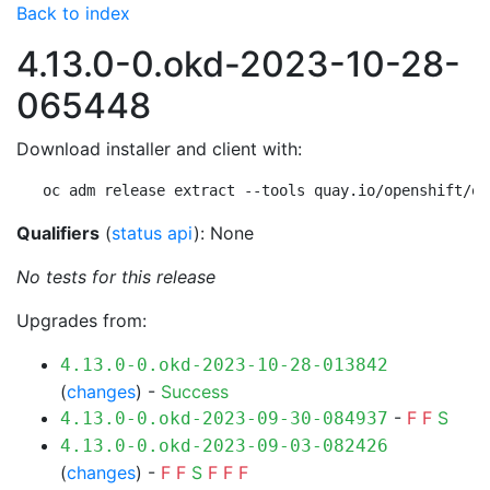
Back to index
4.13.0-0.okd-2023-10-28-
065448
Download installer and client with:
oc adm release extract --tools quay.io/openshift/ok
Qualifiers
(
status api
): None
No tests for this release
Upgrades from:
4.13.0-0.okd-2023-10-28-013842
(
changes
) -
Success
-
F
F
S
4.13.0-0.okd-2023-09-30-084937
4.13.0-0.okd-2023-09-03-082426
(
changes
) -
F
F
S
F
F
F