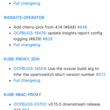
Full changelog
INSIGHTS-OPERATOR
Add cherry-pick from 4.14 (#848)
#848
OCPBUGS-19476
: update Insights report config
logging (#828)
#828
Full changelog
KUBE-PROXY, SDN
OCPBUGS-14504
: Use the ovsver build arg to
infer the openvswitch short version number
#572
Full changelog
KUBE-RBAC-PROXY
OCPBUGS-20702
: v0.15.0 downstream release