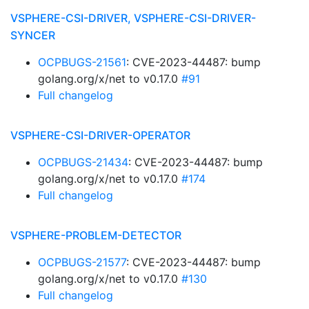
VSPHERE-CSI-DRIVER, VSPHERE-CSI-DRIVER-
SYNCER
OCPBUGS-21561
: CVE-2023-44487: bump
golang.org/x/net to v0.17.0
#91
Full changelog
VSPHERE-CSI-DRIVER-OPERATOR
OCPBUGS-21434
: CVE-2023-44487: bump
golang.org/x/net to v0.17.0
#174
Full changelog
VSPHERE-PROBLEM-DETECTOR
OCPBUGS-21577
: CVE-2023-44487: bump
golang.org/x/net to v0.17.0
#130
Full changelog