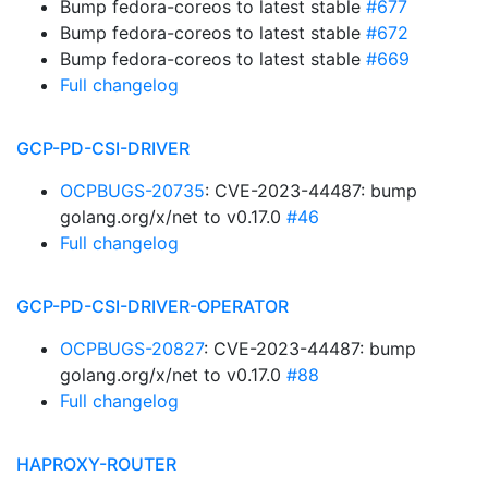
Bump fedora-coreos to latest stable
#677
Bump fedora-coreos to latest stable
#672
Bump fedora-coreos to latest stable
#669
Full changelog
GCP-PD-CSI-DRIVER
OCPBUGS-20735
: CVE-2023-44487: bump
golang.org/x/net to v0.17.0
#46
Full changelog
GCP-PD-CSI-DRIVER-OPERATOR
OCPBUGS-20827
: CVE-2023-44487: bump
golang.org/x/net to v0.17.0
#88
Full changelog
HAPROXY-ROUTER