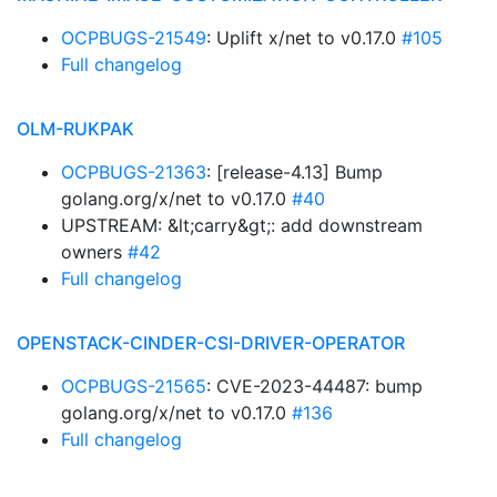
OCPBUGS-21549
: Uplift x/net to v0.17.0
#105
Full changelog
OLM-RUKPAK
OCPBUGS-21363
: [release-4.13] Bump
golang.org/x/net to v0.17.0
#40
UPSTREAM: &lt;carry&gt;: add downstream
owners
#42
Full changelog
OPENSTACK-CINDER-CSI-DRIVER-OPERATOR
OCPBUGS-21565
: CVE-2023-44487: bump
golang.org/x/net to v0.17.0
#136
Full changelog