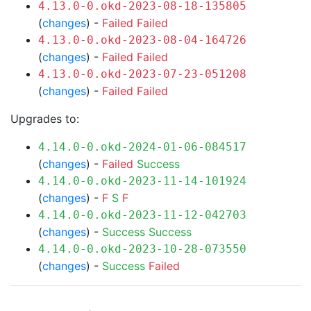
4.13.0-0.okd-2023-08-18-135805
(
changes
) -
Failed
Failed
4.13.0-0.okd-2023-08-04-164726
(
changes
) -
Failed
Failed
4.13.0-0.okd-2023-07-23-051208
(
changes
) -
Failed
Failed
Upgrades to:
4.14.0-0.okd-2024-01-06-084517
(
changes
) -
Failed
Success
4.14.0-0.okd-2023-11-14-101924
(
changes
) -
F
S
F
4.14.0-0.okd-2023-11-12-042703
(
changes
) -
Success
Success
4.14.0-0.okd-2023-10-28-073550
(
changes
) -
Success
Failed