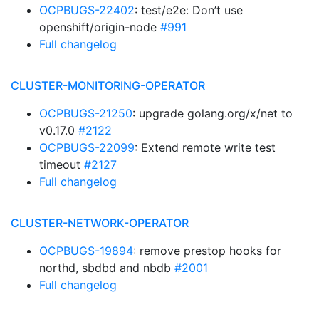
OCPBUGS-22402
: test/e2e: Don’t use
openshift/origin-node
#991
Full changelog
CLUSTER-MONITORING-OPERATOR
OCPBUGS-21250
: upgrade golang.org/x/net to
v0.17.0
#2122
OCPBUGS-22099
: Extend remote write test
timeout
#2127
Full changelog
CLUSTER-NETWORK-OPERATOR
OCPBUGS-19894
: remove prestop hooks for
northd, sbdbd and nbdb
#2001
Full changelog