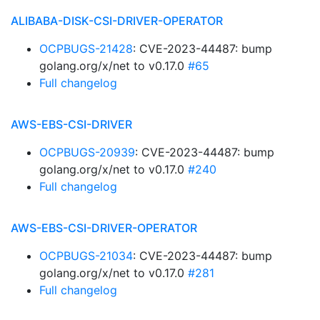
ALIBABA-DISK-CSI-DRIVER-OPERATOR
OCPBUGS-21428
: CVE-2023-44487: bump
golang.org/x/net to v0.17.0
#65
Full changelog
AWS-EBS-CSI-DRIVER
OCPBUGS-20939
: CVE-2023-44487: bump
golang.org/x/net to v0.17.0
#240
Full changelog
AWS-EBS-CSI-DRIVER-OPERATOR
OCPBUGS-21034
: CVE-2023-44487: bump
golang.org/x/net to v0.17.0
#281
Full changelog