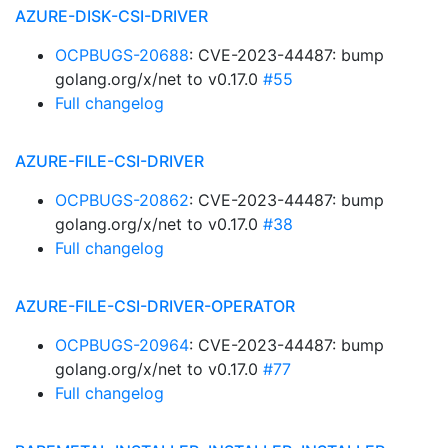
AZURE-DISK-CSI-DRIVER
OCPBUGS-20688
: CVE-2023-44487: bump
golang.org/x/net to v0.17.0
#55
Full changelog
AZURE-FILE-CSI-DRIVER
OCPBUGS-20862
: CVE-2023-44487: bump
golang.org/x/net to v0.17.0
#38
Full changelog
AZURE-FILE-CSI-DRIVER-OPERATOR
OCPBUGS-20964
: CVE-2023-44487: bump
golang.org/x/net to v0.17.0
#77
Full changelog