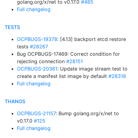
golang.org/x/net to v0.17.0
#485
Full changelog
TESTS
OCPBUGS-19378
: [4.13] backport etcd restore
tests
#28267
Bug OCPBUGS-17469: Correct condition for
rejecting connection
#28151
OCPBUGS-20361
: Update image stream test to
create a manifest list image by default
#28318
Full changelog
THANOS
OCPBUGS-21157
: Bump golang.org/x/net to
v0.17.0
#125
Full changelog