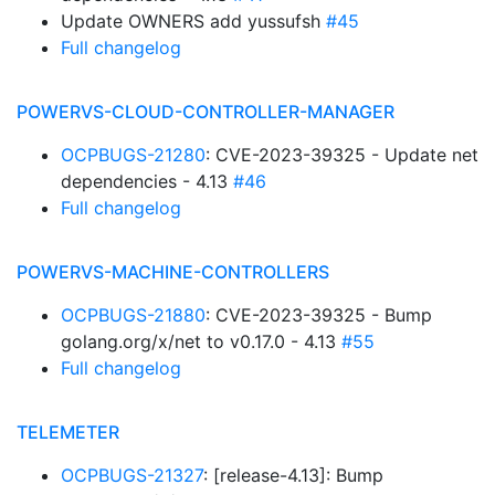
Update OWNERS add yussufsh
#45
Full changelog
POWERVS-CLOUD-CONTROLLER-MANAGER
OCPBUGS-21280
: CVE-2023-39325 - Update net
dependencies - 4.13
#46
Full changelog
POWERVS-MACHINE-CONTROLLERS
OCPBUGS-21880
: CVE-2023-39325 - Bump
golang.org/x/net to v0.17.0 - 4.13
#55
Full changelog
TELEMETER
OCPBUGS-21327
: [release-4.13]: Bump