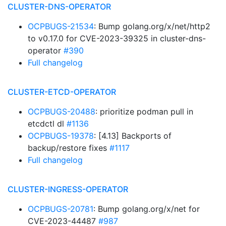
CLUSTER-DNS-OPERATOR
OCPBUGS-21534
: Bump golang.org/x/net/http2
to v0.17.0 for CVE-2023-39325 in cluster-dns-
operator
#390
Full changelog
CLUSTER-ETCD-OPERATOR
OCPBUGS-20488
: prioritize podman pull in
etcdctl dl
#1136
OCPBUGS-19378
: [4.13] Backports of
backup/restore fixes
#1117
Full changelog
CLUSTER-INGRESS-OPERATOR
OCPBUGS-20781
: Bump golang.org/x/net for
CVE-2023-44487
#987