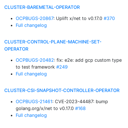
CLUSTER-BAREMETAL-OPERATOR
OCPBUGS-20867
: Uplift x/net to v0.17.0
#370
Full changelog
CLUSTER-CONTROL-PLANE-MACHINE-SET-
OPERATOR
OCPBUGS-20482
: fix: e2e: add gcp custom type
to test framework
#249
Full changelog
CLUSTER-CSI-SNAPSHOT-CONTROLLER-OPERATOR
OCPBUGS-21461
: CVE-2023-44487: bump
golang.org/x/net to v0.17.0
#168
Full changelog