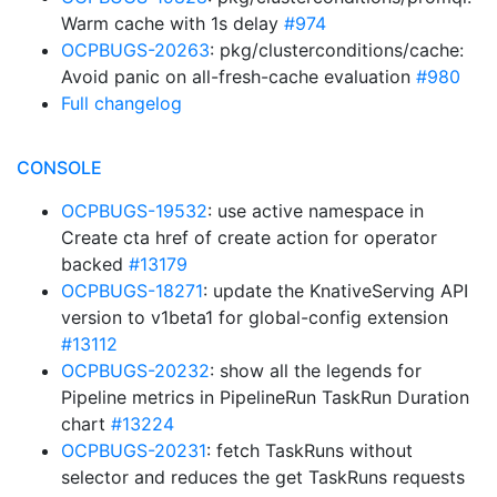
Warm cache with 1s delay
#974
OCPBUGS-20263
: pkg/clusterconditions/cache:
Avoid panic on all-fresh-cache evaluation
#980
Full changelog
CONSOLE
OCPBUGS-19532
: use active namespace in
Create cta href of create action for operator
backed
#13179
OCPBUGS-18271
: update the KnativeServing API
version to v1beta1 for global-config extension
#13112
OCPBUGS-20232
: show all the legends for
Pipeline metrics in PipelineRun TaskRun Duration
chart
#13224
OCPBUGS-20231
: fetch TaskRuns without
selector and reduces the get TaskRuns requests