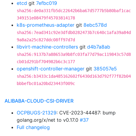
etcd
git
7efbc019
sha256:de0a331fb5dc22642b6ba67d5777b5b80baf1cac
349151e08479f45703814178
k8s-prometheus-adapter
git
8ebc578d
sha256:7ead341c92e3dfdb0282473b7c640c1afa39a84d
9a8a2a25c827ddc08ff97d7d
libvirt-machine-controllers
git
d4b7a8ab
sha256:9137b7a88653a9b8fc03fa77d79ac119843c57d8
cb01d291bf704982b6c3c177
openshift-controller-manager
git
385057e5
sha256:b3433c1da485162602f6430d163d792f77f82b04
bbbefbc01a20bd23443f009c
ALIBABA-CLOUD-CSI-DRIVER
OCPBUGS-21329
: CVE-2023-44487: bump
golang.org/x/net to v0.17.0
#37
Full changelog