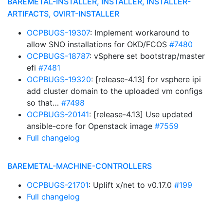
BAREMETAL-INSTALLER, INSTALLER, INSTALLER-
ARTIFACTS, OVIRT-INSTALLER
OCPBUGS-19307
: Implement workaround to
allow SNO installations for OKD/FCOS
#7480
OCPBUGS-18787
: vSphere set bootstrap/master
efi
#7481
OCPBUGS-19320
: [release-4.13] for vsphere ipi
add cluster domain to the uploaded vm configs
so that…
#7498
OCPBUGS-20141
: [release-4.13] Use updated
ansible-core for Openstack image
#7559
Full changelog
BAREMETAL-MACHINE-CONTROLLERS
OCPBUGS-21701
: Uplift x/net to v0.17.0
#199
Full changelog