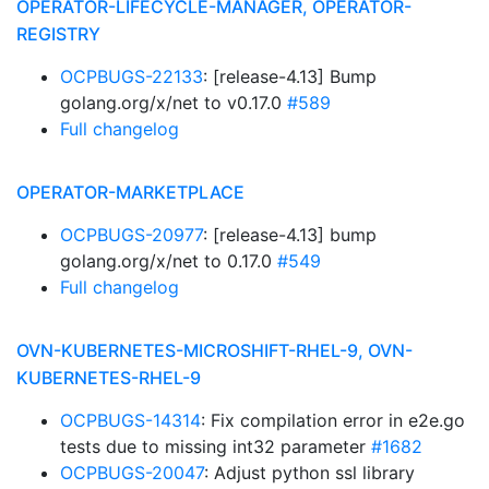
OPERATOR-LIFECYCLE-MANAGER, OPERATOR-
REGISTRY
OCPBUGS-22133
: [release-4.13] Bump
golang.org/x/net to v0.17.0
#589
Full changelog
OPERATOR-MARKETPLACE
OCPBUGS-20977
: [release-4.13] bump
golang.org/x/net to 0.17.0
#549
Full changelog
OVN-KUBERNETES-MICROSHIFT-RHEL-9, OVN-
KUBERNETES-RHEL-9
OCPBUGS-14314
: Fix compilation error in e2e.go
tests due to missing int32 parameter
#1682
OCPBUGS-20047
: Adjust python ssl library