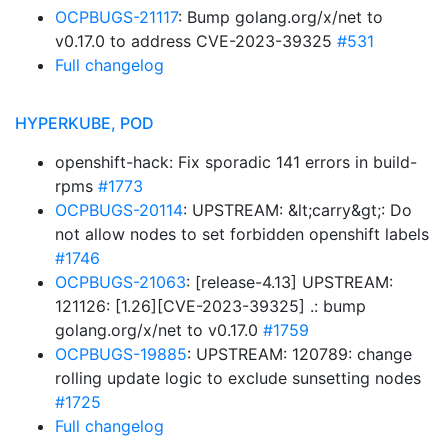
OCPBUGS-21117
: Bump golang.org/x/net to
v0.17.0 to address CVE-2023-39325
#531
Full changelog
HYPERKUBE, POD
openshift-hack: Fix sporadic 141 errors in build-
rpms
#1773
OCPBUGS-20114
: UPSTREAM: &lt;carry&gt;: Do
not allow nodes to set forbidden openshift labels
#1746
OCPBUGS-21063
: [release-4.13] UPSTREAM:
121126: [1.26][CVE-2023-39325] .: bump
golang.org/x/net to v0.17.0
#1759
OCPBUGS-19885
: UPSTREAM: 120789: change
rolling update logic to exclude sunsetting nodes
#1725
Full changelog