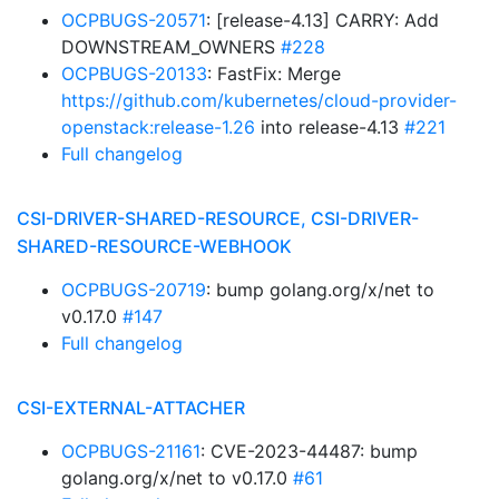
OCPBUGS-20571
: [release-4.13] CARRY: Add
DOWNSTREAM_OWNERS
#228
OCPBUGS-20133
: FastFix: Merge
https://github.com/kubernetes/cloud-provider-
openstack:release-1.26
into release-4.13
#221
Full changelog
CSI-DRIVER-SHARED-RESOURCE, CSI-DRIVER-
SHARED-RESOURCE-WEBHOOK
OCPBUGS-20719
: bump golang.org/x/net to
v0.17.0
#147
Full changelog
CSI-EXTERNAL-ATTACHER
OCPBUGS-21161
: CVE-2023-44487: bump
golang.org/x/net to v0.17.0
#61