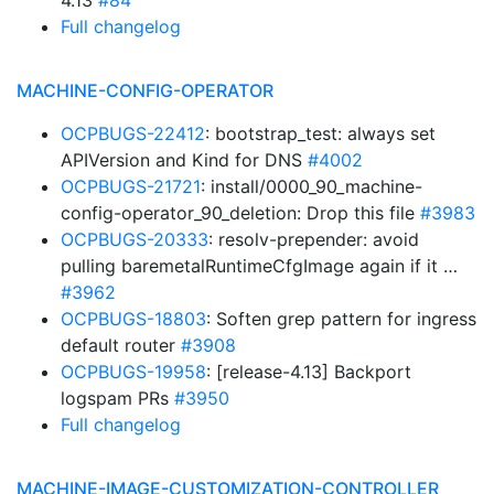
4.13
#84
Full changelog
MACHINE-CONFIG-OPERATOR
OCPBUGS-22412
: bootstrap_test: always set
APIVersion and Kind for DNS
#4002
OCPBUGS-21721
: install/0000_90_machine-
config-operator_90_deletion: Drop this file
#3983
OCPBUGS-20333
: resolv-prepender: avoid
pulling baremetalRuntimeCfgImage again if it …
#3962
OCPBUGS-18803
: Soften grep pattern for ingress
default router
#3908
OCPBUGS-19958
: [release-4.13] Backport
logspam PRs
#3950
Full changelog
MACHINE-IMAGE-CUSTOMIZATION-CONTROLLER