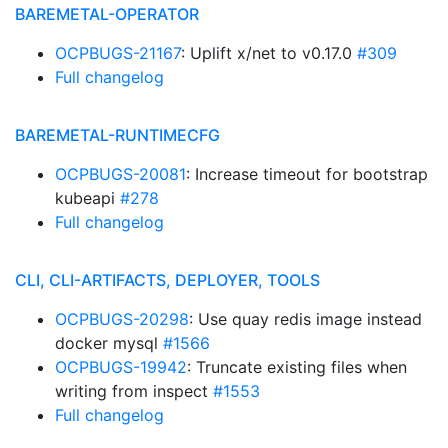
BAREMETAL-OPERATOR
OCPBUGS-21167
: Uplift x/net to v0.17.0
#309
Full changelog
BAREMETAL-RUNTIMECFG
OCPBUGS-20081
: Increase timeout for bootstrap
kubeapi
#278
Full changelog
CLI, CLI-ARTIFACTS, DEPLOYER, TOOLS
OCPBUGS-20298
: Use quay redis image instead
docker mysql
#1566
OCPBUGS-19942
: Truncate existing files when
writing from inspect
#1553
Full changelog