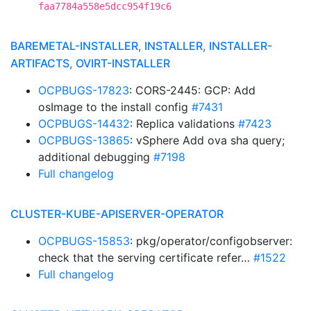
faa7784a558e5dcc954f19c6
BAREMETAL-INSTALLER, INSTALLER, INSTALLER-
ARTIFACTS, OVIRT-INSTALLER
OCPBUGS-17823
: CORS-2445: GCP: Add
osImage to the install config
#7431
OCPBUGS-14432
: Replica validations
#7423
OCPBUGS-13865
: vSphere Add ova sha query;
additional debugging
#7198
Full changelog
CLUSTER-KUBE-APISERVER-OPERATOR
OCPBUGS-15853
: pkg/operator/configobserver:
check that the serving certificate refer…
#1522
Full changelog