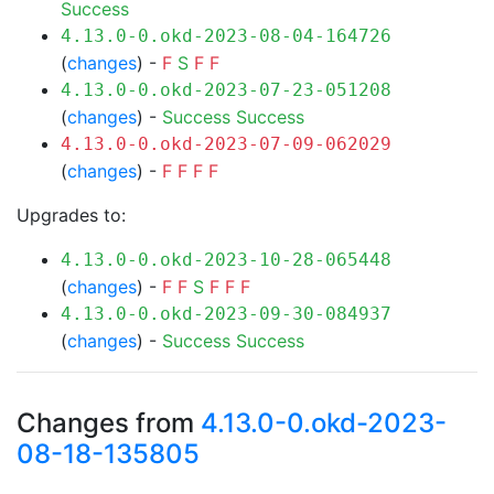
Success
4.13.0-0.okd-2023-08-04-164726
(
changes
) -
F
S
F
F
4.13.0-0.okd-2023-07-23-051208
(
changes
) -
Success
Success
4.13.0-0.okd-2023-07-09-062029
(
changes
) -
F
F
F
F
Upgrades to:
4.13.0-0.okd-2023-10-28-065448
(
changes
) -
F
F
S
F
F
F
4.13.0-0.okd-2023-09-30-084937
(
changes
) -
Success
Success
Changes from
4.13.0-0.okd-2023-
08-18-135805