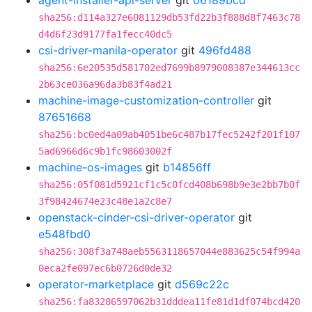
agent-installer-api-server
git
06189bcd
sha256:d114a327e6081129db53fd22b3f888d8f7463c78
d4d6f23d9177fa1fecc40dc5
csi-driver-manila-operator
git
496fd488
sha256:6e20535d581702ed7699b8979008387e344613cc
2b63ce036a96da3b83f4ad21
machine-image-customization-controller
git
87651668
sha256:bc0ed4a09ab4051be6c487b17fec5242f201f107
5ad6966d6c9b1fc98603002f
machine-os-images
git
b14856ff
sha256:05f081d5921cf1c5c0fcd408b698b9e3e2bb7b0f
3f98424674e23c48e1a2c8e7
openstack-cinder-csi-driver-operator
git
e548fbd0
sha256:308f3a748aeb5563118657044e883625c54f994a
0eca2fe097ec6b0726d0de32
operator-marketplace
git
d569c22c
sha256:fa83286597062b31dddea11fe81d1df074bcd420