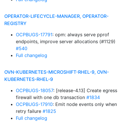
OPERATOR-LIFECYCLE-MANAGER, OPERATOR-
REGISTRY
OCPBUGS-17791
: opm: always serve pprof
endpoints, improve server allocations (#1129)
#540
Full changelog
OVN-KUBERNETES-MICROSHIFT-RHEL-9, OVN-
KUBERNETES-RHEL-9
OCPBUGS-18057
: [release-4.13] Create egress
firewall with one db transaction
#1834
OCPBUGS-17910
: Emit node events only when
retry failure
#1825
Full changelog