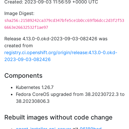
Created: 2023-09-03 11:56:59 +0000 UTC
Image Digest:
sha256:21589242ca379cd347bfe5ce1b0cc69fb6dcc2d3f2f53
6663e26632532f1ae97
Release 4.13.0-0.okd-2023-09-03-082426 was
created from
registry.ci.openshift.org/origin/release:4.13.0-0.okd-
2023-09-03-082426
Components
Kubernetes 1.26.7
Fedora CoreOS upgraded from 38.20230722.3 to
38.20230806.3
Rebuilt images without code change