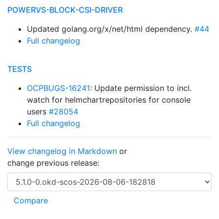
POWERVS-BLOCK-CSI-DRIVER
Updated golang.org/x/net/html dependency.
#44
Full changelog
TESTS
OCPBUGS-16241
: Update permission to incl.
watch for helmchartrepositories for console
users
#28054
Full changelog
View changelog in Markdown
or
change previous release: