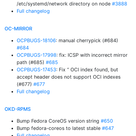
/etc/systemd/network directory on node
#3888
Full changelog
OC-MIRROR
OCPBUGS-18106
: manual cherrypick (#684)
#684
OCPBUGS-17998
: fix: ICSP with incorrect mirror
path (#685)
#685
OCPBUGS-17453
: Fix “ OCI index found, but
accept header does not support OCI indexes
(#677)
#677
Full changelog
OKD-RPMS
Bump Fedora CoreOS version string
#650
Bump fedora-coreos to latest stable
#647
Full changelog