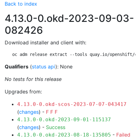
Back to index
4.13.0-0.okd-2023-09-03-
082426
Download installer and client with:
oc adm release extract --tools quay.io/openshift/ok
Qualifiers
(
status api
): None
No tests for this release
Upgrades from:
4.13.0-0.okd-scos-2023-07-07-043417
(
changes
) -
F
F
F
4.13.0-0.okd-2023-09-01-115137
(
changes
) -
Success
-
Failed
4.13.0-0.okd-2023-08-18-135805