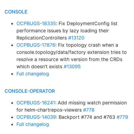
CONSOLE
OCPBUGS-18335
: Fix DeploymentConfig list
performance issues by lazy loading their
ReplicationControllers
#13120
OCPBUGS-17876
: Fix topology crash when a
console.topology/data/factory extension tries to
resolve a resource with version from the CRDs
which doesn’t exists
#13095
Full changelog
CONSOLE-OPERATOR
OCPBUGS-16241
: Add missing watch permission
for helm-chartrepos-viewers
#778
OCPBUGS-14039
: Backport #774 and #763
#779
Full changelog