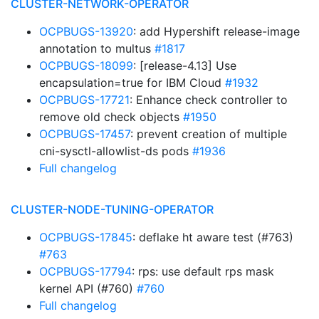
CLUSTER-NETWORK-OPERATOR
OCPBUGS-13920
: add Hypershift release-image
annotation to multus
#1817
OCPBUGS-18099
: [release-4.13] Use
encapsulation=true for IBM Cloud
#1932
OCPBUGS-17721
: Enhance check controller to
remove old check objects
#1950
OCPBUGS-17457
: prevent creation of multiple
cni-sysctl-allowlist-ds pods
#1936
Full changelog
CLUSTER-NODE-TUNING-OPERATOR
OCPBUGS-17845
: deflake ht aware test (#763)
#763
OCPBUGS-17794
: rps: use default rps mask
kernel API (#760)
#760
Full changelog