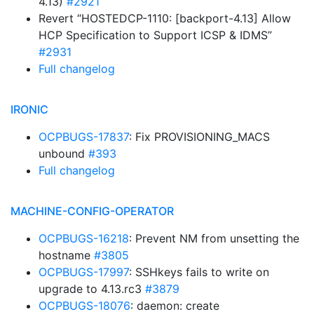
4.13)
#2921
Revert “HOSTEDCP-1110: [backport-4.13] Allow
HCP Specification to Support ICSP & IDMS”
#2931
Full changelog
IRONIC
OCPBUGS-17837
: Fix PROVISIONING_MACS
unbound
#393
Full changelog
MACHINE-CONFIG-OPERATOR
OCPBUGS-16218
: Prevent NM from unsetting the
hostname
#3805
OCPBUGS-17997
: SSHkeys fails to write on
upgrade to 4.13.rc3
#3879
OCPBUGS-18076
: daemon: create