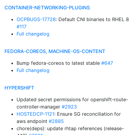
CONTAINER-NETWORKING-PLUGINS
OCPBUGS-17728
: Default CNI binaries to RHEL 8
#117
Full changelog
FEDORA-COREOS, MACHINE-OS-CONTENT
Bump fedora-coreos to latest stable
#647
Full changelog
HYPERSHIFT
Updated secret permissions for openshift-route-
controller-manager
#2923
HOSTEDCP-1121
: Ensure SG reconciliation for
aws endpoint
#2885
chore(deps): update rhtap references (release-