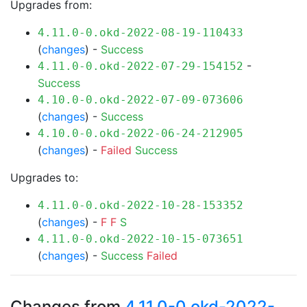
Upgrades from:
4.11.0-0.okd-2022-08-19-110433
(
changes
) -
Success
-
4.11.0-0.okd-2022-07-29-154152
Success
4.10.0-0.okd-2022-07-09-073606
(
changes
) -
Success
4.10.0-0.okd-2022-06-24-212905
(
changes
) -
Failed
Success
Upgrades to:
4.11.0-0.okd-2022-10-28-153352
(
changes
) -
F
F
S
4.11.0-0.okd-2022-10-15-073651
(
changes
) -
Success
Failed
Changes from
4.11.0-0.okd-2022-