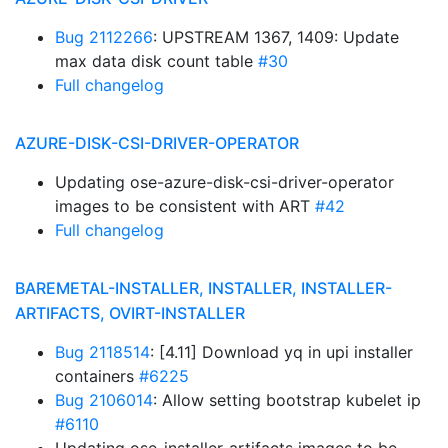
Bug 2112266
: UPSTREAM 1367, 1409: Update
max data disk count table
#30
Full changelog
AZURE-DISK-CSI-DRIVER-OPERATOR
Updating ose-azure-disk-csi-driver-operator
images to be consistent with ART
#42
Full changelog
BAREMETAL-INSTALLER, INSTALLER, INSTALLER-
ARTIFACTS, OVIRT-INSTALLER
Bug 2118514
: [4.11] Download yq in upi installer
containers
#6225
Bug 2106014
: Allow setting bootstrap kubelet ip
#6110