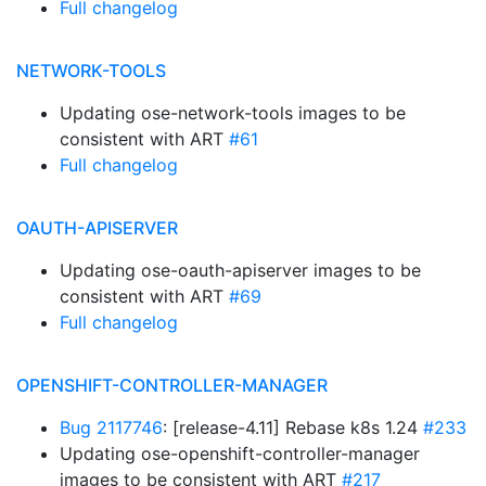
Full changelog
NETWORK-TOOLS
Updating ose-network-tools images to be
consistent with ART
#61
Full changelog
OAUTH-APISERVER
Updating ose-oauth-apiserver images to be
consistent with ART
#69
Full changelog
OPENSHIFT-CONTROLLER-MANAGER
Bug 2117746
: [release-4.11] Rebase k8s 1.24
#233
Updating ose-openshift-controller-manager
images to be consistent with ART
#217