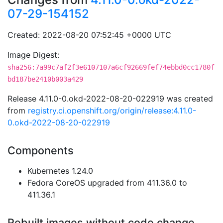
07-29-154152
Created: 2022-08-20 07:52:45 +0000 UTC
Image Digest:
sha256:7a99c7af2f3e6107107a6cf92669fef74ebbd0cc1780f
bd187be2410b003a429
Release 4.11.0-0.okd-2022-08-20-022919 was created
from
registry.ci.openshift.org/origin/release:4.11.0-
0.okd-2022-08-20-022919
Components
Kubernetes 1.24.0
Fedora CoreOS upgraded from 411.36.0 to
411.36.1
Rebuilt images without code change