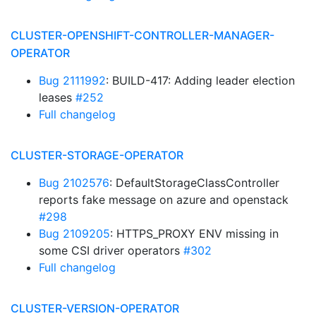
CLUSTER-OPENSHIFT-CONTROLLER-MANAGER-
OPERATOR
Bug 2111992
: BUILD-417: Adding leader election
leases
#252
Full changelog
CLUSTER-STORAGE-OPERATOR
Bug 2102576
: DefaultStorageClassController
reports fake message on azure and openstack
#298
Bug 2109205
: HTTPS_PROXY ENV missing in
some CSI driver operators
#302
Full changelog
CLUSTER-VERSION-OPERATOR