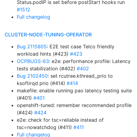
Status.podIP is set before postStart hooks run
#1512
Full changelog
CLUSTER-NODE-TUNING-OPERATOR
Bug 2115805
: E2E test case Telco friendly
workload hints (#423)
#423
OCPBUGS-63
: e2e: performance profile: Latency
tests stabilization (#402)
#402
Bug 2102450
: set rcutree.kthread_prio to
ksoftirqd prio (#414)
#414
makefile: enable running pao latency testing suite
(#401)
#401
openshift-tuned: remember recommended profile
(#424)
#424
e2e: check for tsc=reliable instead of
tsc=nowatchdog (#411)
#411
Full changelog