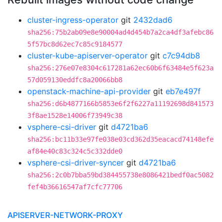
cluster-ingress-operator
git
2432dad6
sha256:75b2ab09e8e90004ad4d454b7a2ca4df3afebc86
5f57bc8d62ec7c85c9184577
cluster-kube-apiserver-operator
git
c7c94db8
sha256:276e07e8304c617281a62ec60b6f63484e5f623a
57d059130eddfc8a20066bb8
openstack-machine-api-provider
git
eb7e497f
sha256:d6b4877166b5853e6f2f6227a11192698d841573
3f8ae1528e14006f73949c38
vsphere-csi-driver
git
d4721ba6
sha256:bc11b33e97fe038e03cd362d35eacacd74148efe
af84e40c83c324c5c332dde0
vsphere-csi-driver-syncer
git
d4721ba6
sha256:2c0b7bba59bd384455738e8086421bedf0ac5082
fef4b36616547af7cfc77706
APISERVER-NETWORK-PROXY