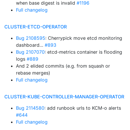
when base digest is invalid
#1196
Full changelog
CLUSTER-ETCD-OPERATOR
Bug 2108595
: Cherrypick move etcd monitoring
dashboard…
#893
Bug 2107070
: etcd-metrics container is flooding
logs
#889
And 2 elided commits (e.g. from squash or
rebase merges)
Full changelog
CLUSTER-KUBE-CONTROLLER-MANAGER-OPERATOR
Bug 2114580
: add runbook urls to KCM-o alerts
#644
Full changelog