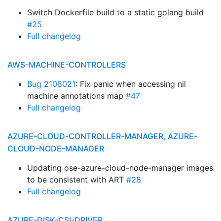
Switch Dockerfile build to a static golang build
#25
Full changelog
AWS-MACHINE-CONTROLLERS
Bug 2108021
: Fix panic when accessing nil
machine annotations map
#47
Full changelog
AZURE-CLOUD-CONTROLLER-MANAGER, AZURE-
CLOUD-NODE-MANAGER
Updating ose-azure-cloud-node-manager images
to be consistent with ART
#28
Full changelog
AZURE-DISK-CSI-DRIVER