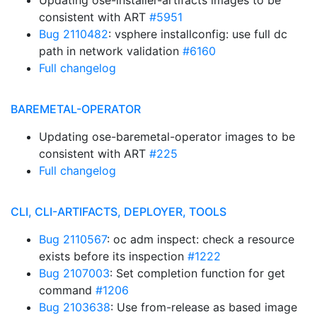
Updating ose-installer-artifacts images to be
consistent with ART
#5951
Bug 2110482
: vsphere installconfig: use full dc
path in network validation
#6160
Full changelog
BAREMETAL-OPERATOR
Updating ose-baremetal-operator images to be
consistent with ART
#225
Full changelog
CLI, CLI-ARTIFACTS, DEPLOYER, TOOLS
Bug 2110567
: oc adm inspect: check a resource
exists before its inspection
#1222
Bug 2107003
: Set completion function for get
command
#1206
Bug 2103638
: Use from-release as based image