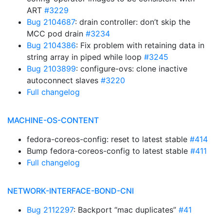
ART
#3229
Bug 2104687
: drain controller: don’t skip the
MCC pod drain
#3234
Bug 2104386
: Fix problem with retaining data in
string array in piped while loop
#3245
Bug 2103899
: configure-ovs: clone inactive
autoconnect slaves
#3220
Full changelog
MACHINE-OS-CONTENT
fedora-coreos-config: reset to latest stable
#414
Bump fedora-coreos-config to latest stable
#411
Full changelog
NETWORK-INTERFACE-BOND-CNI
Bug 2112297
: Backport “mac duplicates”
#41