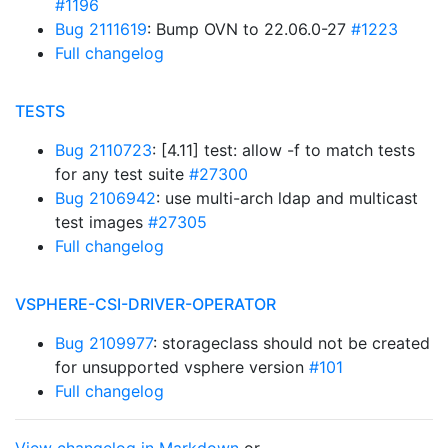
#1196
Bug 2111619
: Bump OVN to 22.06.0-27
#1223
Full changelog
TESTS
Bug 2110723
: [4.11] test: allow -f to match tests
for any test suite
#27300
Bug 2106942
: use multi-arch ldap and multicast
test images
#27305
Full changelog
VSPHERE-CSI-DRIVER-OPERATOR
Bug 2109977
: storageclass should not be created
for unsupported vsphere version
#101
Full changelog