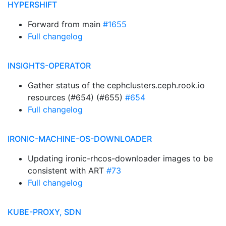
HYPERSHIFT
Forward from main
#1655
Full changelog
INSIGHTS-OPERATOR
Gather status of the cephclusters.ceph.rook.io
resources (#654) (#655)
#654
Full changelog
IRONIC-MACHINE-OS-DOWNLOADER
Updating ironic-rhcos-downloader images to be
consistent with ART
#73
Full changelog
KUBE-PROXY, SDN