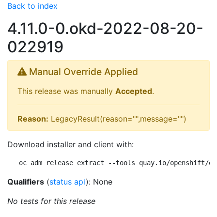
Back to index
4.11.0-0.okd-2022-08-20-
022919
Manual Override Applied
This release was manually
Accepted
.
Reason:
LegacyResult(reason="",message="")
Download installer and client with:
oc adm release extract --tools quay.io/openshift/ok
Qualifiers
(
status api
): None
No tests for this release