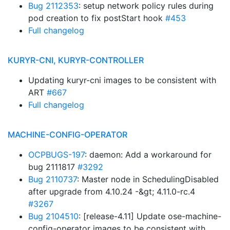
Bug 2112353
: setup network policy rules during
pod creation to fix postStart hook
#453
Full changelog
KURYR-CNI, KURYR-CONTROLLER
Updating kuryr-cni images to be consistent with
ART
#667
Full changelog
MACHINE-CONFIG-OPERATOR
OCPBUGS-197
: daemon: Add a workaround for
bug 2111817
#3292
Bug 2110737
: Master node in SchedulingDisabled
after upgrade from 4.10.24 -&gt; 4.11.0-rc.4
#3267
Bug 2104510
: [release-4.11] Update ose-machine-
config-operator images to be consistent with