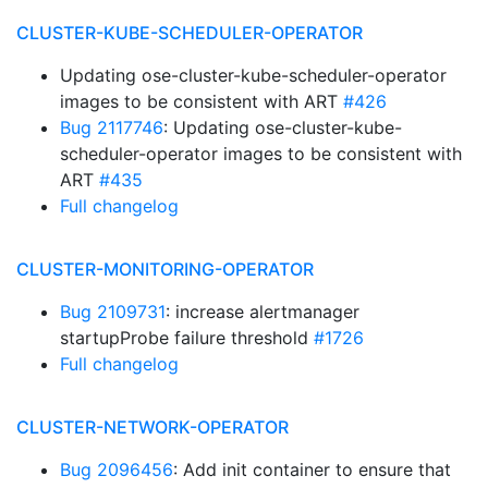
CLUSTER-KUBE-SCHEDULER-OPERATOR
Updating ose-cluster-kube-scheduler-operator
images to be consistent with ART
#426
Bug 2117746
: Updating ose-cluster-kube-
scheduler-operator images to be consistent with
ART
#435
Full changelog
CLUSTER-MONITORING-OPERATOR
Bug 2109731
: increase alertmanager
startupProbe failure threshold
#1726
Full changelog
CLUSTER-NETWORK-OPERATOR
Bug 2096456
: Add init container to ensure that