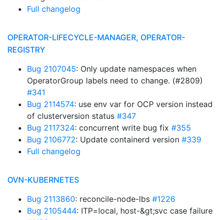
Full changelog
OPERATOR-LIFECYCLE-MANAGER, OPERATOR-
REGISTRY
Bug 2107045
: Only update namespaces when
OperatorGroup labels need to change. (#2809)
#341
Bug 2114574
: use env var for OCP version instead
of clusterversion status
#347
Bug 2117324
: concurrent write bug fix
#355
Bug 2106772
: Update containerd version
#339
Full changelog
OVN-KUBERNETES
Bug 2113860
: reconcile-node-lbs
#1226
Bug 2105444
: ITP=local, host-&gt;svc case failure