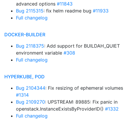
advanced options
#11843
Bug 2115315
: fix helm readme bug
#11933
Full changelog
DOCKER-BUILDER
Bug 2118375
: Add support for BUILDAH_QUIET
environment variable
#308
Full changelog
HYPERKUBE, POD
Bug 2104344
: Fix resizing of ephemeral volumes
#1314
Bug 2109270
: UPSTREAM: 89885: Fix panic in
openstack.InstanceExistsByProviderID()
#1332
Full changelog