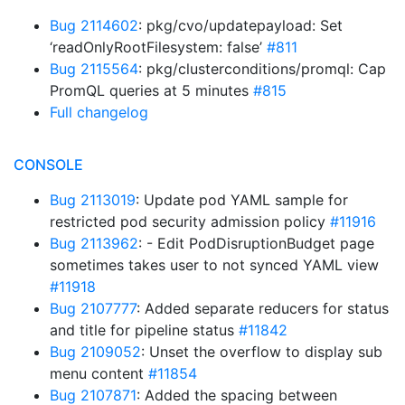
Bug 2114602
: pkg/cvo/updatepayload: Set
‘readOnlyRootFilesystem: false’
#811
Bug 2115564
: pkg/clusterconditions/promql: Cap
PromQL queries at 5 minutes
#815
Full changelog
CONSOLE
Bug 2113019
: Update pod YAML sample for
restricted pod security admission policy
#11916
Bug 2113962
: - Edit PodDisruptionBudget page
sometimes takes user to not synced YAML view
#11918
Bug 2107777
: Added separate reducers for status
and title for pipeline status
#11842
Bug 2109052
: Unset the overflow to display sub
menu content
#11854
Bug 2107871
: Added the spacing between