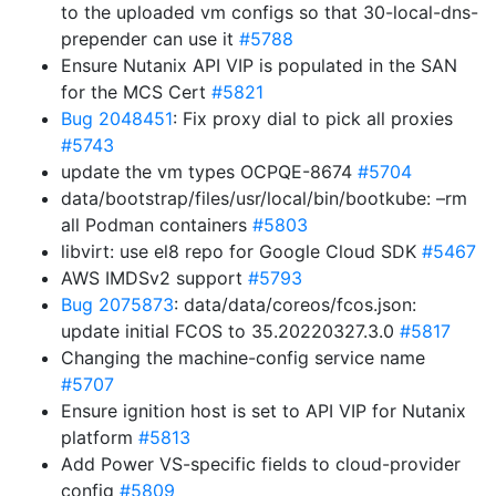
to the uploaded vm configs so that 30-local-dns-
prepender can use it
#5788
Ensure Nutanix API VIP is populated in the SAN
for the MCS Cert
#5821
Bug 2048451
: Fix proxy dial to pick all proxies
#5743
update the vm types OCPQE-8674
#5704
data/bootstrap/files/usr/local/bin/bootkube: –rm
all Podman containers
#5803
libvirt: use el8 repo for Google Cloud SDK
#5467
AWS IMDSv2 support
#5793
Bug 2075873
: data/data/coreos/fcos.json:
update initial FCOS to 35.20220327.3.0
#5817
Changing the machine-config service name
#5707
Ensure ignition host is set to API VIP for Nutanix
platform
#5813
Add Power VS-specific fields to cloud-provider
config
#5809