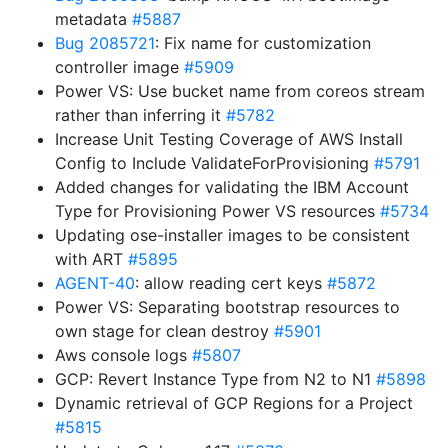
metadata
#5887
Bug 2085721
: Fix name for customization
controller image
#5909
Power VS: Use bucket name from coreos stream
rather than inferring it
#5782
Increase Unit Testing Coverage of AWS Install
Config to Include ValidateForProvisioning
#5791
Added changes for validating the IBM Account
Type for Provisioning Power VS resources
#5734
Updating ose-installer images to be consistent
with ART
#5895
AGENT-40
: allow reading cert keys
#5872
Power VS: Separating bootstrap resources to
own stage for clean destroy
#5901
Aws console logs
#5807
GCP: Revert Instance Type from N2 to N1
#5898
Dynamic retrieval of GCP Regions for a Project
#5815