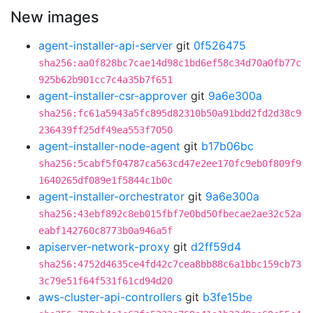
New images
agent-installer-api-server
git
0f526475
sha256:aa0f828bc7cae14d98c1bd6ef58c34d70a0fb77c
925b62b901cc7c4a35b7f651
agent-installer-csr-approver
git
9a6e300a
sha256:fc61a5943a5fc895d82310b50a91bdd2fd2d38c9
236439ff25df49ea553f7050
agent-installer-node-agent
git
b17b06bc
sha256:5cabf5f04787ca563cd47e2ee170fc9eb0f809f9
1640265df089e1f5844c1b0c
agent-installer-orchestrator
git
9a6e300a
sha256:43ebf892c8eb015fbf7e0bd50fbecae2ae32c52a
eabf142760c8773b0a946a5f
apiserver-network-proxy
git
d2ff59d4
sha256:4752d4635ce4fd42c7cea8bb88c6a1bbc159cb73
3c79e51f64f531f61cd94d20
aws-cluster-api-controllers
git
b3fe15be