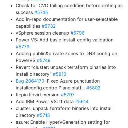
Check for CVO failing condition before exiting as
success
#5745
Add in-repo documentation for user-selectable
capabilities
#5732
vSphere session cleanup
#5796
Power VS: Add basic install-config validation
#5779
Adding public&private zones to DNS config on
PowerVS
#5749
Revert “cluster: unpack terraform binaries into
install directory”
#5810
Bug 2064170
: Fixed Azure punctuation
installconfig.controlPlane.platf…
#5802
Repin libvirt-version
#5797
Add IBM Power VS: tf data
#5614
cluster: unpack terraform binaries into install
directory
#5715
azure: Enable HyperVGeneration setting for