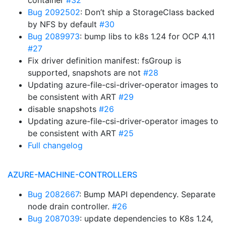
container
#32
Bug 2092502
: Don’t ship a StorageClass backed
by NFS by default
#30
Bug 2089973
: bump libs to k8s 1.24 for OCP 4.11
#27
Fix driver definition manifest: fsGroup is
supported, snapshots are not
#28
Updating azure-file-csi-driver-operator images to
be consistent with ART
#29
disable snapshots
#26
Updating azure-file-csi-driver-operator images to
be consistent with ART
#25
Full changelog
AZURE-MACHINE-CONTROLLERS
Bug 2082667
: Bump MAPI dependency. Separate
node drain controller.
#26
Bug 2087039
: update dependencies to K8s 1.24,