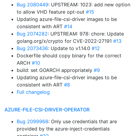
Bug 2080449
: UPSTREAM: 1023: add new option
to allow VHD feature opt-out
#15
Updating azure-file-csi-driver images to be
consistent with ART
#14
Bug 2074282
: UPSTREAM: 978: chore: Update
golang.org/x/crypto for CVE-2022-27191
#13
Bug 2073436
: Update to v1.14.0
#12
Dockerfile should copy binary for the correct
ARCH
#10
build: set GOARCH appropriately
#9
Updating azure-file-csi-driver images to be
consistent with ART
#8
Full changelog
AZURE-FILE-CSI-DRIVER-OPERATOR
Bug 2099968
: Only use credentials that are
provided by the azure-inject-credentials