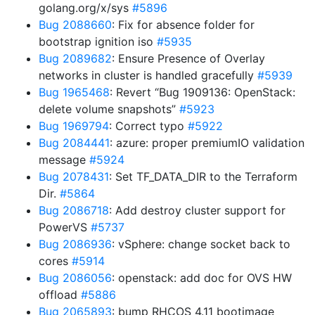
golang.org/x/sys
#5896
Bug 2088660
: Fix for absence folder for
bootstrap ignition iso
#5935
Bug 2089682
: Ensure Presence of Overlay
networks in cluster is handled gracefully
#5939
Bug 1965468
: Revert “Bug 1909136: OpenStack:
delete volume snapshots”
#5923
Bug 1969794
: Correct typo
#5922
Bug 2084441
: azure: proper premiumIO validation
message
#5924
Bug 2078431
: Set TF_DATA_DIR to the Terraform
Dir.
#5864
Bug 2086718
: Add destroy cluster support for
PowerVS
#5737
Bug 2086936
: vSphere: change socket back to
cores
#5914
Bug 2086056
: openstack: add doc for OVS HW
offload
#5886
Bug 2065893
: bump RHCOS 4.11 bootimage