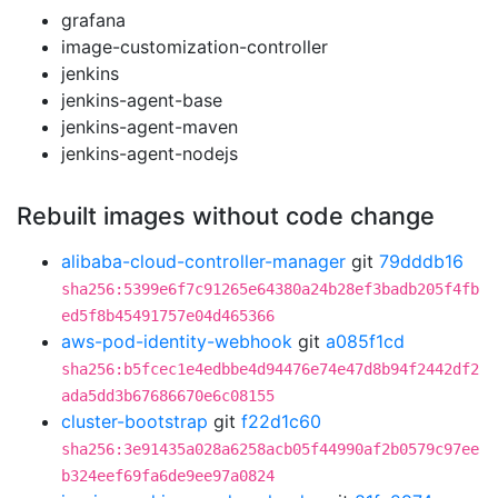
grafana
image-customization-controller
jenkins
jenkins-agent-base
jenkins-agent-maven
jenkins-agent-nodejs
Rebuilt images without code change
alibaba-cloud-controller-manager
git
79dddb16
sha256:5399e6f7c91265e64380a24b28ef3badb205f4fb
ed5f8b45491757e04d465366
aws-pod-identity-webhook
git
a085f1cd
sha256:b5fcec1e4edbbe4d94476e74e47d8b94f2442df2
ada5dd3b67686670e6c08155
cluster-bootstrap
git
f22d1c60
sha256:3e91435a028a6258acb05f44990af2b0579c97ee
b324eef69fa6de9ee97a0824