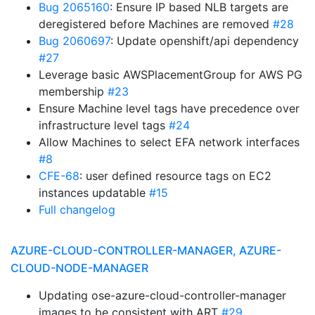
Bug 2065160
: Ensure IP based NLB targets are
deregistered before Machines are removed
#28
Bug 2060697
: Update openshift/api dependency
#27
Leverage basic AWSPlacementGroup for AWS PG
membership
#23
Ensure Machine level tags have precedence over
infrastructure level tags
#24
Allow Machines to select EFA network interfaces
#8
CFE-68
: user defined resource tags on EC2
instances updatable
#15
Full changelog
AZURE-CLOUD-CONTROLLER-MANAGER, AZURE-
CLOUD-NODE-MANAGER
Updating ose-azure-cloud-controller-manager
images to be consistent with ART
#29