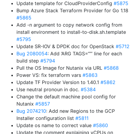
Update template for CloudProviderConfig
#5875
Bump Azure Stack Terraform Provider for Go 1.18
#5865
Add -n argument to copy network config from
install environment to install-to-disk.sh.template
#5795
Update SR-IOV & DPDK doc for OpenStack
#5712
Bug 2080054
: Add ‘ARG TAGS=“”’ line for each
build step
#5794
Pull the OS Image for Nutanix via URL
#5868
Power VS: fix terraform vars
#5863
Update TF Provider Version to 1.40.1
#5862
Use neutral pronoun in doc.
#5384
Change the default machine pool config for
Nutanix
#5857
Bug 2074210
: Add new Regions to the GCP
Installer configuration list
#5811
Update os name to correct value
#5860
Update the comment explaining vCPUs on