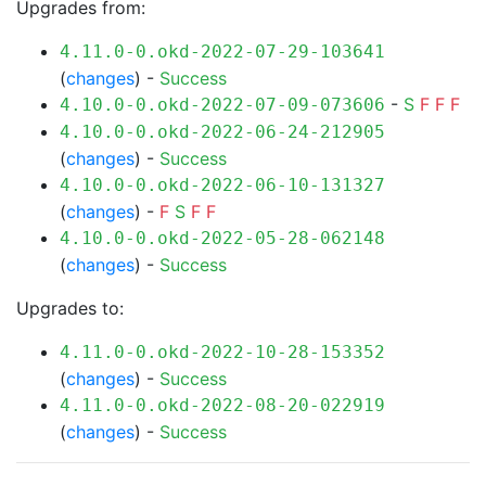
Upgrades from:
4.11.0-0.okd-2022-07-29-103641
(
changes
) -
Success
-
S
F
F
F
4.10.0-0.okd-2022-07-09-073606
4.10.0-0.okd-2022-06-24-212905
(
changes
) -
Success
4.10.0-0.okd-2022-06-10-131327
(
changes
) -
F
S
F
F
4.10.0-0.okd-2022-05-28-062148
(
changes
) -
Success
Upgrades to:
4.11.0-0.okd-2022-10-28-153352
(
changes
) -
Success
4.11.0-0.okd-2022-08-20-022919
(
changes
) -
Success