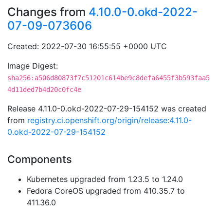
Changes from
4.10.0-0.okd-2022-
07-09-073606
Created: 2022-07-30 16:55:55 +0000 UTC
Image Digest:
sha256:a506d80873f7c51201c614be9c8defa6455f3b593faa5
4d11ded7b4d20c0fc4e
Release 4.11.0-0.okd-2022-07-29-154152 was created
from
registry.ci.openshift.org/origin/release:4.11.0-
0.okd-2022-07-29-154152
Components
Kubernetes upgraded from 1.23.5 to 1.24.0
Fedora CoreOS upgraded from 410.35.7 to
411.36.0