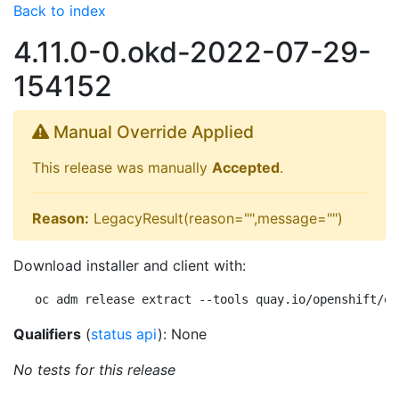
Back to index
4.11.0-0.okd-2022-07-29-
154152
Manual Override Applied
This release was manually
Accepted
.
Reason:
LegacyResult(reason="",message="")
Download installer and client with:
oc adm release extract --tools quay.io/openshift/ok
Qualifiers
(
status api
): None
No tests for this release