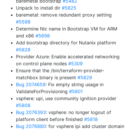
baremetal bootstrap
#5482
Unpack to install dir
#5825
baremetal: remove redundant proxy setting
#5598
Determine Nic name in Bootstrap VM for ARM
and x86
#5698
Add bootstrap directory for Nutanix platform
#5828
Provider Azure: Enable accelerated networking
on control plane nodes
#5309
Ensure that the /bin/terraform-provider-
matchbox binary is present
#5829
Bug 2074659
: Fix empty string usage in
ValidateForProvisioning
#5801
vsphere: upi, use community ignition provider
#5808
Bug 2076393
: vsphere: no longer logout of
platform client before finished
#5818
Bug 2076880
: for vsphere ipi add cluster domain