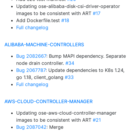
Updating ose-alibaba-disk-csi-driver-operator
images to be consistent with ART
#17
Add Dockerfile.test
#18
Full changelog
ALIBABA-MACHINE-CONTROLLERS
Bug 2082667
: Bump MAPI dependency. Separate
node drain controller.
#34
Bug 2067787
: Update dependencies to K8s 1.24,
go 1.18, client_golang
#33
Full changelog
AWS-CLOUD-CONTROLLER-MANAGER
Updating ose-aws-cloud-controller-manager
images to be consistent with ART
#21
Bug 2087042
: Merge