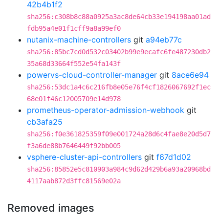
42b4b1f2
sha256:c308b8c88a0925a3ac8de64cb33e194198aa01ad
fdb95a4e01f1cff9a8a99ef0
nutanix-machine-controllers
git
a94eb77c
sha256:85bc7cd0d532c03402b99e9ecafc6fe487230db2
35a68d33664f552e54fa143f
powervs-cloud-controller-manager
git
8ace6e94
sha256:53dc1a4c6c216fb8e05e76f4cf1826067692f1ec
68e01f46c12005709e14d978
prometheus-operator-admission-webhook
git
cb3afa25
sha256:f0e361825359f09e001724a28d6c4fae8e20d5d7
f3a6de88b7646449f92bb005
vsphere-cluster-api-controllers
git
f67d1d02
sha256:85852e5c810903a984c9d62d429b6a93a20968bd
4117aab872d3ffc81569e02a
Removed images