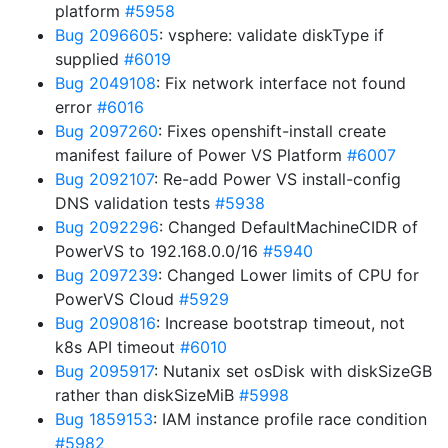
platform
#5958
Bug 2096605
: vsphere: validate diskType if
supplied
#6019
Bug 2049108
: Fix network interface not found
error
#6016
Bug 2097260
: Fixes openshift-install create
manifest failure of Power VS Platform
#6007
Bug 2092107
: Re-add Power VS install-config
DNS validation tests
#5938
Bug 2092296
: Changed DefaultMachineCIDR of
PowerVS to 192.168.0.0/16
#5940
Bug 2097239
: Changed Lower limits of CPU for
PowerVS Cloud
#5929
Bug 2090816
: Increase bootstrap timeout, not
k8s API timeout
#6010
Bug 2095917
: Nutanix set osDisk with diskSizeGB
rather than diskSizeMiB
#5998
Bug 1859153
: IAM instance profile race condition
#5982