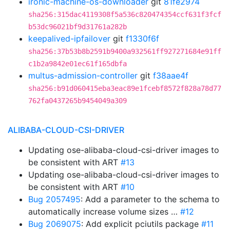
ironic-machine-os-downloader
git
81fe2974
sha256:315dac4119308f5a536c820474354ccf631f3fcf
b53dc96021bf9d31761a282b
keepalived-ipfailover
git
f1330f6f
sha256:37b53b8b2591b9400a932561ff927271684e91ff
c1b2a9842e01ec61f165dbfa
multus-admission-controller
git
f38aae4f
sha256:b91d060415eba3eac89e1fcebf8572f828a78d77
762fa0437265b9454049a309
ALIBABA-CLOUD-CSI-DRIVER
Updating ose-alibaba-cloud-csi-driver images to
be consistent with ART
#13
Updating ose-alibaba-cloud-csi-driver images to
be consistent with ART
#10
Bug 2057495
: Add a parameter to the schema to
automatically increase volume sizes …
#12
Bug 2069075
: Add explicit pciutils package
#11