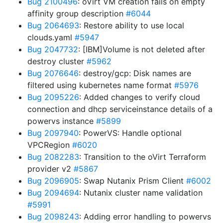
Bug 2100496
: oVirt VM creation fails on empty
affinity group description
#6044
Bug 2064693
: Restore ability to use local
clouds.yaml
#5947
Bug 2047732
: [IBM]Volume is not deleted after
destroy cluster
#5962
Bug 2076646
: destroy/gcp: Disk names are
filtered using kubernetes name format
#5976
Bug 2095226
: Added changes to verify cloud
connection and dhcp serviceinstance details of a
powervs instance
#5899
Bug 2097940
: PowerVS: Handle optional
VPCRegion
#6020
Bug 2082283
: Transition to the oVirt Terraform
provider v2
#5867
Bug 2096905
: Swap Nutanix Prism Client
#6002
Bug 2094694
: Nutanix cluster name validation
#5991
Bug 2098243
: Adding error handling to powervs