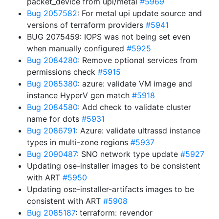
packet_device from upi/metal
#5969
Bug 2057582
: For metal upi update source and
versions of terraform providers
#5941
BUG 2075459: IOPS was not being set even
when manually configured
#5925
Bug 2084280
: Remove optional services from
permissions check
#5915
Bug 2085380
: azure: validate VM image and
instance HyperV gen match
#5918
Bug 2084580
: Add check to validate cluster
name for dots
#5931
Bug 2086791
: Azure: validate ultrassd instance
types in multi-zone regions
#5937
Bug 2090487
: SNO network type update
#5927
Updating ose-installer images to be consistent
with ART
#5950
Updating ose-installer-artifacts images to be
consistent with ART
#5908
Bug 2085187
: terraform: revendor