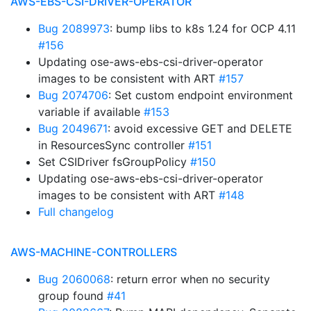
AWS-EBS-CSI-DRIVER-OPERATOR
Bug 2089973
: bump libs to k8s 1.24 for OCP 4.11
#156
Updating ose-aws-ebs-csi-driver-operator
images to be consistent with ART
#157
Bug 2074706
: Set custom endpoint environment
variable if available
#153
Bug 2049671
: avoid excessive GET and DELETE
in ResourcesSync controller
#151
Set CSIDriver fsGroupPolicy
#150
Updating ose-aws-ebs-csi-driver-operator
images to be consistent with ART
#148
Full changelog
AWS-MACHINE-CONTROLLERS
Bug 2060068
: return error when no security
group found
#41