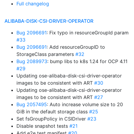
Full changelog
ALIBABA-DISK-CSI-DRIVER-OPERATOR
Bug 2096691
: Fix typo in resourceGroupId param
#33
Bug 2096691
: Add resourceGroupID to
StorageClass parameters
#32
Bug 2089973
: bump libs to k8s 1.24 for OCP 4.11
#29
Updating ose-alibaba-disk-csi-driver-operator
images to be consistent with ART
#30
Updating ose-alibaba-disk-csi-driver-operator
images to be consistent with ART
#27
Bug 2057495
: Auto increase volume size to 20
GiB in the default storage class
#25
Set fsGroupPolicy in CSIDriver
#23
Disable snapshot tests
#21
Add e2e test manifest
#20