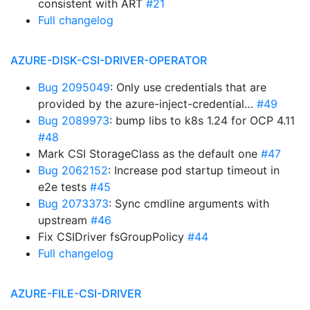
consistent with ART
#21
Full changelog
AZURE-DISK-CSI-DRIVER-OPERATOR
Bug 2095049
: Only use credentials that are
provided by the azure-inject-credential…
#49
Bug 2089973
: bump libs to k8s 1.24 for OCP 4.11
#48
Mark CSI StorageClass as the default one
#47
Bug 2062152
: Increase pod startup timeout in
e2e tests
#45
Bug 2073373
: Sync cmdline arguments with
upstream
#46
Fix CSIDriver fsGroupPolicy
#44
Full changelog
AZURE-FILE-CSI-DRIVER