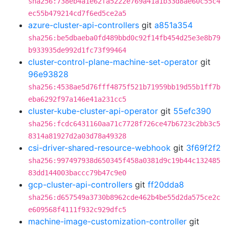
sha256:738eb4a1e62fa5222e769a41a1b33d8ae60c55c4
ec55b479214cd7f6ed5ce2a5
azure-cluster-api-controllers
git
a851a354
sha256:be5dbaeba0fd489bbd0c92f14fb454d25e3e8b79
b933935de992d1fc73f99464
cluster-control-plane-machine-set-operator
git
96e93828
sha256:4538ae5d76fff4875f521b71959bb19d55b1ff7b
eba6292f97a146e41a231cc5
cluster-kube-cluster-api-operator
git
55efc390
sha256:fcdc6431160aa71c7728f726ce47b6723c2bb3c5
8314a81927d2a03d78a49328
csi-driver-shared-resource-webhook
git
3f69f2f2
sha256:997497938d650345f458a0381d9c19b44c132485
83dd144003baccc79b47c9e0
gcp-cluster-api-controllers
git
ff20dda8
sha256:d657549a3730b8962cde462b4be55d2da575ce2c
e609568f4111f932c929dfc5
machine-image-customization-controller
git