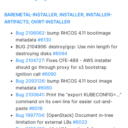
BAREMETAL-INSTALLER, INSTALLER, INSTALLER-
ARTIFACTS, OVIRT-INSTALLER
Bug 2106062
: bump RHCOS 4.11 bootimage
metadata
#6130
BUG 2104906: destroy/gcp: Use min length for
destroying disks
#6094
Bug 2104727
: Fixes CFE-489 - AWS installer
should go through proxy for s3 bootstrap
ignition call
#6090
Bug 2093126
: bump RHCOS 4.11 boot image
metadata
#6060
Bug 2100841
: Print the “export KUBECONFIG=…”
command on its own line for easier cut-and-
paste
#6018
Bug 1997704
: [OpenStack] Document in-tree
limitation for external LBs
#6033