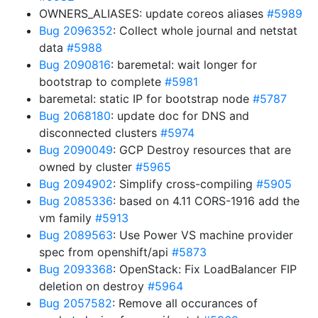
OWNERS_ALIASES: update coreos aliases
#5989
Bug 2096352
: Collect whole journal and netstat
data
#5988
Bug 2090816
: baremetal: wait longer for
bootstrap to complete
#5981
baremetal: static IP for bootstrap node
#5787
Bug 2068180
: update doc for DNS and
disconnected clusters
#5974
Bug 2090049
: GCP Destroy resources that are
owned by cluster
#5965
Bug 2094902
: Simplify cross-compiling
#5905
Bug 2085336
: based on 4.11 CORS-1916 add the
vm family
#5913
Bug 2089563
: Use Power VS machine provider
spec from openshift/api
#5873
Bug 2093368
: OpenStack: Fix LoadBalancer FIP
deletion on destroy
#5964
Bug 2057582
: Remove all occurances of