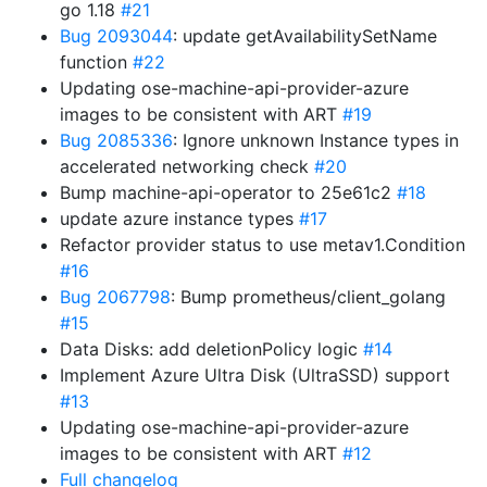
go 1.18
#21
Bug 2093044
: update getAvailabilitySetName
function
#22
Updating ose-machine-api-provider-azure
images to be consistent with ART
#19
Bug 2085336
: Ignore unknown Instance types in
accelerated networking check
#20
Bump machine-api-operator to 25e61c2
#18
update azure instance types
#17
Refactor provider status to use metav1.Condition
#16
Bug 2067798
: Bump prometheus/client_golang
#15
Data Disks: add deletionPolicy logic
#14
Implement Azure Ultra Disk (UltraSSD) support
#13
Updating ose-machine-api-provider-azure
images to be consistent with ART
#12
Full changelog