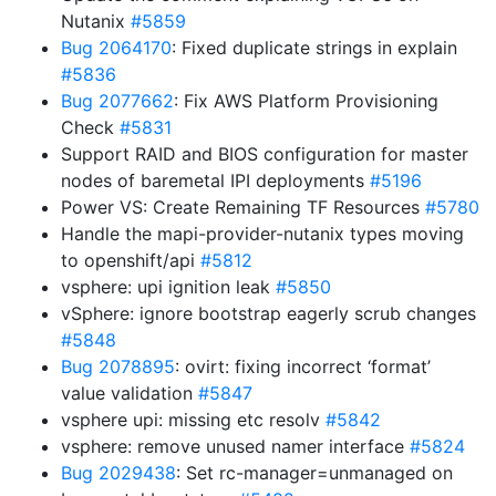
Nutanix
#5859
Bug 2064170
: Fixed duplicate strings in explain
#5836
Bug 2077662
: Fix AWS Platform Provisioning
Check
#5831
Support RAID and BIOS configuration for master
nodes of baremetal IPI deployments
#5196
Power VS: Create Remaining TF Resources
#5780
Handle the mapi-provider-nutanix types moving
to openshift/api
#5812
vsphere: upi ignition leak
#5850
vSphere: ignore bootstrap eagerly scrub changes
#5848
Bug 2078895
: ovirt: fixing incorrect ‘format’
value validation
#5847
vsphere upi: missing etc resolv
#5842
vsphere: remove unused namer interface
#5824
Bug 2029438
: Set rc-manager=unmanaged on