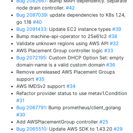
Bug 2082667
: Bump MAPI dependency. Separate
node drain controller.
#42
Bug 2087039
: update dependencies to K8s 1.24,
go 1.18
#40
Bug 2091433
: Update EC2 instance types
#39
Bump machine-api-operator to 25e61c2
#38
Validate unknown regions using AWS API
#32
AWS Placement Group controller logic
#33
Bug 2072195
: Custom DHCP Option Set: empty
domain-name is a valid custom domain
#36
Remove unreleased AWS Placement Groups
support
#35
AWS IMDSv2 support
#34
Refactor provider status to use metav1.Condition
#31
Bug 2067791
: Bump prometheus/client_golang
#30
Add AWSPlacementGroup controller
#25
Bug 2065510
: Update AWS SDK to 1.43.20
#29