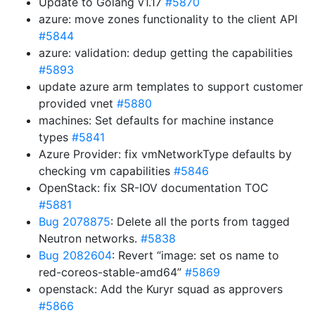
Update to Golang v1.17
#5870
azure: move zones functionality to the client API
#5844
azure: validation: dedup getting the capabilities
#5893
update azure arm templates to support customer
provided vnet
#5880
machines: Set defaults for machine instance
types
#5841
Azure Provider: fix vmNetworkType defaults by
checking vm capabilities
#5846
OpenStack: fix SR-IOV documentation TOC
#5881
Bug 2078875
: Delete all the ports from tagged
Neutron networks.
#5838
Bug 2082604
: Revert “image: set os name to
red-coreos-stable-amd64”
#5869
openstack: Add the Kuryr squad as approvers
#5866