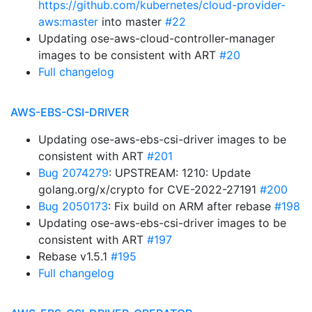
https://github.com/kubernetes/cloud-provider-
aws:master
into master
#22
Updating ose-aws-cloud-controller-manager
images to be consistent with ART
#20
Full changelog
AWS-EBS-CSI-DRIVER
Updating ose-aws-ebs-csi-driver images to be
consistent with ART
#201
Bug 2074279
: UPSTREAM: 1210: Update
golang.org/x/crypto for CVE-2022-27191
#200
Bug 2050173
: Fix build on ARM after rebase
#198
Updating ose-aws-ebs-csi-driver images to be
consistent with ART
#197
Rebase v1.5.1
#195
Full changelog