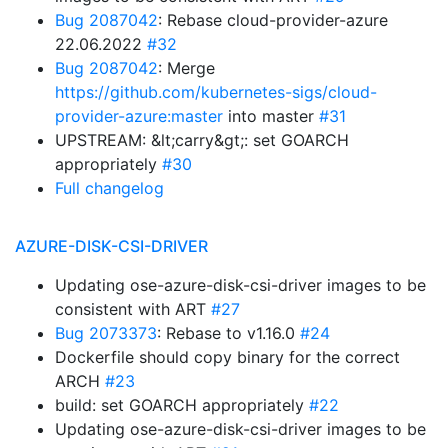
Bug 2087042
: Rebase cloud-provider-azure
22.06.2022
#32
Bug 2087042
: Merge
https://github.com/kubernetes-sigs/cloud-
provider-azure:master
into master
#31
UPSTREAM: &lt;carry&gt;: set GOARCH
appropriately
#30
Full changelog
AZURE-DISK-CSI-DRIVER
Updating ose-azure-disk-csi-driver images to be
consistent with ART
#27
Bug 2073373
: Rebase to v1.16.0
#24
Dockerfile should copy binary for the correct
ARCH
#23
build: set GOARCH appropriately
#22
Updating ose-azure-disk-csi-driver images to be