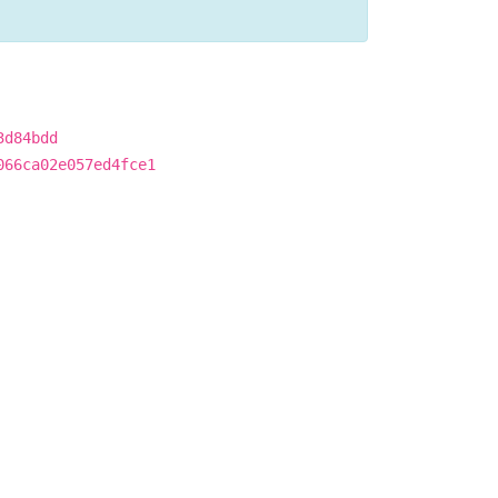
3d84bdd
066ca02e057ed4fce1