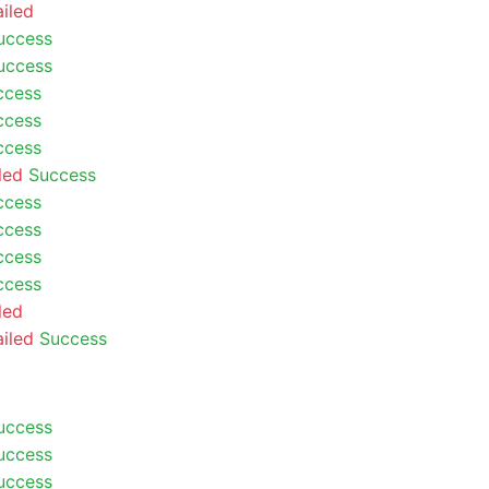
ailed
uccess
uccess
ccess
ccess
ccess
led
Success
ccess
ccess
ccess
ccess
led
ailed
Success
uccess
uccess
uccess