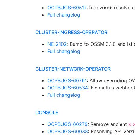
OCPBUGS-60517
: fix(azure): resolv
Full changelog
CLUSTER-INGRESS-OPERATOR
NE-2102
: Bump to OSSM 3.1.0 and Isti
Full changelog
CLUSTER-NETWORK-OPERATOR
OCPBUGS-60761
: Allow overriding O
OCPBUGS-60534
: Fix multus webhoo
Full changelog
CONSOLE
OCPBUGS-60279
: Remove ancient
X-
OCPBUGS-60038
: Resolving API Vers