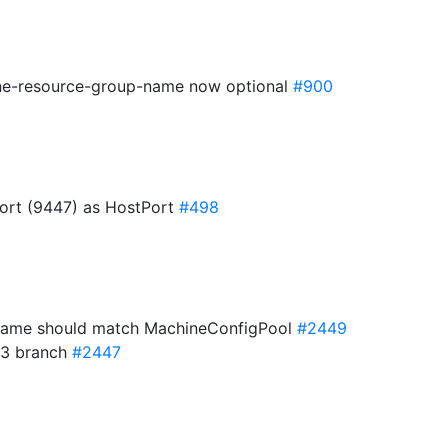
one-resource-group-name now optional
#900
rt (9447) as HostPort
#498
name should match MachineConfigPool
#2449
33 branch
#2447