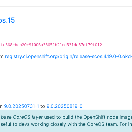
os.15
2fe368cbcb20c9f006a33651b21ed531de87df79f012
rom
registry.ci.openshift.org/origin/release-scos:4.19.0-0.
om
9.0.20250731-1
to
9.0.20250819-0
 base CoreOS layer
used to build the OpenShift node imag
useful to devs working closely with the CoreOS team. For i