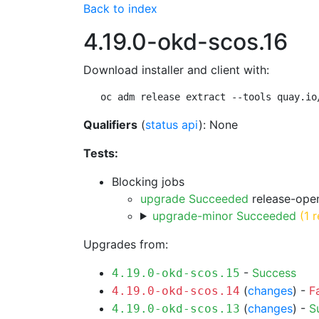
Back to index
4.19.0-okd-scos.16
Download installer and client with:
oc adm release extract --tools quay.io
Qualifiers
(
status api
): None
Tests:
Blocking jobs
upgrade Succeeded
release-open
upgrade-minor Succeeded
(1 r
Upgrades from:
-
Success
4.19.0-okd-scos.15
(
changes
) -
F
4.19.0-okd-scos.14
(
changes
) -
S
4.19.0-okd-scos.13