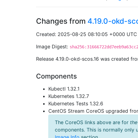
Changes from
4.19.0-okd-sc
Created: 2025-08-25 08:10:05 +0000 UTC
Image Digest:
sha256:31666722dd7eeb9a63cc
Release 4.19.0-okd-scos.16 was created f
Components
Kubectl 1.32.1
Kubernetes 1.32.7
Kubernetes Tests 1.32.6
CentOS Stream CoreOS upgraded fr
The CoreOS links above are for
the
components. This is normally only 
Image Info
section.