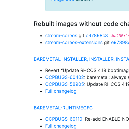
Rebuilt images without code c
stream-coreos
git
e97898c8
sha256:1
stream-coreos-extensions
git
e97898
BAREMETAL-INSTALLER, INSTALLER, INST
Revert “Update RHCOS 4.19 bootimag
OCPBUGS-60402
: baremetal: always
OCPBUGS-58905
: Update RHCOS 4.1
Full changelog
BAREMETAL-RUNTIMECFG
OCPBUGS-60110
: Re-add ENABLE_N
Full changelog