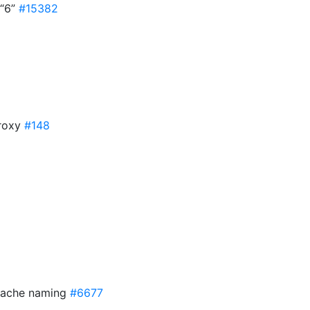
 “6”
#15382
Proxy
#148
 cache naming
#6677