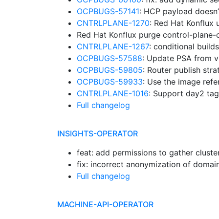
OCPBUGS-57141
: HCP payload doesn’
CNTRLPLANE-1270
: Red Hat Konflux
Red Hat Konflux purge control-plane-
CNTRLPLANE-1267
: conditional buil
OCPBUGS-57588
: Update PSA from v
OCPBUGS-59805
: Router publish str
OCPBUGS-59933
: Use the image ref
CNTRLPLANE-1016
: Support day2 ta
Full changelog
INSIGHTS-OPERATOR
feat: add permissions to gather cluste
fix: incorrect anonymization of domai
Full changelog
MACHINE-API-OPERATOR