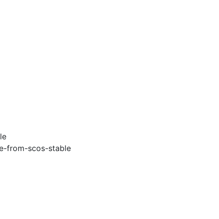
le
e-from-scos-stable