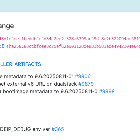
hange
43d1e4eef1beddb4e4d34c2ee2f328a6799ac49df8e2b322094ae581
c8
sha256:68ccbfcee8c25ef62a903128de881b581ade4942104e64
ALLER-ARTIFACTS
e metadata to 9.6.20250811-0”
#9906
 set external v6 URL on dualstack
#9879
9 bootimage metadata to 9.6.20250811-0
#9888
ODEIP_DEBUG env var
#365