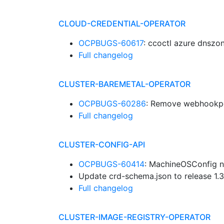
CLOUD-CREDENTIAL-OPERATOR
OCPBUGS-60617
: ccoctl azure dnsz
Full changelog
CLUSTER-BAREMETAL-OPERATOR
OCPBUGS-60286
: Remove webhookpo
Full changelog
CLUSTER-CONFIG-API
OCPBUGS-60414
: MachineOSConfig 
Update crd-schema.json to release 1.
Full changelog
CLUSTER-IMAGE-REGISTRY-OPERATOR