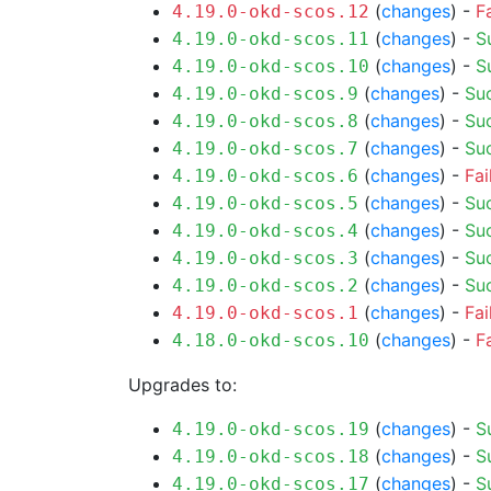
(
changes
) -
F
4.19.0-okd-scos.12
(
changes
) -
S
4.19.0-okd-scos.11
(
changes
) -
S
4.19.0-okd-scos.10
(
changes
) -
Su
4.19.0-okd-scos.9
(
changes
) -
Su
4.19.0-okd-scos.8
(
changes
) -
Su
4.19.0-okd-scos.7
(
changes
) -
Fai
4.19.0-okd-scos.6
(
changes
) -
Su
4.19.0-okd-scos.5
(
changes
) -
Su
4.19.0-okd-scos.4
(
changes
) -
Su
4.19.0-okd-scos.3
(
changes
) -
Su
4.19.0-okd-scos.2
(
changes
) -
Fai
4.19.0-okd-scos.1
(
changes
) -
F
4.18.0-okd-scos.10
Upgrades to:
(
changes
) -
S
4.19.0-okd-scos.19
(
changes
) -
S
4.19.0-okd-scos.18
(
changes
) -
S
4.19.0-okd-scos.17