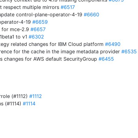
t respect multiple mirrors
#6517
 update control-plane-operator-4-19
#6660
operator-4-19
#6659
ds for mce-2.9
#6657
1beta1 to v1
#6302
ategy related changes for IBM Cloud platform
#6490
erence for the cache in the image metadata provider
#6535
gs changes for AWS default SecurityGroup
#6455
rrole (#1112)
#1112
ns (#1114)
#1114