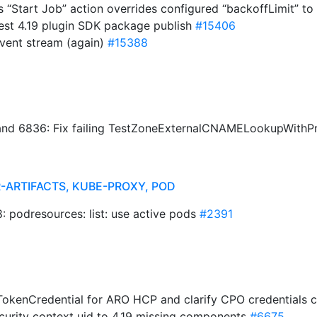
s “Start Job” action overrides configured “backoffLimit” to
st 4.19 plugin SDK package publish
#15406
 event stream (again)
#15388
nd 6836: Fix failing TestZoneExternalCNAMELookupWith
-ARTIFACTS, KUBE-PROXY, POD
 podresources: list: use active pods
#2391
okenCredential for ARO HCP and clarify CPO credentials
ecurity context uid to 4.19 missing components
#6675