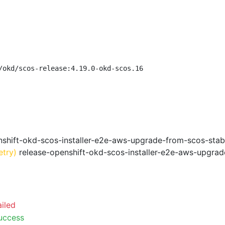
/okd/scos-release:4.19.0-okd-scos.16
shift-okd-scos-installer-e2e-aws-upgrade-from-scos-stab
etry)
release-openshift-okd-scos-installer-e2e-aws-upgrad
ailed
uccess