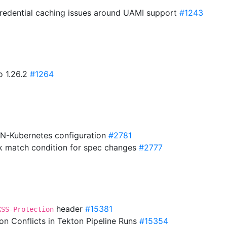
e credential caching issues around UAMI support
#1243
o 1.26.2
#1264
VN-Kubernetes configuration
#2781
k match condition for spec changes
#2777
header
#15381
XSS-Protection
ion Conflicts in Tekton Pipeline Runs
#15354