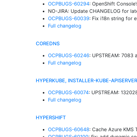
OCPBUGS-60294
: OpenShift Console’
NO-JIRA: Update CHANGELOG for late
OCPBUGS-60039
: Fix i18n string for
Full changelog
COREDNS
OCPBUGS-60246
: UPSTREAM: 7083 a
Full changelog
HYPERKUBE, INSTALLER-KUBE-APISERVER
OCPBUGS-60074
: UPSTREAM: 132028:
Full changelog
HYPERSHIFT
OCPBUGS-60648
: Cache Azure KMS T
OCPBUGS-60100
: fix: add dynamic s