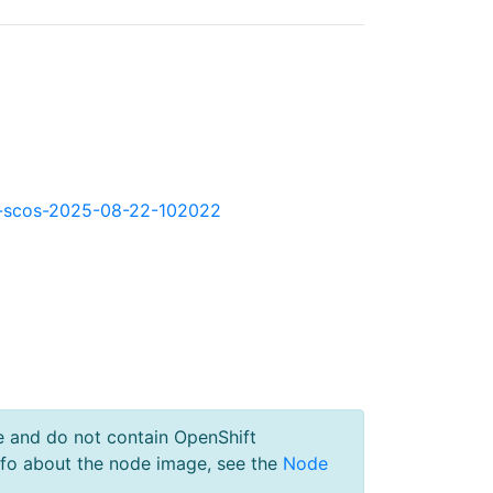
okd-scos-2025-08-22-102022
e and do not contain OpenShift
nfo about the node image, see the
Node