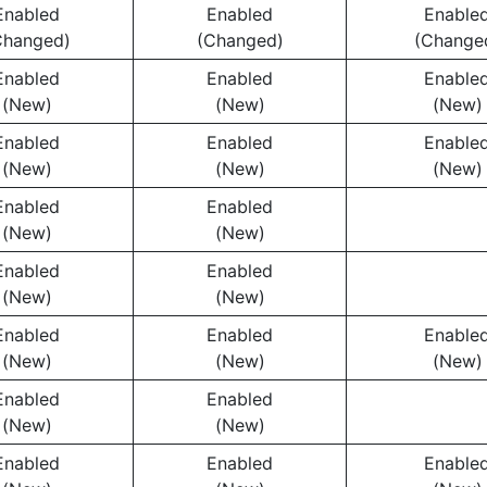
Enabled
Enabled
Enable
Changed)
(Changed)
(Change
Enabled
Enabled
Enable
(New)
(New)
(New)
Enabled
Enabled
Enable
(New)
(New)
(New)
Enabled
Enabled
(New)
(New)
Enabled
Enabled
(New)
(New)
Enabled
Enabled
Enable
(New)
(New)
(New)
Enabled
Enabled
(New)
(New)
Enabled
Enabled
Enable