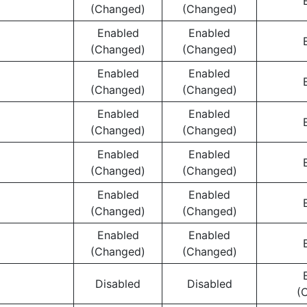
(Changed)
(Changed)
Enabled
Enabled
(Changed)
(Changed)
Enabled
Enabled
(Changed)
(Changed)
Enabled
Enabled
(Changed)
(Changed)
Enabled
Enabled
(Changed)
(Changed)
Enabled
Enabled
(Changed)
(Changed)
Enabled
Enabled
(Changed)
(Changed)
Disabled
Disabled
(