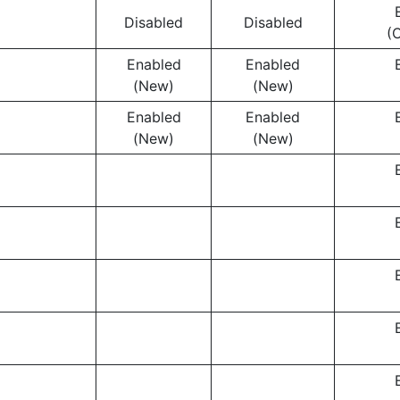
Disabled
Disabled
(
Enabled
Enabled
(New)
(New)
Enabled
Enabled
(New)
(New)