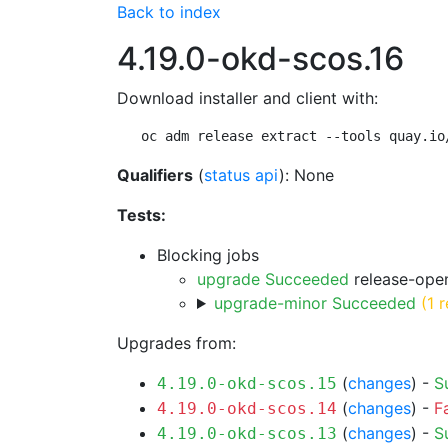
Back to index
4.19.0-okd-scos.16
Download installer and client with:
oc adm release extract --tools quay.io
Qualifiers
(
status api
): None
Tests:
Blocking jobs
upgrade Succeeded
release-open
upgrade-minor Succeeded
(1 r
Upgrades from:
(
changes
) -
S
4.19.0-okd-scos.15
(
changes
) -
F
4.19.0-okd-scos.14
(
changes
) -
S
4.19.0-okd-scos.13