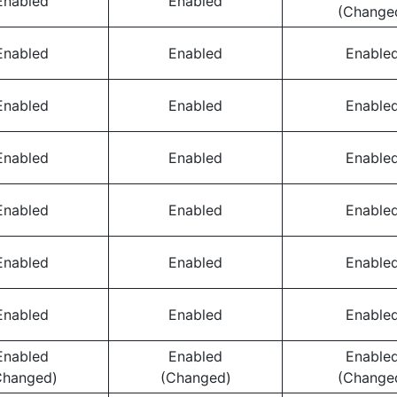
Enabled
Enabled
(Change
Enabled
Enabled
Enable
Enabled
Enabled
Enable
Enabled
Enabled
Enable
Enabled
Enabled
Enable
Enabled
Enabled
Enable
Enabled
Enabled
Enable
Enabled
Enabled
Enable
Changed)
(Changed)
(Change