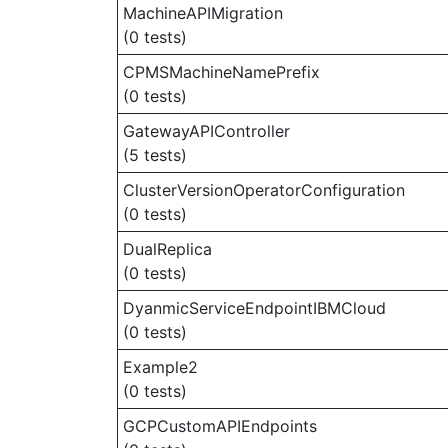
MachineAPIMigration
(0 tests)
CPMSMachineNamePrefix
(0 tests)
GatewayAPIController
(5 tests)
ClusterVersionOperatorConfiguration
(0 tests)
DualReplica
(0 tests)
DyanmicServiceEndpointIBMCloud
(0 tests)
Example2
(0 tests)
GCPCustomAPIEndpoints