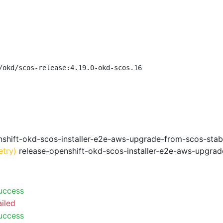
/okd/scos-release:4.19.0-okd-scos.16
shift-okd-scos-installer-e2e-aws-upgrade-from-scos-stab
etry)
release-openshift-okd-scos-installer-e2e-aws-upgrad
uccess
ailed
uccess