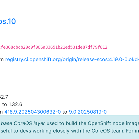
os.10
2fe368cbcb20c9f006a33651b21ed531de87df79f012
rom
registry.ci.openshift.org/origin/release-scos:4.19.0-0.
32.7
 to 1.32.6
om
418.9.202504300632-0
to
9.0.20250819-0
 base CoreOS layer
used to build the OpenShift node imag
useful to devs working closely with the CoreOS team. For i