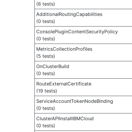
(6 tests)
AdditionalRoutingCapabilities
(0 tests)
ConsolePluginContentSecurityPolicy
(0 tests)
MetricsCollectionProfiles
(5 tests)
OnClusterBuild
(0 tests)
RouteExternalCertificate
(19 tests)
ServiceAccountTokenNodeBinding
(0 tests)
ClusterAPIInstallIBMCloud
(0 tests)