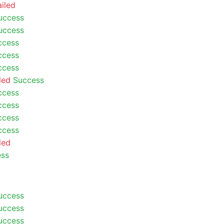
ailed
uccess
uccess
ccess
ccess
ccess
led
Success
ccess
ccess
ccess
ccess
led
ess
uccess
uccess
uccess