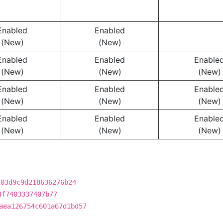
Enabled
Enabled
(New)
(New)
Enabled
Enabled
Enable
(New)
(New)
(New)
Enabled
Enabled
Enable
(New)
(New)
(New)
Enabled
Enabled
Enable
(New)
(New)
(New)
103d9c9d218636276b24
4f7403337407b77
aea126754c601a67d1bd57