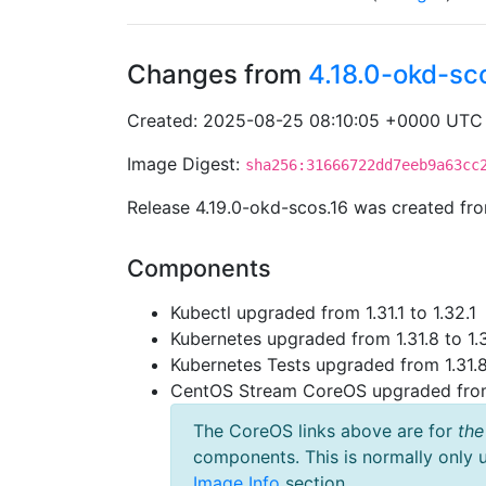
Changes from
4.18.0-okd-sc
Created: 2025-08-25 08:10:05 +0000 UTC
Image Digest:
sha256:31666722dd7eeb9a63cc
Release 4.19.0-okd-scos.16 was created f
Components
Kubectl upgraded from 1.31.1 to 1.32.1
Kubernetes upgraded from 1.31.8 to 1.
Kubernetes Tests upgraded from 1.31.8
CentOS Stream CoreOS upgraded fr
The CoreOS links above are for
the
components. This is normally only 
Image Info
section.