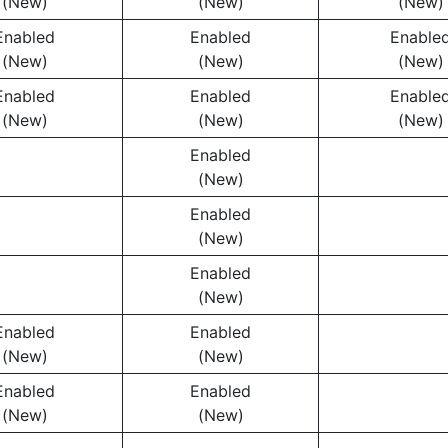
(New)
(New)
(New)
Enabled
Enabled
Enable
(New)
(New)
(New)
Enabled
Enabled
Enable
(New)
(New)
(New)
Enabled
(New)
Enabled
(New)
Enabled
(New)
Enabled
Enabled
(New)
(New)
Enabled
Enabled
(New)
(New)