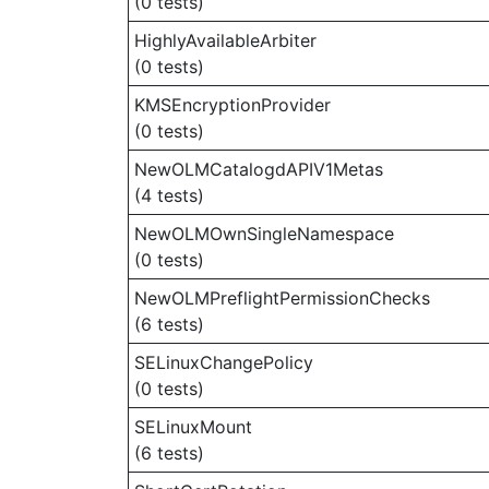
(0 tests)
HighlyAvailableArbiter
(0 tests)
KMSEncryptionProvider
(0 tests)
NewOLMCatalogdAPIV1Metas
(4 tests)
NewOLMOwnSingleNamespace
(0 tests)
NewOLMPreflightPermissionChecks
(6 tests)
SELinuxChangePolicy
(0 tests)
SELinuxMount
(6 tests)