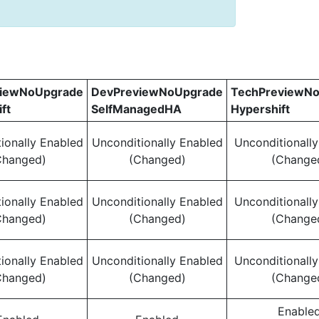
viewNoUpgrade
DevPreviewNoUpgrade
TechPreviewN
ft
SelfManagedHA
Hypershift
ionally Enabled
Unconditionally Enabled
Unconditionall
Changed)
(Changed)
(Change
ionally Enabled
Unconditionally Enabled
Unconditionall
Changed)
(Changed)
(Change
ionally Enabled
Unconditionally Enabled
Unconditionall
Changed)
(Changed)
(Change
Enable