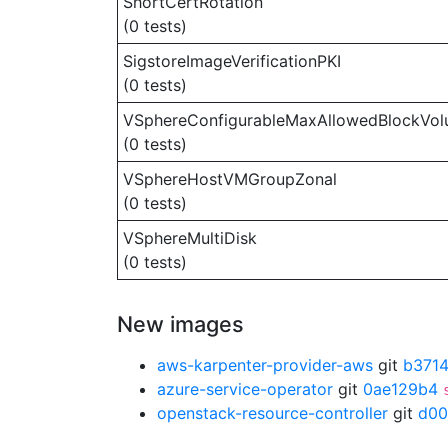
ShortCertRotation
(0 tests)
SigstoreImageVerificationPKI
(0 tests)
VSphereConfigurableMaxAllowedBlockVo
(0 tests)
VSphereHostVMGroupZonal
(0 tests)
VSphereMultiDisk
(0 tests)
New images
aws-karpenter-provider-aws
git
b371
azure-service-operator
git
0ae129b4
openstack-resource-controller
git
d00