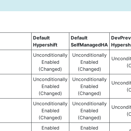
Default
Default
DevPre
Hypershift
SelfManagedHA
Hypershi
Unconditionally
Unconditionally
Uncondit
Enabled
Enabled
(
(Changed)
(Changed)
Unconditionally
Unconditionally
Uncondit
Enabled
Enabled
(
(Changed)
(Changed)
Unconditionally
Unconditionally
Uncondit
Enabled
Enabled
(
(Changed)
(Changed)
Enabled
Enabled