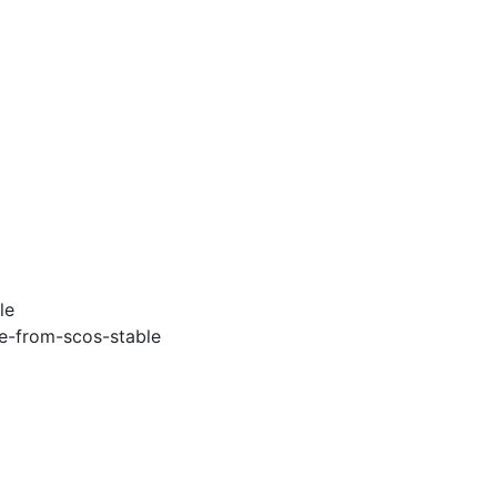
le
e-from-scos-stable