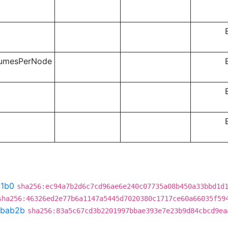
lumesPerNode
41b0
sha256:ec94a7b2d6c7cd96ae6e240c07735a08b450a33bbd1d
sha256:46326ed2e77b6a1147a5445d7020380c1717ce60a66035f59
bab2b
sha256:83a5c67cd3b2201997bbae393e7e23b9d84cbcd9ea