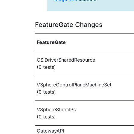
FeatureGate Changes
FeatureGate
CSIDriverSharedResource
(0 tests)
VSphereControlPlaneMachineSet
(0 tests)
VSphereStaticIPs
(0 tests)
GatewayAPI