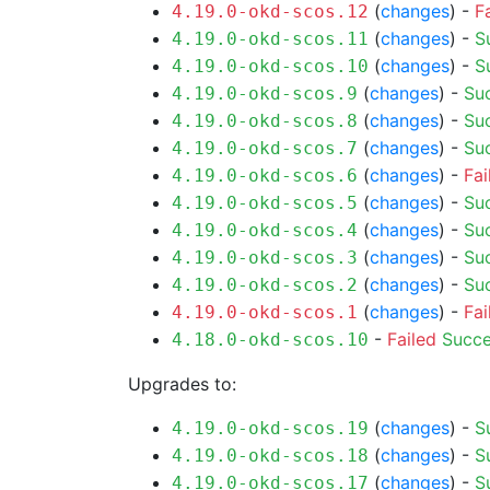
(
changes
) -
F
4.19.0-okd-scos.12
(
changes
) -
S
4.19.0-okd-scos.11
(
changes
) -
S
4.19.0-okd-scos.10
(
changes
) -
Su
4.19.0-okd-scos.9
(
changes
) -
Su
4.19.0-okd-scos.8
(
changes
) -
Su
4.19.0-okd-scos.7
(
changes
) -
Fai
4.19.0-okd-scos.6
(
changes
) -
Su
4.19.0-okd-scos.5
(
changes
) -
Su
4.19.0-okd-scos.4
(
changes
) -
Su
4.19.0-okd-scos.3
(
changes
) -
Su
4.19.0-okd-scos.2
(
changes
) -
Fai
4.19.0-okd-scos.1
-
Failed
Succ
4.18.0-okd-scos.10
Upgrades to:
(
changes
) -
S
4.19.0-okd-scos.19
(
changes
) -
S
4.19.0-okd-scos.18
(
changes
) -
S
4.19.0-okd-scos.17