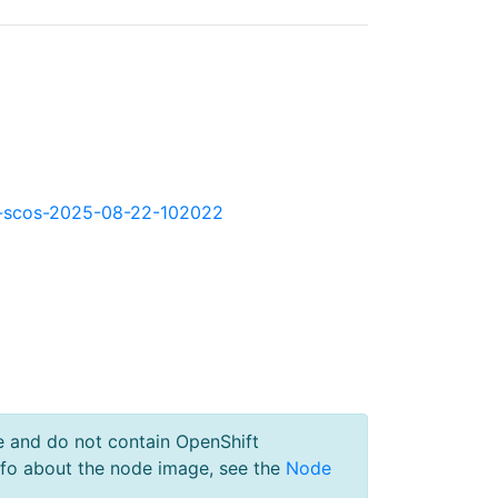
okd-scos-2025-08-22-102022
e and do not contain OpenShift
nfo about the node image, see the
Node