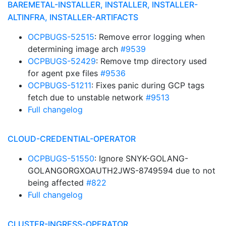
BAREMETAL-INSTALLER, INSTALLER, INSTALLER-
ALTINFRA, INSTALLER-ARTIFACTS
OCPBUGS-52515
: Remove error logging when
determining image arch
#9539
OCPBUGS-52429
: Remove tmp directory used
for agent pxe files
#9536
OCPBUGS-51211
: Fixes panic during GCP tags
fetch due to unstable network
#9513
Full changelog
CLOUD-CREDENTIAL-OPERATOR
OCPBUGS-51550
: Ignore SNYK-GOLANG-
GOLANGORGXOAUTH2JWS-8749594 due to not
being affected
#822
Full changelog
CLUSTER-INGRESS-OPERATOR