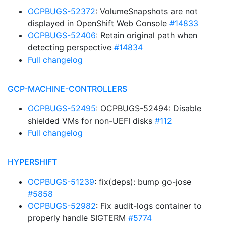
OCPBUGS-52372
: VolumeSnapshots are not
displayed in OpenShift Web Console
#14833
OCPBUGS-52406
: Retain original path when
detecting perspective
#14834
Full changelog
GCP-MACHINE-CONTROLLERS
OCPBUGS-52495
: OCPBUGS-52494: Disable
shielded VMs for non-UEFI disks
#112
Full changelog
HYPERSHIFT
OCPBUGS-51239
: fix(deps): bump go-jose
#5858
OCPBUGS-52982
: Fix audit-logs container to
properly handle SIGTERM
#5774