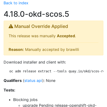
Back to index
4.18.0-okd-scos.5
Manual Override Applied
This release was manually
Accepted
.
Reason:
Manually accepted by brawilli
Download installer and client with:
oc adm release extract --tools quay.io/okd/scos-rel
Qualifiers
(
status api
): None
Tests:
Blocking jobs
upgrade Pending
release-openshift-okd-