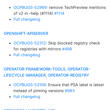
OCPBUGS-52969
: remove TechPreview mentions
of v2 in –help (#1114)
#1114
Full changelog
OPENSHIFT-APISERVER
OCPBUGS-52312
: Skip blocked registry check
for registries with mirrors
#498
Full changelog
OPERATOR-FRAMEWORK-TOOLS, OPERATOR-
LIFECYCLE-MANAGER, OPERATOR-REGISTRY
OCPBUGS-53108
: Ensure that PSA label is latest
instead of pinning versions
#983
Full changelog