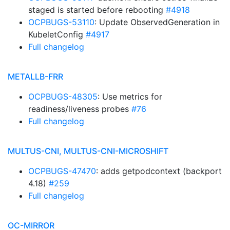
staged is started before rebooting
#4918
OCPBUGS-53110
: Update ObservedGeneration in
KubeletConfig
#4917
Full changelog
METALLB-FRR
OCPBUGS-48305
: Use metrics for
readiness/liveness probes
#76
Full changelog
MULTUS-CNI, MULTUS-CNI-MICROSHIFT
OCPBUGS-47470
: adds getpodcontext (backport
4.18)
#259
Full changelog
OC-MIRROR