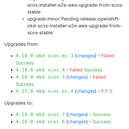
scos-installer-e2e-aws-upgrade-from-scos-
stable
upgrade-minor Pending
release-openshift-
okd-scos-installer-e2e-aws-upgrade-from-
scos-stable
Upgrades from:
(
changes
) -
Failed
4.18.0-okd-scos.ec.3
Success
-
Failed
Success
4.18.0-okd-scos.4
(
changes
) -
Failed
4.18.0-okd-scos.3
Success
(
changes
) -
F
F
S
4.17.0-okd-scos.ec.4
Upgrades to:
(
changes
) -
Success
4.18.0-okd-scos.7
(
changes
) -
Success
4.18.0-okd-scos.6