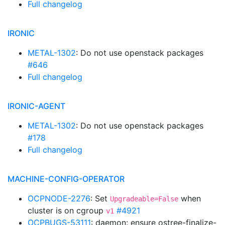
Full changelog
IRONIC
METAL-1302
: Do not use openstack packages
#646
Full changelog
IRONIC-AGENT
METAL-1302
: Do not use openstack packages
#178
Full changelog
MACHINE-CONFIG-OPERATOR
OCPNODE-2276
: Set
when
Upgradeable=False
cluster is on cgroup
#4921
v1
OCPBUGS-53111
: daemon: ensure ostree-finalize-