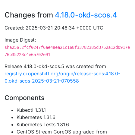
Changes from
4.18.0-okd-scos.4
Created: 2025-03-21 20:46:34 +0000 UTC
Image Digest:
sha256:2fcf0247f6ae48ea21c168f33782385d3752a12d0917e
76b35223c4e6a702e91
Release 4.18.0-okd-scos.5 was created from
registry.ci.openshift.org/origin/release-scos:4.18.0-
0.okd-scos-2025-03-21-070558
Components
Kubectl 1.31.1
Kubernetes 1.31.6
Kubernetes Tests 1.31.6
CentOS Stream CoreOS upgraded from