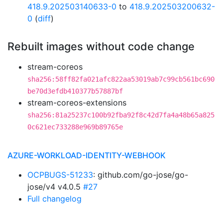
418.9.202503140633-0
to
418.9.202503200632-
0
(
diff
)
Rebuilt images without code change
stream-coreos
sha256:58ff82fa021afc822aa53019ab7c99cb561bc690
be70d3efdb410377b57887bf
stream-coreos-extensions
sha256:81a25237c100b92fba92f8c42d7fa4a48b65a825
0c621ec733288e969b89765e
AZURE-WORKLOAD-IDENTITY-WEBHOOK
OCPBUGS-51233
: github.com/go-jose/go-
jose/v4 v4.0.5
#27
Full changelog