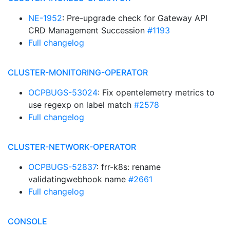
NE-1952
: Pre-upgrade check for Gateway API
CRD Management Succession
#1193
Full changelog
CLUSTER-MONITORING-OPERATOR
OCPBUGS-53024
: Fix opentelemetry metrics to
use regexp on label match
#2578
Full changelog
CLUSTER-NETWORK-OPERATOR
OCPBUGS-52837
: frr-k8s: rename
validatingwebhook name
#2661
Full changelog
CONSOLE