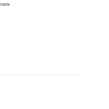
table