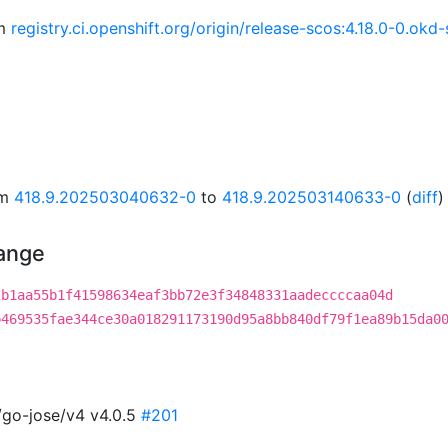
om
registry.ci.openshift.org/origin/release-scos:4.18.0-0.o
om
418.9.202503040632-0
to
418.9.202503140633-0
(
diff
)
hange
2b1aa55b1f41598634eaf3bb72e3f34848331aadeccccaa04d
b469535fae344ce30a018291173190d95a8bb840df79f1ea89b15da0
/go-jose/v4 v4.0.5
#201