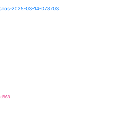
kd-scos-2025-03-14-073703
0d963