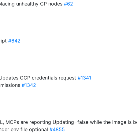
placing unhealthy CP nodes
#62
ript
#642
 Updates GCP credentials request
#1341
rmissions
#1342
, MCPs are reporting Updating=false while the image is b
der env file optional
#4855