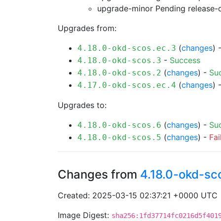
upgrade-minor Pending
release-
Upgrades from:
(
changes
) 
4.18.0-okd-scos.ec.3
-
Success
4.18.0-okd-scos.3
(
changes
) -
Su
4.18.0-okd-scos.2
(
changes
) 
4.17.0-okd-scos.ec.4
Upgrades to:
(
changes
) -
Su
4.18.0-okd-scos.6
(
changes
) -
Fai
4.18.0-okd-scos.5
Changes from
4.18.0-okd-sc
Created: 2025-03-15 02:37:21 +0000 UTC
Image Digest:
sha256:1fd37714fc0216d5f401