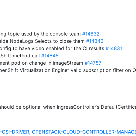
ing topic used by the console team
#14832
utside NodeLogs Selects to close them
#14843
onfig to have video enabled for the CI results
#14831
Shift method call
#14845
yment pod on change in imageStream
#14757
penShift Virtualization Engine” valid subscription filter o
hould be optional when IngressController’s DefaultCertific
R-CSI-DRIVER, OPENSTACK-CLOUD-CONTROLLER-MANAG