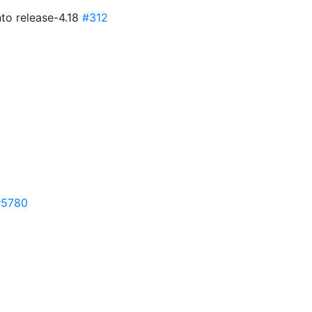
to release-4.18
#312
#5780