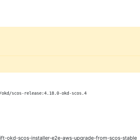
/okd/scos-release:4.18.0-okd-scos.4
ft-okd-scos-installer-e2e-aws-upgrade-from-scos-stable