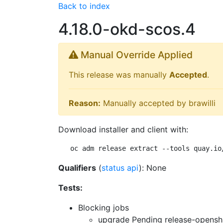
Back to index
4.18.0-okd-scos.4
Manual Override Applied
This release was manually
Accepted
.
Reason:
Manually accepted by brawilli
Download installer and client with:
oc adm release extract --tools quay.io
Qualifiers
(
status api
): None
Tests:
Blocking jobs
upgrade Pending
release-openshi