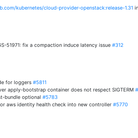
hub.com/kubernetes/cloud-provider-openstack:release-1.31
in
51971: fix a compaction induce latency issue
#312
de for loggers
#5811
rver apply-bootstrap container does not respect SIGTERM
t-bundle optional
#5783
ctor aws identity health check into new controller
#5770