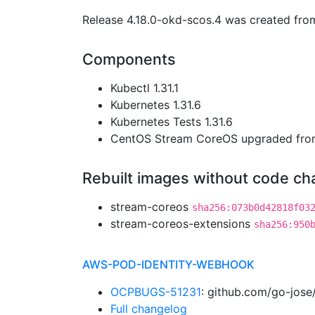
Release 4.18.0-okd-scos.4 was created fr
Components
Kubectl 1.31.1
Kubernetes 1.31.6
Kubernetes Tests 1.31.6
CentOS Stream CoreOS upgraded fr
Rebuilt images without code c
stream-coreos
sha256:073b0d42818f03
stream-coreos-extensions
sha256:950
AWS-POD-IDENTITY-WEBHOOK
OCPBUGS-51231
: github.com/go-jose
Full changelog