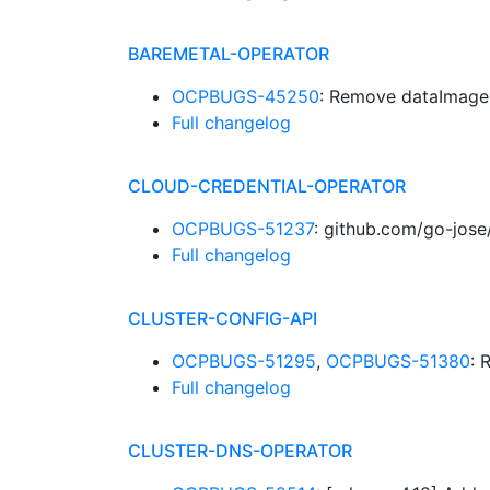
BAREMETAL-OPERATOR
OCPBUGS-45250
: Remove dataImage 
Full changelog
CLOUD-CREDENTIAL-OPERATOR
OCPBUGS-51237
: github.com/go-jose
Full changelog
CLUSTER-CONFIG-API
OCPBUGS-51295
,
OCPBUGS-51380
: 
Full changelog
CLUSTER-DNS-OPERATOR