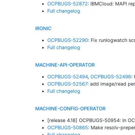
OCPBUGS-52872
: IBMCloud: MAPI re
Full changelog
IRONIC
OCPBUGS-52290
: Fix runlogwatch sc
Full changelog
MACHINE-API-OPERATOR
OCPBUGS-52494
,
OCPBUGS-52496
:
OCPBUGS-52567
: add image/read pe
Full changelog
MACHINE-CONFIG-OPERATOR
[release 4.18] OCPBUGS-50954: In OCL
OCPBUGS-50865
: Make resolv-prepen
Full changelog