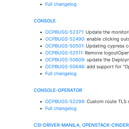
Full changelog
CONSOLE
OCPBUGS-52371
: Update the monitor
OCPBUGS-52490
: enable clicking o
OCPBUGS-50501
: Updating cypress c
OCPBUGS-52511
: Remove logoutOpen
OCPBUGS-50609
: update the Deplo
OCPBUGS-50648
: add support for “O
Full changelog
CONSOLE-OPERATOR
OCPBUGS-52294
: Custom route TLS s
Full changelog
CSI-DRIVER-MANILA, OPENSTACK-CINDE