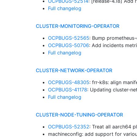
OCPBUGS-52514
: [release-4.18] Ad
Full changelog
CLUSTER-MONITORING-OPERATOR
OCPBUGS-52565
: Bump prometheus-
OCPBUGS-50706
: Add incidents metr
Full changelog
CLUSTER-NETWORK-OPERATOR
OCPBUGS-48305
: frr-k8s: align mani
OCPBUGS-41178
: Updating cluster-n
Full changelog
CLUSTER-NODE-TUNING-OPERATOR
OCPBUGS-52352
: Treat all aarch64 
machineconfig: add support for vario