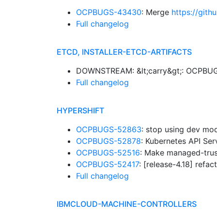
OCPBUGS-43430
: Merge
https://git
Full changelog
ETCD, INSTALLER-ETCD-ARTIFACTS
DOWNSTREAM: &lt;carry&gt;: OCPBUGS-
Full changelog
HYPERSHIFT
OCPBUGS-52863
: stop using dev mo
OCPBUGS-52878
: Kubernetes API Se
OCPBUGS-52516
: Make managed-trus
OCPBUGS-52417
: [release-4.18] refa
Full changelog
IBMCLOUD-MACHINE-CONTROLLERS