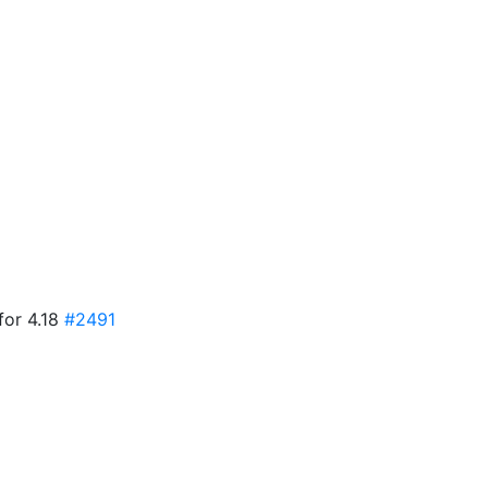
for 4.18
#2491