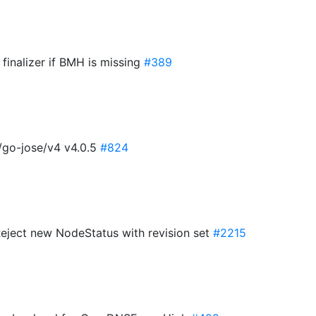
finalizer if BMH is missing
#389
/go-jose/v4 v4.0.5
#824
Reject new NodeStatus with revision set
#2215