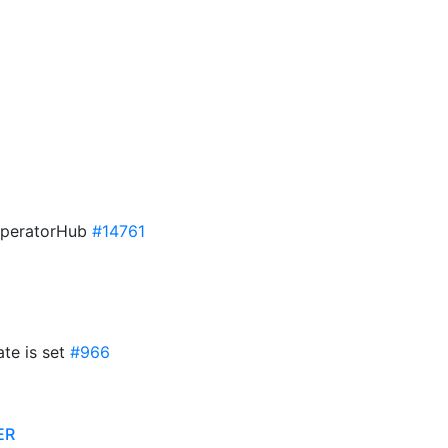
n OperatorHub
#14761
ate is set
#966
ER