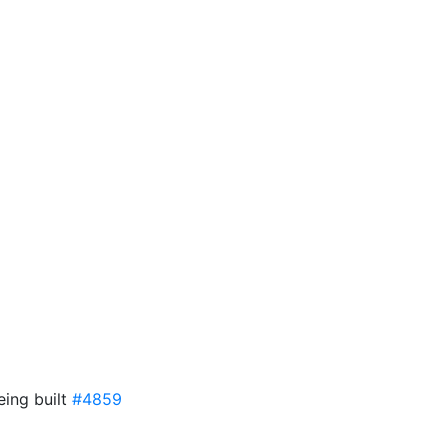
eing built
#4859