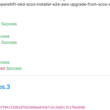
openshift-okd-scos-installer-e2e-aws-upgrade-from-scos-s
-
Success
ccess
-
Success
ccess
led
Success
os.3
97f841f2083df9d1008ae64567cbc50d5c761fb6de80