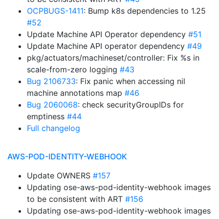
OCPBUGS-1411
: Bump k8s dependencies to 1.25
#52
Update Machine API Operator dependency
#51
Update Machine API operator dependency
#49
pkg/actuators/machineset/controller: Fix %s in
scale-from-zero logging
#43
Bug 2106733
: Fix panic when accessing nil
machine annotations map
#46
Bug 2060068
: check securityGroupIDs for
emptiness
#44
Full changelog
AWS-POD-IDENTITY-WEBHOOK
Update OWNERS
#157
Updating ose-aws-pod-identity-webhook images
to be consistent with ART
#156
Updating ose-aws-pod-identity-webhook images