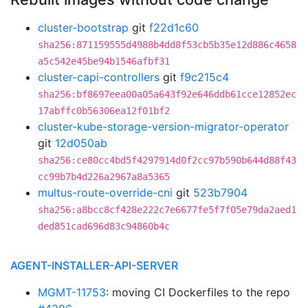
cluster-bootstrap
git
f22d1c60
sha256:871159555d4988b4dd8f53cb5b35e12d886c4658
a5c542e45be94b1546afbf31
cluster-capi-controllers
git
f9c215c4
sha256:bf8697eea00a05a643f92e646ddb61cce12852ec
17abffc0b56306ea12f01bf2
cluster-kube-storage-version-migrator-operator
git
12d050ab
sha256:ce80cc4bd5f4297914d0f2cc97b590b644d88f43
cc99b7b4d226a2967a8a5365
multus-route-override-cni
git
523b7904
sha256:a8bcc8cf428e222c7e6677fe5f7f05e79da2aed1
ded851cad696d83c94860b4c
AGENT-INSTALLER-API-SERVER
MGMT-11753
: moving CI Dockerfiles to the repo