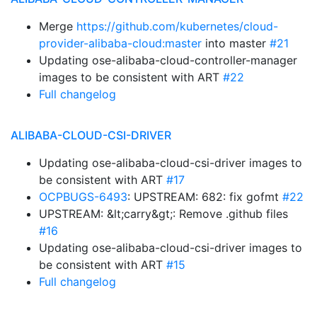
Merge
https://github.com/kubernetes/cloud-
provider-alibaba-cloud:master
into master
#21
Updating ose-alibaba-cloud-controller-manager
images to be consistent with ART
#22
Full changelog
ALIBABA-CLOUD-CSI-DRIVER
Updating ose-alibaba-cloud-csi-driver images to
be consistent with ART
#17
OCPBUGS-6493
: UPSTREAM: 682: fix gofmt
#22
UPSTREAM: &lt;carry&gt;: Remove .github files
#16
Updating ose-alibaba-cloud-csi-driver images to
be consistent with ART
#15
Full changelog