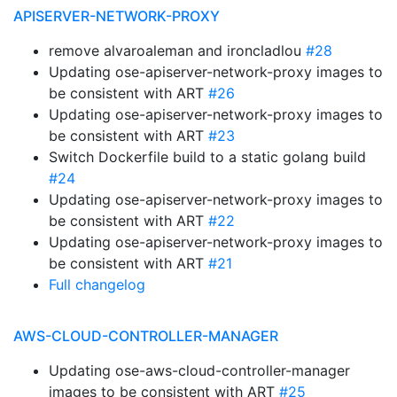
APISERVER-NETWORK-PROXY
remove alvaroaleman and ironcladlou
#28
Updating ose-apiserver-network-proxy images to
be consistent with ART
#26
Updating ose-apiserver-network-proxy images to
be consistent with ART
#23
Switch Dockerfile build to a static golang build
#24
Updating ose-apiserver-network-proxy images to
be consistent with ART
#22
Updating ose-apiserver-network-proxy images to
be consistent with ART
#21
Full changelog
AWS-CLOUD-CONTROLLER-MANAGER
Updating ose-aws-cloud-controller-manager
images to be consistent with ART
#25