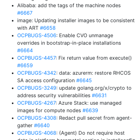
Alibaba: add the tags of the machine nodes
#6667
image: Updating installer images to be consistent
with ART
#6658
OCPBUGS-4506
: Enable CVO unmanage
overrides in bootstrap-in-place installations
#6664
OCPBUGS-4457
: Fix return value from execute()
#6659
OCPBUGS-4342
: data: azurerm: restore RHCOS
SA access configuration
#6645
OCPBUGS-3249
: update golang.org/x/crypto to
address security vulnerabilities
#6631
OCPBUGS-4267
: Azure Stack: use managed
images for compute nodes
#6639
OCPBUGS-4308
: Redact pull secret from agent-
gather
#6640
OCPBUGS-4068
: (Agent) Do not require host