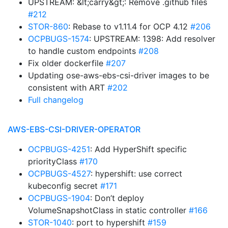
UPSTREAM: &lt;carry&gt;: Remove .github files
#212
STOR-860
: Rebase to v1.11.4 for OCP 4.12
#206
OCPBUGS-1574
: UPSTREAM: 1398: Add resolver
to handle custom endpoints
#208
Fix older dockerfile
#207
Updating ose-aws-ebs-csi-driver images to be
consistent with ART
#202
Full changelog
AWS-EBS-CSI-DRIVER-OPERATOR
OCPBUGS-4251
: Add HyperShift specific
priorityClass
#170
OCPBUGS-4527
: hypershift: use correct
kubeconfig secret
#171
OCPBUGS-1904
: Don’t deploy
VolumeSnapshotClass in static controller
#166
STOR-1040
: port to hypershift
#159