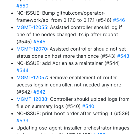
#550
NO-ISSUE: Bump github.com/operator-
framework/api from 0.17.0 to 0.17.1 (#546)
#546
MGMT-12055
: Assisted controller should log if
one of the nodes changed it’s ip after reboot
(#545)
#545
MGMT-12070
: Assisted controller should not set
status done on host more than once (#543)
#543
NO-ISSUE: add Adrien as a maintainer (#544)
#544
MGMT-12057
: Remove enablement of router
access logs in controller, not needed anymore
(#542)
#542
MGMT-12038
: Controller should upload logs from
file on summary logs (#540)
#540
NO-ISSUE: print boot order after setting it (#539)
#539
Updating ose-agent-installer-orchestrator images