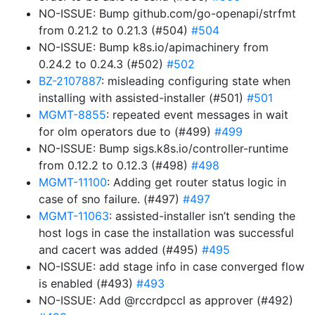
NO-ISSUE: Bump github.com/go-openapi/strfmt
from 0.21.2 to 0.21.3 (#504)
#504
NO-ISSUE: Bump k8s.io/apimachinery from
0.24.2 to 0.24.3 (#502)
#502
BZ-2107887
: misleading configuring state when
installing with assisted-installer (#501)
#501
MGMT-8855
: repeated event messages in wait
for olm operators due to (#499)
#499
NO-ISSUE: Bump sigs.k8s.io/controller-runtime
from 0.12.2 to 0.12.3 (#498)
#498
MGMT-11100
: Adding get router status logic in
case of sno failure. (#497)
#497
MGMT-11063
: assisted-installer isn’t sending the
host logs in case the installation was successful
and cacert was added (#495)
#495
NO-ISSUE: add stage info in case converged flow
is enabled (#493)
#493
NO-ISSUE: Add @rccrdpccl as approver (#492)