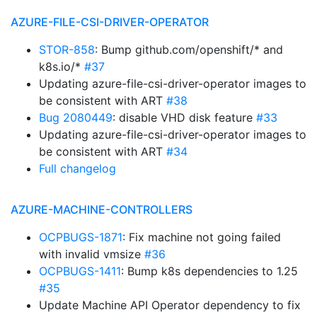
AZURE-FILE-CSI-DRIVER-OPERATOR
STOR-858
: Bump github.com/openshift/* and
k8s.io/*
#37
Updating azure-file-csi-driver-operator images to
be consistent with ART
#38
Bug 2080449
: disable VHD disk feature
#33
Updating azure-file-csi-driver-operator images to
be consistent with ART
#34
Full changelog
AZURE-MACHINE-CONTROLLERS
OCPBUGS-1871
: Fix machine not going failed
with invalid vmsize
#36
OCPBUGS-1411
: Bump k8s dependencies to 1.25
#35
Update Machine API Operator dependency to fix