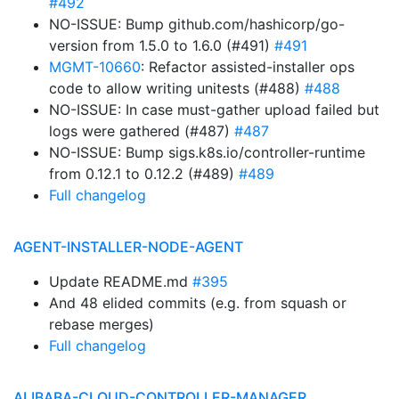
#492
NO-ISSUE: Bump github.com/hashicorp/go-
version from 1.5.0 to 1.6.0 (#491)
#491
MGMT-10660
: Refactor assisted-installer ops
code to allow writing unitests (#488)
#488
NO-ISSUE: In case must-gather upload failed but
logs were gathered (#487)
#487
NO-ISSUE: Bump sigs.k8s.io/controller-runtime
from 0.12.1 to 0.12.2 (#489)
#489
Full changelog
AGENT-INSTALLER-NODE-AGENT
Update README.md
#395
And 48 elided commits (e.g. from squash or
rebase merges)
Full changelog
ALIBABA-CLOUD-CONTROLLER-MANAGER