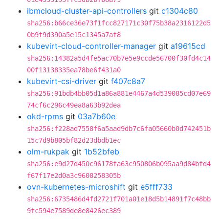
ibmcloud-cluster-api-controllers
git
c1304c80
sha256:b66ce36e73f1fcc827171c30f75b38a2316122d5
0b9f9d390a5e15c1345a7af8
kubevirt-cloud-controller-manager
git
a19615cd
sha256:14382a5d4fe5ac70b7e5e9ccde56700f30fd4c14
00f13138335ea78be6f431a0
kubevirt-csi-driver
git
f407c8a7
sha256:91bdb4bb05d1a86a881e4467a4d539085cd07e69
74cf6c296c49ea8a63b92dea
okd-rpms
git
03a7b60e
sha256:f228ad7558f6a5aad9db7c6fa05660b0d742451b
15c7d9b805bf82d23dbdb1ec
olm-rukpak
git
1b52bfeb
sha256:e9d27d450c96178fa63c950806b095aa9d84bfd4
f67f17e2d0a3c9608258305b
ovn-kubernetes-microshift
git
e5fff733
sha256:6735486d4fd2721f701a01e18d5b14891f7c48bb
9fc594e7589de8e8426ec389