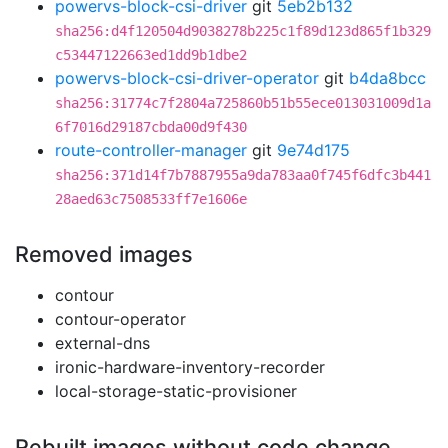
powervs-block-csi-driver
git
5eb2b132
sha256:d4f120504d9038278b225c1f89d123d865f1b329
c53447122663ed1dd9b1dbe2
powervs-block-csi-driver-operator
git
b4da8bcc
sha256:31774c7f2804a725860b51b55ece013031009d1a
6f7016d29187cbda00d9f430
route-controller-manager
git
9e74d175
sha256:371d14f7b7887955a9da783aa0f745f6dfc3b441
28aed63c7508533ff7e1606e
Removed images
contour
contour-operator
external-dns
ironic-hardware-inventory-recorder
local-storage-static-provisioner
Rebuilt images without code change