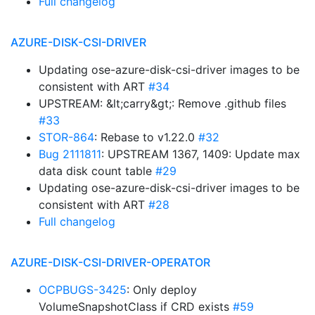
Full changelog
AZURE-DISK-CSI-DRIVER
Updating ose-azure-disk-csi-driver images to be
consistent with ART
#34
UPSTREAM: &lt;carry&gt;: Remove .github files
#33
STOR-864
: Rebase to v1.22.0
#32
Bug 2111811
: UPSTREAM 1367, 1409: Update max
data disk count table
#29
Updating ose-azure-disk-csi-driver images to be
consistent with ART
#28
Full changelog
AZURE-DISK-CSI-DRIVER-OPERATOR
OCPBUGS-3425
: Only deploy
VolumeSnapshotClass if CRD exists
#59