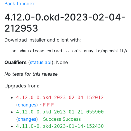
Back to index
4.12.0-0.okd-2023-02-04-
212953
Download installer and client with:
oc adm release extract --tools quay.io/openshift/ok
Qualifiers
(
status api
): None
No tests for this release
Upgrades from:
4.12.0-0.okd-2023-02-04-152012
(
changes
) -
F
F
F
4.12.0-0.okd-2023-01-21-055900
(
changes
) -
Success
Success
-
4.11.0-0.okd-2023-01-14-152430