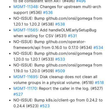
to be consistent with ART (#496)
#496
MGMT-11348
: Changes for upstream multi-arch
support (#536)
#536
NO-ISSUE: Bump github.com/onsi/gomega from
1.20.1 to 1.20.2 (#538)
#538
MGMT-11565
: Add handleOLMEarlySetupBug
when waiting for CSV (#531)
#531
NO-ISSUE: Bump github.com/operator-
framework/api from 0.16.0 to 0.17.0 (#534)
#534
NO-ISSUE: Bump github.com/onsi/gomega from
1.20.0 to 1.20.1 (#533)
#533
NO-ISSUE: Bump github.com/onsi/gomega from
1.19.0 to 1.20.0 (#509)
#509
MGMT-11695
: Disk cleanup does not clean all
volume groups in a physical volume. (#518)
#518
MGMT-11170
: Report the caller in the log. (#527)
#527
NO-ISSUE: Bump k8s.io/client-go from 0.24.2 to
0.24.4 (#523)
#523