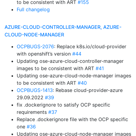
to be consistent with ART
#155
Full changelog
AZURE-CLOUD-CONTROLLER-MANAGER, AZURE-
CLOUD-NODE-MANAGER
OCPBUGS-2076
: Replace k8s.io/cloud-provider
with openshift’s version
#44
Updating ose-azure-cloud-controller-manager
images to be consistent with ART
#41
Updating ose-azure-cloud-node-manager images
to be consistent with ART
#40
OCPBUGS-1413
: Rebase cloud-provider-azure
29.09.2022
#39
fix .dockerignore to satisfy OCP specific
requirements
#37
Replace .dockerignore file with the OCP specific
one
#36
Updating ose-azure-cloud-node-manager images