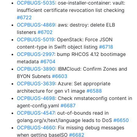
OCPBUGS-5035
: ose-installer-container: vault:
insufficient certificate revocation list checking
#6722
OCPBUGS-4869
: aws: destroy: delete ELB
listeners
#6702
OCPBUGS-5019
: OpenStack: Force JSON
content-type in Swift object listing
#6718
OCPBUGS-2997
: bump RHCOS 4.12 bootimage
metadata
#6704
OCPBUGS-3890
: IBMCloud: Confirm Zones and
BYON Subnets
#6603
OCPBUGS-3639
: Azure: Set appropriate
architecture for gen v1 image
#6588
OCPBUGS-4698
: Check nmstateconfig content in
agent-config.yaml
#6687
OCPBUGS-4547
: out-of-bounds read in
golang.org/x/text/language leads to DoS
#6650
OCPBUGS-4660
: Fix missing debug messages
when getting baseISO
#6682