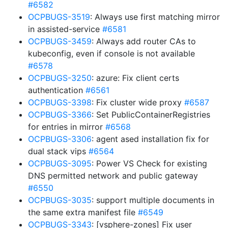
#6582
OCPBUGS-3519
: Always use first matching mirror
in assisted-service
#6581
OCPBUGS-3459
: Always add router CAs to
kubeconfig, even if console is not available
#6578
OCPBUGS-3250
: azure: Fix client certs
authentication
#6561
OCPBUGS-3398
: Fix cluster wide proxy
#6587
OCPBUGS-3366
: Set PublicContainerRegistries
for entries in mirror
#6568
OCPBUGS-3306
: agent ased installation fix for
dual stack vips
#6564
OCPBUGS-3095
: Power VS Check for existing
DNS permitted network and public gateway
#6550
OCPBUGS-3035
: support multiple documents in
the same extra manifest file
#6549
OCPBUGS-3343
: [vsphere-zones] Fix user