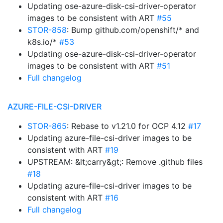
Updating ose-azure-disk-csi-driver-operator
images to be consistent with ART
#55
STOR-858
: Bump github.com/openshift/* and
k8s.io/*
#53
Updating ose-azure-disk-csi-driver-operator
images to be consistent with ART
#51
Full changelog
AZURE-FILE-CSI-DRIVER
STOR-865
: Rebase to v1.21.0 for OCP 4.12
#17
Updating azure-file-csi-driver images to be
consistent with ART
#19
UPSTREAM: &lt;carry&gt;: Remove .github files
#18
Updating azure-file-csi-driver images to be
consistent with ART
#16
Full changelog