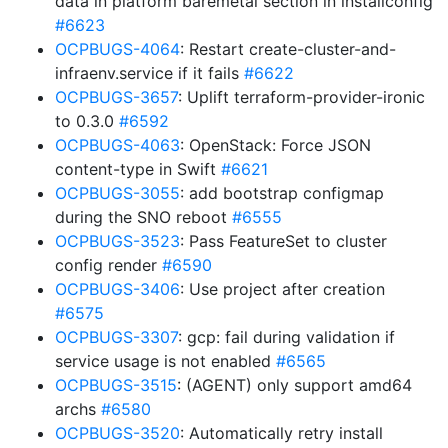
data in platform baremetal section in installconfig
#6623
OCPBUGS-4064
: Restart create-cluster-and-
infraenv.service if it fails
#6622
OCPBUGS-3657
: Uplift terraform-provider-ironic
to 0.3.0
#6592
OCPBUGS-4063
: OpenStack: Force JSON
content-type in Swift
#6621
OCPBUGS-3055
: add bootstrap configmap
during the SNO reboot
#6555
OCPBUGS-3523
: Pass FeatureSet to cluster
config render
#6590
OCPBUGS-3406
: Use project after creation
#6575
OCPBUGS-3307
: gcp: fail during validation if
service usage is not enabled
#6565
OCPBUGS-3515
: (AGENT) only support amd64
archs
#6580
OCPBUGS-3520
: Automatically retry install