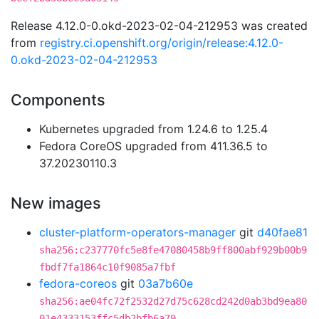
Release 4.12.0-0.okd-2023-02-04-212953 was created
from
registry.ci.openshift.org/origin/release:4.12.0-
0.okd-2023-02-04-212953
Components
Kubernetes upgraded from 1.24.6 to 1.25.4
Fedora CoreOS upgraded from 411.36.5 to
37.20230110.3
New images
cluster-platform-operators-manager
git
d40fae81
sha256:c237770fc5e8fe47080458b9ff800abf929b00b9
fbdf7fa1864c10f9085a7fbf
fedora-coreos
git
03a7b60e
sha256:ae04fc72f2532d27d75c628cd242d0ab3bd9ea80
01e4333153ffc5db2bfb6a79