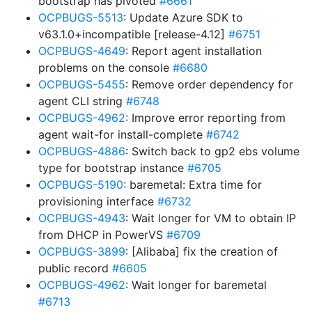
bootstrap has pivoted
#6661
OCPBUGS-5513
: Update Azure SDK to
v63.1.0+incompatible [release-4.12]
#6751
OCPBUGS-4649
: Report agent installation
problems on the console
#6680
OCPBUGS-5455
: Remove order dependency for
agent CLI string
#6748
OCPBUGS-4962
: Improve error reporting from
agent wait-for install-complete
#6742
OCPBUGS-4886
: Switch back to gp2 ebs volume
type for bootstrap instance
#6705
OCPBUGS-5190
: baremetal: Extra time for
provisioning interface
#6732
OCPBUGS-4943
: Wait longer for VM to obtain IP
from DHCP in PowerVS
#6709
OCPBUGS-3899
: [Alibaba] fix the creation of
public record
#6605
OCPBUGS-4962
: Wait longer for baremetal
#6713