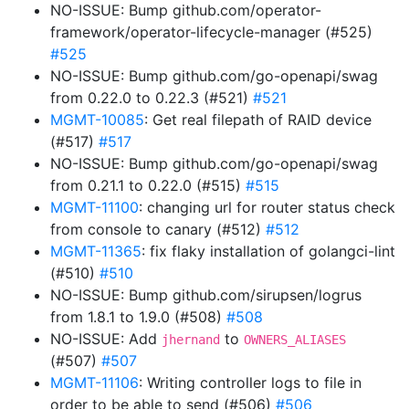
NO-ISSUE: Bump github.com/operator-
framework/operator-lifecycle-manager (#525)
#525
NO-ISSUE: Bump github.com/go-openapi/swag
from 0.22.0 to 0.22.3 (#521)
#521
MGMT-10085
: Get real filepath of RAID device
(#517)
#517
NO-ISSUE: Bump github.com/go-openapi/swag
from 0.21.1 to 0.22.0 (#515)
#515
MGMT-11100
: changing url for router status check
from console to canary (#512)
#512
MGMT-11365
: fix flaky installation of golangci-lint
(#510)
#510
NO-ISSUE: Bump github.com/sirupsen/logrus
from 1.8.1 to 1.9.0 (#508)
#508
NO-ISSUE: Add
to
jhernand
OWNERS_ALIASES
(#507)
#507
MGMT-11106
: Writing controller logs to file in
order to be able to send (#506)
#506