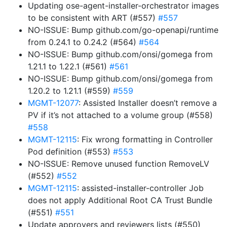
Updating ose-agent-installer-orchestrator images
to be consistent with ART (#557)
#557
NO-ISSUE: Bump github.com/go-openapi/runtime
from 0.24.1 to 0.24.2 (#564)
#564
NO-ISSUE: Bump github.com/onsi/gomega from
1.21.1 to 1.22.1 (#561)
#561
NO-ISSUE: Bump github.com/onsi/gomega from
1.20.2 to 1.21.1 (#559)
#559
MGMT-12077
: Assisted Installer doesn’t remove a
PV if it’s not attached to a volume group (#558)
#558
MGMT-12115
: Fix wrong formatting in Controller
Pod definition (#553)
#553
NO-ISSUE: Remove unused function RemoveLV
(#552)
#552
MGMT-12115
: assisted-installer-controller Job
does not apply Additional Root CA Trust Bundle
(#551)
#551
Update approvers and reviewers lists (#550)