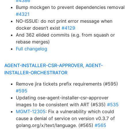
#4386
Bump mockgen to prevent dependencies removal
#4321
NO-ISSUE: do not print error message when
docker doesn’t exist
#4129
And 362 elided commits (e.g. from squash or
rebase merges)
Full changelog
AGENT-INSTALLER-CSR-APPROVER, AGENT-
INSTALLER-ORCHESTRATOR
Remove jira tickets prefix requirements (#595)
#595
Updating ose-agent-installer-csr-approver
images to be consistent with ART (#535)
#535
MGMT-12305
: Fix a vulnerability which could
cause a denial of service on version v0.3.7 of
golang.org/x/text/language. (#565)
#565