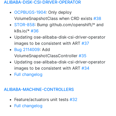
ALIBABA-DISK-CSI-DRIVER-OPERATOR
OCPBUGS-1904
: Only deploy
VolumeSnapshotClass when CRD exists
#38
STOR-858
: Bump github.com/openshift/* and
k8s.io/*
#36
Updating ose-alibaba-disk-csi-driver-operator
images to be consistent with ART
#37
Bug 2114009
: Add
VolumeSnapshotClassController
#35
Updating ose-alibaba-disk-csi-driver-operator
images to be consistent with ART
#34
Full changelog
ALIBABA-MACHINE-CONTROLLERS
Feature/actuators unit tests
#32
Full changelog