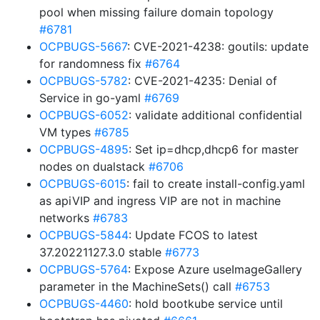
pool when missing failure domain topology
#6781
OCPBUGS-5667
: CVE-2021-4238: goutils: update
for randomness fix
#6764
OCPBUGS-5782
: CVE-2021-4235: Denial of
Service in go-yaml
#6769
OCPBUGS-6052
: validate additional confidential
VM types
#6785
OCPBUGS-4895
: Set ip=dhcp,dhcp6 for master
nodes on dualstack
#6706
OCPBUGS-6015
: fail to create install-config.yaml
as apiVIP and ingress VIP are not in machine
networks
#6783
OCPBUGS-5844
: Update FCOS to latest
37.20221127.3.0 stable
#6773
OCPBUGS-5764
: Expose Azure useImageGallery
parameter in the MachineSets() call
#6753
OCPBUGS-4460
: hold bootkube service until