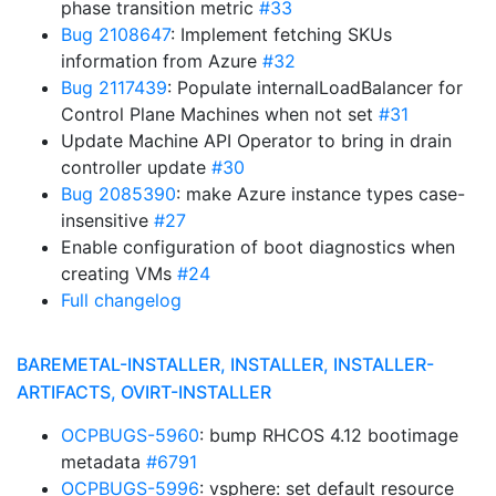
phase transition metric
#33
Bug 2108647
: Implement fetching SKUs
information from Azure
#32
Bug 2117439
: Populate internalLoadBalancer for
Control Plane Machines when not set
#31
Update Machine API Operator to bring in drain
controller update
#30
Bug 2085390
: make Azure instance types case-
insensitive
#27
Enable configuration of boot diagnostics when
creating VMs
#24
Full changelog
BAREMETAL-INSTALLER, INSTALLER, INSTALLER-
ARTIFACTS, OVIRT-INSTALLER
OCPBUGS-5960
: bump RHCOS 4.12 bootimage
metadata
#6791
OCPBUGS-5996
: vsphere: set default resource