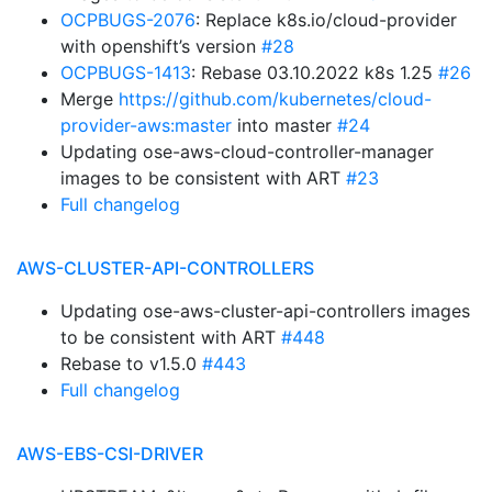
OCPBUGS-2076
: Replace k8s.io/cloud-provider
with openshift’s version
#28
OCPBUGS-1413
: Rebase 03.10.2022 k8s 1.25
#26
Merge
https://github.com/kubernetes/cloud-
provider-aws:master
into master
#24
Updating ose-aws-cloud-controller-manager
images to be consistent with ART
#23
Full changelog
AWS-CLUSTER-API-CONTROLLERS
Updating ose-aws-cluster-api-controllers images
to be consistent with ART
#448
Rebase to v1.5.0
#443
Full changelog
AWS-EBS-CSI-DRIVER