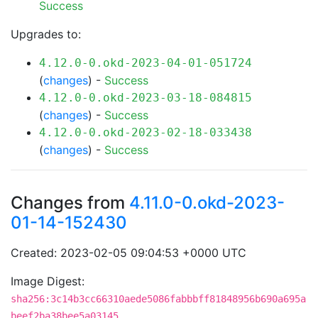
Success
Upgrades to:
4.12.0-0.okd-2023-04-01-051724
(
changes
) -
Success
4.12.0-0.okd-2023-03-18-084815
(
changes
) -
Success
4.12.0-0.okd-2023-02-18-033438
(
changes
) -
Success
Changes from
4.11.0-0.okd-2023-
01-14-152430
Created: 2023-02-05 09:04:53 +0000 UTC
Image Digest:
sha256:3c14b3cc66310aede5086fabbbff81848956b690a695a
beef2ba38bee5a03145