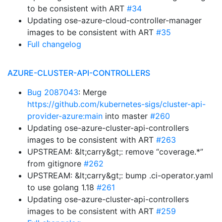
to be consistent with ART
#34
Updating ose-azure-cloud-controller-manager
images to be consistent with ART
#35
Full changelog
AZURE-CLUSTER-API-CONTROLLERS
Bug 2087043
: Merge
https://github.com/kubernetes-sigs/cluster-api-
provider-azure:main
into master
#260
Updating ose-azure-cluster-api-controllers
images to be consistent with ART
#263
UPSTREAM: &lt;carry&gt;: remove “coverage.*”
from gitignore
#262
UPSTREAM: &lt;carry&gt;: bump .ci-operator.yaml
to use golang 1.18
#261
Updating ose-azure-cluster-api-controllers
images to be consistent with ART
#259