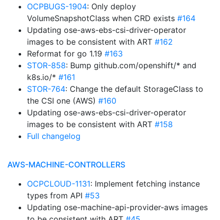
OCPBUGS-1904
: Only deploy
VolumeSnapshotClass when CRD exists
#164
Updating ose-aws-ebs-csi-driver-operator
images to be consistent with ART
#162
Reformat for go 1.19
#163
STOR-858
: Bump github.com/openshift/* and
k8s.io/*
#161
STOR-764
: Change the default StorageClass to
the CSI one (AWS)
#160
Updating ose-aws-ebs-csi-driver-operator
images to be consistent with ART
#158
Full changelog
AWS-MACHINE-CONTROLLERS
OCPCLOUD-1131
: Implement fetching instance
types from API
#53
Updating ose-machine-api-provider-aws images
to be consistent with ART
#45