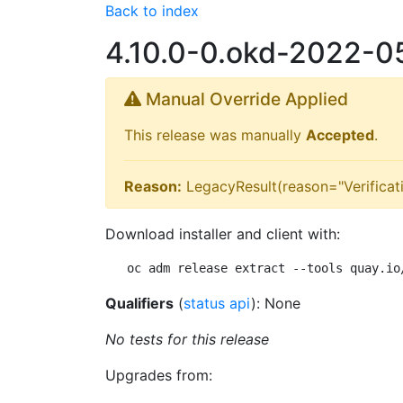
Back to index
4.10.0-0.okd-2022-
Manual Override Applied
This release was manually
Accepted
.
Reason:
LegacyResult(reason="Verificat
Download installer and client with:
oc adm release extract --tools quay.io
Qualifiers
(
status api
): None
No tests for this release
Upgrades from: