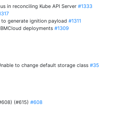
tus in reconciling Kube API Server
#1333
1317
 to generate ignition payload
#1311
in IBMCloud deployments
#1309
 Unable to change default storage class
#35
#608) (#615)
#608