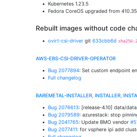
Kubernetes 1.23.5
Fedora CoreOS upgraded from 410.35.
Rebuilt images without code c
ovirt-csi-driver
git
633cbb6d
sha256:
AWS-EBS-CSI-DRIVER-OPERATOR
Bug 2077894
: Set custom endpoint en
Full changelog
BAREMETAL-INSTALLER, INSTALLER, INSTA
Bug 2076613
: [release-4.10] data/da
Bug 2079589
: azurestack: stop pinni
Bug 2041765
: Update BMO vendor
#5
Bug 2077411
: for vsphere ipi add clu
Full changelog