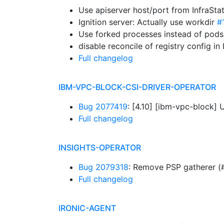
Use apiserver host/port from InfraSta
Ignition server: Actually use workdir
#
Use forked processes instead of pods
disable reconcile of registry config 
Full changelog
IBM-VPC-BLOCK-CSI-DRIVER-OPERATOR
Bug 2077419
: [4.10] [ibm-vpc-block]
Full changelog
INSIGHTS-OPERATOR
Bug 2079318
: Remove PSP gatherer (
Full changelog
IRONIC-AGENT