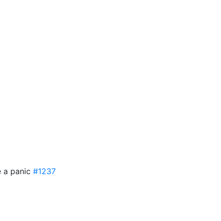
e a panic
#1237