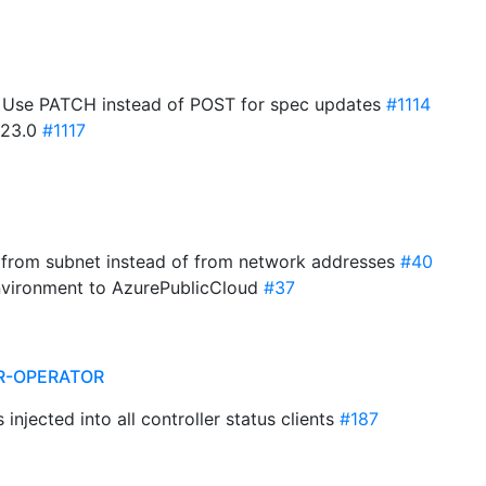
: Use PATCH instead of POST for spec updates
#1114
1.23.0
#1117
n from subnet instead of from network addresses
#40
environment to AzurePublicCloud
#37
R-OPERATOR
s injected into all controller status clients
#187