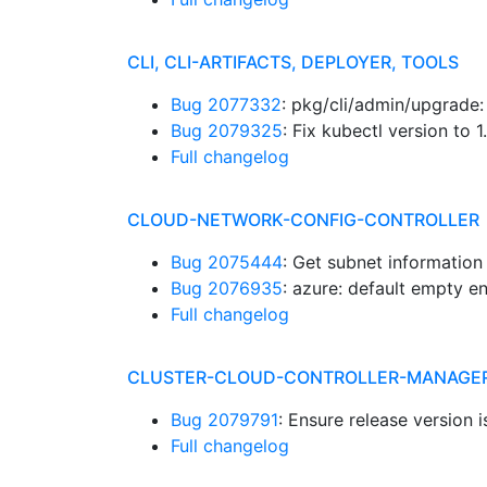
CLI, CLI-ARTIFACTS, DEPLOYER, TOOLS
Bug 2077332
: pkg/cli/admin/upgrade
Bug 2079325
: Fix kubectl version to 
Full changelog
CLOUD-NETWORK-CONFIG-CONTROLLER
Bug 2075444
: Get subnet informatio
Bug 2076935
: azure: default empty 
Full changelog
CLUSTER-CLOUD-CONTROLLER-MANAGE
Bug 2079791
: Ensure release version i
Full changelog