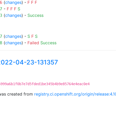
(
changes
) -
F
F
F
6
-
F
F
F
S
7
(
changes
) -
Success
3
(
changes
) -
S
F
S
7
(
changes
) -
Failed
Success
8
-2022-04-23-131357
6999a6b1f0b7e7d5fded1be345b4b9e85764e4eac0e4
was created from
registry.ci.openshift.org/origin/release