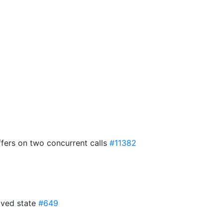
iffers on two concurrent calls
#11382
oved state
#649