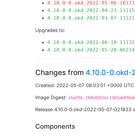
4.10.0-0.okd-2022-05-06-18373
4.10.0-0.okd-2022-04-23-13135
4.10.0-0.okd-2022-03-07-13121
Upgrades to:
4.10.0-0.okd-2022-06-10-13132
4.10.0-0.okd-2022-05-28-06214
Changes from
4.10.0-0.okd
Created: 2022-05-07 08:03:51 +0000 UTC
Image Digest:
sha256:249685016c13b5a6890a
Release 4.10.0-0.okd-2022-05-07-021833 
Components