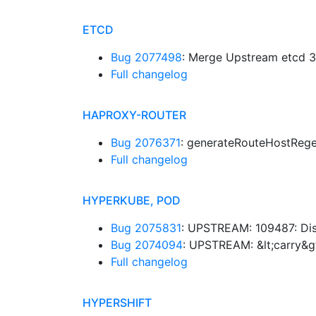
ETCD
Bug 2077498
: Merge Upstream etcd 3.
Full changelog
HAPROXY-ROUTER
Bug 2076371
: generateRouteHostReg
Full changelog
HYPERKUBE, POD
Bug 2075831
: UPSTREAM: 109487: Dis
Bug 2074094
: UPSTREAM: &lt;carry&g
Full changelog
HYPERSHIFT