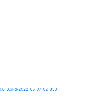
:4.10.0-0.okd-2022-05-07-021833