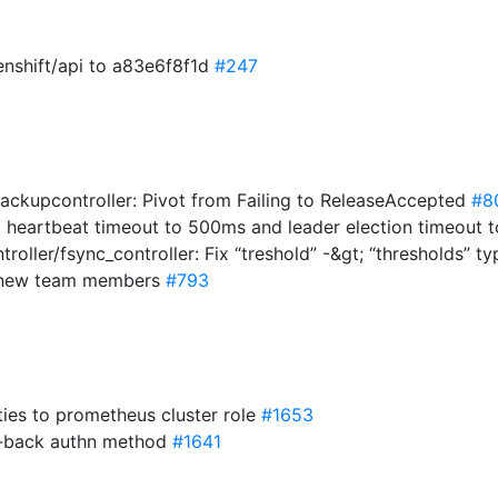
enshift/api to a83e6f8f1d
#247
ackupcontroller: Pivot from Failing to ReleaseAccepted
#8
 heartbeat timeout to 500ms and leader election timeout
roller/fsync_controller: Fix “treshold” -&gt; “thresholds” t
d new team members
#793
ies to prometheus cluster role
#1653
ll-back authn method
#1641