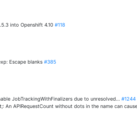
5.3 into Openshift 4.10
#118
exp: Escape blanks
#385
able JobTrackingWithFinalizers due to unresolved…
#1244
t;: An APIRequestCount without dots in the name can caus