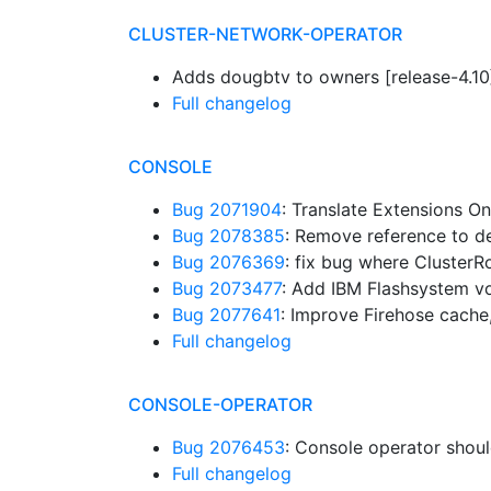
CLUSTER-NETWORK-OPERATOR
Adds dougbtv to owners [release-4.1
Full changelog
CONSOLE
Bug 2071904
: Translate Extensions 
Bug 2078385
: Remove reference to 
Bug 2076369
: fix bug where ClusterR
Bug 2073477
: Add IBM Flashsystem 
Bug 2077641
: Improve Firehose cache,
Full changelog
CONSOLE-OPERATOR
Bug 2076453
: Console operator shou
Full changelog