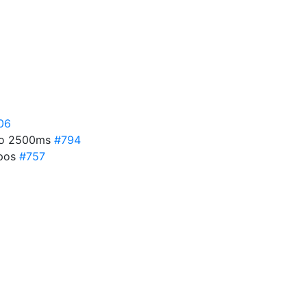
06
 to 2500ms
#794
ypos
#757