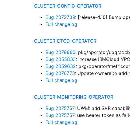
CLUSTER-CONFIG-OPERATOR
Bug 2072739
: [release-4.10] Bump op
Full changelog
CLUSTER-ETCD-OPERATOR
Bug 2079660
: pkg/operator/upgradeb
Bug 2055833
: Increase IBMCloud VPC
Bug 2059632
: pkg/operator/metriccont
Bug 2076773
: Update owners to ad
Full changelog
CLUSTER-MONITORING-OPERATOR
Bug 2075757
: UWM: add SAR capabilit
Bug 2075757
: use bearer token as fa
Full changelog