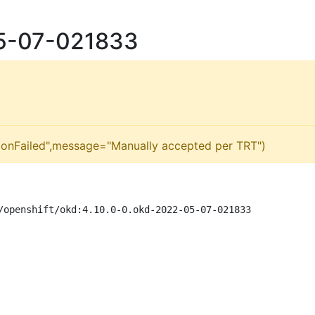
05-07-021833
ionFailed",message="Manually accepted per TRT")
/openshift/okd:4.10.0-0.okd-2022-05-07-021833