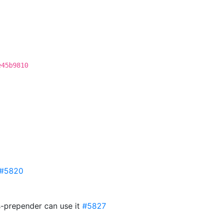
e45b9810
#5820
s-prepender can use it
#5827