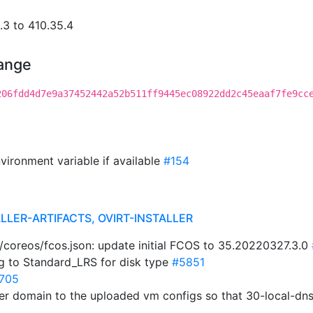
3 to 410.35.4
hange
206fdd4d7e9a37452442a52b511ff9445ec08922dd2c45eaaf7fe9cc
vironment variable if available
#154
LLER-ARTIFACTS, OVIRT-INSTALLER
ta/coreos/fcos.json: update initial FCOS to 35.20220327.3.0
ng to Standard_LRS for disk type
#5851
705
ster domain to the uploaded vm configs so that 30-local-dn