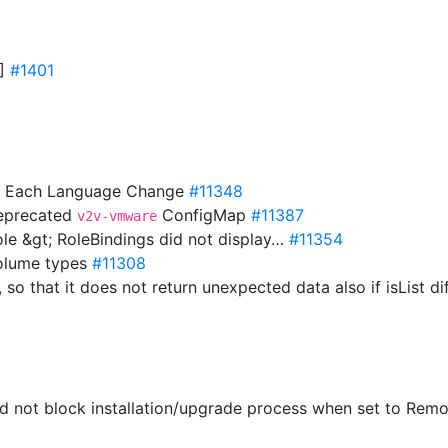
0]
#1401
On Each Language Change
#11348
deprecated
ConfigMap
#11387
v2v-vmware
ole &gt; RoleBindings did not display…
#11354
volume types
#11308
 so that it does not return unexpected data also if isList d
ld not block installation/upgrade process when set to Rem