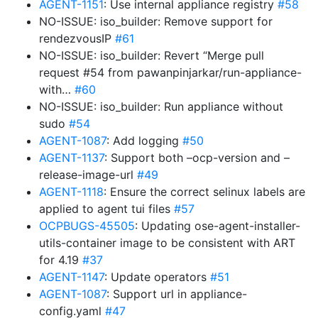
AGENT-1151
: Use internal appliance registry
#58
NO-ISSUE: iso_builder: Remove support for
rendezvousIP
#61
NO-ISSUE: iso_builder: Revert “Merge pull
request #54 from pawanpinjarkar/run-appliance-
with…
#60
NO-ISSUE: iso_builder: Run appliance without
sudo
#54
AGENT-1087
: Add logging
#50
AGENT-1137
: Support both –ocp-version and –
release-image-url
#49
AGENT-1118
: Ensure the correct selinux labels are
applied to agent tui files
#57
OCPBUGS-45505
: Updating ose-agent-installer-
utils-container image to be consistent with ART
for 4.19
#37
AGENT-1147
: Update operators
#51
AGENT-1087
: Support url in appliance-
config.yaml
#47