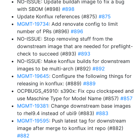
NO-ISSUE: Update buildah image to fix a bug
with SBOM (#898)
#898
Update Konflux references (#875)
#875
MGMT-19734
: Add renovate config to limit
number of PRs (#896)
#896
NO-ISSUE: Stop removing stuff from the
downstream image that are needed for preflight-
check to succeed (#893)
#893
NO-ISSUE: Make konflux builds for downstream
images to be multi-arch (#892)
#892
MGMT-19645
: Configure the following things for
releasing in konflux: (#889)
#889
OCPBUGS_45910: s390x: Fix cpu clockspeed and
use Maschine Type for Model Name (#857)
#857
MGMT-19381
: Change downstream base images
to rhel9.4 instead of ubi9 (#883)
#883
MGMT-19595
: Push latest tag for downstream
image after merge to konflux int repo (#882)
#882