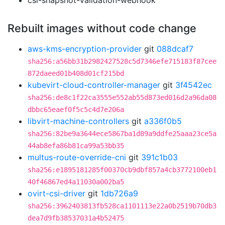
csi-snapshot-validation-webhook
Rebuilt images without code change
aws-kms-encryption-provider
git
088dcaf7
sha256:a56bb31b2982427528c5d7346efe715183f87cee
872daeed01b408d01cf215bd
kubevirt-cloud-controller-manager
git
3f4542ec
sha256:de8c1f22ca3555e552ab55d873ed016d2a96da08
dbbc65eaef0f5c5c4d7e206a
libvirt-machine-controllers
git
a336f0b5
sha256:82be9a3644ece5867ba1d89a9ddfe25aaa23ce5a
44ab8efa86b81ca99a53bb35
multus-route-override-cni
git
391c1b03
sha256:e1895181285f00370cb9dbf857a4cb3772100eb1
40f46867ed4a11030a002ba5
ovirt-csi-driver
git
1db726a9
sha256:3962403813fb528ca1101113e22a0b2519b70db3
dea7d9fb38537031a4b52475