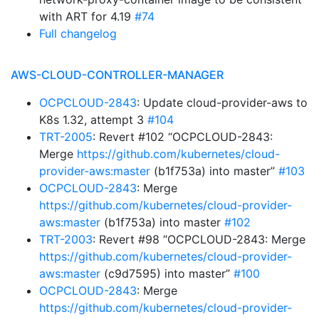
with ART for 4.19
#74
Full changelog
AWS-CLOUD-CONTROLLER-MANAGER
OCPCLOUD-2843
: Update cloud-provider-aws to
K8s 1.32, attempt 3
#104
TRT-2005
: Revert #102 “OCPCLOUD-2843:
Merge
https://github.com/kubernetes/cloud-
provider-aws:master
(b1f753a) into master”
#103
OCPCLOUD-2843
: Merge
https://github.com/kubernetes/cloud-provider-
aws:master
(b1f753a) into master
#102
TRT-2003
: Revert #98 “OCPCLOUD-2843: Merge
https://github.com/kubernetes/cloud-provider-
aws:master
(c9d7595) into master”
#100
OCPCLOUD-2843
: Merge
https://github.com/kubernetes/cloud-provider-