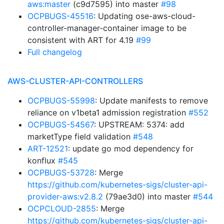
aws:master
(c9d7595) into master
#98
OCPBUGS-45516
: Updating ose-aws-cloud-
controller-manager-container image to be
consistent with ART for 4.19
#99
Full changelog
AWS-CLUSTER-API-CONTROLLERS
OCPBUGS-55998
: Update manifests to remove
reliance on v1beta1 admission registration
#552
OCPBUGS-54567
: UPSTREAM: 5374: add
marketType field validation
#548
ART-12521
: update go mod dependency for
konflux
#545
OCPBUGS-53728
: Merge
https://github.com/kubernetes-sigs/cluster-api-
provider-aws:v2.8.2
(79ae3d0) into master
#544
OCPCLOUD-2855
: Merge
https://github.com/kubernetes-sigs/cluster-api-