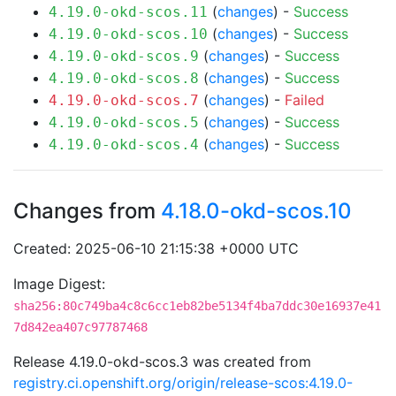
(
changes
) -
Success
4.19.0-okd-scos.11
(
changes
) -
Success
4.19.0-okd-scos.10
(
changes
) -
Success
4.19.0-okd-scos.9
(
changes
) -
Success
4.19.0-okd-scos.8
(
changes
) -
Failed
4.19.0-okd-scos.7
(
changes
) -
Success
4.19.0-okd-scos.5
(
changes
) -
Success
4.19.0-okd-scos.4
Changes from
4.18.0-okd-scos.10
Created: 2025-06-10 21:15:38 +0000 UTC
Image Digest:
sha256:80c749ba4c8c6cc1eb82be5134f4ba7ddc30e16937e41
7d842ea407c97787468
Release 4.19.0-okd-scos.3 was created from
registry.ci.openshift.org/origin/release-scos:4.19.0-