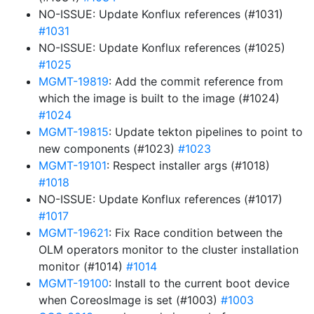
NO-ISSUE: Update Konflux references (#1031)
#1031
NO-ISSUE: Update Konflux references (#1025)
#1025
MGMT-19819
: Add the commit reference from
which the image is built to the image (#1024)
#1024
MGMT-19815
: Update tekton pipelines to point to
new components (#1023)
#1023
MGMT-19101
: Respect installer args (#1018)
#1018
NO-ISSUE: Update Konflux references (#1017)
#1017
MGMT-19621
: Fix Race condition between the
OLM operators monitor to the cluster installation
monitor (#1014)
#1014
MGMT-19100
: Install to the current boot device
when CoreosImage is set (#1003)
#1003