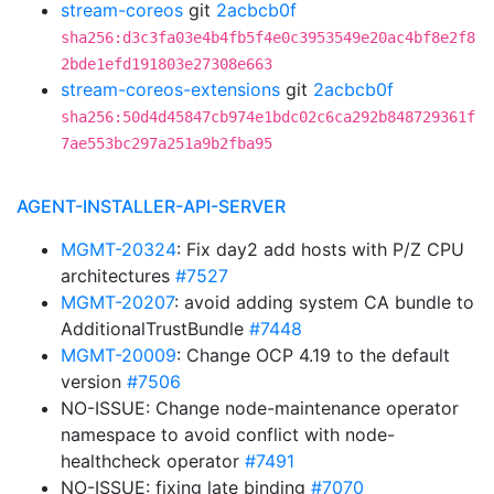
stream-coreos
git
2acbcb0f
sha256:d3c3fa03e4b4fb5f4e0c3953549e20ac4bf8e2f8
2bde1efd191803e27308e663
stream-coreos-extensions
git
2acbcb0f
sha256:50d4d45847cb974e1bdc02c6ca292b848729361f
7ae553bc297a251a9b2fba95
AGENT-INSTALLER-API-SERVER
MGMT-20324
: Fix day2 add hosts with P/Z CPU
architectures
#7527
MGMT-20207
: avoid adding system CA bundle to
AdditionalTrustBundle
#7448
MGMT-20009
: Change OCP 4.19 to the default
version
#7506
NO-ISSUE: Change node-maintenance operator
namespace to avoid conflict with node-
healthcheck operator
#7491
NO-ISSUE: fixing late binding
#7070