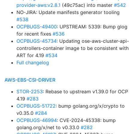
provider-aws:v2.8.1
(49c75ac) into master
#542
NO-JIRA: Update manifests generator tooling
#538
OCPBUGS-49400
: UPSTREAM: 5339: Bump glog
for recent fixes
#536
OCPBUGS-45734
: Updating ose-aws-cluster-api-
controllers-container image to be consistent with
ART for 4.19
#534
Full changelog
AWS-EBS-CSI-DRIVER
STOR-2253
: Rebase to upstream v1.39.0 for OCP
4.19
#283
OCPBUGS-51722
: bump golang.org/x/crypto to
v0.35.0
#284
OCPBUGS-46994
: CVE-2024-45338: bump
golang.org/x/net to v0.33.0
#282