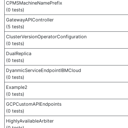
CPMSMachineNamePrefix
(0 tests)
GatewayAPIController
(5 tests)
ClusterVersionOperatorConfiguration
(0 tests)
DualReplica
(0 tests)
DyanmicServiceEndpointIBMCloud
(0 tests)
Example2
(0 tests)
GCPCustomAPIEndpoints
(0 tests)
HighlyAvailableArbiter
(0 tests)