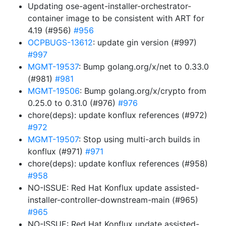
Updating ose-agent-installer-orchestrator-
container image to be consistent with ART for
4.19 (#956)
#956
OCPBUGS-13612
: update gin version (#997)
#997
MGMT-19537
: Bump golang.org/x/net to 0.33.0
(#981)
#981
MGMT-19506
: Bump golang.org/x/crypto from
0.25.0 to 0.31.0 (#976)
#976
chore(deps): update konflux references (#972)
#972
MGMT-19507
: Stop using multi-arch builds in
konflux (#971)
#971
chore(deps): update konflux references (#958)
#958
NO-ISSUE: Red Hat Konflux update assisted-
installer-controller-downstream-main (#965)
#965
NO-ISSUE: Red Hat Konflux update assisted-