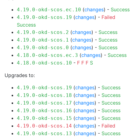
(
changes
) -
Success
4.19.0-okd-scos.ec.10
(
changes
) -
Failed
4.19.0-okd-scos.19
Success
(
changes
) -
Success
4.19.0-okd-scos.2
(
changes
) -
Success
4.19.0-okd-scos.1
(
changes
) -
Success
4.19.0-okd-scos.0
(
changes
) -
Success
4.18.0-okd-scos.ec.3
-
F
F
F
S
4.18.0-okd-scos.10
Upgrades to:
(
changes
) -
Success
4.19.0-okd-scos.19
(
changes
) -
Success
4.19.0-okd-scos.18
(
changes
) -
Success
4.19.0-okd-scos.17
(
changes
) -
Success
4.19.0-okd-scos.16
(
changes
) -
Success
4.19.0-okd-scos.15
(
changes
) -
Failed
4.19.0-okd-scos.14
(
changes
) -
Success
4.19.0-okd-scos.13