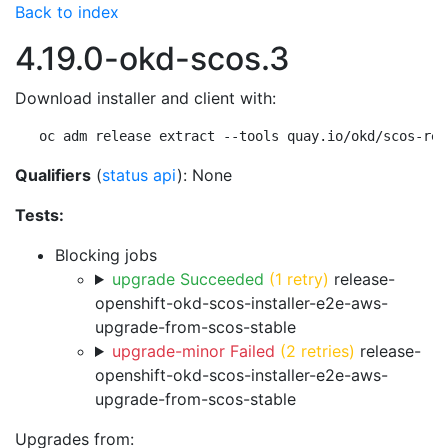
Back to index
4.19.0-okd-scos.3
Download installer and client with:
oc adm release extract --tools quay.io/okd/scos-rel
Qualifiers
(
status api
): None
Tests:
Blocking jobs
upgrade Succeeded
(1 retry)
release-
openshift-okd-scos-installer-e2e-aws-
upgrade-from-scos-stable
upgrade-minor Failed
(2 retries)
release-
openshift-okd-scos-installer-e2e-aws-
upgrade-from-scos-stable
Upgrades from: