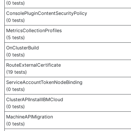
(0 tests)
ConsolePluginContentSecurityPolicy
(0 tests)
MetricsCollectionProfiles
(5 tests)
OnClusterBuild
(0 tests)
RouteExternalCertificate
(19 tests)
ServiceAccountTokenNodeBinding
(0 tests)
ClusterAPIInstallIBMCloud
(0 tests)
MachineAPIMigration
(0 tests)