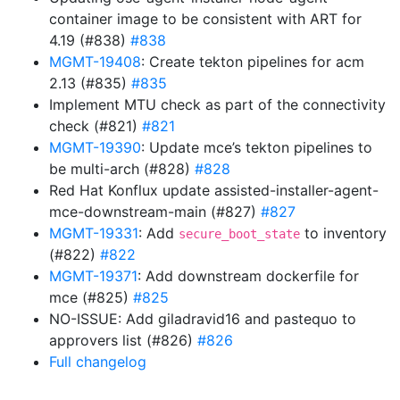
container image to be consistent with ART for
4.19 (#838)
#838
MGMT-19408
: Create tekton pipelines for acm
2.13 (#835)
#835
Implement MTU check as part of the connectivity
check (#821)
#821
MGMT-19390
: Update mce’s tekton pipelines to
be multi-arch (#828)
#828
Red Hat Konflux update assisted-installer-agent-
mce-downstream-main (#827)
#827
MGMT-19331
: Add
to inventory
secure_boot_state
(#822)
#822
MGMT-19371
: Add downstream dockerfile for
mce (#825)
#825
NO-ISSUE: Add giladravid16 and pastequo to
approvers list (#826)
#826
Full changelog