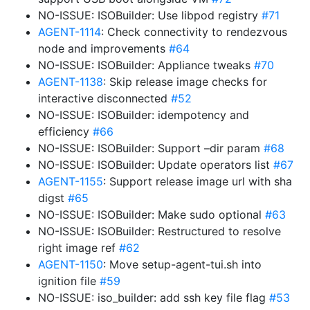
NO-ISSUE: ISOBuilder: Use libpod registry
#71
AGENT-1114
: Check connectivity to rendezvous
node and improvements
#64
NO-ISSUE: ISOBuilder: Appliance tweaks
#70
AGENT-1138
: Skip release image checks for
interactive disconnected
#52
NO-ISSUE: ISOBuilder: idempotency and
efficiency
#66
NO-ISSUE: ISOBuilder: Support –dir param
#68
NO-ISSUE: ISOBuilder: Update operators list
#67
AGENT-1155
: Support release image url with sha
digst
#65
NO-ISSUE: ISOBuilder: Make sudo optional
#63
NO-ISSUE: ISOBuilder: Restructured to resolve
right image ref
#62
AGENT-1150
: Move setup-agent-tui.sh into
ignition file
#59
NO-ISSUE: iso_builder: add ssh key file flag
#53