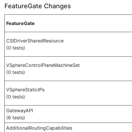
FeatureGate Changes
FeatureGate
CSIDriverSharedResource
(0 tests)
VSphereControlPlaneMachineSet
(0 tests)
VSphereStaticIPs
(0 tests)
GatewayAPI
(6 tests)
AdditionalRoutingCapabilities