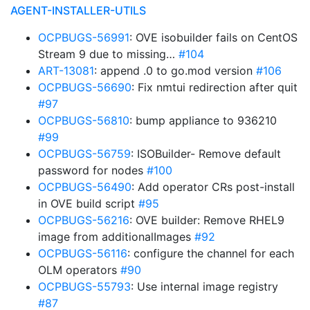
AGENT-INSTALLER-UTILS
OCPBUGS-56991
: OVE isobuilder fails on CentOS
Stream 9 due to missing…
#104
ART-13081
: append .0 to go.mod version
#106
OCPBUGS-56690
: Fix nmtui redirection after quit
#97
OCPBUGS-56810
: bump appliance to 936210
#99
OCPBUGS-56759
: ISOBuilder- Remove default
password for nodes
#100
OCPBUGS-56490
: Add operator CRs post-install
in OVE build script
#95
OCPBUGS-56216
: OVE builder: Remove RHEL9
image from additionalImages
#92
OCPBUGS-56116
: configure the channel for each
OLM operators
#90
OCPBUGS-55793
: Use internal image registry
#87