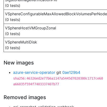
(0 tests)
VSphereConfigurableMaxAllowedBlockVolumesPerNode
(0 tests)
VSphereHostVMGroupZonal
(0 tests)
VSphereMultiDisk
(0 tests)
New images
azure-service-operator
git
0ae129b4
sha256:46326ed2e77b6a1147a5445d7020380c1717ce60
a66035f594f7403337407b77
Removed images