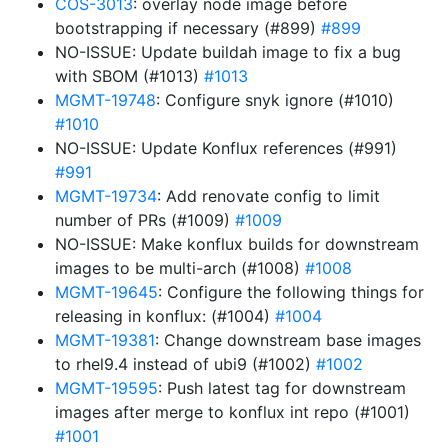
COS-3013
: overlay node image before
bootstrapping if necessary (#899)
#899
NO-ISSUE: Update buildah image to fix a bug
with SBOM (#1013)
#1013
MGMT-19748
: Configure snyk ignore (#1010)
#1010
NO-ISSUE: Update Konflux references (#991)
#991
MGMT-19734
: Add renovate config to limit
number of PRs (#1009)
#1009
NO-ISSUE: Make konflux builds for downstream
images to be multi-arch (#1008)
#1008
MGMT-19645
: Configure the following things for
releasing in konflux: (#1004)
#1004
MGMT-19381
: Change downstream base images
to rhel9.4 instead of ubi9 (#1002)
#1002
MGMT-19595
: Push latest tag for downstream
images after merge to konflux int repo (#1001)
#1001