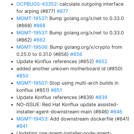
OCPBUGS-43352
: calculate outgoing interface
for arping (#877)
#877
MGMT-19537
: Bump golang.org/x/net to 0.33.0
(#868)
#868
MGMT-19537
: Bump golang.org/x/net to 0.33.0
(#862)
#862
MGMT-19506
: Bump golang.org/x/crypto from
0.25.0 to 0.31.0 (#856)
#856
Update Konflux references (#852)
#852
added another unkown motherboard id (#850)
#850
MGMT-19507
: Stop using multi-arch builds in
konflux (#851)
#851
Update Konflux references (#839)
#839
NO-ISSUE: Red Hat Konflux update assisted-
installer-agent-downstream-main (#846)
#846
MGMT-19453
: Add downstream dockerfile (#841)
#841
Updating ose-agent-installer-node-agent-