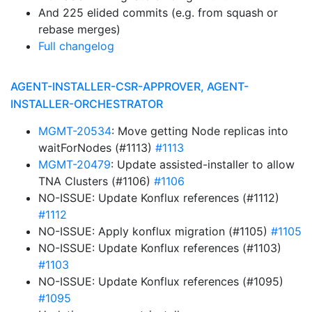
And 225 elided commits (e.g. from squash or
rebase merges)
Full changelog
AGENT-INSTALLER-CSR-APPROVER, AGENT-
INSTALLER-ORCHESTRATOR
MGMT-20534
: Move getting Node replicas into
waitForNodes (#1113)
#1113
MGMT-20479
: Update assisted-installer to allow
TNA Clusters (#1106)
#1106
NO-ISSUE: Update Konflux references (#1112)
#1112
NO-ISSUE: Apply konflux migration (#1105)
#1105
NO-ISSUE: Update Konflux references (#1103)
#1103
NO-ISSUE: Update Konflux references (#1095)
#1095