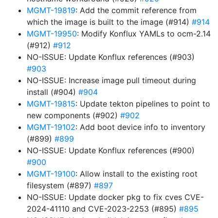
MGMT-19819
: Add the commit reference from
which the image is built to the image (#914)
#914
MGMT-19950
: Modify Konflux YAMLs to ocm-2.14
(#912)
#912
NO-ISSUE: Update Konflux references (#903)
#903
NO-ISSUE: Increase image pull timeout during
install (#904)
#904
MGMT-19815
: Update tekton pipelines to point to
new components (#902)
#902
MGMT-19102
: Add boot device info to inventory
(#899)
#899
NO-ISSUE: Update Konflux references (#900)
#900
MGMT-19100
: Allow install to the existing root
filesystem (#897)
#897
NO-ISSUE: Update docker pkg to fix cves CVE-
2024-41110 and CVE-2023-2253 (#895)
#895