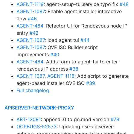
AGENT-1119
: agent-setup-tui.service typo fix
#48
AGENT-1087
: Enable agent installer interactive
flow
#46
AGENT-464
: Refactor UI for Rendezvous node IP
entry
#42
AGENT-1087
: load agent tui
#44
AGENT-1087
: OVE ISO Builder script
improvements
#40
AGENT-464
: Adds form to agent-tui to enter
rendezvous IP address
#38
AGENT-1087
,
AGENT-1118
: Add script to generate
agent-based installer OVE ISO
#39
Full changelog
APISERVER-NETWORK-PROXY
ART-13081
: append .0 to go.mod version
#79
OCPBUGS-52573
: Updating ose-apiserver-
network-proxy-container image to be consistent