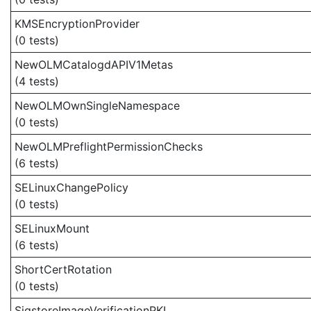
KMSEncryptionProvider
(0 tests)
NewOLMCatalogdAPIV1Metas
(4 tests)
NewOLMOwnSingleNamespace
(0 tests)
NewOLMPreflightPermissionChecks
(6 tests)
SELinuxChangePolicy
(0 tests)
SELinuxMount
(6 tests)
ShortCertRotation
(0 tests)
SigstoreImageVerificationPKI