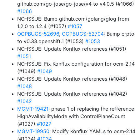
github.com/go-jose/go-jose/v4 to v4.0.5 (#1066)
#1066
NO-ISSUE: Bump github.com/golang/glog from
1.2.0 to 1.2.4 (#1057)
#1057
OCPBUGS-52696
,
OCPBUGS-52704
: Bump crpto
to v0.33.openshift.1 (#1053)
#1053
NO-ISSUE: Update Konflux references (#1051)
#1051
NO-ISSUE: Fix Konflux configuration for ocm-2.14
(#1049)
#1049
NO-ISSUE: Update Konflux references (#1048)
#1048
NO-ISSUE: Update Konflux references (#1042)
#1042
MGMT-19421
: phase 1 of replacing the refference
HighAvailabilityMode with ControlPlaneCount
(#1027)
#1027
MGMT-19950
: Modify Konflux YAMLs to ocm-2.14
(#1034)
#1034