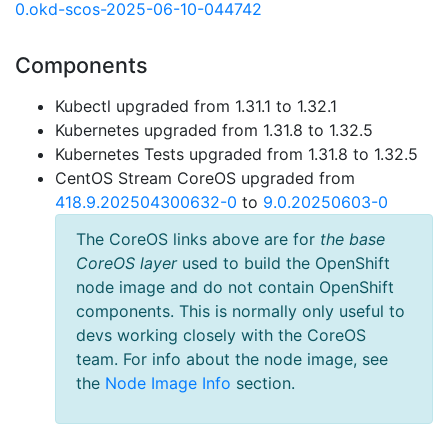
0.okd-scos-2025-06-10-044742
Components
Kubectl upgraded from 1.31.1 to 1.32.1
Kubernetes upgraded from 1.31.8 to 1.32.5
Kubernetes Tests upgraded from 1.31.8 to 1.32.5
CentOS Stream CoreOS upgraded from
418.9.202504300632-0
to
9.0.20250603-0
The CoreOS links above are for
the base
CoreOS layer
used to build the OpenShift
node image and do not contain OpenShift
components. This is normally only useful to
devs working closely with the CoreOS
team. For info about the node image, see
the
Node Image Info
section.