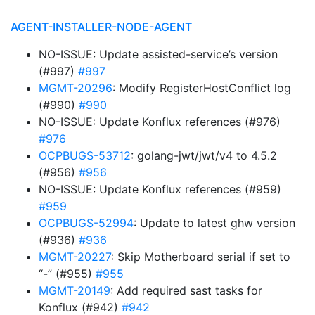
AGENT-INSTALLER-NODE-AGENT
NO-ISSUE: Update assisted-service’s version
(#997)
#997
MGMT-20296
: Modify RegisterHostConflict log
(#990)
#990
NO-ISSUE: Update Konflux references (#976)
#976
OCPBUGS-53712
: golang-jwt/jwt/v4 to 4.5.2
(#956)
#956
NO-ISSUE: Update Konflux references (#959)
#959
OCPBUGS-52994
: Update to latest ghw version
(#936)
#936
MGMT-20227
: Skip Motherboard serial if set to
“-” (#955)
#955
MGMT-20149
: Add required sast tasks for
Konflux (#942)
#942