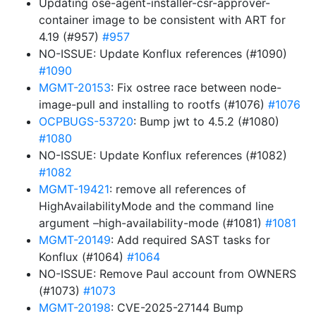
Updating ose-agent-installer-csr-approver-
container image to be consistent with ART for
4.19 (#957)
#957
NO-ISSUE: Update Konflux references (#1090)
#1090
MGMT-20153
: Fix ostree race between node-
image-pull and installing to rootfs (#1076)
#1076
OCPBUGS-53720
: Bump jwt to 4.5.2 (#1080)
#1080
NO-ISSUE: Update Konflux references (#1082)
#1082
MGMT-19421
: remove all references of
HighAvailabilityMode and the command line
argument –high-availability-mode (#1081)
#1081
MGMT-20149
: Add required SAST tasks for
Konflux (#1064)
#1064
NO-ISSUE: Remove Paul account from OWNERS
(#1073)
#1073
MGMT-20198
: CVE-2025-27144 Bump