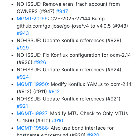
NO-ISSUE: Remove eran ifrach account from
OWNERS (#947)
#947
MGMT-20199
: CVE-2025-27144 Bump
github.com/go-jose/go-jose/v4 to v4.0.5 (#943)
#943
NO-ISSUE: Update Konflux references (#929)
#929
NO-ISSUE: Fix Konflux configuration for ocm-2.14
(#926)
#926
NO-ISSUE: Update Konflux references (#924)
#924
MGMT-19950
: Modify Konflux YAMLs to ocm-2.14
(#912) (#911)
#912
NO-ISSUE: Update Konflux references (#921)
#921
MGMT-19927
: Modify MTU Check to Only MTUs
!= 1500 (#910)
#910
MGMT-19588
: Also use bond interface for
hostname workaround (#920)
#920