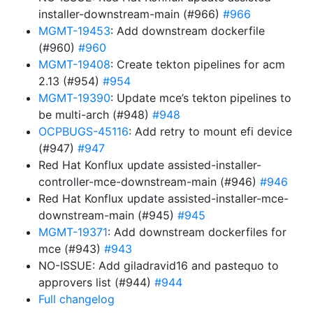
installer-downstream-main (#966)
#966
MGMT-19453
: Add downstream dockerfile
(#960)
#960
MGMT-19408
: Create tekton pipelines for acm
2.13 (#954)
#954
MGMT-19390
: Update mce’s tekton pipelines to
be multi-arch (#948)
#948
OCPBUGS-45116
: Add retry to mount efi device
(#947)
#947
Red Hat Konflux update assisted-installer-
controller-mce-downstream-main (#946)
#946
Red Hat Konflux update assisted-installer-mce-
downstream-main (#945)
#945
MGMT-19371
: Add downstream dockerfiles for
mce (#943)
#943
NO-ISSUE: Add giladravid16 and pastequo to
approvers list (#944)
#944
Full changelog