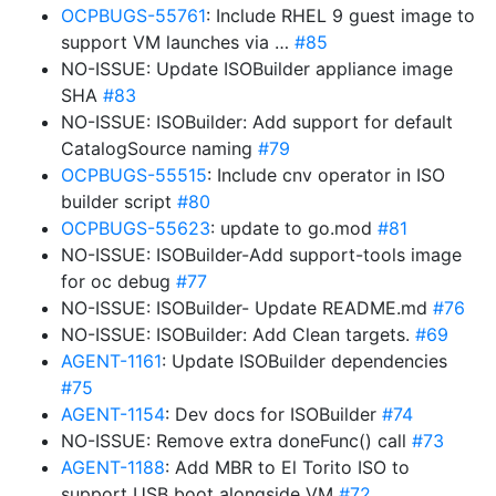
OCPBUGS-55761
: Include RHEL 9 guest image to
support VM launches via …
#85
NO-ISSUE: Update ISOBuilder appliance image
SHA
#83
NO-ISSUE: ISOBuilder: Add support for default
CatalogSource naming
#79
OCPBUGS-55515
: Include cnv operator in ISO
builder script
#80
OCPBUGS-55623
: update to go.mod
#81
NO-ISSUE: ISOBuilder-Add support-tools image
for oc debug
#77
NO-ISSUE: ISOBuilder- Update README.md
#76
NO-ISSUE: ISOBuilder: Add Clean targets.
#69
AGENT-1161
: Update ISOBuilder dependencies
#75
AGENT-1154
: Dev docs for ISOBuilder
#74
NO-ISSUE: Remove extra doneFunc() call
#73
AGENT-1188
: Add MBR to El Torito ISO to
support USB boot alongside VM
#72