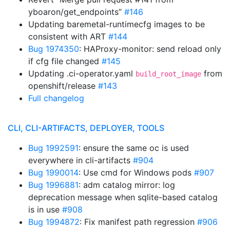
yboaron/get_endpoints”
#146
Updating baremetal-runtimecfg images to be
consistent with ART
#144
Bug 1974350
: HAProxy-monitor: send reload only
if cfg file changed
#145
Updating .ci-operator.yaml
from
build_root_image
openshift/release
#143
Full changelog
CLI, CLI-ARTIFACTS, DEPLOYER, TOOLS
Bug 1992591
: ensure the same oc is used
everywhere in cli-artifacts
#904
Bug 1990014
: Use cmd for Windows pods
#907
Bug 1996881
: adm catalog mirror: log
deprecation message when sqlite-based catalog
is in use
#908
Bug 1994872
: Fix manifest path regression
#906