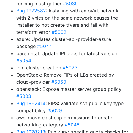
running must gather
#5039
Bug 1972582
: Installing with an oVirt network
with 2 vnics on the same network causes the
installer to not create tfvars and fail with
terraform error
#5002
azure: Updates cluster-api-provider-azure
package
#5044
baremetal: Update IPI docs for latest version
#5054
Ibm cluster creation
#5023
OpenStack: Remove FIPs of LBs created by
cloud-provider
#5050
openstack: Expose master server group policy
#5003
Bug 1962414
: FIPS: validate ssh public key type
compatibility
#5029
aws: move elastic ip permissions to create
networking category
#5045
Bug 1978213
: Run kuryr-specific quota checks for