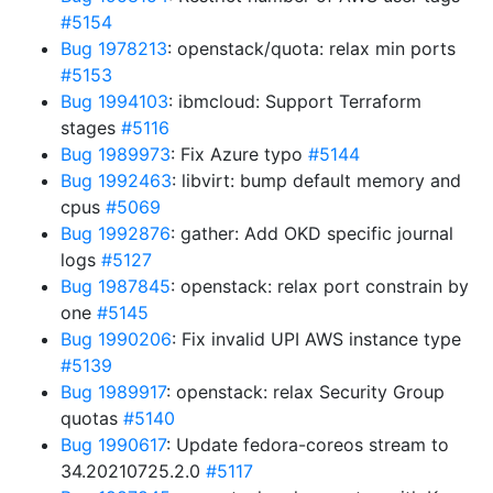
#5154
Bug 1978213
: openstack/quota: relax min ports
#5153
Bug 1994103
: ibmcloud: Support Terraform
stages
#5116
Bug 1989973
: Fix Azure typo
#5144
Bug 1992463
: libvirt: bump default memory and
cpus
#5069
Bug 1992876
: gather: Add OKD specific journal
logs
#5127
Bug 1987845
: openstack: relax port constrain by
one
#5145
Bug 1990206
: Fix invalid UPI AWS instance type
#5139
Bug 1989917
: openstack: relax Security Group
quotas
#5140
Bug 1990617
: Update fedora-coreos stream to
34.20210725.2.0
#5117