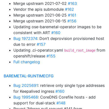
Merge upstream 2021-07-02
#163
Vendor the apis submodule
#162
Merge upstream 2021-06-25
#161
Merge upstream 2021-06-15
#156
Updating ose-baremetal-operator images to be
consistent with ART
#160
Bug 1972374
: Don’t deprovision provisioned host
due to error
#157
Updating .ci-operator.yaml
from
build_root_image
openshift/release
#155
Full changelog
BAREMETAL-RUNTIMECFG
Bug 2025691
: retrieve only single type addresses
for Keepalived ingress
#160
Bug 1995468
: CoreDNS Corefile hosts - add
support for dual-stack
#148
Revert “Merge pull request #141 from