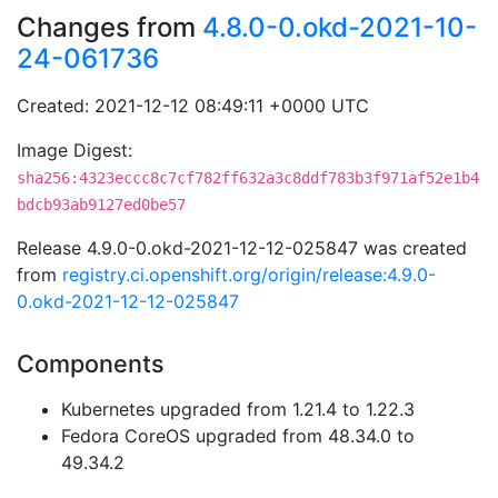
Changes from
4.8.0-0.okd-2021-10-
24-061736
Created: 2021-12-12 08:49:11 +0000 UTC
Image Digest:
sha256:4323eccc8c7cf782ff632a3c8ddf783b3f971af52e1b4
bdcb93ab9127ed0be57
Release 4.9.0-0.okd-2021-12-12-025847 was created
from
registry.ci.openshift.org/origin/release:4.9.0-
0.okd-2021-12-12-025847
Components
Kubernetes upgraded from 1.21.4 to 1.22.3
Fedora CoreOS upgraded from 48.34.0 to
49.34.2