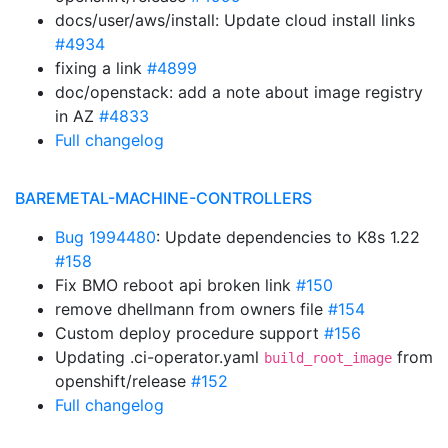
docs/user/aws/install: Update cloud install links
#4934
fixing a link
#4899
doc/openstack: add a note about image registry
in AZ
#4833
Full changelog
BAREMETAL-MACHINE-CONTROLLERS
Bug 1994480
: Update dependencies to K8s 1.22
#158
Fix BMO reboot api broken link
#150
remove dhellmann from owners file
#154
Custom deploy procedure support
#156
Updating .ci-operator.yaml
from
build_root_image
openshift/release
#152
Full changelog