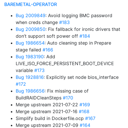
BAREMETAL-OPERATOR
Bug 2009849
: Avoid logging BMC password
when creds change
#183
Bug 2009850
: Fix fallback for ironic drivers that
don’t support soft power off
#184
Bug 1986654
: Auto cleaning step in Prepare
stage failed
#166
Bug 1983190
: Add
LIVE_ISO_FORCE_PERSISTENT_BOOT_DEVICE
variable
#173
Bug 1928816
: Explicitly set node bios_interface
#172
Bug 1986656
: Fix missing case of
BuildRAIDCleanSteps
#170
Merge upstream 2021-07-22
#169
Merge upstream 2021-07-16
#168
Simplify build in Dockerfile.ocp
#167
Merge upstream 2021-07-09
#164