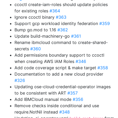
ccoctl create-iam-roles should update policies
for existing roles
#364
Ignore ccoctl binary
#363
Support gcp workload identity federation
#359
Bump go.mod to 1.16
#362
Update build-machinery-go
#361
Rename ibmcloud command to create-shared-
secrets
#360
Add permissions boundary support to ccoctl
when creating AWS IAM Roles
#346
Add code coverage script & make target
#358
Documentation to add a new cloud provider
#326
Updating ose-cloud-credential-operator images
to be consistent with ART
#357
Add IBMCloud manual mode
#356
Remove checks inside conditional and use
require.NotNil instead
#348