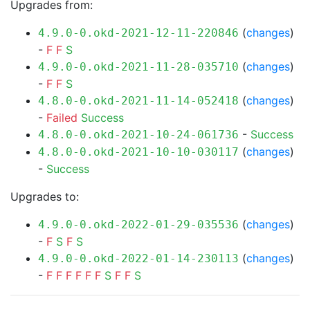
Upgrades from:
(
changes
)
4.9.0-0.okd-2021-12-11-220846
-
F
F
S
(
changes
)
4.9.0-0.okd-2021-11-28-035710
-
F
F
S
(
changes
)
4.8.0-0.okd-2021-11-14-052418
-
Failed
Success
-
Success
4.8.0-0.okd-2021-10-24-061736
(
changes
)
4.8.0-0.okd-2021-10-10-030117
-
Success
Upgrades to:
(
changes
)
4.9.0-0.okd-2022-01-29-035536
-
F
S
F
S
(
changes
)
4.9.0-0.okd-2022-01-14-230113
-
F
F
F
F
F
F
S
F
F
S