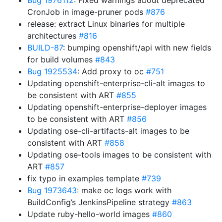
Bug 1976112
: Fixed warnings about deprecated
CronJob in image-pruner pods
#876
release: extract Linux binaries for multiple
architectures
#816
BUILD-87
: bumping openshift/api with new fields
for build volumes
#843
Bug 1925534
: Add proxy to oc
#751
Updating openshift-enterprise-cli-alt images to
be consistent with ART
#855
Updating openshift-enterprise-deployer images
to be consistent with ART
#856
Updating ose-cli-artifacts-alt images to be
consistent with ART
#858
Updating ose-tools images to be consistent with
ART
#857
fix typo in examples template
#739
Bug 1973643
: make oc logs work with
BuildConfig’s JenkinsPipeline strategy
#863
Update ruby-hello-world images
#860