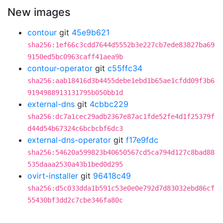
New images
contour
git
45e9b621
sha256:1ef66c3cdd7644d5552b3e227cb7ede83827ba69
9150ed5bc0963caff41aea9b
contour-operator
git
c55ffc34
sha256:aab18416d3b4455debe1ebd1b65ae1cfdd09f3b6
9194988913131795b050bb1d
external-dns
git
4cbbc229
sha256:dc7a1cec29adb2367e87ac1fde52fe4d1f25379f
d44d54b67324c6bcbcbf6dc3
external-dns-operator
git
f17e9fdc
sha256:54620a599823b40650567cd5ca794d127c8bad88
535daaa2530a43b1bed0d295
ovirt-installer
git
96418c49
sha256:d5c033dda1b591c53e0e0e792d7d83032ebd86cf
55430bf3dd2c7cbe346fa80c