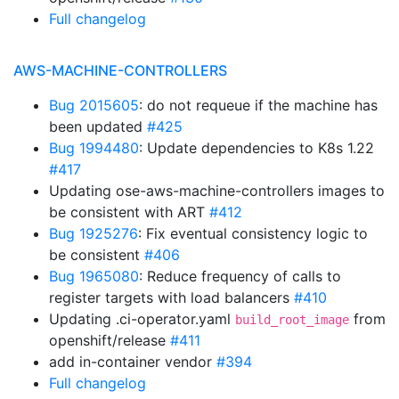
Full changelog
AWS-MACHINE-CONTROLLERS
Bug 2015605
: do not requeue if the machine has
been updated
#425
Bug 1994480
: Update dependencies to K8s 1.22
#417
Updating ose-aws-machine-controllers images to
be consistent with ART
#412
Bug 1925276
: Fix eventual consistency logic to
be consistent
#406
Bug 1965080
: Reduce frequency of calls to
register targets with load balancers
#410
Updating .ci-operator.yaml
from
build_root_image
openshift/release
#411
add in-container vendor
#394
Full changelog