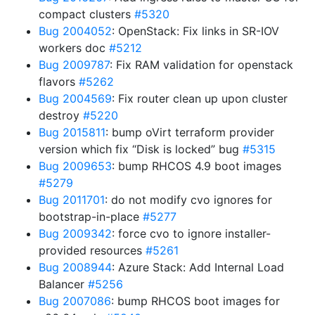
compact clusters
#5320
Bug 2004052
: OpenStack: Fix links in SR-IOV
workers doc
#5212
Bug 2009787
: Fix RAM validation for openstack
flavors
#5262
Bug 2004569
: Fix router clean up upon cluster
destroy
#5220
Bug 2015811
: bump oVirt terraform provider
version which fix “Disk is locked” bug
#5315
Bug 2009653
: bump RHCOS 4.9 boot images
#5279
Bug 2011701
: do not modify cvo ignores for
bootstrap-in-place
#5277
Bug 2009342
: force cvo to ignore installer-
provided resources
#5261
Bug 2008944
: Azure Stack: Add Internal Load
Balancer
#5256
Bug 2007086
: bump RHCOS boot images for