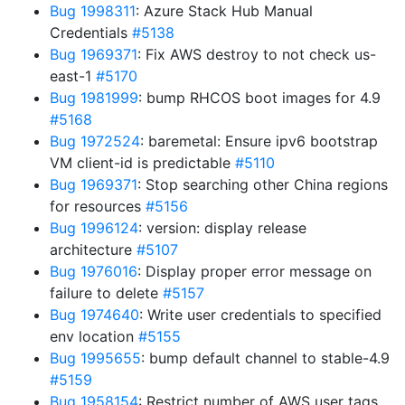
Bug 1998311
: Azure Stack Hub Manual
Credentials
#5138
Bug 1969371
: Fix AWS destroy to not check us-
east-1
#5170
Bug 1981999
: bump RHCOS boot images for 4.9
#5168
Bug 1972524
: baremetal: Ensure ipv6 bootstrap
VM client-id is predictable
#5110
Bug 1969371
: Stop searching other China regions
for resources
#5156
Bug 1996124
: version: display release
architecture
#5107
Bug 1976016
: Display proper error message on
failure to delete
#5157
Bug 1974640
: Write user credentials to specified
env location
#5155
Bug 1995655
: bump default channel to stable-4.9
#5159
Bug 1958154
: Restrict number of AWS user tags