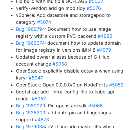
Fix build with multiple GOFLAGS
#5062
verify-vendor: add go mod tidy
#5076
vSphere: Add datastore and storagepod to
category
#5074
Bug 1969794
: Document how to use image
registry with a custom PVC backend
#4985
Bug 1969374
: document how to update domain
for image registry in versions &lt;4.8
#4979
Updated owner aliases because of GitHub
account change
#5058
OpenStack: explicitly disable octavia when using
kuryr
#5047
OpenStack: Open 0.0.0.0/0 on NodePorts
#5052
bootstrap: add –infra-config-file to kube-api
render
#5057
Bug 1980029
: Pin openstacksdk
#5066
Bug 1925203
: add auto pin and hugepages
support
#4873
Bug 1979038
: oVirt: include master IPs when