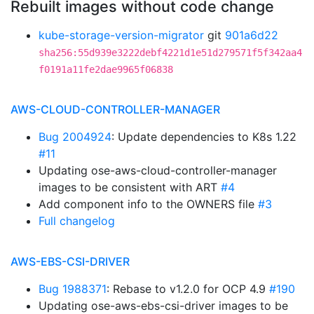
Rebuilt images without code change
kube-storage-version-migrator
git
901a6d22
sha256:55d939e3222debf4221d1e51d279571f5f342aa4
f0191a11fe2dae9965f06838
AWS-CLOUD-CONTROLLER-MANAGER
Bug 2004924
: Update dependencies to K8s 1.22
#11
Updating ose-aws-cloud-controller-manager
images to be consistent with ART
#4
Add component info to the OWNERS file
#3
Full changelog
AWS-EBS-CSI-DRIVER
Bug 1988371
: Rebase to v1.2.0 for OCP 4.9
#190
Updating ose-aws-ebs-csi-driver images to be