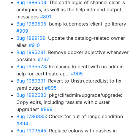
Bug 1989504
: The code logic of channel clear is
ambiguous, as well as the help info and output
messages
#891
Bug 1989505
: bump kubernetes-client-go library
#909
Bug 1999159
: Update the catalog-related owner
alias’
#910
Bug 1995291
: Remove docker adjective whenever
possible.
#767
Bug 1995573
: Replacing kubectl with oc adm in
help for certificate ap…
#905
Bug 1989391
: Revert to UnstructuredList to fix
yaml output
#895
Bug 1992680
: pkg/cli/admin/upgrade/upgrade:
Copy edits, including “assists with cluster
upgrades”
#899
Bug 1786835
: Check for out of range condition
#894
Bug 1903545
: Replace colons with dashes in