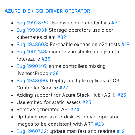
AZURE-DISK-CSI-DRIVER-OPERATOR
Bug 1992875
: Use own cloud credentials
#30
Bug 1993931
: Storage operators use older
kubernetes client
#32
Bug 1948603
: Re-enable expansion e2e tests
#18
Bug 1992148
: mount azurestackcloud.json to
/etc/azure
#29
Bug 1990146
: some controllers missing
livenessProbe
#28
Bug 1948090
: Deploy multiple replicas of CSI
Controller Service
#27
Adding support for Azure Stack Hub (ASH)
#26
Use embed for static assets
#25
Remove generated API
#24
Updating ose-azure-disk-csi-driver-operator
images to be consistent with ART
#23
Bug 1960732
: update manifest and readme
#19