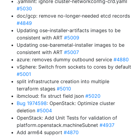
.yamllint: ignore cluster-networkconfig-crd.yaml
#5030
doc/gcp: remove no-longer-needed etcd records
#4849
Updating ose-installer-artifacts images to be
consistent with ART
#5009
Updating ose-baremetal-installer images to be
consistent with ART
#5007
azure: removes dummy outbound service
#4880
vSphere: Switch from sockets to cores by default
#5001
split infrastructure creation into multiple
terraform stages
#5010
ibmcloud: fix struct field json
#5020
Bug 1974598
: OpenStack: Optimize cluster
deletion
#5004
OpenStack: Add Unit Tests for validation of
platform.openstack.machineSubnet
#4937
Add arm64 support
#4870