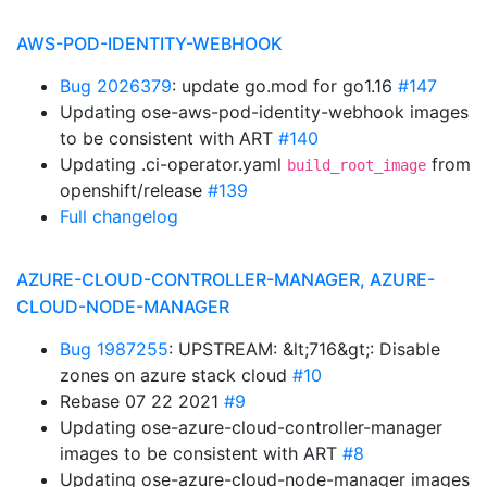
AWS-POD-IDENTITY-WEBHOOK
Bug 2026379
: update go.mod for go1.16
#147
Updating ose-aws-pod-identity-webhook images
to be consistent with ART
#140
Updating .ci-operator.yaml
from
build_root_image
openshift/release
#139
Full changelog
AZURE-CLOUD-CONTROLLER-MANAGER, AZURE-
CLOUD-NODE-MANAGER
Bug 1987255
: UPSTREAM: &lt;716&gt;: Disable
zones on azure stack cloud
#10
Rebase 07 22 2021
#9
Updating ose-azure-cloud-controller-manager
images to be consistent with ART
#8
Updating ose-azure-cloud-node-manager images