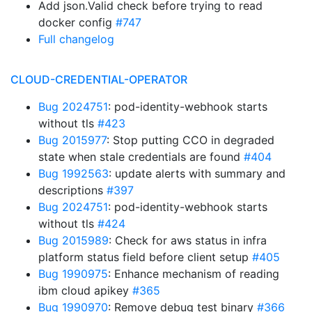
Add json.Valid check before trying to read
docker config
#747
Full changelog
CLOUD-CREDENTIAL-OPERATOR
Bug 2024751
: pod-identity-webhook starts
without tls
#423
Bug 2015977
: Stop putting CCO in degraded
state when stale credentials are found
#404
Bug 1992563
: update alerts with summary and
descriptions
#397
Bug 2024751
: pod-identity-webhook starts
without tls
#424
Bug 2015989
: Check for aws status in infra
platform status field before client setup
#405
Bug 1990975
: Enhance mechanism of reading
ibm cloud apikey
#365
Bug 1990970
: Remove debug test binary
#366