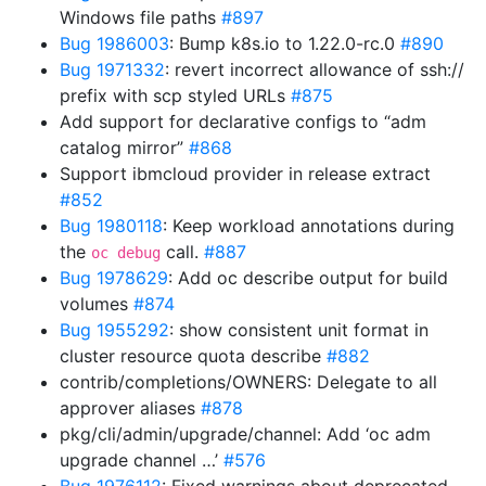
Windows file paths
#897
Bug 1986003
: Bump k8s.io to 1.22.0-rc.0
#890
Bug 1971332
: revert incorrect allowance of ssh://
prefix with scp styled URLs
#875
Add support for declarative configs to “adm
catalog mirror”
#868
Support ibmcloud provider in release extract
#852
Bug 1980118
: Keep workload annotations during
the
call.
#887
oc debug
Bug 1978629
: Add oc describe output for build
volumes
#874
Bug 1955292
: show consistent unit format in
cluster resource quota describe
#882
contrib/completions/OWNERS: Delegate to all
approver aliases
#878
pkg/cli/admin/upgrade/channel: Add ‘oc adm
upgrade channel …’
#576