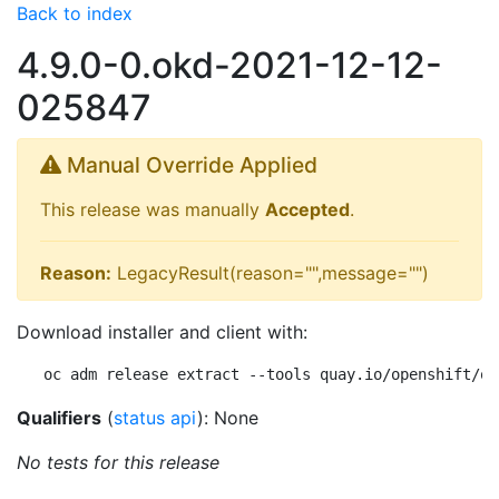
Back to index
4.9.0-0.okd-2021-12-12-
025847
Manual Override Applied
This release was manually
Accepted
.
Reason:
LegacyResult(reason="",message="")
Download installer and client with:
oc adm release extract --tools quay.io/openshift/ok
Qualifiers
(
status api
): None
No tests for this release