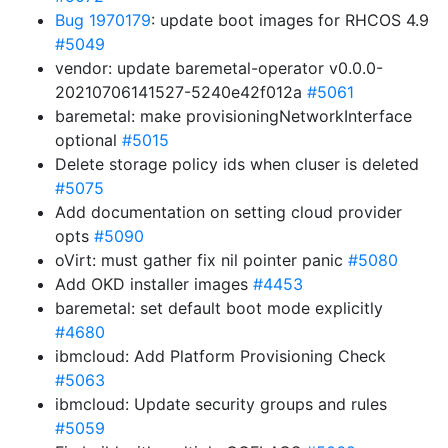
Bug 1970179
: update boot images for RHCOS 4.9
#5049
vendor: update baremetal-operator v0.0.0-
20210706141527-5240e42f012a
#5061
baremetal: make provisioningNetworkInterface
optional
#5015
Delete storage policy ids when cluser is deleted
#5075
Add documentation on setting cloud provider
opts
#5090
oVirt: must gather fix nil pointer panic
#5080
Add OKD installer images
#4453
baremetal: set default boot mode explicitly
#4680
ibmcloud: Add Platform Provisioning Check
#5063
ibmcloud: Update security groups and rules
#5059