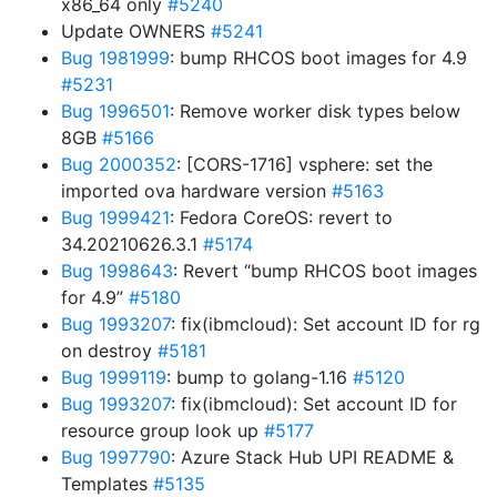
x86_64 only
#5240
Update OWNERS
#5241
Bug 1981999
: bump RHCOS boot images for 4.9
#5231
Bug 1996501
: Remove worker disk types below
8GB
#5166
Bug 2000352
: [CORS-1716] vsphere: set the
imported ova hardware version
#5163
Bug 1999421
: Fedora CoreOS: revert to
34.20210626.3.1
#5174
Bug 1998643
: Revert “bump RHCOS boot images
for 4.9”
#5180
Bug 1993207
: fix(ibmcloud): Set account ID for rg
on destroy
#5181
Bug 1999119
: bump to golang-1.16
#5120
Bug 1993207
: fix(ibmcloud): Set account ID for
resource group look up
#5177
Bug 1997790
: Azure Stack Hub UPI README &
Templates
#5135