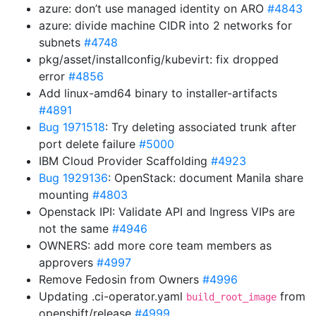
azure: don’t use managed identity on ARO
#4843
azure: divide machine CIDR into 2 networks for
subnets
#4748
pkg/asset/installconfig/kubevirt: fix dropped
error
#4856
Add linux-amd64 binary to installer-artifacts
#4891
Bug 1971518
: Try deleting associated trunk after
port delete failure
#5000
IBM Cloud Provider Scaffolding
#4923
Bug 1929136
: OpenStack: document Manila share
mounting
#4803
Openstack IPI: Validate API and Ingress VIPs are
not the same
#4946
OWNERS: add more core team members as
approvers
#4997
Remove Fedosin from Owners
#4996
Updating .ci-operator.yaml
from
build_root_image
openshift/release
#4999