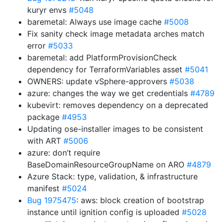
kuryr envs
#5048
baremetal: Always use image cache
#5008
Fix sanity check image metadata arches match
error
#5033
baremetal: add PlatformProvisionCheck
dependency for TerraformVariables asset
#5041
OWNERS: update vSphere-approvers
#5038
azure: changes the way we get credentials
#4789
kubevirt: removes dependency on a deprecated
package
#4953
Updating ose-installer images to be consistent
with ART
#5006
azure: don’t require
BaseDomainResourceGroupName on ARO
#4879
Azure Stack: type, validation, & infrastructure
manifest
#5024
Bug 1975475
: aws: block creation of bootstrap
instance until ignition config is uploaded
#5028