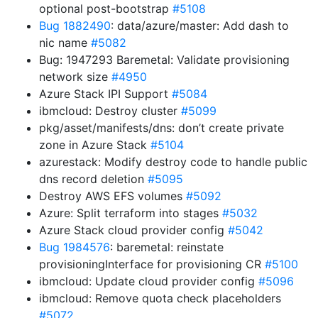
optional post-bootstrap
#5108
Bug 1882490
: data/azure/master: Add dash to
nic name
#5082
Bug: 1947293 Baremetal: Validate provisioning
network size
#4950
Azure Stack IPI Support
#5084
ibmcloud: Destroy cluster
#5099
pkg/asset/manifests/dns: don’t create private
zone in Azure Stack
#5104
azurestack: Modify destroy code to handle public
dns record deletion
#5095
Destroy AWS EFS volumes
#5092
Azure: Split terraform into stages
#5032
Azure Stack cloud provider config
#5042
Bug 1984576
: baremetal: reinstate
provisioningInterface for provisioning CR
#5100
ibmcloud: Update cloud provider config
#5096
ibmcloud: Remove quota check placeholders
#5072