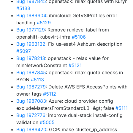
Bug 1987845
: openstack: relax quotas with Kuryr
#5133
Bug 1989604
: ibmcloud: GetVSIProfiles error
handling
#5129
Bug 1977129
: Remove runlevel label from
openshift-kubevirt-infra
#5106
Bug 1963132
: Fix us-east4 Ashburn description
#5097
Bug 1978213
: openstack - relax value for
minNetworkConstraint
#5121
Bug 1987845
: openstack: relax quota checks in
BYON
#5113
Bug 1987279
: Delete AWS EFS AccessPoints with
owner tags
#5112
Bug 1987083
: Azure: cloud provider config
excludeMastersFromStandardLB -&gt; false
#5111
Bug 1972776
: improve dual-stack install-config
validation
#5005
Bug 1986420
: GCP: make cluster_ip_address