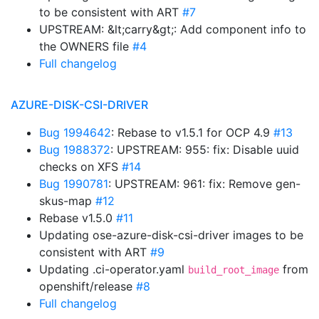
to be consistent with ART
#7
UPSTREAM: &lt;carry&gt;: Add component info to
the OWNERS file
#4
Full changelog
AZURE-DISK-CSI-DRIVER
Bug 1994642
: Rebase to v1.5.1 for OCP 4.9
#13
Bug 1988372
: UPSTREAM: 955: fix: Disable uuid
checks on XFS
#14
Bug 1990781
: UPSTREAM: 961: fix: Remove gen-
skus-map
#12
Rebase v1.5.0
#11
Updating ose-azure-disk-csi-driver images to be
consistent with ART
#9
Updating .ci-operator.yaml
from
build_root_image
openshift/release
#8
Full changelog