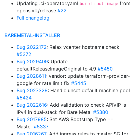
Updating .ci-operator.yaml
from
build_root_image
openshift/release
#22
Full changelog
BAREMETAL-INSTALLER
Bug 2022172
: Relax vcenter hostname check
#5372
Bug 2029409
: Update
defaultReleaseImageOriginal to 4.9
#5450
Bug 2028611
: vendor: update terraform-provider-
google for rate limit fix
#5445
Bug 2027329
: Handle unset default machine pool
#5424
Bug 2022616
: Add validation to check APIVIP is
IPv4 in dual-stack for Bare Metal
#5380
Bug 2017985
: Set AWS Bootstrap Type ==
Master
#5337
Bug 2016267
: Add ingress rules to master SG for