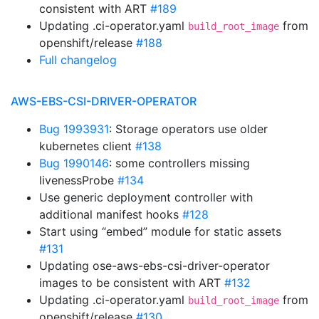
consistent with ART
#189
Updating .ci-operator.yaml
from
build_root_image
openshift/release
#188
Full changelog
AWS-EBS-CSI-DRIVER-OPERATOR
Bug 1993931
: Storage operators use older
kubernetes client
#138
Bug 1990146
: some controllers missing
livenessProbe
#134
Use generic deployment controller with
additional manifest hooks
#128
Start using “embed” module for static assets
#131
Updating ose-aws-ebs-csi-driver-operator
images to be consistent with ART
#132
Updating .ci-operator.yaml
from
build_root_image
openshift/release
#130