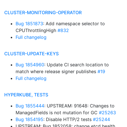
CLUSTER-MONITORING-OPERATOR
Bug 1851873
: Add namespace selector to
CPUThrottlingHigh
#832
Full changelog
CLUSTER-UPDATE-KEYS
Bug 1854960
: Update CI search location to
match where release signer publishes
#19
Full changelog
HYPERKUBE, TESTS
Bug 1855444
: UPSTREAM: 91648: Changes to
ManagedFields is not mutation for GC
#25263
Bug 1854195
: Disable HTTP/2 tests
#25244
UPSTREAM: Bug 1852058: change etcd health