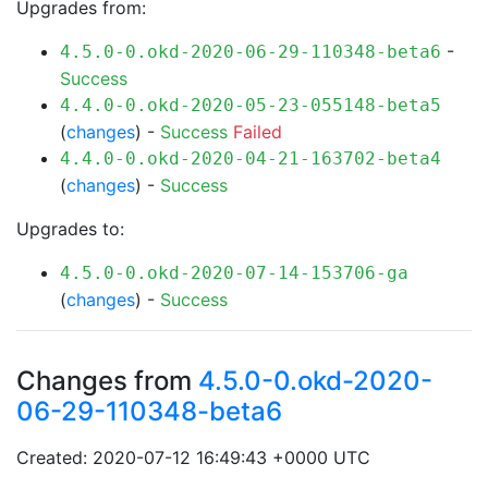
Upgrades from:
-
4.5.0-0.okd-2020-06-29-110348-beta6
Success
4.4.0-0.okd-2020-05-23-055148-beta5
(
changes
) -
Success
Failed
4.4.0-0.okd-2020-04-21-163702-beta4
(
changes
) -
Success
Upgrades to:
4.5.0-0.okd-2020-07-14-153706-ga
(
changes
) -
Success
Changes from
4.5.0-0.okd-2020-
06-29-110348-beta6
Created: 2020-07-12 16:49:43 +0000 UTC