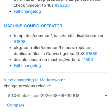
check timeout to 10s
#25226
Full changelog
MACHINE-CONFIG-OPERATOR
templates/common/_base/units: disable docker
#1898
pkg/controller/common/helpers: replace
duplicate files in ConvertIgnition2to3
#1889
disable zincati on masters/workers
#1890
Full changelog
View changelog in Markdown
or
change previous release: