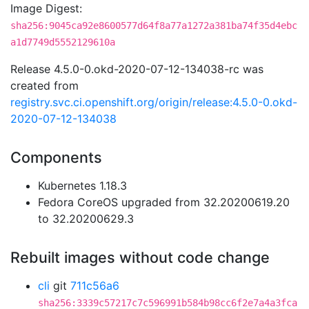
Image Digest:
sha256:9045ca92e8600577d64f8a77a1272a381ba74f35d4ebc
a1d7749d5552129610a
Release 4.5.0-0.okd-2020-07-12-134038-rc was
created from
registry.svc.ci.openshift.org/origin/release:4.5.0-0.okd-
2020-07-12-134038
Components
Kubernetes 1.18.3
Fedora CoreOS upgraded from 32.20200619.20
to 32.20200629.3
Rebuilt images without code change
cli
git
711c56a6
sha256:3339c57217c7c596991b584b98cc6f2e7a4a3fca