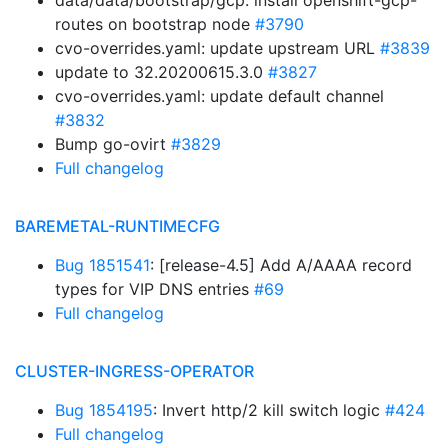
data/data/bootstrap/gcp: install openshift-gcp-
routes on bootstrap node
#3790
cvo-overrides.yaml: update upstream URL
#3839
update to 32.20200615.3.0
#3827
cvo-overrides.yaml: update default channel
#3832
Bump go-ovirt
#3829
Full changelog
BAREMETAL-RUNTIMECFG
Bug 1851541
: [release-4.5] Add A/AAAA record
types for VIP DNS entries
#69
Full changelog
CLUSTER-INGRESS-OPERATOR
Bug 1854195
: Invert http/2 kill switch logic
#424
Full changelog