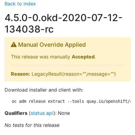
Back to index
4.5.0-0.okd-2020-07-12-
134038-rc
Manual Override Applied
This release was manually
Accepted
.
Reason:
LegacyResult(reason="",message="")
Download installer and client with:
oc adm release extract --tools quay.io/openshift/ok
Qualifiers
(
status api
): None
No tests for this release