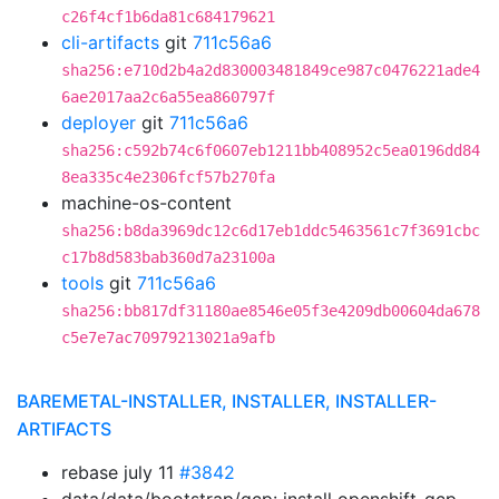
c26f4cf1b6da81c684179621
cli-artifacts
git
711c56a6
sha256:e710d2b4a2d830003481849ce987c0476221ade4
6ae2017aa2c6a55ea860797f
deployer
git
711c56a6
sha256:c592b74c6f0607eb1211bb408952c5ea0196dd84
8ea335c4e2306fcf57b270fa
machine-os-content
sha256:b8da3969dc12c6d17eb1ddc5463561c7f3691cbc
c17b8d583bab360d7a23100a
tools
git
711c56a6
sha256:bb817df31180ae8546e05f3e4209db00604da678
c5e7e7ac70979213021a9afb
BAREMETAL-INSTALLER, INSTALLER, INSTALLER-
ARTIFACTS
rebase july 11
#3842