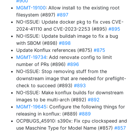
#900
MGMT-19100
: Allow install to the existing root
filesystem (#897)
#897
NO-ISSUE: Update docker pkg to fix cves CVE-
2024-41110 and CVE-2023-2253 (#895)
#895
NO-ISSUE: Update buildah image to fix a bug
with SBOM (#898)
#898
Update Konflux references (#875)
#875
MGMT-19734
: Add renovate config to limit
number of PRs (#896)
#896
NO-ISSUE: Stop removing stuff from the
downstream image that are needed for preflight-
check to succeed (#893)
#893
NO-ISSUE: Make konflux builds for downstream
images to be multi-arch (#892)
#892
MGMT-19645
: Configure the following things for
releasing in konflux: (#889)
#889
OCPBUGS_45910: s390x: Fix cpu clockspeed and
use Maschine Type for Model Name (#857)
#857