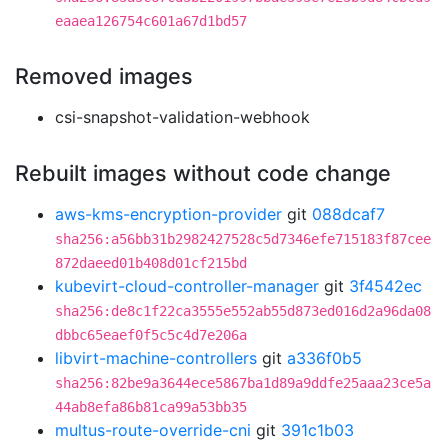
eaaea126754c601a67d1bd57
Removed images
csi-snapshot-validation-webhook
Rebuilt images without code change
aws-kms-encryption-provider
git
088dcaf7
sha256:a56bb31b2982427528c5d7346efe715183f87cee
872daeed01b408d01cf215bd
kubevirt-cloud-controller-manager
git
3f4542ec
sha256:de8c1f22ca3555e552ab55d873ed016d2a96da08
dbbc65eaef0f5c5c4d7e206a
libvirt-machine-controllers
git
a336f0b5
sha256:82be9a3644ece5867ba1d89a9ddfe25aaa23ce5a
44ab8efa86b81ca99a53bb35
multus-route-override-cni
git
391c1b03