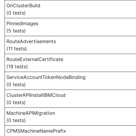
OnClusterBuild
(0 tests)
PinnedImages
(5 tests)
RouteAdvertisements
(11 tests)
RouteExternalCertificate
(19 tests)
ServiceAccountTokenNodeBinding
(0 tests)
ClusterAPIInstallIBMCloud
(0 tests)
MachineAPIMigration
(0 tests)
CPMSMachineNamePrefix