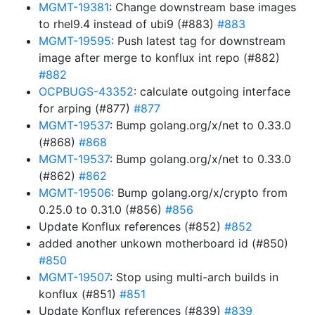
MGMT-19381
: Change downstream base images
to rhel9.4 instead of ubi9 (#883)
#883
MGMT-19595
: Push latest tag for downstream
image after merge to konflux int repo (#882)
#882
OCPBUGS-43352
: calculate outgoing interface
for arping (#877)
#877
MGMT-19537
: Bump golang.org/x/net to 0.33.0
(#868)
#868
MGMT-19537
: Bump golang.org/x/net to 0.33.0
(#862)
#862
MGMT-19506
: Bump golang.org/x/crypto from
0.25.0 to 0.31.0 (#856)
#856
Update Konflux references (#852)
#852
added another unkown motherboard id (#850)
#850
MGMT-19507
: Stop using multi-arch builds in
konflux (#851)
#851
Update Konflux references (#839)
#839