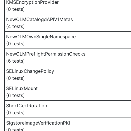
KMSEncryptionProvider
(0 tests)
NewOLMCatalogdAPIV1Metas
(4 tests)
NewOLMOwnSingleNamespace
(0 tests)
NewOLMPreflightPermissionChecks
(6 tests)
SELinuxChangePolicy
(0 tests)
SELinuxMount
(6 tests)
ShortCertRotation
(0 tests)
SigstoreImageVerificationPKI
(0 tests)