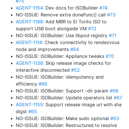
#75
AGENT-1154
: Dev docs for ISOBuilder
#74
NO-ISSUE: Remove extra doneFunc() call
#73
AGENT-1188
: Add MBR to El Torito ISO to
support USB boot alongside VM
#72
NO-ISSUE: ISOBuilder: Use libpod registry
#71
AGENT-1114
: Check connectivity to rendezvous
node and improvements
#64
NO-ISSUE: ISOBuilder: Appliance tweaks
#70
AGENT-1138
: Skip release image checks for
interactive disconnected
#52
NO-ISSUE: ISOBuilder: idempotency and
efficiency
#66
NO-ISSUE: ISOBuilder: Support –dir param
#68
NO-ISSUE: ISOBuilder: Update operators list
#67
AGENT-1155
: Support release image url with sha
digst
#65
NO-ISSUE: ISOBuilder: Make sudo optional
#63
NO-ISSUE: ISOBuilder: Restructured to resolve