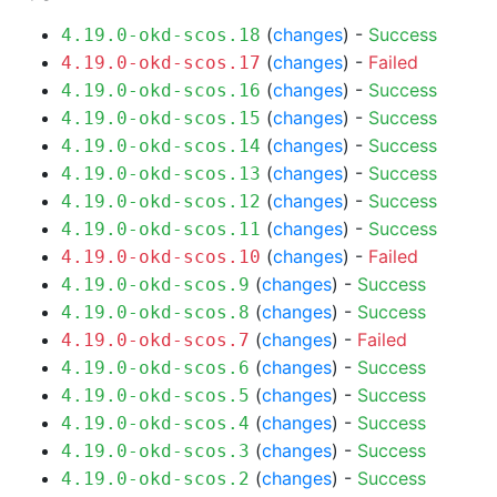
(
changes
) -
Success
4.19.0-okd-scos.18
(
changes
) -
Failed
4.19.0-okd-scos.17
(
changes
) -
Success
4.19.0-okd-scos.16
(
changes
) -
Success
4.19.0-okd-scos.15
(
changes
) -
Success
4.19.0-okd-scos.14
(
changes
) -
Success
4.19.0-okd-scos.13
(
changes
) -
Success
4.19.0-okd-scos.12
(
changes
) -
Success
4.19.0-okd-scos.11
(
changes
) -
Failed
4.19.0-okd-scos.10
(
changes
) -
Success
4.19.0-okd-scos.9
(
changes
) -
Success
4.19.0-okd-scos.8
(
changes
) -
Failed
4.19.0-okd-scos.7
(
changes
) -
Success
4.19.0-okd-scos.6
(
changes
) -
Success
4.19.0-okd-scos.5
(
changes
) -
Success
4.19.0-okd-scos.4
(
changes
) -
Success
4.19.0-okd-scos.3
(
changes
) -
Success
4.19.0-okd-scos.2