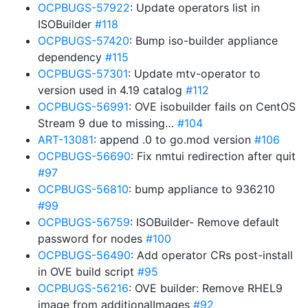
OCPBUGS-57922
: Update operators list in
ISOBuilder
#118
OCPBUGS-57420
: Bump iso-builder appliance
dependency
#115
OCPBUGS-57301
: Update mtv-operator to
version used in 4.19 catalog
#112
OCPBUGS-56991
: OVE isobuilder fails on CentOS
Stream 9 due to missing…
#104
ART-13081
: append .0 to go.mod version
#106
OCPBUGS-56690
: Fix nmtui redirection after quit
#97
OCPBUGS-56810
: bump appliance to 936210
#99
OCPBUGS-56759
: ISOBuilder- Remove default
password for nodes
#100
OCPBUGS-56490
: Add operator CRs post-install
in OVE build script
#95
OCPBUGS-56216
: OVE builder: Remove RHEL9
image from additionalImages
#92