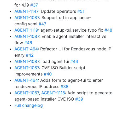
for 4.19
#37
AGENT-1147
: Update operators
#51
AGENT-1087
: Support url in appliance-
config.yaml
#47
AGENT-1119
: agent-setup-tui.service typo fix
#48
AGENT-1087
: Enable agent installer interactive
flow
#46
AGENT-464
: Refactor UI for Rendezvous node IP
entry
#42
AGENT-1087
: load agent tui
#44
AGENT-1087
: OVE ISO Builder script
improvements
#40
AGENT-464
: Adds form to agent-tui to enter
rendezvous IP address
#38
AGENT-1087
,
AGENT-1118
: Add script to generate
agent-based installer OVE ISO
#39
Full changelog