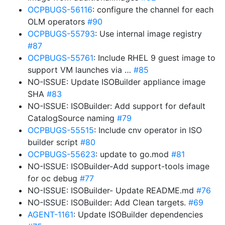
OCPBUGS-56116
: configure the channel for each
OLM operators
#90
OCPBUGS-55793
: Use internal image registry
#87
OCPBUGS-55761
: Include RHEL 9 guest image to
support VM launches via …
#85
NO-ISSUE: Update ISOBuilder appliance image
SHA
#83
NO-ISSUE: ISOBuilder: Add support for default
CatalogSource naming
#79
OCPBUGS-55515
: Include cnv operator in ISO
builder script
#80
OCPBUGS-55623
: update to go.mod
#81
NO-ISSUE: ISOBuilder-Add support-tools image
for oc debug
#77
NO-ISSUE: ISOBuilder- Update README.md
#76
NO-ISSUE: ISOBuilder: Add Clean targets.
#69
AGENT-1161
: Update ISOBuilder dependencies