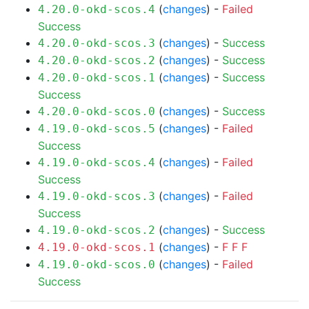
(
changes
) -
Failed
4.20.0-okd-scos.4
Success
(
changes
) -
Success
4.20.0-okd-scos.3
(
changes
) -
Success
4.20.0-okd-scos.2
(
changes
) -
Success
4.20.0-okd-scos.1
Success
(
changes
) -
Success
4.20.0-okd-scos.0
(
changes
) -
Failed
4.19.0-okd-scos.5
Success
(
changes
) -
Failed
4.19.0-okd-scos.4
Success
(
changes
) -
Failed
4.19.0-okd-scos.3
Success
(
changes
) -
Success
4.19.0-okd-scos.2
(
changes
) -
F
F
F
4.19.0-okd-scos.1
(
changes
) -
Failed
4.19.0-okd-scos.0
Success