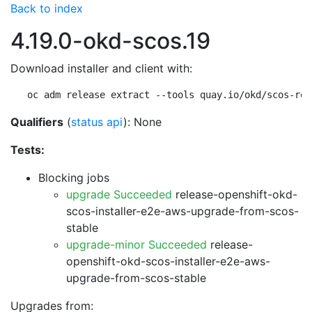
Back to index
4.19.0-okd-scos.19
Download installer and client with:
oc adm release extract --tools quay.io/okd/scos-rel
Qualifiers
(
status api
): None
Tests:
Blocking jobs
upgrade Succeeded
release-openshift-okd-
scos-installer-e2e-aws-upgrade-from-scos-
stable
upgrade-minor Succeeded
release-
openshift-okd-scos-installer-e2e-aws-
upgrade-from-scos-stable
Upgrades from: