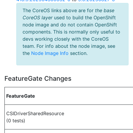
The CoreOS links above are for
the base
CoreOS layer
used to build the OpenShift
node image and do not contain OpenShift
components. This is normally only useful to
devs working closely with the CoreOS
team. For info about the node image, see
the
Node Image Info
section.
FeatureGate Changes
FeatureGate
CSIDriverSharedResource
(0 tests)