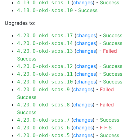
(
changes
) -
Success
4.19.0-okd-scos.1
-
Success
4.18.0-okd-scos.10
Upgrades to:
(
changes
) -
Success
4.20.0-okd-scos.17
(
changes
) -
Success
4.20.0-okd-scos.14
(
changes
) -
Failed
4.20.0-okd-scos.13
Success
(
changes
) -
Success
4.20.0-okd-scos.12
(
changes
) -
Success
4.20.0-okd-scos.11
(
changes
) -
Success
4.20.0-okd-scos.10
(
changes
) -
Failed
4.20.0-okd-scos.9
Success
(
changes
) -
Failed
4.20.0-okd-scos.8
Success
(
changes
) -
Success
4.20.0-okd-scos.7
(
changes
) -
F
F
S
4.20.0-okd-scos.6
(
changes
) -
Success
4.20.0-okd-scos.5