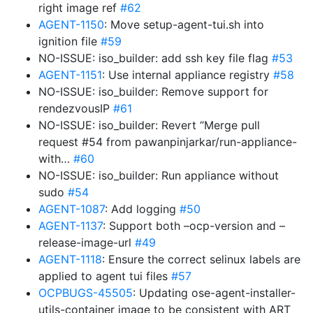
right image ref
#62
AGENT-1150
: Move setup-agent-tui.sh into
ignition file
#59
NO-ISSUE: iso_builder: add ssh key file flag
#53
AGENT-1151
: Use internal appliance registry
#58
NO-ISSUE: iso_builder: Remove support for
rendezvousIP
#61
NO-ISSUE: iso_builder: Revert “Merge pull
request #54 from pawanpinjarkar/run-appliance-
with…
#60
NO-ISSUE: iso_builder: Run appliance without
sudo
#54
AGENT-1087
: Add logging
#50
AGENT-1137
: Support both –ocp-version and –
release-image-url
#49
AGENT-1118
: Ensure the correct selinux labels are
applied to agent tui files
#57
OCPBUGS-45505
: Updating ose-agent-installer-
utils-container image to be consistent with ART