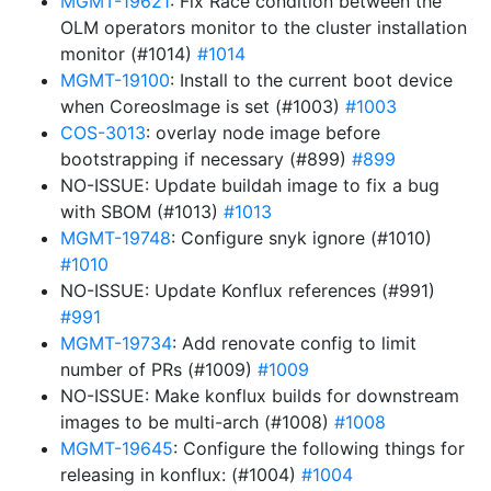
MGMT-19621
: Fix Race condition between the
OLM operators monitor to the cluster installation
monitor (#1014)
#1014
MGMT-19100
: Install to the current boot device
when CoreosImage is set (#1003)
#1003
COS-3013
: overlay node image before
bootstrapping if necessary (#899)
#899
NO-ISSUE: Update buildah image to fix a bug
with SBOM (#1013)
#1013
MGMT-19748
: Configure snyk ignore (#1010)
#1010
NO-ISSUE: Update Konflux references (#991)
#991
MGMT-19734
: Add renovate config to limit
number of PRs (#1009)
#1009
NO-ISSUE: Make konflux builds for downstream
images to be multi-arch (#1008)
#1008
MGMT-19645
: Configure the following things for
releasing in konflux: (#1004)
#1004