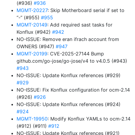
(#936)
#936
MGMT-20227
: Skip Motherboard serial if set to
“-” (#955)
#955
MGMT-20149
: Add required sast tasks for
Konflux (#942)
#942
NO-ISSUE: Remove eran ifrach account from
OWNERS (#947)
#947
MGMT-20199
: CVE-2025-27144 Bump
github.com/go-jose/go-jose/v4 to v4.0.5 (#943)
#943
NO-ISSUE: Update Konflux references (#929)
#929
NO-ISSUE: Fix Konflux configuration for ocm-2.14
(#926)
#926
NO-ISSUE: Update Konflux references (#924)
#924
MGMT-19950
: Modify Konflux YAMLs to ocm-2.14
(#912) (#911)
#912
NO-ISSUE: Update Konflux references (#921)