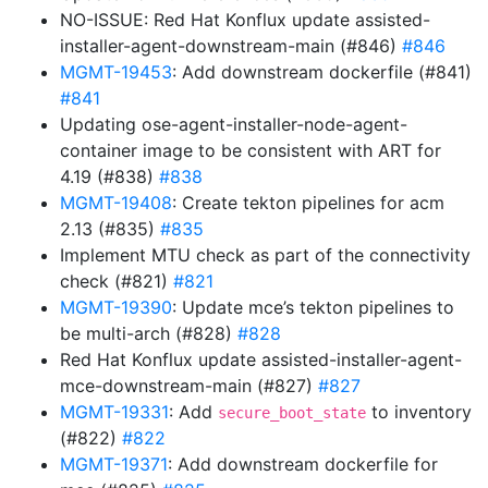
NO-ISSUE: Red Hat Konflux update assisted-
installer-agent-downstream-main (#846)
#846
MGMT-19453
: Add downstream dockerfile (#841)
#841
Updating ose-agent-installer-node-agent-
container image to be consistent with ART for
4.19 (#838)
#838
MGMT-19408
: Create tekton pipelines for acm
2.13 (#835)
#835
Implement MTU check as part of the connectivity
check (#821)
#821
MGMT-19390
: Update mce’s tekton pipelines to
be multi-arch (#828)
#828
Red Hat Konflux update assisted-installer-agent-
mce-downstream-main (#827)
#827
MGMT-19331
: Add
to inventory
secure_boot_state
(#822)
#822
MGMT-19371
: Add downstream dockerfile for