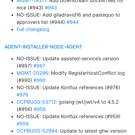
MGMT-19371
: Add downstream dockerfiles for
mce (#943)
#943
NO-ISSUE: Add giladravid16 and pastequo to
approvers list (#944)
#944
Full changelog
AGENT-INSTALLER-NODE-AGENT
NO-ISSUE: Update assisted-service’s version
(#997)
#997
MGMT-20296
: Modify RegisterHostConflict log
(#990)
#990
NO-ISSUE: Update Konflux references (#976)
#976
OCPBUGS-53712
: golang-jwt/jwt/v4 to 4.5.2
(#956)
#956
NO-ISSUE: Update Konflux references (#959)
#959
OCPBUGS-52994
: Update to latest ghw version