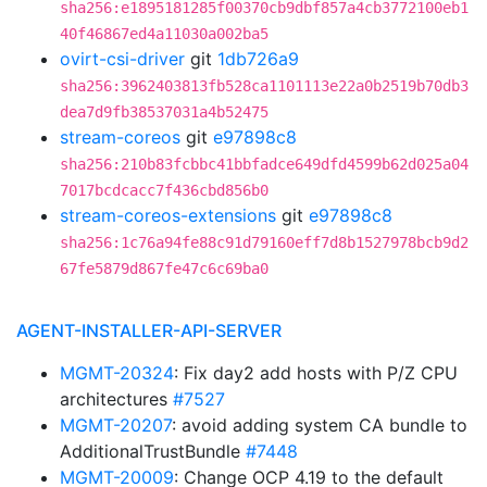
sha256:e1895181285f00370cb9dbf857a4cb3772100eb1
40f46867ed4a11030a002ba5
ovirt-csi-driver
git
1db726a9
sha256:3962403813fb528ca1101113e22a0b2519b70db3
dea7d9fb38537031a4b52475
stream-coreos
git
e97898c8
sha256:210b83fcbbc41bbfadce649dfd4599b62d025a04
7017bcdcacc7f436cbd856b0
stream-coreos-extensions
git
e97898c8
sha256:1c76a94fe88c91d79160eff7d8b1527978bcb9d2
67fe5879d867fe47c6c69ba0
AGENT-INSTALLER-API-SERVER
MGMT-20324
: Fix day2 add hosts with P/Z CPU
architectures
#7527
MGMT-20207
: avoid adding system CA bundle to
AdditionalTrustBundle
#7448
MGMT-20009
: Change OCP 4.19 to the default