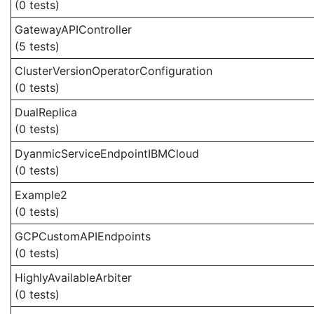
(0 tests)
GatewayAPIController
(5 tests)
ClusterVersionOperatorConfiguration
(0 tests)
DualReplica
(0 tests)
DyanmicServiceEndpointIBMCloud
(0 tests)
Example2
(0 tests)
GCPCustomAPIEndpoints
(0 tests)
HighlyAvailableArbiter
(0 tests)