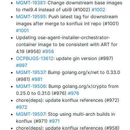
MGMT-19381
: Change downstream base images
to rhel9.4 instead of ubi9 (#1002)
#1002
MGMT-19595
: Push latest tag for downstream
images after merge to konflux int repo (#1001)
#1001
Updating ose-agent-installer-orchestrator-
container image to be consistent with ART for
4.19 (#956)
#956
OCPBUGS-13612
: update gin version (#997)
#997
MGMT-19537
: Bump golang.org/x/net to 0.33.0
(#981)
#981
MGMT-19506
: Bump golang.org/x/crypto from
0.25.0 to 0.31.0 (#976)
#976
chore(deps): update konflux references (#972)
#972
MGMT-19507
: Stop using multi-arch builds in
konflux (#971)
#971
chore(deps): update konflux references (#958)