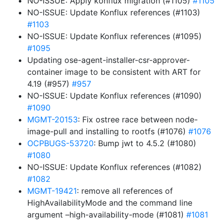
NO-ISSUE: Apply konflux migration (#1105)
#1105
NO-ISSUE: Update Konflux references (#1103)
#1103
NO-ISSUE: Update Konflux references (#1095)
#1095
Updating ose-agent-installer-csr-approver-
container image to be consistent with ART for
4.19 (#957)
#957
NO-ISSUE: Update Konflux references (#1090)
#1090
MGMT-20153
: Fix ostree race between node-
image-pull and installing to rootfs (#1076)
#1076
OCPBUGS-53720
: Bump jwt to 4.5.2 (#1080)
#1080
NO-ISSUE: Update Konflux references (#1082)
#1082
MGMT-19421
: remove all references of
HighAvailabilityMode and the command line
argument –high-availability-mode (#1081)
#1081