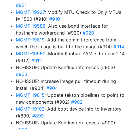
#921
MGMT-19927
: Modify MTU Check to Only MTUs
!= 1500 (#910)
#910
MGMT-19588
: Also use bond interface for
hostname workaround (#920)
#920
MGMT-19819
: Add the commit reference from
which the image is built to the image (#914)
#914
MGMT-19950
: Modify Konflux YAMLs to ocm-2.14
(#912)
#912
NO-ISSUE: Update Konflux references (#903)
#903
NO-ISSUE: Increase image pull timeout during
install (#904)
#904
MGMT-19815
: Update tekton pipelines to point to
new components (#902)
#902
MGMT-19102
: Add boot device info to inventory
(#899)
#899
NO-ISSUE: Update Konflux references (#900)