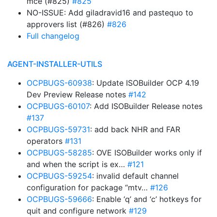
mce (#825)
#825
NO-ISSUE: Add giladravid16 and pastequo to
approvers list (#826)
#826
Full changelog
AGENT-INSTALLER-UTILS
OCPBUGS-60938
: Update ISOBuilder OCP 4.19
Dev Preview Release notes
#142
OCPBUGS-60107
: Add ISOBuilder Release notes
#137
OCPBUGS-59731
: add back NHR and FAR
operators
#131
OCPBUGS-58285
: OVE ISOBuilder works only if
and when the script is ex…
#121
OCPBUGS-59254
: invalid default channel
configuration for package “mtv…
#126
OCPBUGS-59666
: Enable ‘q’ and ‘c’ hotkeys for
quit and configure network
#129