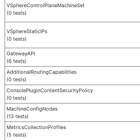
VSphereControlPlaneMachineSet
(0 tests)
VSphereStaticIPs
(0 tests)
GatewayAPI
(6 tests)
AdditionalRoutingCapabilities
(0 tests)
ConsolePluginContentSecurityPolicy
(0 tests)
MachineConfigNodes
(13 tests)
MetricsCollectionProfiles
(5 tests)