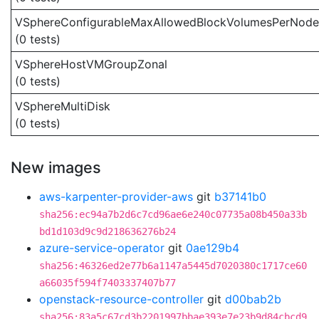
VSphereConfigurableMaxAllowedBlockVolumesPerNode
(0 tests)
VSphereHostVMGroupZonal
(0 tests)
VSphereMultiDisk
(0 tests)
New images
aws-karpenter-provider-aws
git
b37141b0
sha256:ec94a7b2d6c7cd96ae6e240c07735a08b450a33b
bd1d103d9c9d218636276b24
azure-service-operator
git
0ae129b4
sha256:46326ed2e77b6a1147a5445d7020380c1717ce60
a66035f594f7403337407b77
openstack-resource-controller
git
d00bab2b
sha256:83a5c67cd3b2201997bbae393e7e23b9d84cbcd9