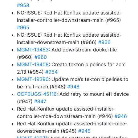
#958
NO-ISSUE: Red Hat Konflux update assisted-
installer-controller-downstream-main (#965)
#965
NO-ISSUE: Red Hat Konflux update assisted-
installer-downstream-main (#966)
#966
MGMT-19453
: Add downstream dockerfile
(#960)
#960
MGMT-19408
: Create tekton pipelines for acm
2.13 (#954)
#954
MGMT-19390
: Update mce’s tekton pipelines to
be multi-arch (#948)
#948
OCPBUGS-45116
: Add retry to mount efi device
(#947)
#947
Red Hat Konflux update assisted-installer-
controller-mce-downstream-main (#946)
#946
Red Hat Konflux update assisted-installer-mce-
downstream-main (#945)
#945