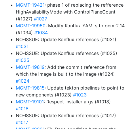
MGMT-19421
: phase 1 of replacing the refference
HighAvailabilityMode with ControlPlaneCount
(#1027)
#1027
MGMT-19950
: Modify Konflux YAMLs to ocm-2.14
(#1034)
#1034
NO-ISSUE: Update Konflux references (#1031)
#1031
NO-ISSUE: Update Konflux references (#1025)
#1025
MGMT-19819
: Add the commit reference from
which the image is built to the image (#1024)
#1024
MGMT-19815
: Update tekton pipelines to point to
new components (#1023)
#1023
MGMT-19101
: Respect installer args (#1018)
#1018
NO-ISSUE: Update Konflux references (#1017)
#1017