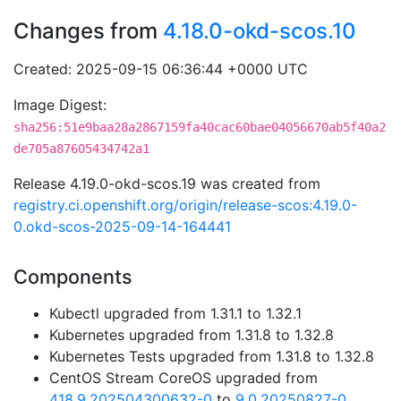
Changes from
4.18.0-okd-scos.10
Created: 2025-09-15 06:36:44 +0000 UTC
Image Digest:
sha256:51e9baa28a2867159fa40cac60bae04056670ab5f40a2
de705a87605434742a1
Release 4.19.0-okd-scos.19 was created from
registry.ci.openshift.org/origin/release-scos:4.19.0-
0.okd-scos-2025-09-14-164441
Components
Kubectl upgraded from 1.31.1 to 1.32.1
Kubernetes upgraded from 1.31.8 to 1.32.8
Kubernetes Tests upgraded from 1.31.8 to 1.32.8
CentOS Stream CoreOS upgraded from
418.9.202504300632-0
to
9.0.20250827-0