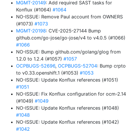
MGMT-20149
: Add required SAST tasks for
Konflux (#1064)
#1064
NO-ISSUE: Remove Paul account from OWNERS
(#1073)
#1073
MGMT-20198
: CVE-2025-27144 Bump
github.com/go-jose/go-jose/v4 to v4.0.5 (#1066)
#1066
NO-ISSUE: Bump github.com/golang/glog from
1.2.0 to 1.2.4 (#1057)
#1057
OCPBUGS-52696
,
OCPBUGS-52704
: Bump crpto
to v0.33.openshift.1 (#1053)
#1053
NO-ISSUE: Update Konflux references (#1051)
#1051
NO-ISSUE: Fix Konflux configuration for ocm-2.14
(#1049)
#1049
NO-ISSUE: Update Konflux references (#1048)
#1048
NO-ISSUE: Update Konflux references (#1042)
#1042