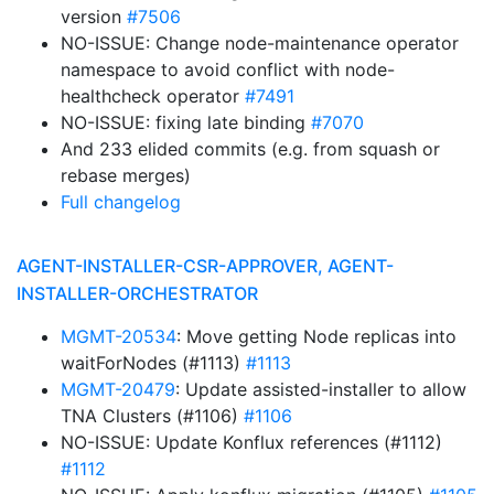
version
#7506
NO-ISSUE: Change node-maintenance operator
namespace to avoid conflict with node-
healthcheck operator
#7491
NO-ISSUE: fixing late binding
#7070
And 233 elided commits (e.g. from squash or
rebase merges)
Full changelog
AGENT-INSTALLER-CSR-APPROVER, AGENT-
INSTALLER-ORCHESTRATOR
MGMT-20534
: Move getting Node replicas into
waitForNodes (#1113)
#1113
MGMT-20479
: Update assisted-installer to allow
TNA Clusters (#1106)
#1106
NO-ISSUE: Update Konflux references (#1112)
#1112