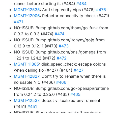
runner before starting it. (#484)
#484
MGMT-12535
: Add step verify vips (#476)
#476
MGMT-12906
: Refactor connectivity check (#471)
#471
NO-ISSUE: Bump github.com/thoas/go-funk from
0.9.2 to 0.9.3 (#474)
#474
NO-ISSUE: Bump github.com/itchyny/gojq from
0.12.9 to 0.12.11 (#473)
#473
NO-ISSUE: Bump github.com/onsi/gomega from
1.22.1 to 1.24.2 (#472)
#472
MGMT-11885
: disk_speed_check: escape colons
when calling fio (#427) (#464)
#427
MGMT-12827
: Don’t try to rename when there is
no usable NIC (#466)
#466
NO-ISSUE: Bump github.com/go-openapi/runtime
from 0.24.2 to 0.25.0 (#465)
#465
MGMT-12537
: detect virtualized environment
(#451)
#451
NO-ISSUE: Stop retry when backoff expires or