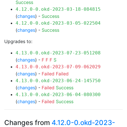
Success
4.12.0-0.okd-2023-03-18-084815
(
changes
) -
Success
4.12.0-0.okd-2023-03-05-022504
(
changes
) -
Success
Upgrades to:
4.13.0-0.okd-2023-07-23-051208
(
changes
) -
F
F
F
S
4.13.0-0.okd-2023-07-09-062029
(
changes
) -
Failed
Failed
4.13.0-0.okd-2023-06-24-145750
(
changes
) -
Failed
Success
4.13.0-0.okd-2023-06-04-080300
(
changes
) -
Failed
Success
Changes from
4.12.0-0.okd-2023-