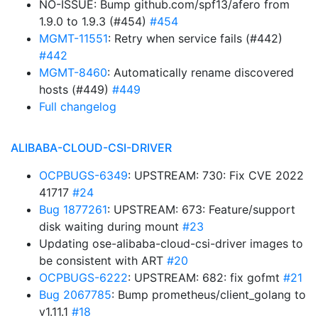
NO-ISSUE: Bump github.com/spf13/afero from
1.9.0 to 1.9.3 (#454)
#454
MGMT-11551
: Retry when service fails (#442)
#442
MGMT-8460
: Automatically rename discovered
hosts (#449)
#449
Full changelog
ALIBABA-CLOUD-CSI-DRIVER
OCPBUGS-6349
: UPSTREAM: 730: Fix CVE 2022
41717
#24
Bug 1877261
: UPSTREAM: 673: Feature/support
disk waiting during mount
#23
Updating ose-alibaba-cloud-csi-driver images to
be consistent with ART
#20
OCPBUGS-6222
: UPSTREAM: 682: fix gofmt
#21
Bug 2067785
: Bump prometheus/client_golang to
v1.11.1
#18