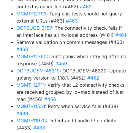
context is cancelled (#462)
#462
MGMT-12793
: Tang unit tests should not query
external URLs (#463)
#463
OCPBUGS-3157
: The connectivity check fails if
an interface has a link-local address (#461)
#461
Remove validation on commit messages (#460)
#460
MGMT-12760
: Don’t panic when retrying after no
response (#459)
#459
OCPBUGSM-46219
: OCPBUGSM-46220: Update
golang version to 1.18.1. (#452)
#452
MGMT-12711
: Verify that L2 connectivity checks
are received grouped by ip+mac instead of just
mac (#456)
#456
MGMT-11551
: Retry when service fails (#438)
#438
MGMT-11970
: Detect and handle IP conflicts
(#433)
#433