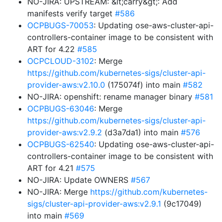
NO-JIRA: UPSTREAM: &lt;carry&gt;: Add
manifests verify target
#586
OCPBUGS-70053
: Updating ose-aws-cluster-api-
controllers-container image to be consistent with
ART for 4.22
#585
OCPCLOUD-3102
: Merge
https://github.com/kubernetes-sigs/cluster-api-
provider-aws:v2.10.0
(175074f) into main
#582
NO-JIRA: openshift: rename manager binary
#581
OCPBUGS-63046
: Merge
https://github.com/kubernetes-sigs/cluster-api-
provider-aws:v2.9.2
(d3a7da1) into main
#576
OCPBUGS-62540
: Updating ose-aws-cluster-api-
controllers-container image to be consistent with
ART for 4.21
#575
NO-JIRA: Update OWNERS
#567
NO-JIRA: Merge
https://github.com/kubernetes-
sigs/cluster-api-provider-aws:v2.9.1
(9c17049)
into main
#569