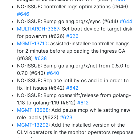
NO-ISSUE: controller logs optimizations (#646)
#646
NO-ISSUE: Bump golang.org/x/sync (#644)
#644
MULTIARCH-3387
: Set boot device to target disk
for powervm (#626)
#626
MGMT-13710
: assisted-installer-controller hangs
for 2 minutes before uploading the ingress CA
(#638)
#638
NO-ISSUE: Bump golang.org/x/net from 0.5.0 to
0.7.0 (#640)
#640
NO-ISSUE: Replace iotil by os and io in order to
fix lint issues (#642)
#642
NO-ISSUE: Bump openshift/release from golang-
1.18 to golang-1.19 (#612)
#612
MGMT-13568
: Add pause mcp while setting new
role labels (#623)
#623
MGMT-13292
: Add the installed version of the
OLM operators in the monitor operators response