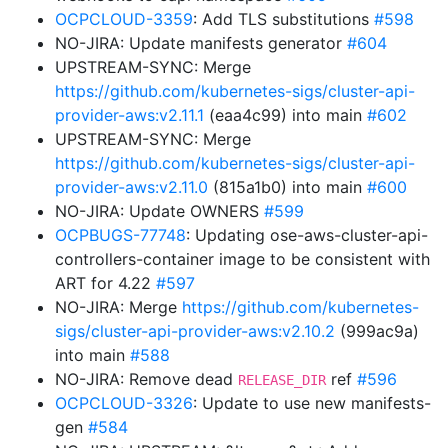
OCPCLOUD-3359
: Add TLS substitutions
#598
NO-JIRA: Update manifests generator
#604
UPSTREAM-SYNC: Merge
https://github.com/kubernetes-sigs/cluster-api-
provider-aws:v2.11.1
(eaa4c99) into main
#602
UPSTREAM-SYNC: Merge
https://github.com/kubernetes-sigs/cluster-api-
provider-aws:v2.11.0
(815a1b0) into main
#600
NO-JIRA: Update OWNERS
#599
OCPBUGS-77748
: Updating ose-aws-cluster-api-
controllers-container image to be consistent with
ART for 4.22
#597
NO-JIRA: Merge
https://github.com/kubernetes-
sigs/cluster-api-provider-aws:v2.10.2
(999ac9a)
into main
#588
NO-JIRA: Remove dead
ref
#596
RELEASE_DIR
OCPCLOUD-3326
: Update to use new manifests-
gen
#584