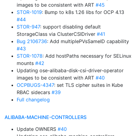
images to be consistent with ART
#45
STOR-1019
: Bump to k8s 1.26 libs for OCP 4.13
#44
STOR-947
: support disabling default
StorageClass via ClusterCSIDriver
#41
Bug 2106736
: Add multiplePVsSameID capability
#43
STOR-1078
: Add hostPaths necessary for SELinux
mounts
#42
Updating ose-alibaba-disk-csi-driver-operator
images to be consistent with ART
#40
OCPBUGS-4347
: set TLS cipher suites in Kube
RBAC sidecars
#39
Full changelog
ALIBABA-MACHINE-CONTROLLERS
Update OWNERS
#40