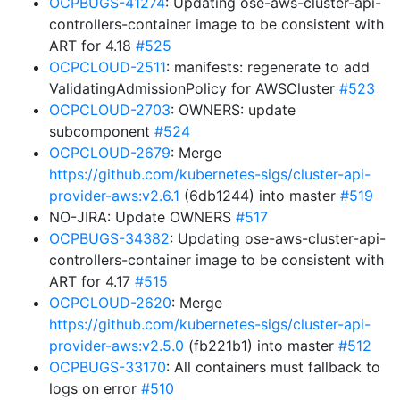
OCPBUGS-41274
: Updating ose-aws-cluster-api-
controllers-container image to be consistent with
ART for 4.18
#525
OCPCLOUD-2511
: manifests: regenerate to add
ValidatingAdmissionPolicy for AWSCluster
#523
OCPCLOUD-2703
: OWNERS: update
subcomponent
#524
OCPCLOUD-2679
: Merge
https://github.com/kubernetes-sigs/cluster-api-
provider-aws:v2.6.1
(6db1244) into master
#519
NO-JIRA: Update OWNERS
#517
OCPBUGS-34382
: Updating ose-aws-cluster-api-
controllers-container image to be consistent with
ART for 4.17
#515
OCPCLOUD-2620
: Merge
https://github.com/kubernetes-sigs/cluster-api-
provider-aws:v2.5.0
(fb221b1) into master
#512
OCPBUGS-33170
: All containers must fallback to
logs on error
#510