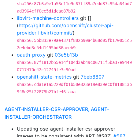
sha256:87b6a9e1a56c11e9c67ff89a7edd87c95da64bd7
ad3964cff0ee5d1dcae87b92
libvirt-machine-controllers
git []
(
https://github.com/openshift/cluster-api-
provider-libvirt/commit/
)
sha256:5bb833e79ae4371f802b90a4b68d05fb170051c5
2e4ebd3c54d1495bd36aeeb9
oauth-proxy
git
03e5b13b
sha256:87f1812b55e14f104d3ab49c06711f5ba37e9449
0717470e42c12749fe3c90ad
openshift-state-metrics
git
7beb8807
sha256:cda1e1a5229df01b50e823e19e839ec0f818813b
948e25f22879b27bfe46faaa
AGENT-INSTALLER-CSR-APPROVER, AGENT-
INSTALLER-ORCHESTRATOR
Updating ose-agent-installer-csr-approver
images to be consistent with ART (#587)
#587