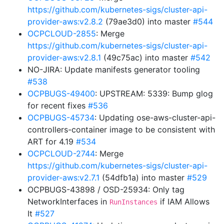
https://github.com/kubernetes-sigs/cluster-api-
provider-aws:v2.8.2
(79ae3d0) into master
#544
OCPCLOUD-2855
: Merge
https://github.com/kubernetes-sigs/cluster-api-
provider-aws:v2.8.1
(49c75ac) into master
#542
NO-JIRA: Update manifests generator tooling
#538
OCPBUGS-49400
: UPSTREAM: 5339: Bump glog
for recent fixes
#536
OCPBUGS-45734
: Updating ose-aws-cluster-api-
controllers-container image to be consistent with
ART for 4.19
#534
OCPCLOUD-2744
: Merge
https://github.com/kubernetes-sigs/cluster-api-
provider-aws:v2.7.1
(54dfb1a) into master
#529
OCPBUGS-43898 / OSD-25934: Only tag
NetworkInterfaces in
if IAM Allows
RunInstances
It
#527