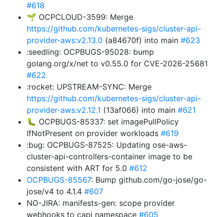
#618
🌱 OCPCLOUD-3599: Merge
https://github.com/kubernetes-sigs/cluster-api-
provider-aws:v2.13.0
(a84670f) into main
#623
:seedling: OCPBUGS-95028: bump
golang.org/x/net to v0.55.0 for CVE-2026-25681
#622
:rocket: UPSTREAM-SYNC: Merge
https://github.com/kubernetes-sigs/cluster-api-
provider-aws:v2.12.1
(13af066) into main
#621
🐛 OCPBUGS-85337: set imagePullPolicy
IfNotPresent on provider workloads
#619
:bug: OCPBUGS-87525: Updating ose-aws-
cluster-api-controllers-container image to be
consistent with ART for 5.0
#612
OCPBUGS-85567
: Bump github.com/go-jose/go-
jose/v4 to 4.1.4
#607
NO-JIRA: manifests-gen: scope provider
webhooks to capi namespace
#605