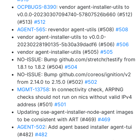
OCPBUGS-8390
: vendor agent-installer-utils to
v0.0.0-20230307094740-57807526b660 (#512)
(#513)
#512
AGENT-565
: revendor agent-utils (#508)
#508
vendor agent-installer-utils to v0.0.0-
20230228190135-5b30a39dadf6 (#506)
#506
vendor agent-installer-utils (#505)
#505
NO-ISSUE: Bump github.com/stretchr/testify from
1.8.1 to 1.8.2 (#504)
#504
NO-ISSUE: Bump github.com/coreos/ignition/v2
from 2.14.0 to 2.15.0 (#502)
#502
MGMT-13758
: In connectivity check, ARPING
checks should not run on nics without valid IPv4
address (#501)
#501
Updating ose-agent-installer-node-agent images
to be consistent with ART (#469)
#469
AGENT-502
: Add agent based installer agent-tui
(#482)
#482