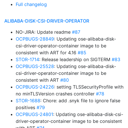
Full changelog
ALIBABA-DISK-CSI-DRIVER-OPERATOR
NO-JIRA: Update readme
#87
OCPBUGS-28849
: Updating ose-alibaba-disk-
csi-driver-operator-container image to be
consistent with ART for 4.16
#85
STOR-1714
: Release leadership on SIGTERM
#83
OCPBUGS-25528
: Updating ose-alibaba-disk-
csi-driver-operator-container image to be
consistent with ART
#80
OCPBUGS-24226
: setting TLSSecurityProfile with
no minTLSVersion crashes controller
#78
STOR-1688
: Chore: add .snyk file to ignore false
positives
#79
OCPBUGS-24801
: Updating ose-alibaba-disk-csi-
driver-operator-container image to be consistent