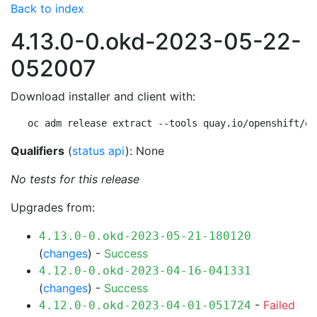
Back to index
4.13.0-0.okd-2023-05-22-
052007
Download installer and client with:
oc adm release extract --tools quay.io/openshift/ok
Qualifiers
(
status api
): None
No tests for this release
Upgrades from:
4.13.0-0.okd-2023-05-21-180120
(
changes
) -
Success
4.12.0-0.okd-2023-04-16-041331
(
changes
) -
Success
-
Failed
4.12.0-0.okd-2023-04-01-051724