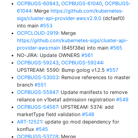
OCPBUGS-60943
,
OCPBUGS-61040
,
OCPBUGS-
61044
: Merge
https://github.com/kubernetes-
sigs/cluster-api-provider-aws:v2.9.0
(dcfaef0)
into main
#553
OCPCLOUD-2919
: Merge
https://github.com/kubernetes-sigs/cluster-api-
provider-aws:main
(645f38e) into main
#565
NO-JIRA: Update OWNERS
#561
OCPBUGS-59243
,
OCPBUGS-59244
:
UPSTREAM: 5590: Bump golog v1.2.5
#557
OCPBUGS-53003
: Remove references to master
branch
#551
OCPBUGS-55947
: Update manifests to remove
reliance on v1beta1 admission registration
#549
OCPBUGS-54567
: UPSTREAM: 5374: add
marketType field validation
#548
ART-12521
: update go mod dependency for
konflux
#545
OCPBUGS-53728
: Merge