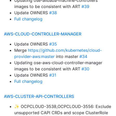
Updating ose-alibaba-machine-controllers
images to be consistent with ART
#39
Update OWNERS
#38
Full changelog
AWS-CLOUD-CONTROLLER-MANAGER
Update OWNERS
#35
Merge
https://github.com/kubernetes/cloud-
provider-aws:master
into master
#34
Updating ose-aws-cloud-controller-manager
images to be consistent with ART
#30
Update OWNERS
#31
Full changelog
AWS-CLUSTER-API-CONTROLLERS
✨ OCPCLOUD-3538,OCPCLOUD-3556: Exclude
unsupported CAPI CRDs and scope ClusterRole