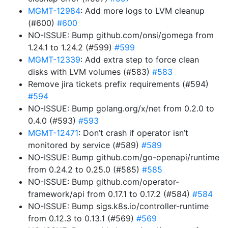
MGMT-12984
: Add more logs to LVM cleanup
(#600)
#600
NO-ISSUE: Bump github.com/onsi/gomega from
1.24.1 to 1.24.2 (#599)
#599
MGMT-12339
: Add extra step to force clean
disks with LVM volumes (#583)
#583
Remove jira tickets prefix requirements (#594)
#594
NO-ISSUE: Bump golang.org/x/net from 0.2.0 to
0.4.0 (#593)
#593
MGMT-12471
: Don’t crash if operator isn’t
monitored by service (#589)
#589
NO-ISSUE: Bump github.com/go-openapi/runtime
from 0.24.2 to 0.25.0 (#585)
#585
NO-ISSUE: Bump github.com/operator-
framework/api from 0.17.1 to 0.17.2 (#584)
#584
NO-ISSUE: Bump sigs.k8s.io/controller-runtime
from 0.12.3 to 0.13.1 (#569)
#569