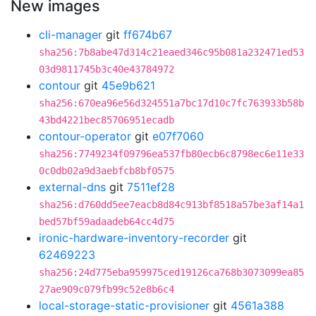
New images
cli-manager
git
ff674b67
sha256:7b8abe47d314c21eaed346c95b081a232471ed53
03d9811745b3c40e43784972
contour
git
45e9b621
sha256:670ea96e56d324551a7bc17d10c7fc763933b58b
43bd4221bec85706951ecadb
contour-operator
git
e07f7060
sha256:7749234f09796ea537fb80ecb6c8798ec6e11e33
0c0db02a9d3aebfcb8bf0575
external-dns
git
7511ef28
sha256:d760dd5ee7eacb8d84c913bf8518a57be3af14a1
bed57bf59adaadeb64cc4d75
ironic-hardware-inventory-recorder
git
62469223
sha256:24d775eba959975ced19126ca768b3073099ea85
27ae909c079fb99c52e8b6c4
local-storage-static-provisioner
git
4561a388