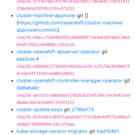
sha256:87f42f063f97dec016b3981f7d68e4c759c01411
158eb65d20f42137bc475253
cluster-machine-approver
git []
(
https://github.com/openshift/cluster-machine-
approver/commit/
)
sha256:04ecc72844e5052109b0d0fc5e3e43d336b23d6d
b9ab735b2c0e880bccd5d1ed
cluster-openshift-apiserver-operator
git
aaa3cec4
sha256:66bbeb377303d34481da1d70c32517da3b59867f
8cede4ff743971e0881d4021
cluster-openshift-controller-manager-operator
git
9a8aba8c
sha256:ae3333c0abb8da729b263b15df200c7ecbe912ee
dbdbe2b67e5b44573154f121
cluster-update-keys
git
2796e173
sha256:8242b03cd0971aea93b57f3118a63e9f73c60baf
a0d6d73d009eb4c1dcc970aa
kube-storage-version-migrator
git
bad104d1