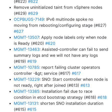
(#622)
#622
Remove uninitialized taint from vSphere nodes
(#629)
#629
OCPBUGS-7149
: IPv6 multinode spoke no
moving from rebooting/configuring stage (#627)
#627
MGMT-13507
: Apply node labels only when node
is Ready (#620)
#620
MGMT-13463
: Assisted-controller can fail to send
summary logs and we will not have any logs
(#619)
#619
MGMT-10785
: report failing cluster operators
controller -&gt; service (#617)
#617
MGMT-13229
: SNO: Start controller when node is
not ready, right after joined (#613)
#613
MGMT-13385
: Installation fail due to race
condition in etcd bootstrap strategy (#618)
#618
MGMT-13131
: shorten SNO installation duration
(#615)
#615