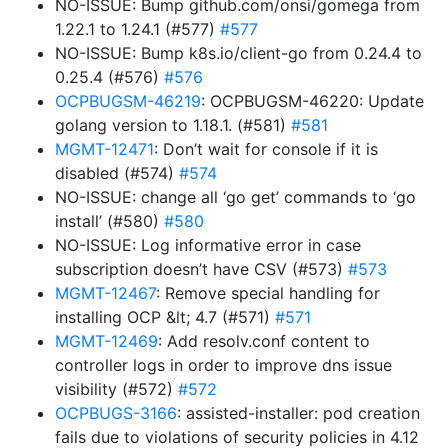
NO-ISSUE: Bump github.com/onsi/gomega from
1.22.1 to 1.24.1 (#577)
#577
NO-ISSUE: Bump k8s.io/client-go from 0.24.4 to
0.25.4 (#576)
#576
OCPBUGSM-46219
: OCPBUGSM-46220: Update
golang version to 1.18.1. (#581)
#581
MGMT-12471
: Don’t wait for console if it is
disabled (#574)
#574
NO-ISSUE: change all ‘go get’ commands to ‘go
install’ (#580)
#580
NO-ISSUE: Log informative error in case
subscription doesn’t have CSV (#573)
#573
MGMT-12467
: Remove special handling for
installing OCP &lt; 4.7 (#571)
#571
MGMT-12469
: Add resolv.conf content to
controller logs in order to improve dns issue
visibility (#572)
#572
OCPBUGS-3166
: assisted-installer: pod creation
fails due to violations of security policies in 4.12