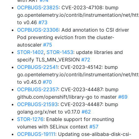
with ART
#74
OCPBUGS-23825
: CVE-2023-47108: bump
go.opentelemetry.io/contrib/instrumentation/net/htt
to v0.46
#73
OCPBUGS-23306
: Add annotation to CSI driver
Pod preventing eviction from the cluster-
autoscaler
#75
STOR-1402
,
STOR-1453
: update libraries and
specify TLS_MIN_VERSION
#72
OCPBUGS-22541
: CVE-2023-45142: bump
go.opentelemetry.io/contrib/instrumentation/net/htt
to v0.45.0
#70
OCPBUGS-22357
: CVE-2023-44487: bump
github.com/openshift/library-go to master
#69
OCPBUGS-21593
: CVE-2023-44487: bump
golang.org/x/net to v0.17.0
#62
STOR-1276
: Enable support for mounting
volumes with SELinux context
#57
OCPBUGS-19111
: Updating ose-alibaba-disk-csi-