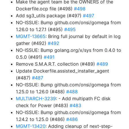
Make the agent team be the OWNERS of the
Dockerfile.ocp file (#498)
#498
Add sg3_utils package (#497)
#497
NO-ISSUE: Bump github.com/onsi/gomega from
1.26.0 to 1.27.1 (#495)
#495
MGMT-13665
: Bring full journal by default in log
gather (#492)
#492
NO-ISSUE: Bump golang.org/x/sys from 0.4.0 to
0.5.0 (#491)
#491
Remove S.M.A.R.T. collection (#489)
#489
Update Dockerfile.assisted_installer_agent
(#487)
#487
NO-ISSUE: Bump github.com/onsi/gomega from
1.25.0 to 1.26.0 (#488)
#488
MULTIARCH-3239
: - Add multipath FC disk
check for Power (#483)
#483
NO-ISSUE: Bump github.com/onsi/gomega from
1.24.2 to 1.25.0 (#486)
#486
MGMT-13420
: Adding cleanup of next-step-