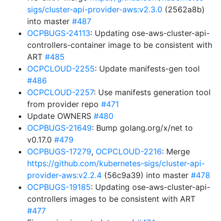
sigs/cluster-api-provider-aws:v2.3.0
(2562a8b)
into master
#487
OCPBUGS-24113
: Updating ose-aws-cluster-api-
controllers-container image to be consistent with
ART
#485
OCPCLOUD-2255
: Update manifests-gen tool
#486
OCPCLOUD-2257
: Use manifests generation tool
from provider repo
#471
Update OWNERS
#480
OCPBUGS-21649
: Bump golang.org/x/net to
v0.17.0
#479
OCPBUGS-17279
,
OCPCLOUD-2216
: Merge
https://github.com/kubernetes-sigs/cluster-api-
provider-aws:v2.2.4
(56c9a39) into master
#478
OCPBUGS-19185
: Updating ose-aws-cluster-api-
controllers images to be consistent with ART
#477