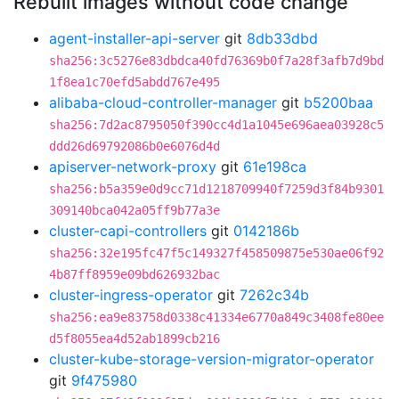
Rebuilt images without code change
agent-installer-api-server
git
8db33dbd
sha256:3c5276e83dbdca40fd76369b0f7a28f3afb7d9bd
1f8ea1c70efd5abdd767e495
alibaba-cloud-controller-manager
git
b5200baa
sha256:7d2ac8795050f390cc4d1a1045e696aea03928c5
ddd26d69792086b0e6076d4d
apiserver-network-proxy
git
61e198ca
sha256:b5a359e0d9cc71d1218709940f7259d3f84b9301
309140bca042a05ff9b77a3e
cluster-capi-controllers
git
0142186b
sha256:32e195fc47f5c149327f458509875e530ae06f92
4b87ff8959e09bd626932bac
cluster-ingress-operator
git
7262c34b
sha256:ea9e83758d0338c41334e6770a849c3408fe80ee
d5f8055ea4d52ab1899cb216
cluster-kube-storage-version-migrator-operator
git
9f475980