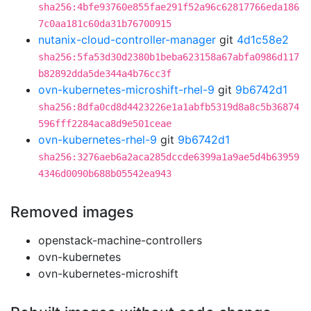
sha256:4bfe93760e855fae291f52a96c62817766eda186
7c0aa181c60da31b76700915
nutanix-cloud-controller-manager
git
4d1c58e2
sha256:5fa53d30d2380b1beba623158a67abfa0986d117
b82892dda5de344a4b76cc3f
ovn-kubernetes-microshift-rhel-9
git
9b6742d1
sha256:8dfa0cd8d4423226e1a1abfb5319d8a8c5b36874
596fff2284aca8d9e501ceae
ovn-kubernetes-rhel-9
git
9b6742d1
sha256:3276aeb6a2aca285dccde6399a1a9ae5d4b63959
4346d0090b688b05542ea943
Removed images
openstack-machine-controllers
ovn-kubernetes
ovn-kubernetes-microshift