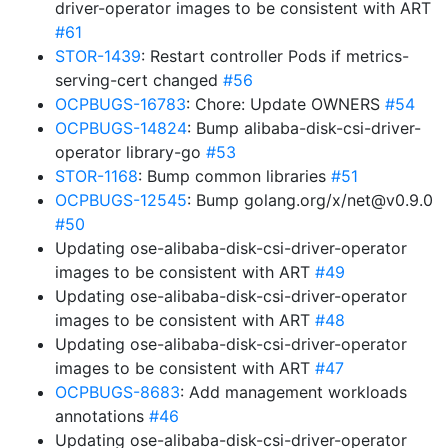
driver-operator images to be consistent with ART
#61
STOR-1439
: Restart controller Pods if metrics-
serving-cert changed
#56
OCPBUGS-16783
: Chore: Update OWNERS
#54
OCPBUGS-14824
: Bump alibaba-disk-csi-driver-
operator library-go
#53
STOR-1168
: Bump common libraries
#51
OCPBUGS-12545
: Bump golang.org/x/net@v0.9.0
#50
Updating ose-alibaba-disk-csi-driver-operator
images to be consistent with ART
#49
Updating ose-alibaba-disk-csi-driver-operator
images to be consistent with ART
#48
Updating ose-alibaba-disk-csi-driver-operator
images to be consistent with ART
#47
OCPBUGS-8683
: Add management workloads
annotations
#46
Updating ose-alibaba-disk-csi-driver-operator