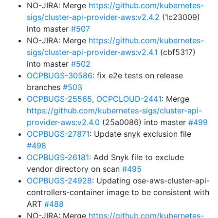
NO-JIRA: Merge
https://github.com/kubernetes-
sigs/cluster-api-provider-aws:v2.4.2
(1c23009)
into master
#507
NO-JIRA: Merge
https://github.com/kubernetes-
sigs/cluster-api-provider-aws:v2.4.1
(cbf5317)
into master
#502
OCPBUGS-30586
: fix e2e tests on release
branches
#503
OCPBUGS-25565
,
OCPCLOUD-2441
: Merge
https://github.com/kubernetes-sigs/cluster-api-
provider-aws:v2.4.0
(25a0086) into master
#499
OCPBUGS-27871
: Update snyk exclusion file
#498
OCPBUGS-26181
: Add Snyk file to exclude
vendor directory on scan
#495
OCPBUGS-24928
: Updating ose-aws-cluster-api-
controllers-container image to be consistent with
ART
#488
NO-JIRA: Merge
https://github.com/kubernetes-