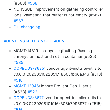
(#568)
#568
NO-ISSUE: improvement on gathering controller
logs, validating that buffer is not empty (#567)
#567
Full changelog
AGENT-INSTALLER-NODE-AGENT
MGMT-14319 chronyc segfaulting Running
chronyc on host and not in container (#535)
#535
OCPBUGS-8695
: vendor agent-installer-utils to
v0.0.0-20230310220517-8506fbb6a346 (#518)
#518
MGMT-13946
: Ignore Proliant Gen 11 serial
(#523)
#523
OCPBUGS-8677
: vendor agent-installer-utils to
v0.0.0-20230308101916-306b7995977e (#515)
#515