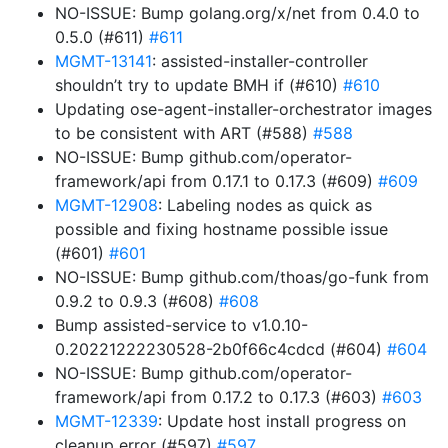
NO-ISSUE: Bump golang.org/x/net from 0.4.0 to
0.5.0 (#611)
#611
MGMT-13141
: assisted-installer-controller
shouldn’t try to update BMH if (#610)
#610
Updating ose-agent-installer-orchestrator images
to be consistent with ART (#588)
#588
NO-ISSUE: Bump github.com/operator-
framework/api from 0.17.1 to 0.17.3 (#609)
#609
MGMT-12908
: Labeling nodes as quick as
possible and fixing hostname possible issue
(#601)
#601
NO-ISSUE: Bump github.com/thoas/go-funk from
0.9.2 to 0.9.3 (#608)
#608
Bump assisted-service to v1.0.10-
0.20221222230528-2b0f66c4cdcd (#604)
#604
NO-ISSUE: Bump github.com/operator-
framework/api from 0.17.2 to 0.17.3 (#603)
#603
MGMT-12339
: Update host install progress on
cleanup error (#597)
#597