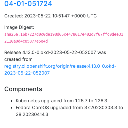
04-01-051724
Created: 2023-05-22 10:51:47 +0000 UTC
Image Digest:
sha256:16b7227d0c0de198d65c4478617e402d7f67ffc0dee31
2110a9d4c85877e5e4d
Release 4.13.0-0.okd-2023-05-22-052007 was
created from
registry.ci.openshift.org/origin/release:4.13.0-0.okd-
2023-05-22-052007
Components
Kubernetes upgraded from 1.25.7 to 1.26.3
Fedora CoreOS upgraded from 37.20230303.3 to
38.20230414.3