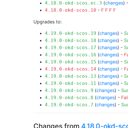
(
changes
) 
4.18.0-okd-scos.ec.3
-
F
F
F
F
4.18.0-okd-scos.10
Upgrades to:
(
changes
) -
S
4.19.0-okd-scos.19
(
changes
) -
S
4.19.0-okd-scos.18
(
changes
) -
S
4.19.0-okd-scos.17
(
changes
) -
F
4.19.0-okd-scos.16
(
changes
) -
S
4.19.0-okd-scos.15
(
changes
) -
F
4.19.0-okd-scos.14
(
changes
) -
S
4.19.0-okd-scos.13
(
changes
) -
S
4.19.0-okd-scos.11
(
changes
) -
Su
4.19.0-okd-scos.9
(
changes
) -
Fai
4.19.0-okd-scos.8
(
changes
) -
Su
4.19.0-okd-scos.7
Changes from
4.18.0-okd-sc