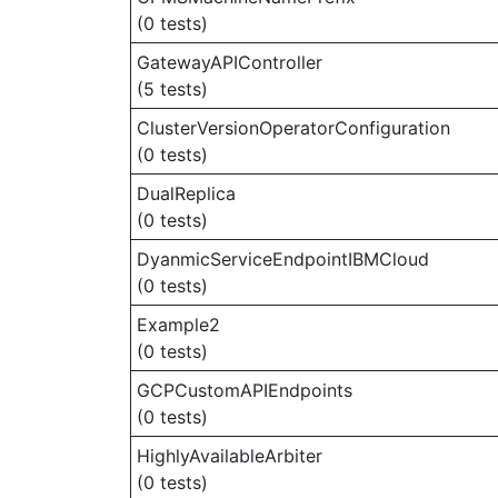
(0 tests)
GatewayAPIController
(5 tests)
ClusterVersionOperatorConfiguration
(0 tests)
DualReplica
(0 tests)
DyanmicServiceEndpointIBMCloud
(0 tests)
Example2
(0 tests)
GCPCustomAPIEndpoints
(0 tests)
HighlyAvailableArbiter
(0 tests)