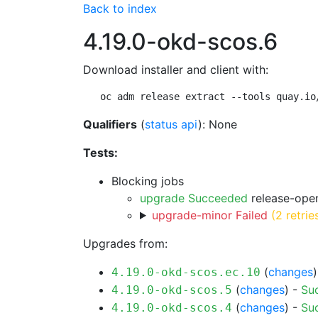
Back to index
4.19.0-okd-scos.6
Download installer and client with:
oc adm release extract --tools quay.io
Qualifiers
(
status api
): None
Tests:
Blocking jobs
upgrade Succeeded
release-open
upgrade-minor Failed
(2 retrie
Upgrades from:
(
changes
4.19.0-okd-scos.ec.10
(
changes
) -
Su
4.19.0-okd-scos.5
(
changes
) -
Su
4.19.0-okd-scos.4