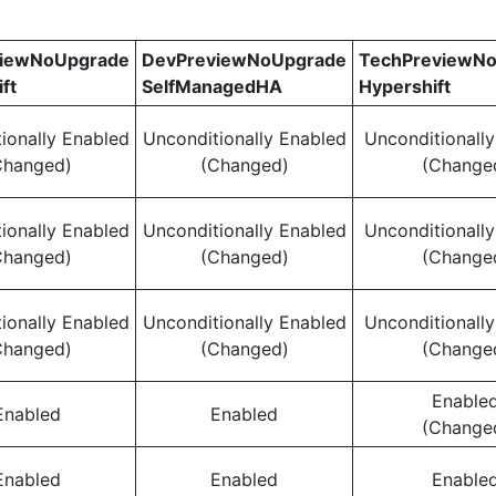
viewNoUpgrade
DevPreviewNoUpgrade
TechPreviewN
ft
SelfManagedHA
Hypershift
ionally Enabled
Unconditionally Enabled
Unconditionall
Changed)
(Changed)
(Change
ionally Enabled
Unconditionally Enabled
Unconditionall
Changed)
(Changed)
(Change
ionally Enabled
Unconditionally Enabled
Unconditionall
Changed)
(Changed)
(Change
Enable
Enabled
Enabled
(Change
Enabled
Enabled
Enable