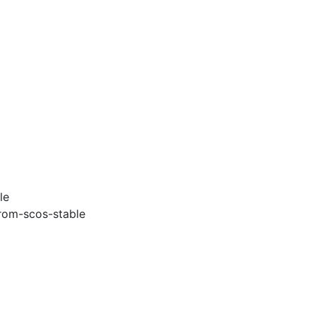
le
rom-scos-stable