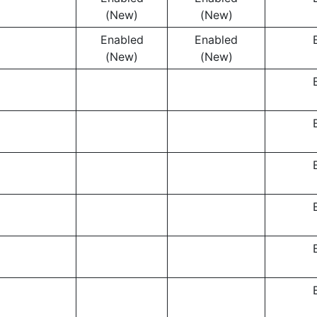
(New)
(New)
Enabled
Enabled
(New)
(New)