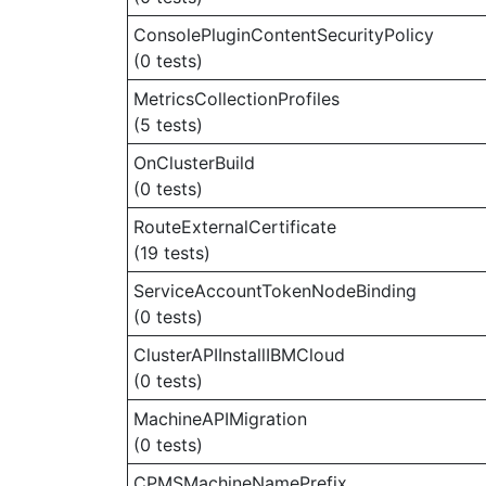
ConsolePluginContentSecurityPolicy
(0 tests)
MetricsCollectionProfiles
(5 tests)
OnClusterBuild
(0 tests)
RouteExternalCertificate
(19 tests)
ServiceAccountTokenNodeBinding
(0 tests)
ClusterAPIInstallIBMCloud
(0 tests)
MachineAPIMigration
(0 tests)
CPMSMachineNamePrefix