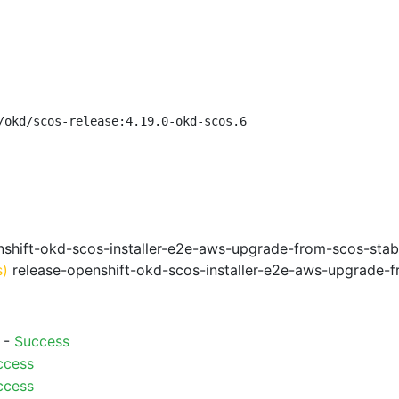
/okd/scos-release:4.19.0-okd-scos.6
shift-okd-scos-installer-e2e-aws-upgrade-from-scos-stab
s)
release-openshift-okd-scos-installer-e2e-aws-upgrade-f
) -
Success
ccess
ccess