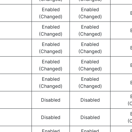
Enabled
Enabled
(Changed)
(Changed)
Enabled
Enabled
(Changed)
(Changed)
Enabled
Enabled
(Changed)
(Changed)
Enabled
Enabled
(Changed)
(Changed)
Enabled
Enabled
(Changed)
(Changed)
Disabled
Disabled
(
Disabled
Disabled
(
Enabled
Enabled