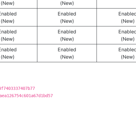
(New)
(New)
Enabled
Enabled
Enable
(New)
(New)
(New)
Enabled
Enabled
Enable
(New)
(New)
(New)
Enabled
Enabled
Enable
(New)
(New)
(New)
4f7403337407b77
aea126754c601a67d1bd57