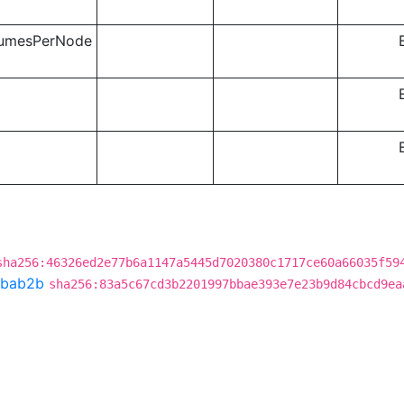
lumesPerNode
sha256:46326ed2e77b6a1147a5445d7020380c1717ce60a66035f59
bab2b
sha256:83a5c67cd3b2201997bbae393e7e23b9d84cbcd9ea