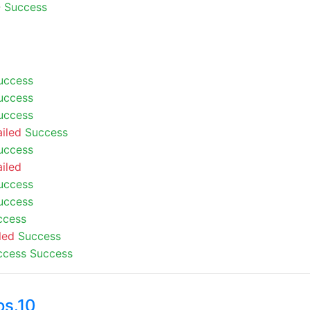
-
Success
uccess
uccess
uccess
ailed
Success
uccess
ailed
uccess
uccess
ccess
led
Success
ccess
Success
os.10