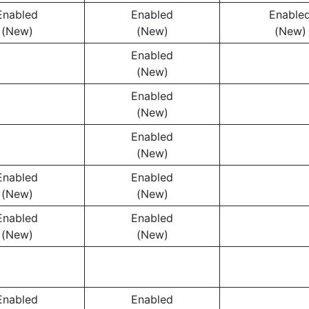
Enabled
Enabled
Enable
(New)
(New)
(New)
Enabled
(New)
Enabled
(New)
Enabled
(New)
Enabled
Enabled
(New)
(New)
Enabled
Enabled
(New)
(New)
Enabled
Enabled