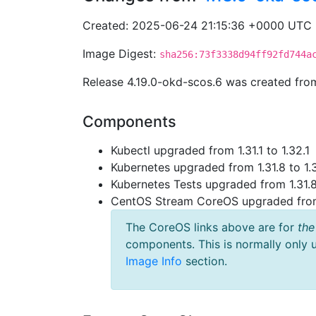
Created: 2025-06-24 21:15:36 +0000 UTC
Image Digest:
sha256:73f3338d94ff92fd744a
Release 4.19.0-okd-scos.6 was created fr
Components
Kubectl upgraded from 1.31.1 to 1.32.1
Kubernetes upgraded from 1.31.8 to 1.
Kubernetes Tests upgraded from 1.31.8
CentOS Stream CoreOS upgraded fr
The CoreOS links above are for
the
components. This is normally only 
Image Info
section.