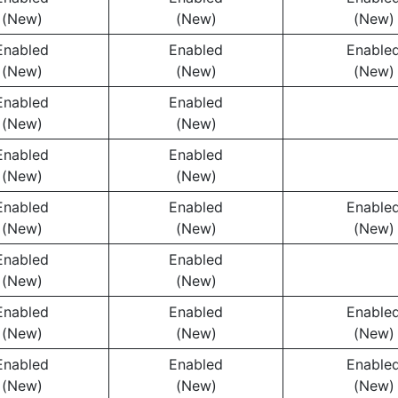
(New)
(New)
(New)
Enabled
Enabled
Enable
(New)
(New)
(New)
Enabled
Enabled
(New)
(New)
Enabled
Enabled
(New)
(New)
Enabled
Enabled
Enable
(New)
(New)
(New)
Enabled
Enabled
(New)
(New)
Enabled
Enabled
Enable
(New)
(New)
(New)
Enabled
Enabled
Enable
(New)
(New)
(New)