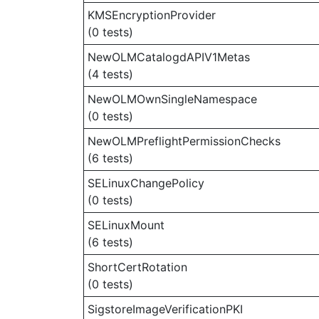
KMSEncryptionProvider
(0 tests)
NewOLMCatalogdAPIV1Metas
(4 tests)
NewOLMOwnSingleNamespace
(0 tests)
NewOLMPreflightPermissionChecks
(6 tests)
SELinuxChangePolicy
(0 tests)
SELinuxMount
(6 tests)
ShortCertRotation
(0 tests)
SigstoreImageVerificationPKI