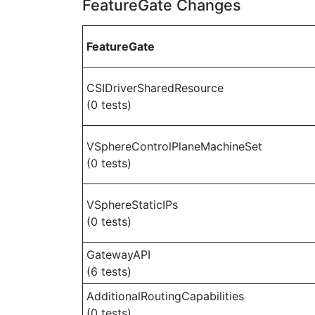
FeatureGate Changes
FeatureGate
CSIDriverSharedResource
(0 tests)
VSphereControlPlaneMachineSet
(0 tests)
VSphereStaticIPs
(0 tests)
GatewayAPI
(6 tests)
AdditionalRoutingCapabilities
(0 tests)