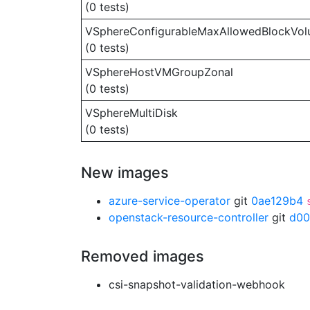
(0 tests)
VSphereConfigurableMaxAllowedBlockVo
(0 tests)
VSphereHostVMGroupZonal
(0 tests)
VSphereMultiDisk
(0 tests)
New images
azure-service-operator
git
0ae129b4
openstack-resource-controller
git
d00
Removed images
csi-snapshot-validation-webhook