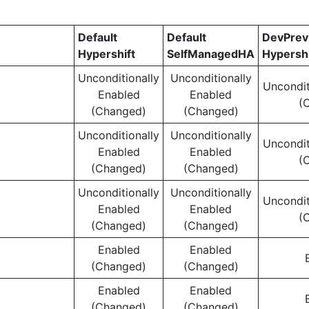
Default
Default
DevPre
Hypershift
SelfManagedHA
Hypershi
Unconditionally
Unconditionally
Uncondit
Enabled
Enabled
(
(Changed)
(Changed)
Unconditionally
Unconditionally
Uncondit
Enabled
Enabled
(
(Changed)
(Changed)
Unconditionally
Unconditionally
Uncondit
Enabled
Enabled
(
(Changed)
(Changed)
Enabled
Enabled
(Changed)
(Changed)
Enabled
Enabled
(Changed)
(Changed)