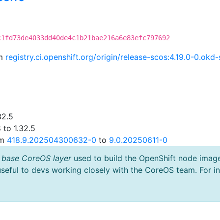
c1fd73de4033dd40de4c1b21bae216a6e83efc797692
om
registry.ci.openshift.org/origin/release-scos:4.19.0-0.o
32.5
 to 1.32.5
om
418.9.202504300632-0
to
9.0.20250611-0
 base CoreOS layer
used to build the OpenShift node imag
useful to devs working closely with the CoreOS team. For i