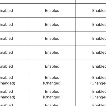
Enabled
Enabled
Enable
Enabled
Enabled
Enable
Enabled
Enabled
Enable
Enabled
Enabled
Enable
Enabled
Enabled
Enable
Enabled
Enabled
Enable
Changed)
(Changed)
(Change
Enabled
Enabled
Enable
Changed)
(Changed)
(Change
Enabled
Enabled
Enable