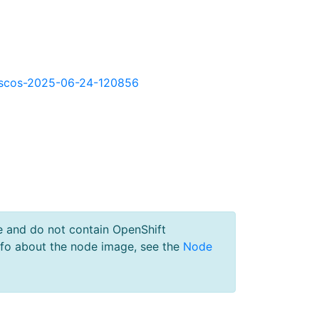
kd-scos-2025-06-24-120856
e and do not contain OpenShift
nfo about the node image, see the
Node