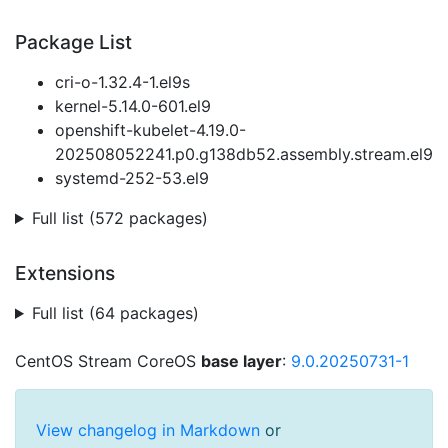
Package List
cri-o-1.32.4-1.el9s
kernel-5.14.0-601.el9
openshift-kubelet-4.19.0-
202508052241.p0.g138db52.assembly.stream.el9
systemd-252-53.el9
Full list (572 packages)
Extensions
Full list (64 packages)
CentOS Stream CoreOS
base layer
:
9.0.20250731-1
View changelog in Markdown
or