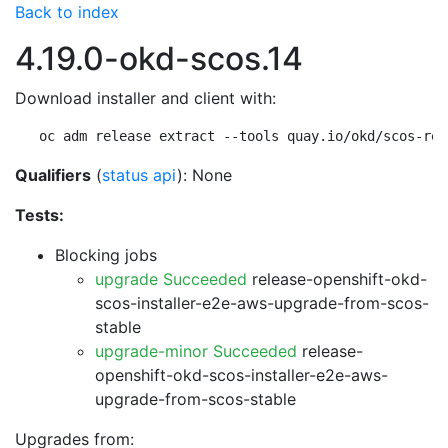
Back to index
4.19.0-okd-scos.14
Download installer and client with:
oc adm release extract --tools quay.io/okd/scos-rel
Qualifiers
(
status api
): None
Tests:
Blocking jobs
upgrade Succeeded
release-openshift-okd-
scos-installer-e2e-aws-upgrade-from-scos-
stable
upgrade-minor Succeeded
release-
openshift-okd-scos-installer-e2e-aws-
upgrade-from-scos-stable
Upgrades from: