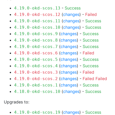
-
Success
4.19.0-okd-scos.13
(
changes
) -
Failed
4.19.0-okd-scos.12
(
changes
) -
Success
4.19.0-okd-scos.11
(
changes
) -
Success
4.19.0-okd-scos.10
(
changes
) -
Success
4.19.0-okd-scos.9
(
changes
) -
Success
4.19.0-okd-scos.8
(
changes
) -
Success
4.19.0-okd-scos.7
(
changes
) -
Failed
4.19.0-okd-scos.6
(
changes
) -
Success
4.19.0-okd-scos.5
(
changes
) -
Success
4.19.0-okd-scos.4
(
changes
) -
Failed
4.19.0-okd-scos.3
(
changes
) -
Failed
Failed
4.19.0-okd-scos.2
(
changes
) -
Success
4.19.0-okd-scos.1
(
changes
) -
Success
4.18.0-okd-scos.10
Upgrades to:
(
changes
) -
Success
4.19.0-okd-scos.19