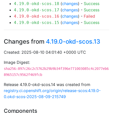
(
changes
) -
Success
4.19.0-okd-scos.18
(
changes
) -
Success
4.19.0-okd-scos.17
(
changes
) -
Failed
4.19.0-okd-scos.16
(
changes
) -
Success
4.19.0-okd-scos.15
Changes from
4.19.0-okd-scos.13
Created: 2025-08-10 04:01:40 +0000 UTC
Image Digest:
sha256:897c26c2c5762b29b9b34f396e771003085c4c2077eb6
8965157c9562f469fcb
Release 4.19.0-okd-scos.14 was created from
registry.ci.openshift.org/origin/release-scos:4.19.0-
0.okd-scos-2025-08-09-215749
Components