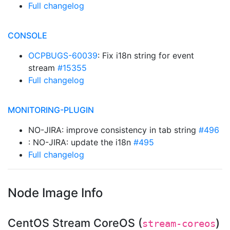
Full changelog
CONSOLE
OCPBUGS-60039
: Fix i18n string for event
stream
#15355
Full changelog
MONITORING-PLUGIN
NO-JIRA: improve consistency in tab string
#496
: NO-JIRA: update the i18n
#495
Full changelog
Node Image Info
CentOS Stream CoreOS (
)
stream-coreos