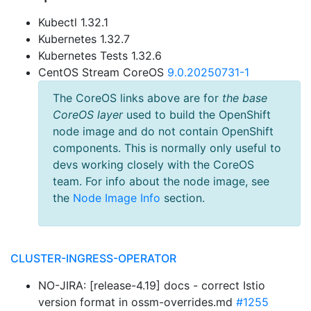
Kubectl 1.32.1
Kubernetes 1.32.7
Kubernetes Tests 1.32.6
CentOS Stream CoreOS
9.0.20250731-1
The CoreOS links above are for
the base
CoreOS layer
used to build the OpenShift
node image and do not contain OpenShift
components. This is normally only useful to
devs working closely with the CoreOS
team. For info about the node image, see
the
Node Image Info
section.
CLUSTER-INGRESS-OPERATOR
NO-JIRA: [release-4.19] docs - correct Istio
version format in ossm-overrides.md
#1255