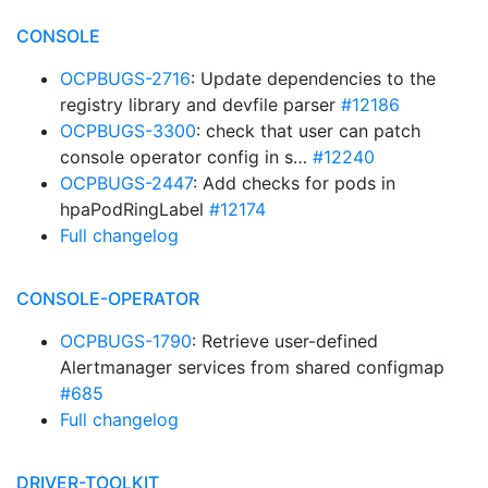
CONSOLE
OCPBUGS-2716
: Update dependencies to the
registry library and devfile parser
#12186
OCPBUGS-3300
: check that user can patch
console operator config in s…
#12240
OCPBUGS-2447
: Add checks for pods in
hpaPodRingLabel
#12174
Full changelog
CONSOLE-OPERATOR
OCPBUGS-1790
: Retrieve user-defined
Alertmanager services from shared configmap
#685
Full changelog
DRIVER-TOOLKIT