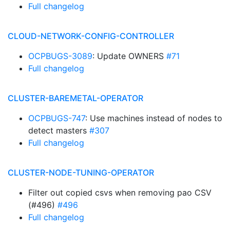
Full changelog
CLOUD-NETWORK-CONFIG-CONTROLLER
OCPBUGS-3089
: Update OWNERS
#71
Full changelog
CLUSTER-BAREMETAL-OPERATOR
OCPBUGS-747
: Use machines instead of nodes to
detect masters
#307
Full changelog
CLUSTER-NODE-TUNING-OPERATOR
Filter out copied csvs when removing pao CSV
(#496)
#496
Full changelog