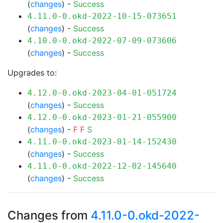
(
changes
) -
Success
4.11.0-0.okd-2022-10-15-073651
(
changes
) -
Success
4.10.0-0.okd-2022-07-09-073606
(
changes
) -
Success
Upgrades to:
4.12.0-0.okd-2023-04-01-051724
(
changes
) -
Success
4.12.0-0.okd-2023-01-21-055900
(
changes
) -
F
F
S
4.11.0-0.okd-2023-01-14-152430
(
changes
) -
Success
4.11.0-0.okd-2022-12-02-145640
(
changes
) -
Success
Changes from
4.11.0-0.okd-2022-