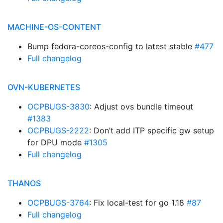
MACHINE-OS-CONTENT
Bump fedora-coreos-config to latest stable
#477
Full changelog
OVN-KUBERNETES
OCPBUGS-3830
: Adjust ovs bundle timeout
#1383
OCPBUGS-2222
: Don’t add ITP specific gw setup
for DPU mode
#1305
Full changelog
THANOS
OCPBUGS-3764
: Fix local-test for go 1.18
#87
Full changelog