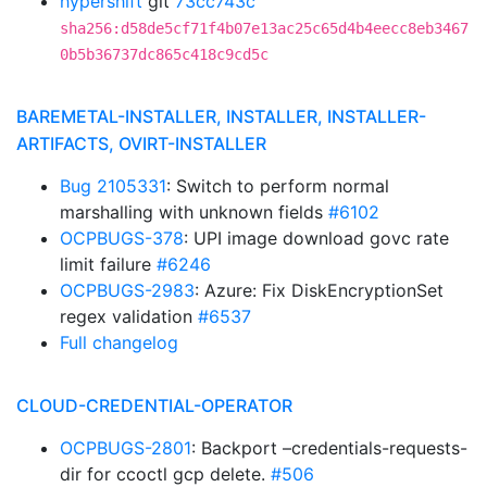
hypershift
git
73cc743c
sha256:d58de5cf71f4b07e13ac25c65d4b4eecc8eb3467
0b5b36737dc865c418c9cd5c
BAREMETAL-INSTALLER, INSTALLER, INSTALLER-
ARTIFACTS, OVIRT-INSTALLER
Bug 2105331
: Switch to perform normal
marshalling with unknown fields
#6102
OCPBUGS-378
: UPI image download govc rate
limit failure
#6246
OCPBUGS-2983
: Azure: Fix DiskEncryptionSet
regex validation
#6537
Full changelog
CLOUD-CREDENTIAL-OPERATOR
OCPBUGS-2801
: Backport –credentials-requests-
dir for ccoctl gcp delete.
#506