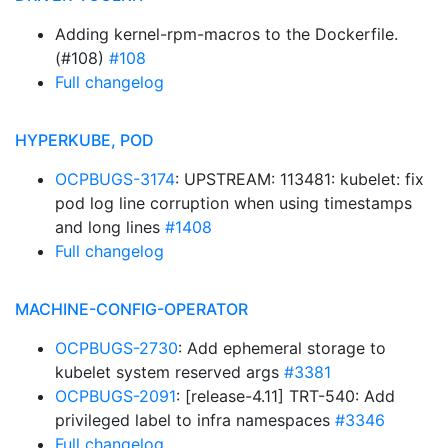
Adding kernel-rpm-macros to the Dockerfile.
(#108)
#108
Full changelog
HYPERKUBE, POD
OCPBUGS-3174
: UPSTREAM: 113481: kubelet: fix
pod log line corruption when using timestamps
and long lines
#1408
Full changelog
MACHINE-CONFIG-OPERATOR
OCPBUGS-2730
: Add ephemeral storage to
kubelet system reserved args
#3381
OCPBUGS-2091
: [release-4.11] TRT-540: Add
privileged label to infra namespaces
#3346
Full changelog