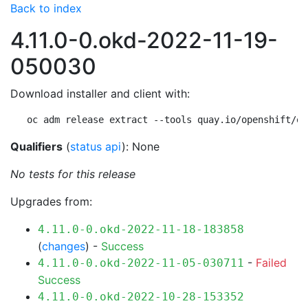
Back to index
4.11.0-0.okd-2022-11-19-
050030
Download installer and client with:
oc adm release extract --tools quay.io/openshift/ok
Qualifiers
(
status api
): None
No tests for this release
Upgrades from:
4.11.0-0.okd-2022-11-18-183858
(
changes
) -
Success
-
Failed
4.11.0-0.okd-2022-11-05-030711
Success
4.11.0-0.okd-2022-10-28-153352