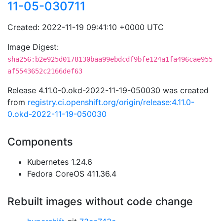
11-05-030711
Created: 2022-11-19 09:41:10 +0000 UTC
Image Digest:
sha256:b2e925d0178130baa99ebdcdf9bfe124a1fa496cae955
af5543652c2166def63
Release 4.11.0-0.okd-2022-11-19-050030 was created
from
registry.ci.openshift.org/origin/release:4.11.0-
0.okd-2022-11-19-050030
Components
Kubernetes 1.24.6
Fedora CoreOS 411.36.4
Rebuilt images without code change