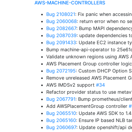
AWS-MACHINE-CONTROLLERS
Bug 2108021
: Fix panic when accessi
Bug 2060068
: return error when no s
Bug 2082667
: Bump MAPI dependency.
Bug 2087039
: update dependencies to
Bug 2091433
: Update EC2 instance t
Bump machine-api-operator to 25e6
Validate unknown regions using AWS 
AWS Placement Group controller logi
Bug 2072195
: Custom DHCP Option S
Remove unreleased AWS Placement G
AWS IMDSv2 support
#34
Refactor provider status to use meta
Bug 2067791
: Bump prometheus/clien
Add AWSPlacementGroup controller
#
Bug 2065510
: Update AWS SDK to 1.
Bug 2065160
: Ensure IP based NLB t
Bug 2060697
: Update openshift/api