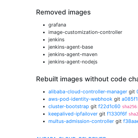
Removed images
grafana
image-customization-controller
jenkins
jenkins-agent-base
jenkins-agent-maven
jenkins-agent-nodejs
Rebuilt images without code c
alibaba-cloud-controller-manager
git
aws-pod-identity-webhook
git
a085f
cluster-bootstrap
git
f22d1c60
sha256
keepalived-ipfailover
git
f1330f6f
sha
multus-admission-controller
git
f38aa