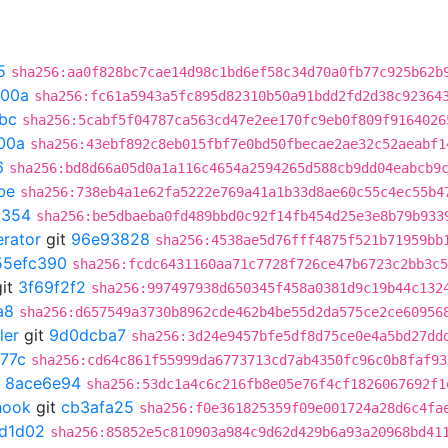
5
sha256:aa0f828bc7cae14d98c1bd6ef58c34d70a0fb77c925b62b
300a
sha256:fc61a5943a5fc895d82310b50a91bdd2fd2d38c92364
bc
sha256:5cabf5f04787ca563cd47e2ee170fc9eb0f809f9164026
00a
sha256:43ebf892c8eb015fbf7e0bd50fbecae2ae32c52aeabf1
6
sha256:bd8d66a05d0a1a116c4654a2594265d588cb9dd04eabcb9
be
sha256:738eb4a1e62fa5222e769a41a1b33d8ae60c55c4ec55b4
a354
sha256:be5dbaeba0fd489bbd0c92f14fb454d25e3e8b79b933
erator
git
96e93828
sha256:4538ae5d76fff4875f521b71959bb
55efc390
sha256:fcdc6431160aa71c7728f726ce47b6723c2bb3c5
it
3f69f2f2
sha256:997497938d650345f458a0381d9c19b44c132
a8
sha256:d657549a3730b8962cde462b4be55d2da575ce2ce60956
ler
git
9d0dcba7
sha256:3d24e9457bfe5df8d75ce0e4a5bd27dd
77c
sha256:cd64c861f55999da6773713cd7ab4350fc96c0b8faf93
t
8ace6e94
sha256:53dc1a4c6c216fb8e05e76f4cf1826067692f1
hook
git
cb3afa25
sha256:f0e361825359f09e001724a28d6c4fa
7d1d02
sha256:85852e5c810903a984c9d62d429b6a93a20968bd41