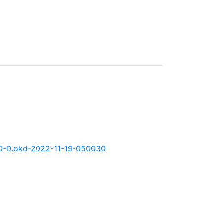
.11.0-0.okd-2022-11-19-050030