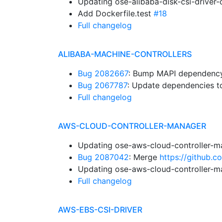
Updating ose-alibaba-disk-csi-driver
Add Dockerfile.test
#18
Full changelog
ALIBABA-MACHINE-CONTROLLERS
Bug 2082667
: Bump MAPI dependency.
Bug 2067787
: Update dependencies to
Full changelog
AWS-CLOUD-CONTROLLER-MANAGER
Updating ose-aws-cloud-controller-m
Bug 2087042
: Merge
https://github.
Updating ose-aws-cloud-controller-m
Full changelog
AWS-EBS-CSI-DRIVER