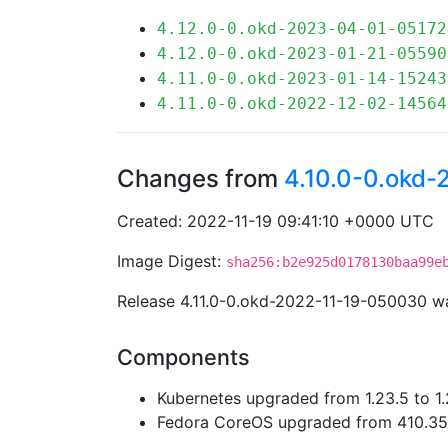
4.12.0-0.okd-2023-04-01-05172
4.12.0-0.okd-2023-01-21-05590
4.11.0-0.okd-2023-01-14-15243
4.11.0-0.okd-2022-12-02-14564
Changes from
4.10.0-0.okd
Created: 2022-11-19 09:41:10 +0000 UTC
Image Digest:
sha256:b2e925d0178130baa99e
Release 4.11.0-0.okd-2022-11-19-050030 w
Components
Kubernetes upgraded from 1.23.5 to 1.
Fedora CoreOS upgraded from 410.35.