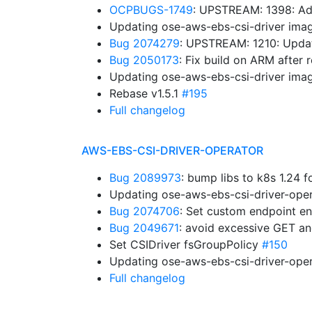
OCPBUGS-1749
: UPSTREAM: 1398: Ad
Updating ose-aws-ebs-csi-driver imag
Bug 2074279
: UPSTREAM: 1210: Upda
Bug 2050173
: Fix build on ARM after
Updating ose-aws-ebs-csi-driver imag
Rebase v1.5.1
#195
Full changelog
AWS-EBS-CSI-DRIVER-OPERATOR
Bug 2089973
: bump libs to k8s 1.24 
Updating ose-aws-ebs-csi-driver-oper
Bug 2074706
: Set custom endpoint en
Bug 2049671
: avoid excessive GET a
Set CSIDriver fsGroupPolicy
#150
Updating ose-aws-ebs-csi-driver-oper
Full changelog