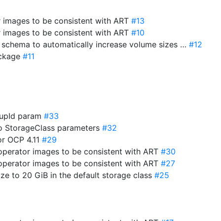
r images to be consistent with ART
#13
r images to be consistent with ART
#10
e schema to automatically increase volume sizes …
#12
package
#11
roupId param
#33
to StorageClass parameters
#32
for OCP 4.11
#29
-operator images to be consistent with ART
#30
-operator images to be consistent with ART
#27
ize to 20 GiB in the default storage class
#25