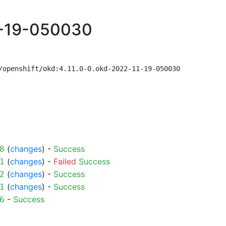
1-19-050030
/openshift/okd:4.11.0-0.okd-2022-11-19-050030
(
changes
) -
Success
8
(
changes
) -
Failed
Success
1
(
changes
) -
Success
2
(
changes
) -
Success
1
-
Success
6