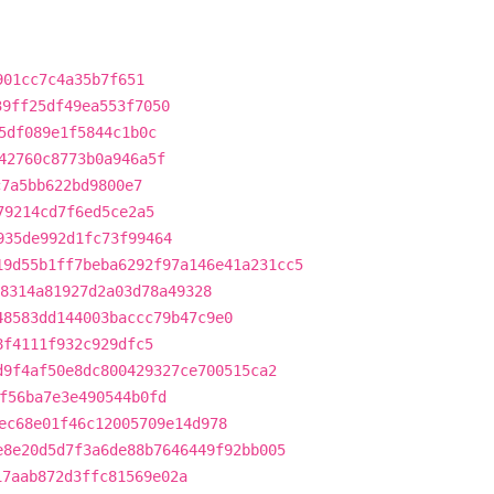
901cc7c4a35b7f651
39ff25df49ea553f7050
5df089e1f5844c1b0c
42760c8773b0a946a5f
c7a5bb622bd9800e7
79214cd7f6ed5ce2a5
935de992d1fc73f99464
19d55b1ff7beba6292f97a146e41a231cc5
8314a81927d2a03d78a49328
48583dd144003baccc79b47c9e0
8f4111f932c929dfc5
d9f4af50e8dc800429327ce700515ca2
f56ba7e3e490544b0fd
ec68e01f46c12005709e14d978
e8e20d5d7f3a6de88b7646449f92bb005
17aab872d3ffc81569e02a