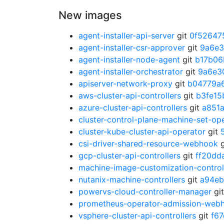
New images
agent-installer-api-server
git
0f52647
agent-installer-csr-approver
git
9a6e
agent-installer-node-agent
git
b17b06
agent-installer-orchestrator
git
9a6e3
apiserver-network-proxy
git
b04779a
aws-cluster-api-controllers
git
b3fe15
azure-cluster-api-controllers
git
a851
cluster-control-plane-machine-set-op
cluster-kube-cluster-api-operator
git
csi-driver-shared-resource-webhook
g
gcp-cluster-api-controllers
git
ff20dd
machine-image-customization-control
nutanix-machine-controllers
git
a94eb
powervs-cloud-controller-manager
gi
prometheus-operator-admission-web
vsphere-cluster-api-controllers
git
f6