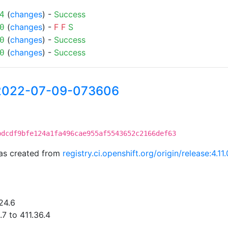
(
changes
) -
Success
4
(
changes
) -
F
F
S
0
(
changes
) -
Success
0
(
changes
) -
Success
0
-2022-07-09-073606
bdcdf9bfe124a1fa496cae955af5543652c2166def63
as created from
registry.ci.openshift.org/origin/release:4
24.6
7 to 411.36.4