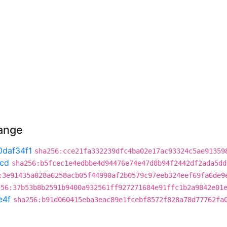
hange
0daf34f1
sha256:cce21fa332239dfc4ba02e17ac93324c5ae91359
1cd
sha256:b5fcec1e4edbbe4d94476e74e47d8b94f2442df2ada5dd
:3e91435a028a6258acb05f44990af2b0579c97eeb324eef69fa6de9
256:37b53b8b2591b9400a932561ff927271684e91ffc1b2a9842e01
e4f
sha256:b91d060415eba3eac89e1fcebf8572f828a78d77762fa