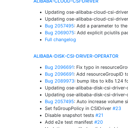
ALIBABA-CLOUD-CSI-DRIVER
Updating ose-alibaba-cloud-csi-drive
Updating ose-alibaba-cloud-csi-drive
Bug 2057495
: Add a parameter to th
Bug 2069075
: Add explicit pciutils 
Full changelog
ALIBABA-DISK-CSI-DRIVER-OPERATOR
Bug 2096691
: Fix typo in resourceG
Bug 2096691
: Add resourceGroupID 
Bug 2089973
: bump libs to k8s 1.24 
Updating ose-alibaba-disk-csi-driver
Updating ose-alibaba-disk-csi-driver
Bug 2057495
: Auto increase volume s
Set fsGroupPolicy in CSIDriver
#23
Disable snapshot tests
#21
Add e2e test manifest
#20