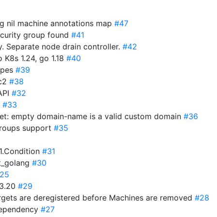
ng nil machine annotations map
#47
ecurity group found
#41
 Separate node drain controller.
#42
 K8s 1.24, go 1.18
#40
ypes
#39
1c2
#38
API
#32
c
#33
et: empty domain-name is a valid custom domain
#36
roups support
#35
v1.Condition
#31
t_golang
#30
25
43.20
#29
argets are deregistered before Machines are removed
#28
 dependency
#27