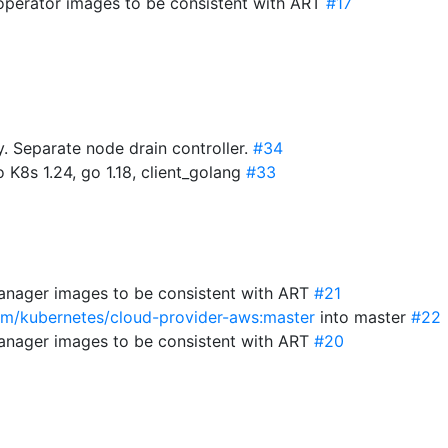
-operator images to be consistent with ART
#17
 Separate node drain controller.
#34
 K8s 1.24, go 1.18, client_golang
#33
anager images to be consistent with ART
#21
com/kubernetes/cloud-provider-aws:master
into master
#22
anager images to be consistent with ART
#20