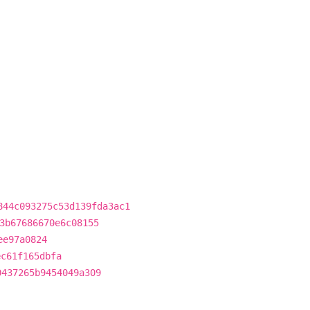
844c093275c53d139fda3ac1
3b67686670e6c08155
ee97a0824
ec61f165dbfa
0437265b9454049a309