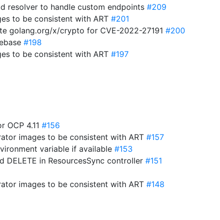
d resolver to handle custom endpoints
#209
es to be consistent with ART
#201
te golang.org/x/crypto for CVE-2022-27191
#200
 rebase
#198
es to be consistent with ART
#197
for OCP 4.11
#156
ator images to be consistent with ART
#157
vironment variable if available
#153
nd DELETE in ResourcesSync controller
#151
ator images to be consistent with ART
#148