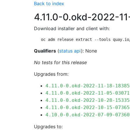
Back to index
4.11.0-0.okd-2022-1
Download installer and client with:
oc adm release extract --tools quay.io
Qualifiers
(
status api
): None
No tests for this release
Upgrades from:
4.11.0-0.okd-2022-11-18-18385
4.11.0-0.okd-2022-11-05-03071
4.11.0-0.okd-2022-10-28-15335
4.11.0-0.okd-2022-10-15-07365
4.10.0-0.okd-2022-07-09-07360
Upgrades to: